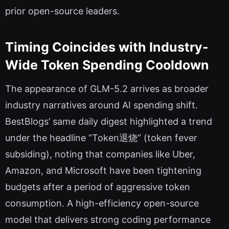
prior open-source leaders.
Timing Coincides with Industry-
Wide Token Spending Cooldown
The appearance of GLM-5.2 arrives as broader
industry narratives around AI spending shift.
BestBlogs’ same daily digest highlighted a trend
under the headline “Token退烧” (token fever
subsiding), noting that companies like Uber,
Amazon, and Microsoft have been tightening
budgets after a period of aggressive token
consumption. A high-efficiency open-source
model that delivers strong coding performance