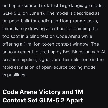
and open-sourced its latest large language model,
GLM-5.2, on June 17. The model is described as
purpose-built for coding and long-range tasks,
immediately drawing attention for claiming the
top spot in a blind test on Code Arena while
offering a 1-million-token context window. The
announcement, picked up by BestBlogs’ human-AI
curation pipeline, signals another milestone in the
rapid escalation of open-source coding model
capabilities.
Code Arena Victory and 1M
Context Set GLM-5.2 Apart