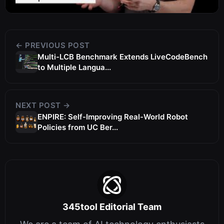
← PREVIOUS POST
Multi-LCB Benchmark Extends LiveCodeBench
to Multiple Langua...
NEXT POST →
ENPIRE: Self-Improving Real-World Robot
Policies from UC Ber...
345tool Editorial Team