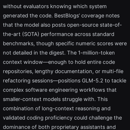
without evaluators knowing which system
generated the code. BestBlogs’ coverage notes
that the model also posts open-source state-of-
the-art (SOTA) performance across standard
benchmarks, though specific numeric scores were
not detailed in the digest. The 1-million-token
context window—enough to hold entire code
repositories, lengthy documentation, or multi-file
refactoring sessions—positions GLM-5.2 to tackle
complex software engineering workflows that
smaller-context models struggle with. This
combination of long-context reasoning and
validated coding proficiency could challenge the
dominance of both proprietary assistants and