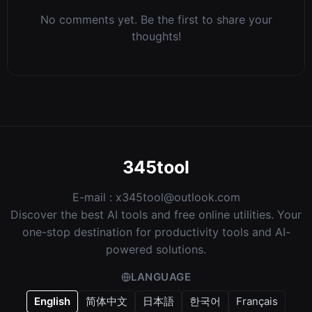
No comments yet. Be the first to share your
thoughts!
345tool
E-mail :
x345tool@outlook.com
Discover the best AI tools and free online utilities. Your
one-stop destination for productivity tools and AI-
powered solutions.
LANGUAGE
English
简体中文
日本語
한국어
Français