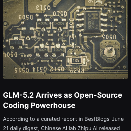
GLM-5.2 Arrives as Open-Source
Coding Powerhouse
According to a curated report in BestBlogs’ June
21 daily digest, Chinese AI lab Zhipu AI released