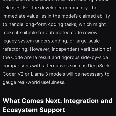
releases. For the developer community, the
immediate value lies in the model’s claimed ability
to handle long-form coding tasks, which might
make it suitable for automated code review,
legacy system understanding, or large-scale
refactoring. However, independent verification of
the Code Arena result and rigorous side-by-side
comparisons with alternatives such as DeepSeek-
Coder-V2 or Llama 3 models will be necessary to
gauge real-world usefulness.
What Comes Next: Integration and
Ecosystem Support