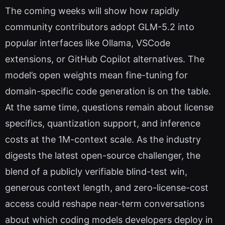
The coming weeks will show how rapidly
community contributors adopt GLM-5.2 into
popular interfaces like Ollama, VSCode
extensions, or GitHub Copilot alternatives. The
model’s open weights mean fine-tuning for
domain-specific code generation is on the table.
At the same time, questions remain about license
specifics, quantization support, and inference
costs at the 1M-context scale. As the industry
digests the latest open-source challenger, the
blend of a publicly verifiable blind-test win,
generous context length, and zero-license-cost
access could reshape near-term conversations
about which coding models developers deploy in