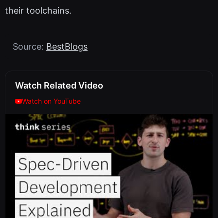
their toolchains.
Source:
BestBlogs
Watch Related Video
Watch on YouTube