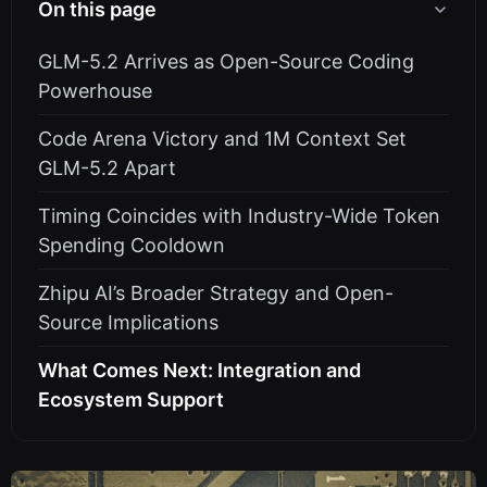
On this page
GLM-5.2 Arrives as Open-Source Coding
Powerhouse
Code Arena Victory and 1M Context Set
GLM-5.2 Apart
Timing Coincides with Industry-Wide Token
Spending Cooldown
Zhipu AI’s Broader Strategy and Open-
Source Implications
What Comes Next: Integration and
Ecosystem Support