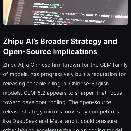
Zhipu AI’s Broader Strategy and
Open-Source Implications
Zhipu AI, a Chinese firm known for the GLM family
of models, has progressively built a reputation for
releasing capable bilingual Chinese-English
models. GLM-5.2 appears to sharpen that focus
toward developer tooling. The open-source
release strategy mirrors moves by competitors
like DeepSeek and Meta, and it could pressure
other labs to accelerate their own coding model