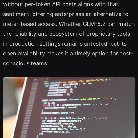
without per-token API costs aligns with that
sentiment, offering enterprises an alternative to
meter-based access. Whether GLM-5.2 can match
the reliability and ecosystem of proprietary tools
in production settings remains untested, but its
open availability makes it a timely option for cost-
conscious teams.