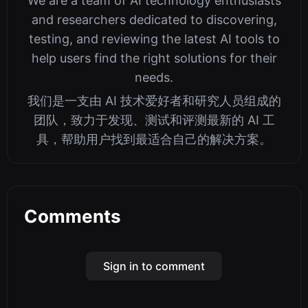
We are a team of AI technology enthusiasts
and researchers dedicated to discovering,
testing, and reviewing the latest AI tools to
help users find the right solutions for their
needs.
我们是一支由 AI 技术爱好者和研究人员组成的
团队，致力于发现、测试和评测最新的 AI 工
具，帮助用户找到最适合自己的解决方案。
Comments
Sign in to comment