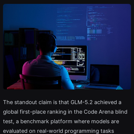
The standout claim is that GLM-5.2 achieved a
global first-place ranking in the Code Arena blind
test, a benchmark platform where models are
evaluated on real-world programming tasks