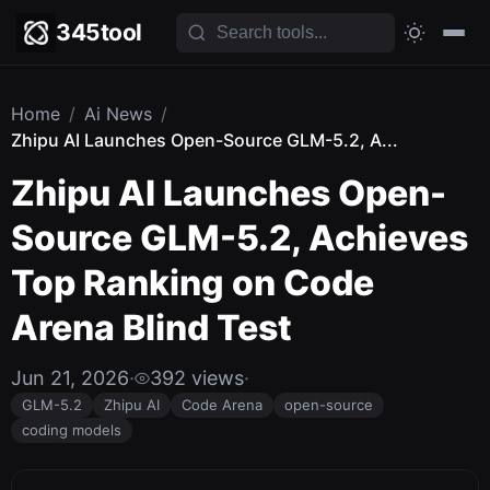
345tool
Home
/
Ai News
/
Zhipu AI Launches Open-Source GLM-5.2, A...
Zhipu AI Launches Open-
Source GLM-5.2, Achieves
Top Ranking on Code
Arena Blind Test
Jun 21, 2026
·
392 views
·
GLM-5.2
Zhipu AI
Code Arena
open-source
coding models