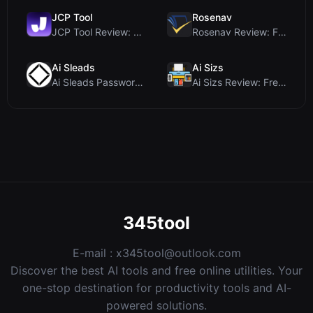
JCP Tool
Rosenav
JCP Tool Review: Free Client-Side Data Converter f...
Rosenav Review: Free Online Cosine Similarity Chec...
Ai Sleads
Ai Sizs
Ai Sleads Password Strength Checker Review: Zero-U...
Ai Sizs Review: Free, Private Image Similarity & B...
345tool
E-mail :
x345tool@outlook.com
Discover the best AI tools and free online utilities. Your
one-stop destination for productivity tools and AI-
powered solutions.