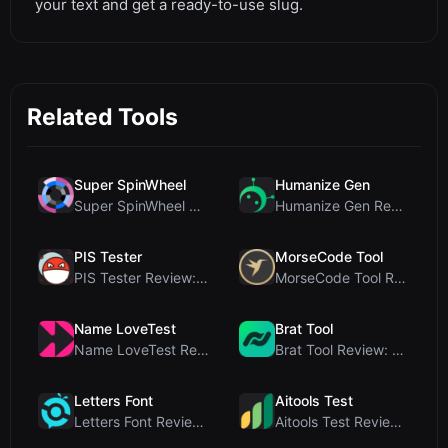
your text and get a ready-to-use slug.
Related Tools
Super SpinWheel
Humanize Gen
Super SpinWheel Review: A Privacy-First Free Wheel...
Humanize Gen Review: A Deep Dive into This Free AI...
PIS Tester
MorseCode Tool
PIS Tester Review: The Zero-AI Friendship Quiz Tha...
MorseCode Tool Review: Free Online Text to Morse C...
Name LoveTest
Brat Tool
Name LoveTest Review: A Privacy-First Love Calcula...
Brat Tool Review: Free Charli XCX Style Brat Text ...
Letters Font
Aitools Test
Letters Font Review: Free Unicode Font Generator f...
Aitools Test Review: Free Browser-Based AI Detecto...