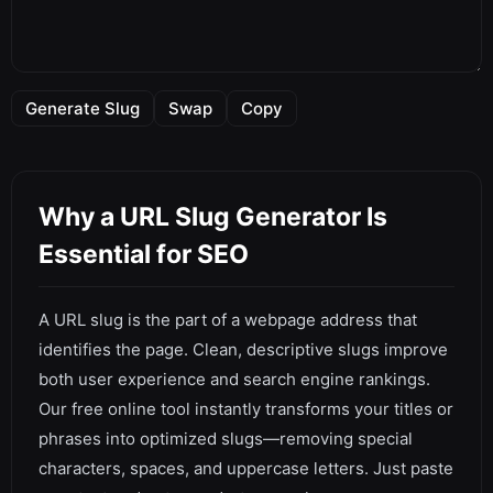
Generate Slug
Swap
Copy
Why a URL Slug Generator Is
Essential for SEO
A URL slug is the part of a webpage address that
identifies the page. Clean, descriptive slugs improve
both user experience and search engine rankings.
Our free online tool instantly transforms your titles or
phrases into optimized slugs—removing special
characters, spaces, and uppercase letters. Just paste