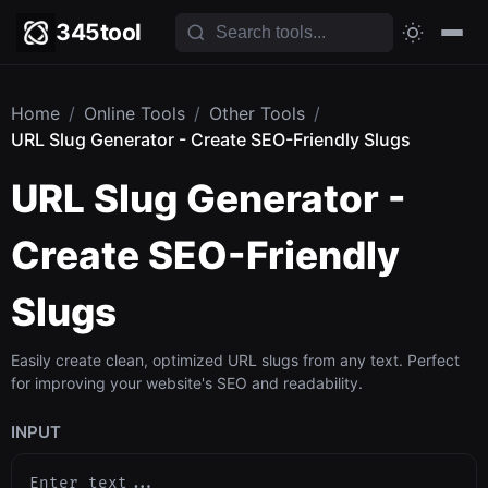
345tool
Home
/
Online Tools
/
Other Tools
/
URL Slug Generator - Create SEO-Friendly Slugs
URL Slug Generator -
Create SEO-Friendly
Slugs
Easily create clean, optimized URL slugs from any text. Perfect
for improving your website's SEO and readability.
INPUT