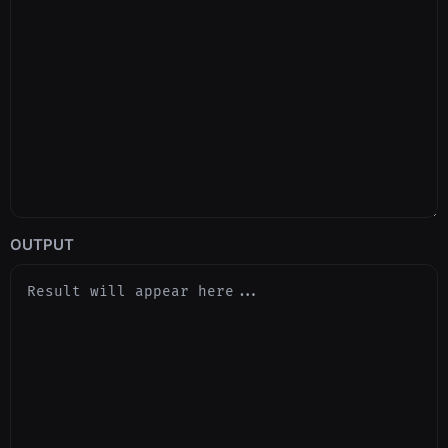
OUTPUT