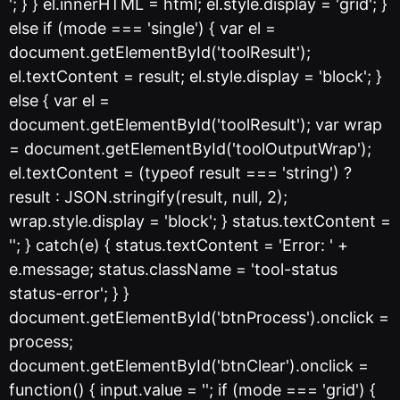
'; } } el.innerHTML = html; el.style.display = 'grid'; }
else if (mode === 'single') { var el =
document.getElementById('toolResult');
el.textContent = result; el.style.display = 'block'; }
else { var el =
document.getElementById('toolResult'); var wrap
= document.getElementById('toolOutputWrap');
el.textContent = (typeof result === 'string') ?
result : JSON.stringify(result, null, 2);
wrap.style.display = 'block'; } status.textContent =
''; } catch(e) { status.textContent = 'Error: ' +
e.message; status.className = 'tool-status
status-error'; } }
document.getElementById('btnProcess').onclick =
process;
document.getElementById('btnClear').onclick =
function() { input.value = ''; if (mode === 'grid') {