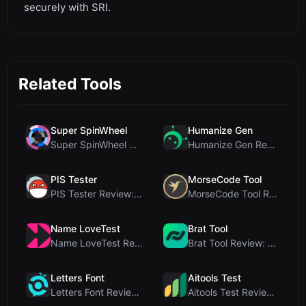
securely with SRI.
Related Tools
Super SpinWheel
Humanize Gen
Super SpinWheel Review: A Privacy-First Free Wheel...
Humanize Gen Review: A Deep Dive into This Free AI...
PIS Tester
MorseCode Tool
PIS Tester Review: The Zero-AI Friendship Quiz Tha...
MorseCode Tool Review: Free Online Text to Morse C...
Name LoveTest
Brat Tool
Name LoveTest Review: A Privacy-First Love Calcula...
Brat Tool Review: Free Charli XCX Style Brat Text ...
Letters Font
Aitools Test
Letters Font Review: Free Unicode Font Generator f...
Aitools Test Review: Free Browser-Based AI Detecto...