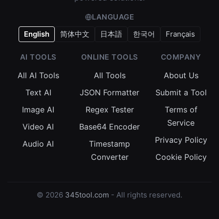
LANGUAGE
English
简体中文
日本語
한국어
Français
AI TOOLS
ONLINE TOOLS
COMPANY
All AI Tools
All Tools
About Us
Text AI
JSON Formatter
Submit a Tool
Image AI
Regex Tester
Terms of
Service
Video AI
Base64 Encoder
Privacy Policy
Audio AI
Timestamp
Converter
Cookie Policy
© 2026
345tool.com
- All rights reserved.