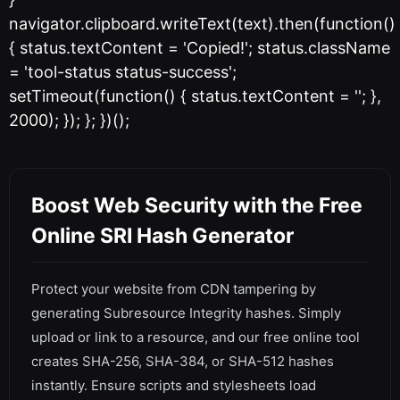
navigator.clipboard.writeText(text).then(function()
{ status.textContent = 'Copied!'; status.className
= 'tool-status status-success';
setTimeout(function() { status.textContent = ''; },
2000); }); }; })();
Boost Web Security with the Free
Online SRI Hash Generator
Protect your website from CDN tampering by
generating Subresource Integrity hashes. Simply
upload or link to a resource, and our free online tool
creates SHA-256, SHA-384, or SHA-512 hashes
instantly. Ensure scripts and stylesheets load