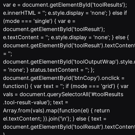
var e = document.getElementById('toolResults');
e.innerHTML = ''; e.style.display = 'none'; } else if
(mode === 'single') { var e =
document.getElementById('toolResult');
e.textContent = ''; e.style.display = 'none'; } else {
document.getElementById('toolResult').textConten
= '';
document.getElementById('toolOutputWrap').style.
= 'none'; } status.textContent = ''; };
document.getElementById('btnCopy').onclick =
function() { var text = ''; if (mode === 'grid') { var
vals = document.querySelectorAll('#toolResults
.tool-result-value'); text =
Array.from(vals).map(function(el) { return
el.textContent; }).join('\n'); } else { text =
document.getElementById('toolResult').textConten
}