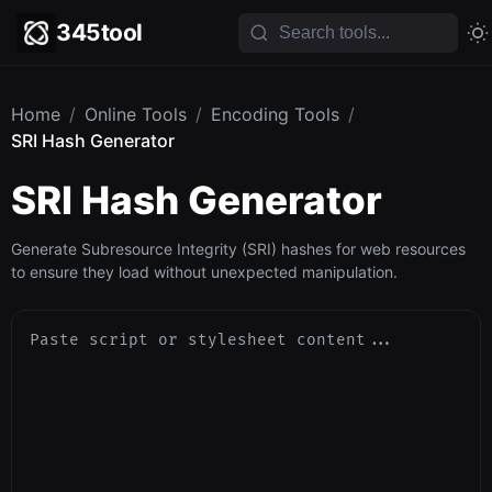
345tool
Home
/
Online Tools
/
Encoding Tools
/
SRI Hash Generator
SRI Hash Generator
Generate Subresource Integrity (SRI) hashes for web resources
to ensure they load without unexpected manipulation.