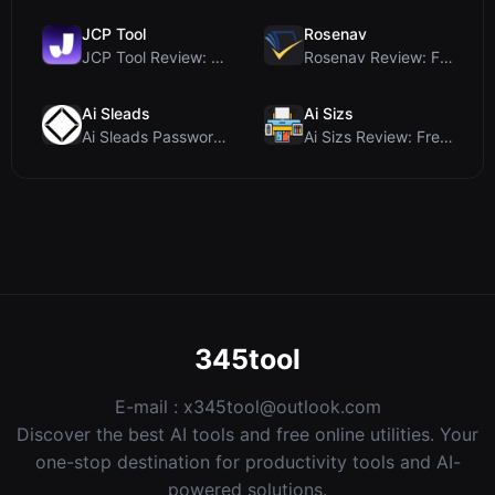
JCP Tool
Rosenav
JCP Tool Review: Free Client-Side Data Converter f...
Rosenav Review: Free Online Cosine Similarity Chec...
Ai Sleads
Ai Sizs
Ai Sleads Password Strength Checker Review: Zero-U...
Ai Sizs Review: Free, Private Image Similarity & B...
345tool
E-mail :
x345tool@outlook.com
Discover the best AI tools and free online utilities. Your
one-stop destination for productivity tools and AI-
powered solutions.