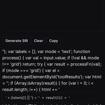
Generate SRI
Clear
Copy
"}; var labels = []; var mode = 'text'; function
process() { var val = input.value; if (!val && mode
!== 'grid') return; try { var result = processFn(val);
if (mode === 'grid') { var el =
document.getElementById('toolResults'); var html
= ''; if (Array.isArray(result)) { for (var i = 0; i <
result.length; i++) { html += '
' + (labels[i] || '') + '
' + result[i] + '