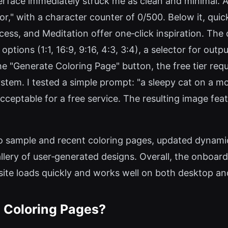
erface immediately struck me as clean and minimal. A c
or," with a character counter of 0/500. Below it, qu
cess, and Meditation offer one‑click inspiration. Th
 options (1:1, 16:9, 9:16, 4:3, 3:4), a selector for ou
g the "Generate Coloring Page" button, the free tier 
ystem. I tested a simple prompt: "a sleepy cat on a m
eptable for a free service. The resulting image featur
 sample and recent coloring pages, updated dynamic
llery of user‑generated designs. Overall, the onboard
 site loads quickly and works well on both desktop a
 Coloring Pages?