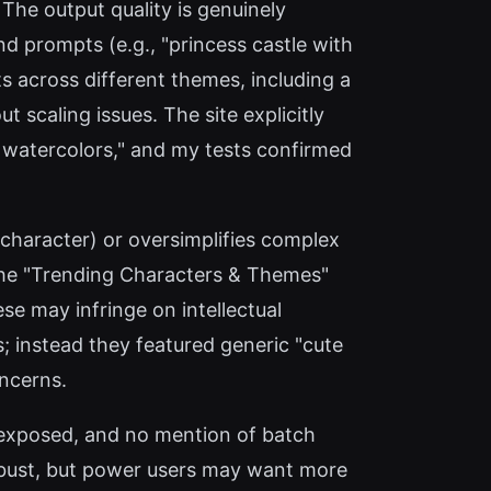
The output quality is genuinely
d prompts (e.g., "princess castle with
ts across different themes, including a
scaling issues. The site explicitly
nd watercolors," and my tests confirmed
e character) or oversimplifies complex
 the "Trending Characters & Themes"
se may infringe on intellectual
 instead they featured generic "cute
oncerns.
PI exposed, and no mention of batch
 robust, but power users may want more