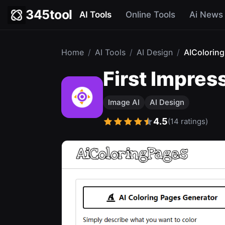
345tool
AI Tools
Online Tools
Ai News
Home
/
AI Tools
/
AI Design
/
AIColorin
First Impres
Image AI
AI Design
4.5
(14 ratings)