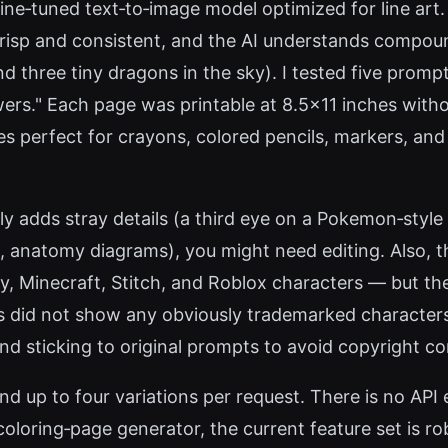
ne‑tuned text‑to‑image model optimized for line art. 
 crisp and consistent, and the AI understands compoun
d three tiny dragons in the sky). I tested five promp
s." Each page was printable at 8.5x11 inches without 
 lines perfect for crayons, colored pencils, markers, a
lly adds stray details (a third eye on a Pokemon‑styl
.g., anatomy diagrams), you might need editing. Also,
y, Minecraft, Stitch, and Roblox characters — but the
 did not show any obviously trademarked characters;
nd sticking to original prompts to avoid copyright c
 and up to four variations per request. There is no A
 coloring‑page generator, the current feature set is