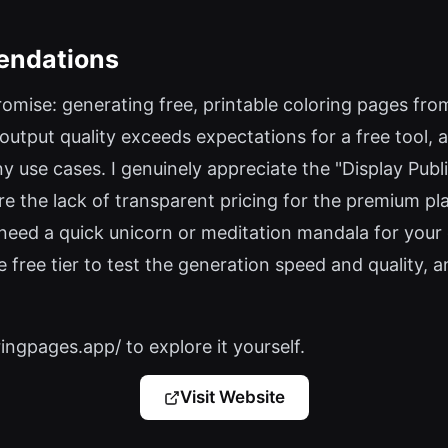
endations
romise: generating free, printable coloring pages from
 output quality exceeds expectations for a free tool, 
y use cases. I genuinely appreciate the "Display Publ
are the lack of transparent pricing for the premium pl
 need a quick unicorn or meditation mandala for your c
e free tier to test the generation speed and quality, 
ringpages.app/ to explore it yourself.
Visit Website