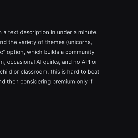
 a text description in under a minute.
and the variety of themes (unicorns,
ic" option, which builds a community
an, occasional AI quirks, and no API or
hild or classroom, this is hard to beat
and then considering premium only if