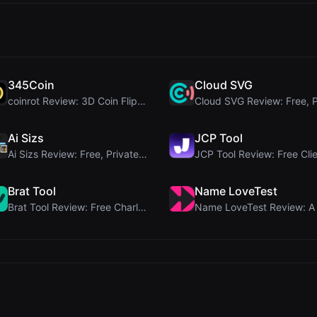
345Coin
Cloud SVG
coinrot Review: 3D Coin Flipper for Realistic Prob...
Ai Sizs
JCP Tool
Ai Sizs Review: Free, Private Image Similarity & B...
Brat Tool
Name LoveTest
Brat Tool Review: Free Charli XCX Style Brat Text ...