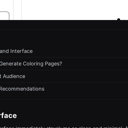
 and Interface
 Generate Coloring Pages?
t Audience
d Recommendations
rface