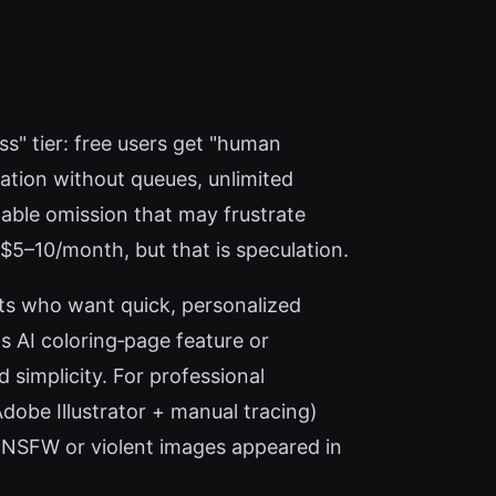
ss" tier: free users get "human
ation without queues, unlimited
table omission that may frustrate
$5–10/month, but that is speculation.
sts who want quick, personalized
s AI coloring‑page feature or
simplicity. For professional
 Adobe Illustrator + manual tracing)
o NSFW or violent images appeared in