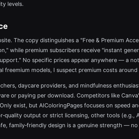
ty levels.
ce
ebsite. The copy distinguishes a "Free & Premium Acce
on," while premium subscribers receive "instant gener
 support." No specific prices appear anywhere — a no
cal freemium models, I suspect premium costs around 
teachers, daycare providers, and mindfulness enthusia
ware or paying per download. Competitors like Canva'
Only exist, but AIColoringPages focuses on speed and 
‑quality output or strict licensing, other tools (e.g.,
fe, family‑friendly design is a genuine strength — n