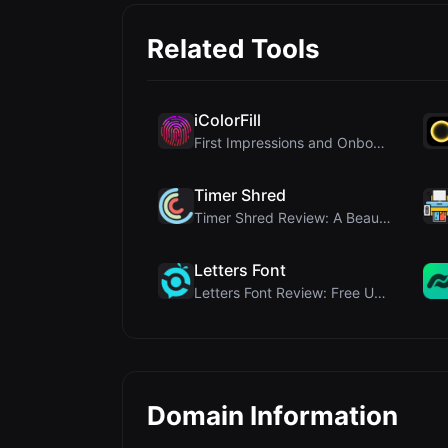
Related Tools
iColorFill
First Impressions and Onboarding Upon visiting iCo...
Timer Shred
Timer Shred Review: A Beautifully Engineered Free ...
Letters Font
Letters Font Review: Free Unicode Font Generator f...
Domain Information