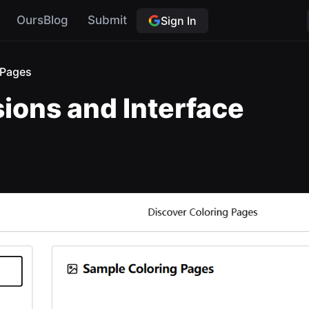
OursBlog
Submit
Sign In
gPages
sions and Interface