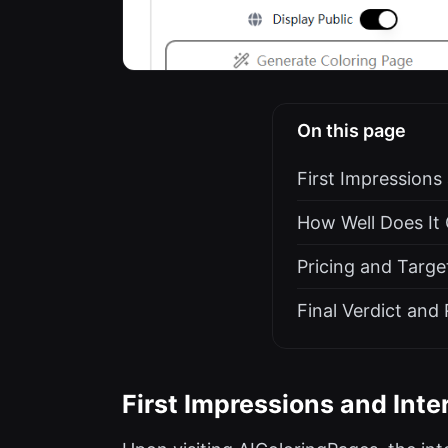
On this page
First Impressions
How Well Does It
Pricing and Targe
Final Verdict an
First Impressions and Inte