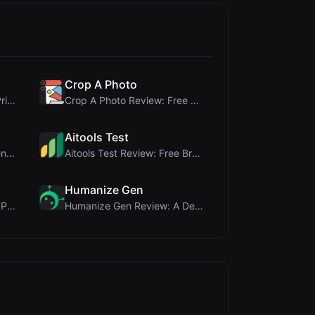
Crop A Photo
Cloud SVG Review: Free, Private Client-Side Image ...
Crop A Photo Review: Free Client-Side Bulk Image C...
Aitools Test
JCP Tool Review: Free Client-Side Data Converter f...
Aitools Test Review: Free Browser-Based AI Detecto...
Humanize Gen
Name LoveTest Review: A Privacy-First Love Calcula...
Humanize Gen Review: A Deep Dive into This Free AI...