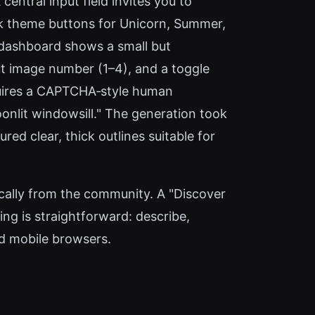
entral input field invites you to
ick theme buttons for Unicorn, Summer,
e dashboard shows a small but
tput image number (1–4), and a toggle
requires a CAPTCHA‑style human
oonlit windowsill." The generation took
ed clear, thick outlines suitable for
ally from the community. A "Discover
ing is straightforward: describe,
nd mobile browsers.