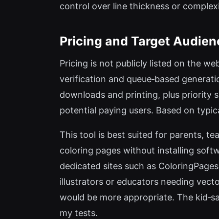
control over line thickness or complexi
Pricing and Target Audien
Pricing is not publicly listed on the w
verification and queue‑based generati
downloads and printing, plus priority
potential paying users. Based on typi
This tool is best suited for parents, 
coloring pages without installing soft
dedicated sites such as ColoringPages
illustrators or educators needing vector
would be more appropriate. The kid‑sa
my tests.