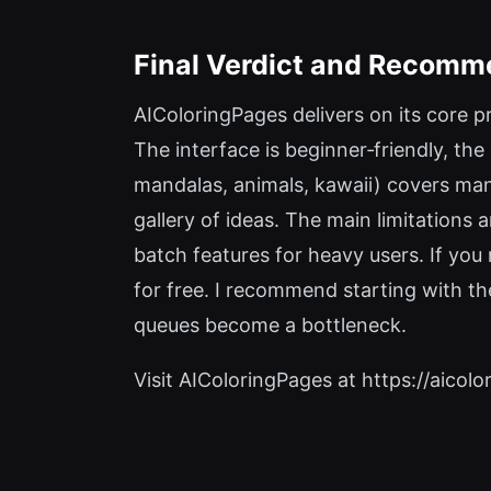
Final Verdict and Recomm
AIColoringPages delivers on its core p
The interface is beginner‑friendly, the
mandalas, animals, kawaii) covers man
gallery of ideas. The main limitations 
batch features for heavy users. If you
for free. I recommend starting with th
queues become a bottleneck.
Visit AIColoringPages at https://aicolo