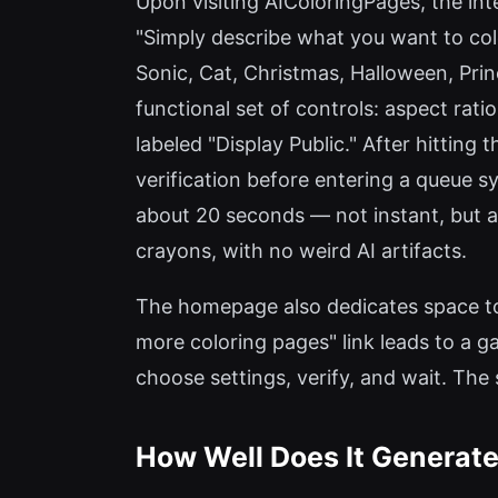
Upon visiting AIColoringPages, the int
"Simply describe what you want to col
Sonic, Cat, Christmas, Halloween, Prin
functional set of controls: aspect ratio
labeled "Display Public." After hittin
verification before entering a queue s
about 20 seconds — not instant, but acc
crayons, with no weird AI artifacts.
The homepage also dedicates space to
more coloring pages" link leads to a ga
choose settings, verify, and wait. The
How Well Does It Generate