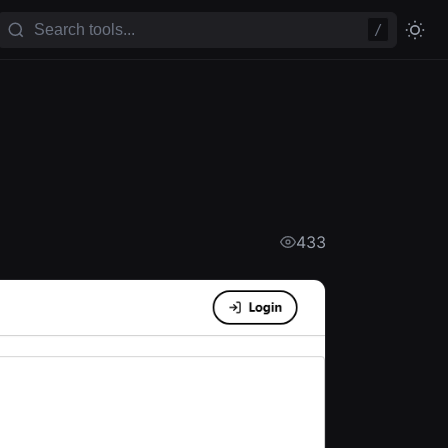
/
433