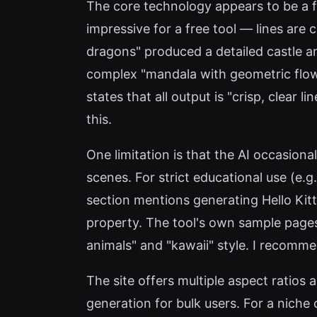
The core technology appears to be a fi
impressive for a free tool — lines are
dragons" produced a detailed castle an
complex "mandala with geometric flower
states that all output is "crisp, clear
this.
One limitation is that the AI occasiona
scenes. For strict educational use (e
section mentions generating Hello Kitt
property. The tool's own sample pages
animals" and "kawaii" style. I recomme
The site offers multiple aspect ratios
generation for bulk users. For a niche