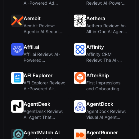
AI-Powered Ad
Review: AI-Powered
Management for
Ad Creation and
Cross-Border E...
Multi-Platform ...
Aembit
Aethera
Aembit Review:
Aethera Review: An
Agentic AI Security
All-in-One AI Agent
Conference, Not a
Workspace for
Tool
Content...
Affil.ai
Affinity
Affil.ai Review: AI-
Affinity CRM
Powered
Review: The AI-
Compliance
Powered CRM for
Monitoring for
Private Capital ...
AFI Explorer
AfterShip
Affili...
AFI Explorer Review:
First Impressions
AI-Powered Air
and Onboarding
Force Publications
on Mo...
AgentDesk
AgentDock
AgentDesk Review:
AgentDock Review:
AI Agent That
Visual AI Agent
Writes Code and
Builder for Workflow
Opens PRs Au...
Autom...
AgentMatch AI
AgentRunner