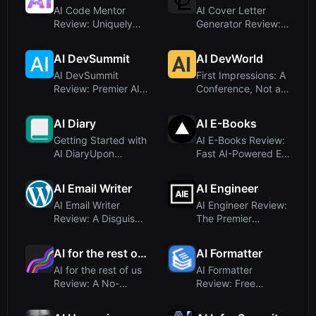
AI Code Mentor
AI Cover Letter
Review: Uniquely
Generator Review:
Engaging Code
ATS-Optimized,
Explanations f...
Human-Writt...
AI DevSummit
AI DevWorld
AI DevSummit
First Impressions: A
Review: Premier AI
Conference, Not a
Conference for
Software ToolUpon
Engineers and...
vis...
AI Diary
AI E-Books
Getting Started with
AI E-Books Review:
AI DiaryUpon
Fast AI-Powered E-
visiting the AI Diary
Book Creation Tool
land...
AI Email Writer
AI Engineer
AI Email Writer
AI Engineer Review:
Review: A Disguised
The Premier
Gambling Site, Not
Technical AI
an AI...
Conference Plat...
AI for the rest of us
AI Formatter
AI for the rest of us
AI Formatter
Review: A No-
Review: Free
Jargon Community
Professional
for AI F...
Document