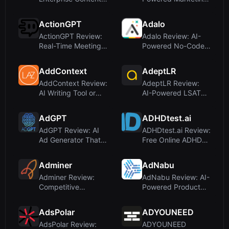
Compliance with AI
Automation for Agile
Agent...
Tea...
ActionGPT
Adalo
ActionGPT Review:
Adalo Review: AI-
Real-Time Meeting
Powered No-Code
Assistant with AI-
App Builder for iOS,
Powere...
Androi...
AddContext
AdeptLR
AddContext Review:
AdeptLR Review:
AI Writing Tool or
AI-Powered LSAT
Compromised
Drilling for Faster
Domain?
Score Ga...
AdGPT
ADHDtest.ai
AdGPT Review: AI
ADHDtest.ai Review:
Ad Generator That
Free Online ADHD
Creates Full
Screening Tool with
Campaigns fr...
AI-...
Adminer
AdNabu
Adminer Review:
AdNabu Review: AI-
Competitive
Powered Product
Intelligence for
Feed Management
Ecommerce and D...
for Shopif...
AdsPolar
ADYOUNEED
AdsPolar Review:
ADYOUNEED