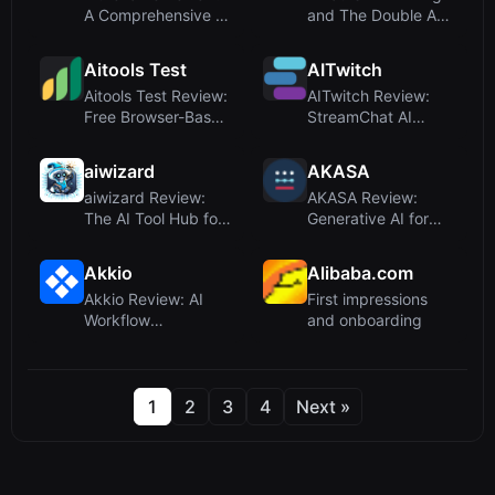
A Comprehensive AI
and The Double A
Name Generator for
Framework?
Ever...
AIThinking, ac...
Aitools Test
AITwitch
Aitools Test Review:
AITwitch Review:
Free Browser-Based
StreamChat AI
AI Detector, Token
Smart Bot for Twitch
C...
and Kick...
aiwizard
AKASA
aiwizard Review:
AKASA Review:
The AI Tool Hub for
Generative AI for
Discovery and
Healthcare Revenue
Learning
Cycle – A...
Akkio
Alibaba.com
Akkio Review: AI
First impressions
Workflow
and onboarding
Automation for
Media Agencies
1
2
3
4
Next »