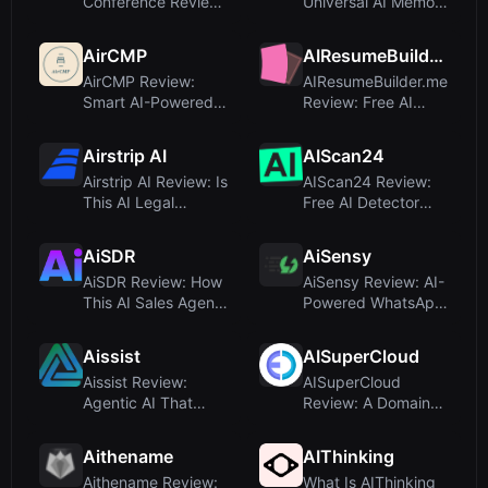
Conference Review:
Universal AI Memory
A Premier Learning
Platform for
Platform for...
Enterprise K...
AirCMP
AIResumeBuilder.me
AirCMP Review:
AIResumeBuilder.me
Smart AI-Powered
Review: Free AI
Airbnb Comparison
Resume Builder for
Chrome Ext...
Job Se...
Airstrip AI
AIScan24
Airstrip AI Review: Is
AIScan24 Review:
This AI Legal
Free AI Detector
Assistant Worth It
with Honest
for ...
Similarity Sco...
AiSDR
AiSensy
AiSDR Review: How
AiSensy Review: AI-
This AI Sales Agent
Powered WhatsApp
Books Meetings
Marketing Platform
That Cl...
for 5...
Aissist
AISuperCloud
Aissist Review:
AISuperCloud
Agentic AI That
Review: A Domain
Automates
Name Listing, Not a
Customer Service
Cloud AI T...
Aithename
AIThinking
E...
Aithename Review:
What Is AIThinking