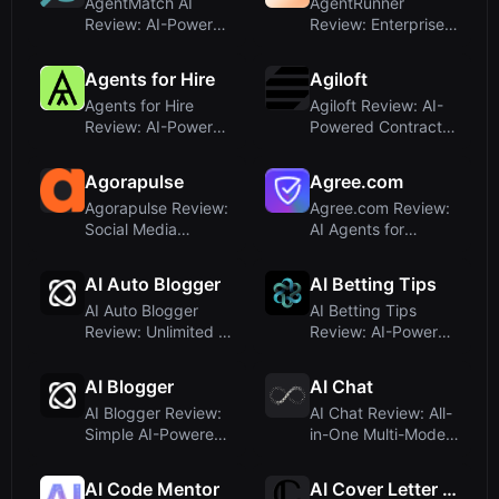
AgentMatch AI
AgentRunner
Review: AI-Powered
Review: Enterprise
Real Estate Agent
AI Automation
Matching ...
Platform for Sc...
Agents for Hire
Agiloft
Agents for Hire
Agiloft Review: AI-
Review: AI-Powered
Powered Contract
Sales and Ops
Lifecycle
Reporting T...
Management wit...
Agorapulse
Agree.com
Agorapulse Review:
Agree.com Review:
Social Media
AI Agents for
Management with AI
Automated
Writing A...
Contract-to-Cash
AI Auto Blogger
AI Betting Tips
R...
AI Auto Blogger
AI Betting Tips
Review: Unlimited AI
Review: AI-Powered
Content for
Football Predictions
WordPress &...
App
AI Blogger
AI Chat
AI Blogger Review:
AI Chat Review: All-
Simple AI-Powered
in-One Multi-Model
WordPress Writing
AI Assistant for
Plugi...
Ever...
AI Code Mentor
AI Cover Letter Generator