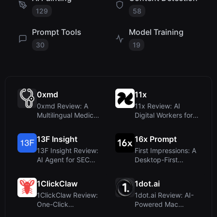
129
58
Prompt Tools
Model Training
30
19
0xmd
11x
0xmd Review: A
11x Review: AI
Multilingual Medical
Digital Workers for
AI with Vision and
Sales and RevOps
LLM C...
Teams
13F Insight
16x Prompt
13F Insight Review:
First Impressions: A
AI Agent for SEC
Desktop-First
13F Filings – No
Approach to AI
Spread...
Coding Pro...
1ClickClaw
1dot.ai
1ClickClaw Review:
1dot.ai Review: AI-
One-Click
Powered Mac
OpenClaw AI Bot
Utilities for