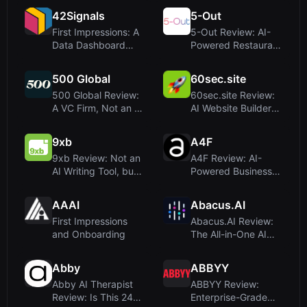
Deployment Made...
Everyday Produc...
42Signals
5-Out
First Impressions: A
5-Out Review: AI-
Data Dashboard
Powered Restaurant
Built for Brand
Forecasting for
Dominanc...
Profit a...
500 Global
60sec.site
500 Global Review:
60sec.site Review:
A VC Firm, Not an AI
AI Website Builder
Writing Tool
That Delivers in
Under...
9xb
A4F
9xb Review: Not an
A4F Review: AI-
AI Writing Tool, but
Powered Business
a B2B eCommerce
Consultants for
Agen...
Entrepreneur...
AAAI
Abacus.AI
First Impressions
Abacus.AI Review:
and Onboarding
The All-in-One AI
Super Assistant for
Deve...
Abby
ABBYY
Abby AI Therapist
ABBYY Review:
Review: Is This 24/7
Enterprise-Grade