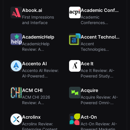
Mental Health
Document AI and
Compani...
Intelligent A...
Abook.ai
Academic Conferences
First Impressions
Academic
and Interface
Conferences
Review: A Global
Hub for Peer-
AcademicHelp
Accent Technologies
Reviewed ...
AcademicHelp
Accent
Review: A
Technologies
Comprehensive
Review: AI-Powered
Academic Hub for
Revenue
Accento AI
Ace It
Studen...
Enablement Pl...
Accento AI Review:
Ace It Review: AI-
AI-Powered
Powered Study
LinkedIn Content
Tools Make
Partner for B...
Learning Faster a...
ACM CHI
Acquire
ACM CHI 2026
Acquire Review: AI-
Review: A
Powered Omni-
Conference
Channel Customer
Platform for HCI
Support Pla...
Acrolinx
Act-On
Research ...
Acrolinx Review:
Act-On Review: AI-
Enterprise Content
Powered Marketing