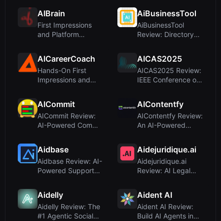
Mid-Si...
for Busin...
AIBrain
AiBusinessTool
First Impressions
AiBusinessTool
and Platform
Review: Directory
Overview
Submission Service,
Not an ...
AICareerCoach
AICAS2025
Hands-On First
AICAS2025 Review:
Impressions and
IEEE Conference on
OnboardingUpon
AI Circuits &
visiting the s...
Systems –...
AICommit
AIContentfy
AICommit Review:
AIContentfy Review:
AI-Powered Commit
An AI-Powered
Messages for
Marketing Agency,
JetBrains ID...
Not a Wr...
Aidbase
Aidejuridique.ai
Aidbase Review: AI-
Aidejuridique.ai
Powered Support
Review: AI Legal
for SaaS Startups
Assistant for French
Law
Aidelly
Aident AI
Aidelly Review: The
Aident AI Review:
#1 Agentic Social
Build AI Agents in