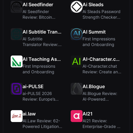
Chat,...
Security
AI Seedfinder
Ai Sleads
Conferenc...
AI Seedfinder
Ai Sleads Password
Review: Bitcoin
Strength Checker
Seed Phrase
Review: Zero-
Recovery Tool –
Upload, Rea...
AI Subtitle Translator
AI Summit
Le...
AI Subtitle
First Impressions
Translator Review:
and Onboarding
Translate Subtitles
Online wi...
AI Teaching Assistant Pro
AI-Character.chat
First Impressions
AI-Character.chat
and Onboarding
Review: Create and
Chat with Custom AI
Per...
ai-PULSE
AI.Blogue
ai-PULSE 2026
AI.Blogue Review:
Review: Europe’s
AI-Powered
Premier AI
Blogging for Quick
Conference in Pari...
SEO Content
ai.law
AI21
AI.Law Review: 62-
AI21 Review:
Powered Litigation
Enterprise-Grade AI
Tools for Solo &
Agents and Models