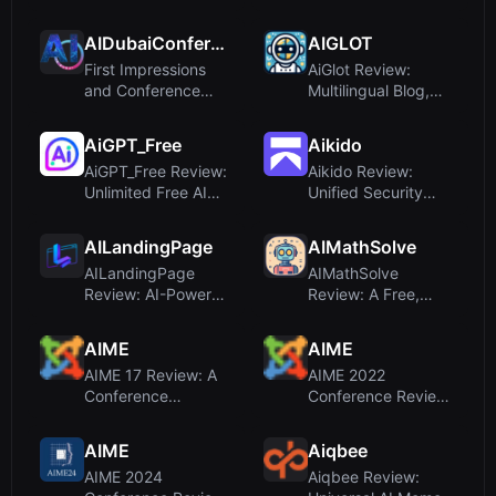
Media Scheduler for
Plain English for
Mu...
Autom...
AIDubaiConference
AIGLOT
First Impressions
AiGlot Review:
and Conference
Multilingual Blog,
Scope
Summary Feed &
Translation...
AiGPT_Free
Aikido
AiGPT_Free Review:
Aikido Review:
Unlimited Free AI
Unified Security
Text and Image
Platform for Code,
Generati...
Cloud, an...
AILandingPage
AIMathSolve
AILandingPage
AIMathSolve
Review: AI-Powered
Review: A Free,
Landing Page
Step-by-Step AI
Builder for No...
Math Solver for ...
AIME
AIME
AIME 17 Review: A
AIME 2022
Conference
Conference Review:
Platform for AI in
Not a Learning
Medicine Lea...
Platform, but an...
AIME
Aiqbee
AIME 2024
Aiqbee Review: