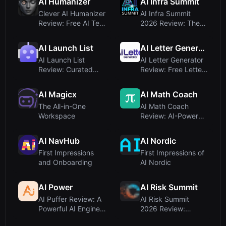
AI Humanizer
AI Infra Summit
Formatting T...
Clever AI Humanizer
AI Infra Summit
Review: Free AI Text
2026 Review: The
Humanizer That
Premier Event for AI
Prio...
Infras...
AI Launch List
AI Letter Generator
AI Launch List
AI Letter Generator
Review: Curated
Review: Free Letter
Directories for AI
Writing Tool Tested
SaaS Submi...
...
AI Magicx
AI Math Coach
The All-in-One
AI Math Coach
Workspace
Review: AI-Powered
Custom Math
Worksheets for ...
AI NavHub
AI Nordic
First Impressions
First Impressions of
and Onboarding
AI Nordic
AI Power
AI Risk Summit
AI Puffer Review: A
AI Risk Summit
Powerful AI Engine
2026 Review:
for WordPress –
Enterprise AI