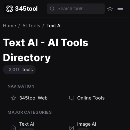
345tool
Home
/
AI Tools
/
Text AI
Text AI - AI Tools
Directory
2,011
tools
NAVIGATION
345tool Web
Online Tools
MAJOR CATEGORIES
Text AI
Image AI