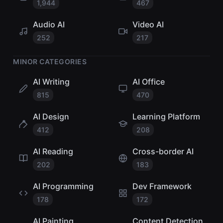
1,944
467
Audio AI
Video AI
252
217
MINOR CATEGORIES
AI Writing
AI Office
815
470
AI Design
Learning Platform
412
208
AI Reading
Cross-border AI
202
183
AI Programming
Dev Framework
178
172
AI Painting
Content Detection