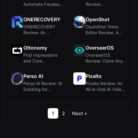
Automate Faceless
Review:
TikTok & YouTube
Autonomous Video
Video...
Editing for Creator...
ONERECOVERY
OpenShot
ONERECOVERY
OpenShot Video
Review: AI-
Editor Review: A
Enhanced Data
Free, Open-Source
Recovery Software
Powerhouse...
Ottonomy
OverseerOS
for W...
First Impressions
OverseerOS
and Core
Review: Clone Any
OfferingsUpon
Winning YouTube
visiting
Channel with AI...
Perso AI
Pixalto
Ottonomy’s...
Perso AI Review: AI
Pixalto Review: An
Dubbing for
All-in-One AI Video
Multilingual Video
& Image Generator
Localizat...
Sui...
1
2
Next »