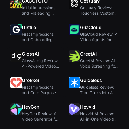
GACOTOTO
Gestualy
int...
Initial Impressions
Gestualy Review:
and Misleading
Touchless Customer
Positioning
Sentiment Detection
via ...
Gistilo
GliaCloud
First Impressions
GliaCloud Review: AI
and Onboarding
Video Agents for
Business
Communication
GlossAI
GreetAI
GlossAI dig Review:
GreetAI Review: AI
AI-Powered Video
Voice Screening for
Intelligence for
Hiring and
Social...
Admissions
Grokker
Guideless
First Impressions
Guideless Review:
and Core Purpose
Turn Clicks into AI-
Narrated Video
Guides ...
HeyGen
Heyvid
HeyGen Review: AI
Heyvid AI Review:
Video Generator for
All-in-One Video &
Avatars, Dubbing &
Image Generator