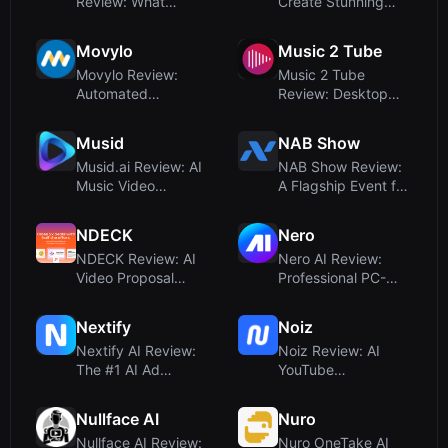
Review: What
Create Stunning
Happened to the
Animated Social
SMPL-Based Motion
Media Video...
Movylo
Music 2 Tube
Ca...
Movylo Review:
Music 2 Tube
Automated
Review: Desktop
Marketing for Local
Tool for Turning
Businesses – Ho...
Audio into You...
Musid
NAB Show
Musid.ai Review: AI
NAB Show Review:
Music Video
A Flagship Event for
Generator with Lip-
AI in Video and
Sync for ...
Cross-...
NDECK
Nero
NDECK Review: AI
Nero AI Review:
Video Proposal
Professional PC-
Maker for
Based Photo and
Consultants &
Video Upscal...
Nextify
Noiz
Agen...
Nextify AI Review:
Noiz Review: AI
The #1 AI Ad
YouTube
Generator for Ultra-
Summarizer That
Fast Vid...
Saves Hours of
Nullface AI
Nuro
Watch...
Nullface AI Review:
Nuro OneTake AI