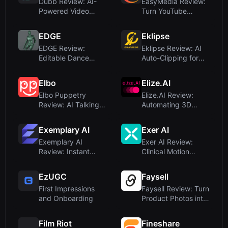
Dubb Review: AI-
EasyMedia Review:
Powered Video
Turn YouTube
Sales System That
Videos Into Viral
Closes Deals
Social Post...
EDGE
Eklipse
EDGE Review:
Eklipse Review: AI
Editable Dance
Auto-Clipping for
Generation from
Twitch Streamers
Music by Stanfor...
and Ga...
Elbo
Elize.AI
Elbo Puppetry
Elize.AI Review:
Review: AI Talking
Automating 3D
Video Generator
Character Animation
from Photos
for Indie...
Exemplary AI
Exer AI
Exemplary AI
Exer AI Review:
Review: Instant
Clinical Motion
Video Repurposing
Analysis Without
and Transcrip...
Wearables
EzUGC
Faysell
First Impressions
Faysell Review: Turn
and Onboarding
Product Photos into
Viral UGC Videos
wi...
Film Riot
Fineshare