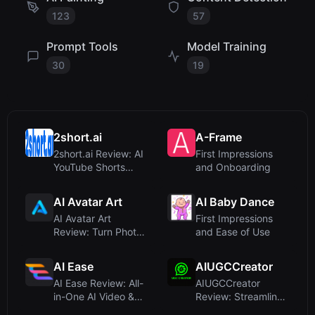
123
57
Prompt Tools
Model Training
30
19
2short.ai
A-Frame
2short.ai Review: AI
First Impressions
YouTube Shorts
and Onboarding
Generator for
Effortless...
AI Avatar Art
AI Baby Dance
AI Avatar Art
First Impressions
Review: Turn Photos
and Ease of Use
into Realistic Talking
Ava...
AI Ease
AIUGCCreator
AI Ease Review: All-
AIUGCCreator
in-One AI Video &
Review: Streamlined
Image Platform with
UGC Video