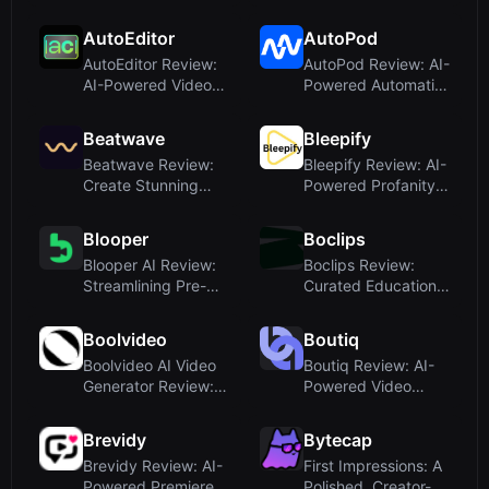
Subtitles for
Live Course
Creators
Creation Tool f...
AutoEditor
AutoPod
AutoEditor Review:
AutoPod Review: AI-
AI-Powered Video
Powered Automatic
Clipping for Social
Podcast Editing for
Medi...
Pre...
Beatwave
Bleepify
Beatwave Review:
Bleepify Review: AI-
Create Stunning
Powered Profanity
Music Visualizers in
Filter for Video
Minute...
Creat...
Blooper
Boclips
Blooper AI Review:
Boclips Review:
Streamlining Pre-
Curated Educational
Production with
Video for EdTech,
Script-t...
Publis...
Boolvideo
Boutiq
Boolvideo AI Video
Boutiq Review: AI-
Generator Review:
Powered Video
Turn Anything Into
Clienteling for
Vide...
Shopify Stor...
Brevidy
Bytecap
Brevidy Review: AI-
First Impressions: A
Powered Premiere
Polished, Creator-