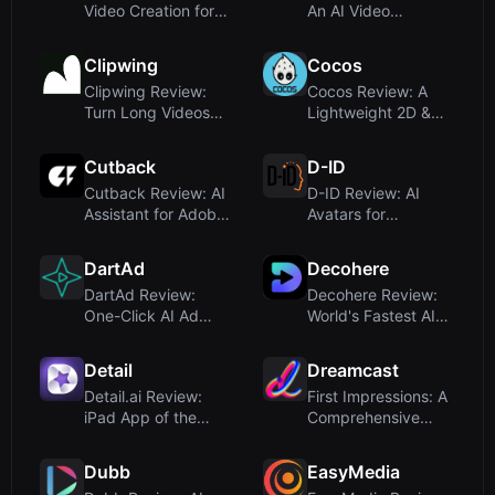
Video Creation for
An AI Video
Viral Social Media
Generator
Sh...
Obsessed with Vir...
Clipwing
Cocos
Clipwing Review:
Cocos Review: A
Turn Long Videos
Lightweight 2D &
into Short Clips with
3D Game Engine for
AI –...
Cross-Pl...
Cutback
D-ID
Cutback Review: AI
D-ID Review: AI
Assistant for Adobe
Avatars for
Premiere Video
Humanlike Video
Editin...
and Interactive ...
DartAd
Decohere
DartAd Review:
Decohere Review:
One-Click AI Ad
World's Fastest AI
Video Generator for
Video & Character
E-commerc...
Genera...
Detail
Dreamcast
Detail.ai Review:
First Impressions: A
iPad App of the
Comprehensive
Year 2025 for AI-
Event Tech Platform
Powered V...
Dubb
EasyMedia