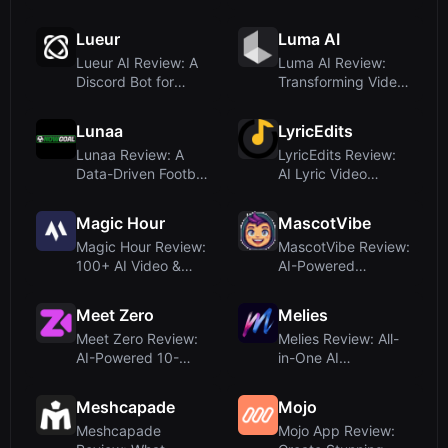
Logo Motion
Grade Video
Proposals for B...
Generation Mo...
Lueur
Luma AI
Lueur AI Review: A
Luma AI Review:
Discord Bot for
Transforming Video
Rapid Reel
into Photorealistic
Generation
3D Sc...
Lunaa
LyricEdits
Lunaa Review: A
LyricEdits Review:
Data-Driven Football
AI Lyric Video
Analysis Platform
Generator for
with ...
Musicians – ...
Magic Hour
MascotVibe
Magic Hour Review:
MascotVibe Review:
100+ AI Video &
AI-Powered
Image Tools in One
Animated Mascots
Platfo...
for Apps and ...
Meet Zero
Melies
Meet Zero Review:
Melies Review: All-
AI-Powered 10-
in-One AI
Minute Video Dates
Filmmaking Studio
for Priva...
for Indie Cre...
Meshcapade
Mojo
Meshcapade
Mojo App Review: