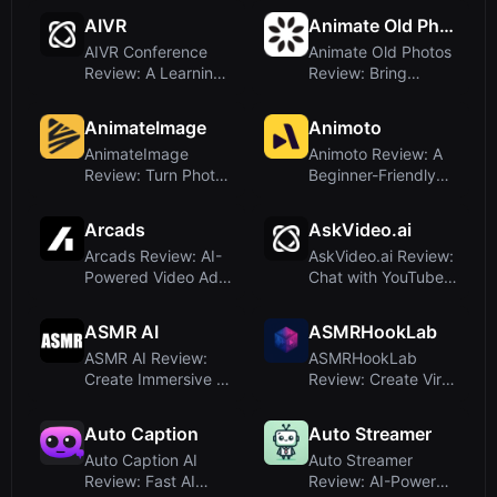
To...
Generator for E-C...
AIVR
Animate Old Photos
AIVR Conference
Animate Old Photos
Review: A Learning
Review: Bring
Platform for AI and
Vintage Images to
VR Re...
Life with...
AnimateImage
Animoto
AnimateImage
Animoto Review: A
Review: Turn Photos
Beginner-Friendly
into Videos with AI-
Video Maker That
Powered...
Puts Te...
Arcads
AskVideo.ai
Arcads Review: AI-
AskVideo.ai Review:
Powered Video Ad
Chat with YouTube
Creation With
Videos and Get
Realistic D...
Instant...
ASMR AI
ASMRHookLab
ASMR AI Review:
ASMRHookLab
Create Immersive AI
Review: Create Viral
ASMR Videos with
AI ASMR Videos
Google ...
with Zero Pr...
Auto Caption
Auto Streamer
Auto Caption AI
Auto Streamer
Review: Fast AI
Review: AI-Powered