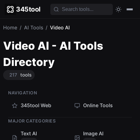
345tool
Home
/
AI Tools
/
Video AI
Video AI - AI Tools
Directory
217
tools
NAVIGATION
345tool Web
Online Tools
MAJOR CATEGORIES
Text AI
Image AI