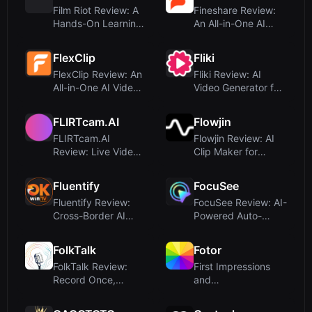
Film Riot Review: A
Fineshare Review:
Hands-On Learning
An All-in-One AI
Platform for
Audio & Video
Independe...
Creation Su...
FlexClip
Fliki
FlexClip Review: An
Fliki Review: AI
All-in-One AI Video
Video Generator for
Maker and Editor
Text-to-Video with
Voic...
FLIRTcam.AI
Flowjin
FLIRTcam.AI
Flowjin Review: AI
Review: Live Video
Clip Maker for
AI Companions with
Brands – Turn Long
Image Gene...
Videos ...
Fluentify
FocuSee
Fluentify Review:
FocuSee Review: AI-
Cross-Border AI
Powered Auto-
Video Tool or
Editing Screen
Misdirected ...
Recorder for ...
FolkTalk
Fotor
FolkTalk Review:
First Impressions
Record Once,
and
Deliver Personalized
OnboardingUpon
Video at ...
visiting Fotor, the