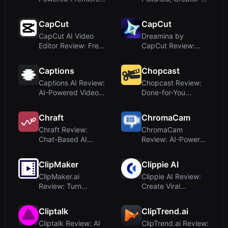
Pro Plugin for Social
Focused
Vi...
DashboardUpon...
CapCut
CapCut
CapCut AI Video
Dreamina by
Editor Review: Free
CapCut Review:
Online Tool for
Free AI Image &
Smart Vi...
Video Generator
Captions
Chopcast
Captions AI Review:
Chopcast Review:
AI-Powered Video
Done-for-You
Editing and Custom
LinkedIn Video Clips
Avat...
for B2B F...
Chraft
ChromaCam
Chraft Review:
ChromaCam
Chat-Based AI
Review: AI-Powered
Video Creation for
Background
Viral Conten...
Removal and Avatar
ClipMaker
Clippie AI
f...
ClipMaker.ai
Clippie AI Review:
Review: Turn
Create Viral
YouTube Videos into
Faceless YouTube
TikTok & Insta...
Videos in S...
Cliptalk
ClipTrend.ai
Cliptalk Review: AI
ClipTrend.ai Review: