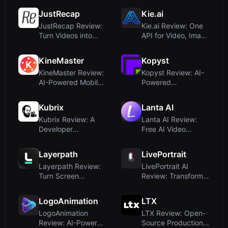
JustRecap
Kie.ai
JustRecap Review:
Kie.ai Review: One
Turn Videos into
API for Video, Image
Interactive, Visual
& Music Models –
Summa...
Aff...
KineMaster
Kopyst
KineMaster Review:
Kopyst Review: AI-
AI-Powered Mobile
Powered
Video Editing for
Documentation Tool
Creat...
for SOPs and Tr...
Kubrix
Lanta AI
Kubrix Review: A
Lanta AI Review:
Developer
Free AI Video
Framework for AI
Generator with
Video Generation
Multi-Model Su...
Layerpath
LivePortrait
Layerpath Review:
LivePortrait AI
Turn Screen
Review: Transform
Recordings into
Static Photos Into
Interactive De...
Realist...
LogoAnimation
LTX
LogoAnimation
LTX Review: Open-
Review: AI-Powered
Source Production-