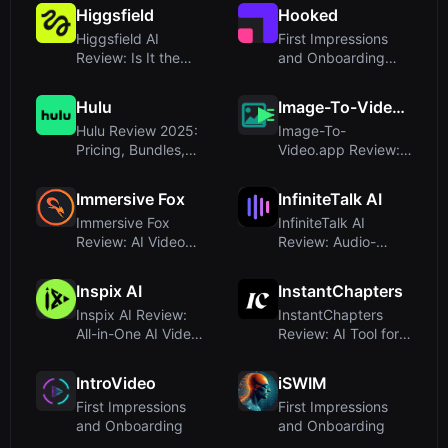
Mor...
with To...
Higgsfield
Hooked
Higgsfield AI
First Impressions
Review: Is It the
and Onboarding
Ultimate Cross-
ExperienceUpon
Border Infras...
visiting try...
Hulu
Image-To-Video.app
Hulu Review 2025:
Image-To-
Pricing, Bundles,
Video.app Review:
and Streaming
Affordable AI Video
Experience
Generation wi...
Immersive Fox
InfiniteTalk AI
Immersive Fox
InfiniteTalk AI
Review: AI Video
Review: Audio-
Courses for
Driven Lip Sync and
Corporate Trainin...
Full-Body ...
Inspix AI
InstantChapters
Inspix AI Review:
InstantChapters
All-in-One AI Video
Review: AI Tool for
and Image Creation
YouTube
Pla...
Timestamps in On...
IntroVideo
iSWIM
First Impressions
First Impressions
and Onboarding
and Onboarding