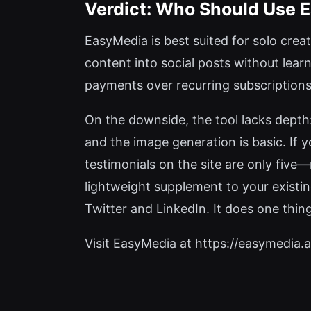
Verdict: Who Should Use 
EasyMedia is best suited for solo cre
content into social posts without lear
payments over recurring subscriptions.
On the downside, the tool lacks depth
and the image generation is basic. If 
testimonials on the site are only fiv
lightweight supplement to your existin
Twitter and LinkedIn. It does one thing 
Visit EasyMedia at https://easymedia.ap