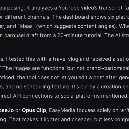
purposing. It analyzes a YouTube video’s transcript (
r different channels. The dashboard shows six platf
ter, and “Ideas” (which suggests content angles). Wh
In carousel draft from a 20-minute tutorial. The AI stru
. I tested this with a travel vlog and received a set 
” The images are functional but not brand-customizabl
noticed: the tool does not let you edit a post after
s, and no scheduling feature. It’s purely a creation en
direct API connections to social platforms mentioned.
se.io
or
Opus Clip
, EasyMedia focuses solely on
wri
hing. That makes it lighter and cheaper, but less co