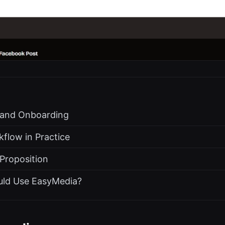
s and Onboarding
flow in Practice
 Proposition
uld Use EasyMedia?