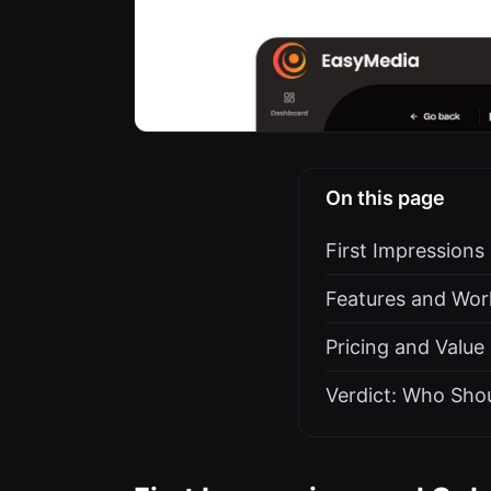
On this page
First Impression
Features and Work
Pricing and Value
Verdict: Who Sho