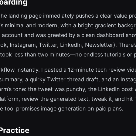
oarding
the landing page immediately pushes a clear value pr
 is minimal and modern, with a bright gradient backgro
e account and was greeted by a clean dashboard showi
, Instagram, Twitter, LinkedIn, Newsletter). There’s 
took less than two minutes—no endless tutorials or 
rkflow instantly. I pasted a 12-minute tech review vid
summary, a quirky Twitter thread draft, and an Inst
form’s tone: the tweet was punchy, the LinkedIn post
 platform, review the generated text, tweak it, and hit
the tool promises image generation on paid plans.
Practice