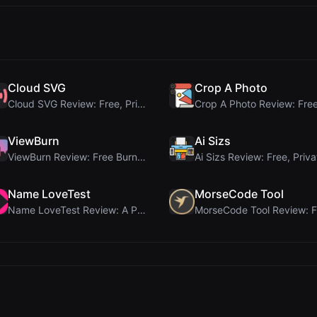
Cloud SVG
Crop A Photo
Cloud SVG Review: Free, Private Client-Side Image ...
ViewBurn
Ai Sizs
ViewBurn Review: Free Burn After Reading Tool for ...
Name LoveTest
MorseCode Tool
Name LoveTest Review: A Privacy-First Love Calcula...