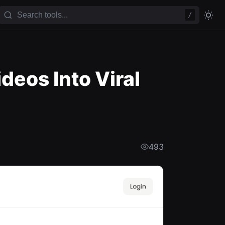
/
eos Into Viral
493