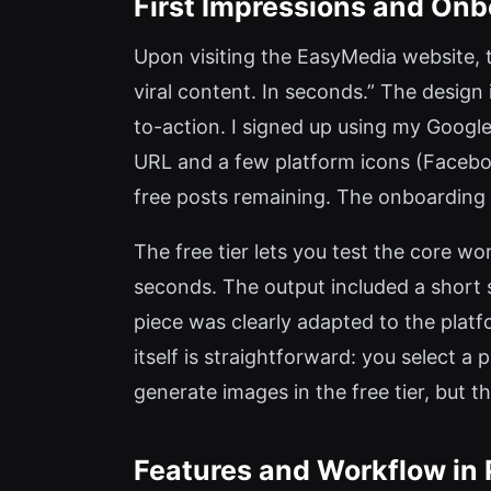
First Impressions and Onb
Upon visiting the EasyMedia website, 
viral content. In seconds.” The design
to-action. I signed up using my Googl
URL and a few platform icons (Facebook
free posts remaining. The onboarding 
The free tier lets you test the core wo
seconds. The output included a short 
piece was clearly adapted to the plat
itself is straightforward: you select a
generate images in the free tier, but 
Features and Workflow in 