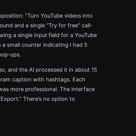
oposition: “Turn YouTube videos into
und and a single “Try for free” call-
ng a single input field for a YouTube
a small counter indicating I had 5
pop-ups.
eo, and the AI processed it in about 15
agram caption with hashtags. Each
 was more professional. The interface
 “Export.” There’s no option to