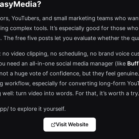
EasyMedia?
ators, YouTubers, and small marketing teams who want
ning complex tools. It’s especially good for those who
 The free five posts let you evaluate whether the qu
: no video clipping, no scheduling, no brand voice c
you need an all-in-one social media manager (like
Buff
e—not a huge vote of confidence, but they feel genuin
g workflow, especially for converting long-form YouT
well: turn video into words. For that, it’s worth a try
p/ to explore it yourself.
Visit Website