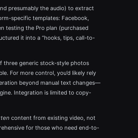
and presumably the audio) to extract
orm-specific templates: Facebook,
en testing the Pro plan (purchased
ctured it into a “hooks, tips, call-to-
of three generic stock-style photos
e. For more control, you’d likely rely
 generation beyond manual text changes—
gine. Integration is limited to copy-
tten
content from existing video, not
mprehensive for those who need end-to-