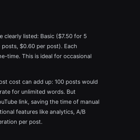
clearly listed: Basic ($7.50 for 5
0 posts, $0.60 per post). Each
-time. This is ideal for occasional
post cost can add up: 100 posts would
rate for unlimited words. But
ouTube link, saving the time of manual
ional features like analytics, A/B
ration per post.