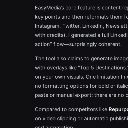
EasyMedia’s core feature is content re
key points and then reformats them fo
Instagram, Twitter, LinkedIn, Newslet
with credits), I generated a full Linked
action” flow—surprisingly coherent.
The tool also claims to generate images
with overlays like “Top 5 Destinations.
on your own visuals. One limitation I 
no formatting options for bold or italic
paste or manual export; there are no 
Compared to competitors like
Repurpo
on video clipping or automatic publis
end automation.