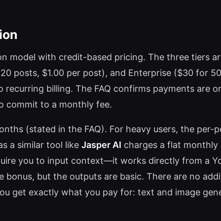
ion
model with credit-based pricing. The three tiers are 
r 20 posts, $1.00 per post), and Enterprise ($30 for 5
recurring billing. The FAQ confirms payments are one
o commit to a monthly fee.
onths (stated in the FAQ). For heavy users, the per-
s a similar tool like
Jasper AI
charges a flat monthly 
equire you to input context—it works directly from a Y
e bonus, but the outputs are basic. There are no addit
ou get exactly what you pay for: text and image gene