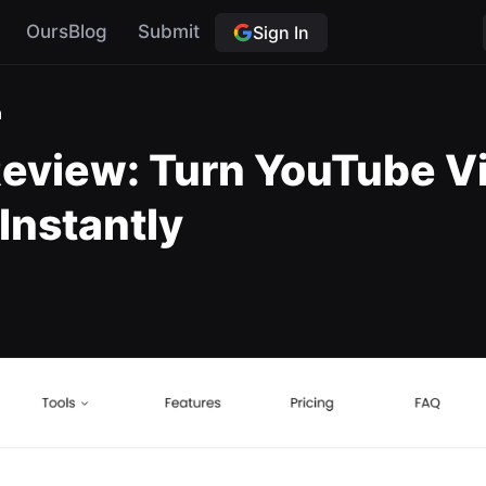
OursBlog
Submit
Sign In
a
view: Turn YouTube Vid
 Instantly