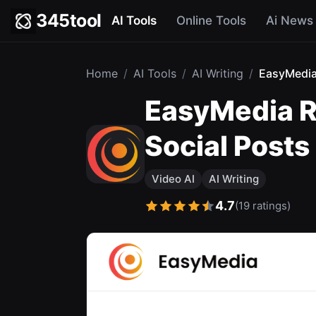
345tool
AI Tools
Online Tools
Ai News
Home
/
AI Tools
/
AI Writing
/
EasyMedi
EasyMedia Re
Social Posts
Video AI
AI Writing
4.7
(19 ratings)