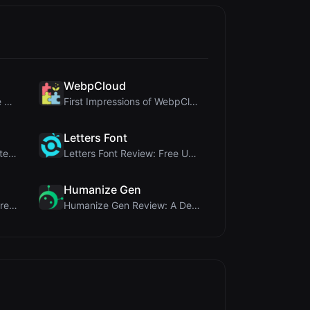
WebpCloud
Crop A Photo Review: Free Client-Side Bulk Image C...
First Impressions of WebpCloud's In-Browser Image ...
Letters Font
Ai Sizs Review: Free, Private Image Similarity & B...
Letters Font Review: Free Unicode Font Generator f...
Humanize Gen
MorseCode Tool Review: Free Online Text to Morse C...
Humanize Gen Review: A Deep Dive into This Free AI...