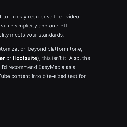
 to quickly repurpose their video
 value simplicity and one-off
ality meets your standards.
ustomization beyond platform tone,
er
or
Hootsuite
), this isn’t it. Also, the
e. I’d recommend EasyMedia as a
ube content into bite-sized text for
.