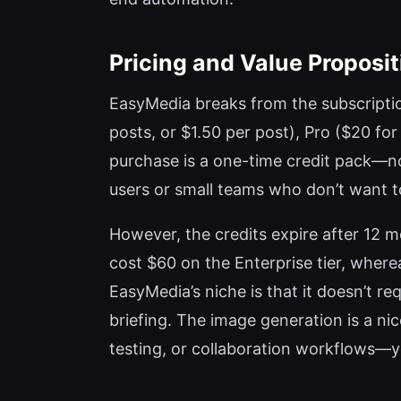
Pricing and Value Proposit
EasyMedia breaks from the subscription 
posts, or $1.50 per post), Pro ($20 fo
purchase is a one-time credit pack—no 
users or small teams who don’t want t
However, the credits expire after 12 m
cost $60 on the Enterprise tier, wherea
EasyMedia’s niche is that it doesn’t r
briefing. The image generation is a nic
testing, or collaboration workflows—y