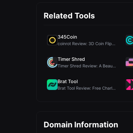
Related Tools
345Coin
coinrot Review: 3D Coin Flipper for Realistic Prob...
Timer Shred
Timer Shred Review: A Beautifully Engineered Free ...
Brat Tool
Brat Tool Review: Free Charli XCX Style Brat Text ...
Domain Information