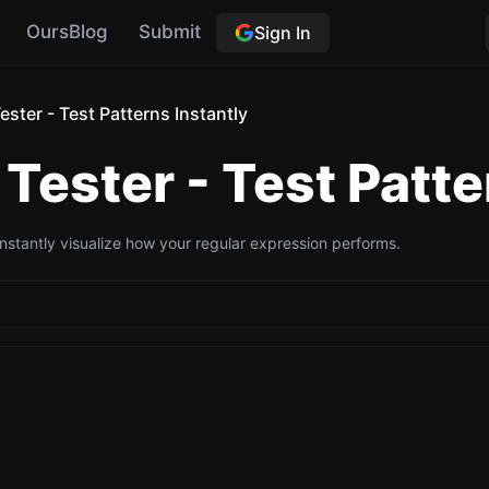
OursBlog
Submit
Sign In
ester - Test Patterns Instantly
Tester - Test Patte
Instantly visualize how your regular expression performs.