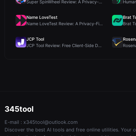
Super SpinWheel Review: A Privacy-First Free Wheel...
Name LoveTest
Brat T
Name LoveTest Review: A Privacy-First Love Calcula...
JCP Tool
Rosen
JCP Tool Review: Free Client-Side Data Converter f...
345tool
E-mail :
x345tool@outlook.com
Discover the best AI tools and free online utilities. Your 