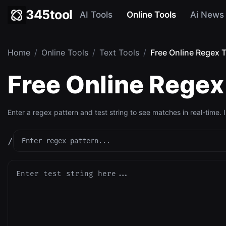
345tool
AI Tools
Online Tools
Ai News
Home
/
Online Tools
/
Text Tools
/
Free Online Regex T
Free Online Regex 
Enter a regex pattern and test string to see matches in real-time. 
/