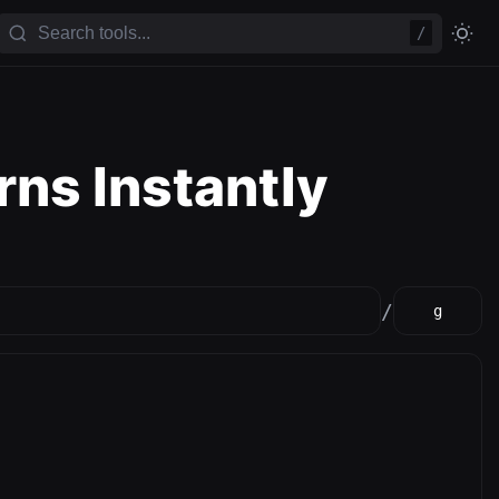
/
rns Instantly
/