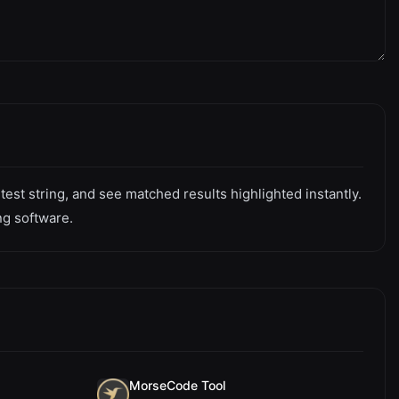
est string, and see matched results highlighted instantly.
ng software.
MorseCode Tool