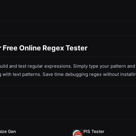
 Free Online Regex Tester
ild and test regular expressions. Simply type your pattern and t
 with text patterns. Save time debugging regex without installi
ize Gen
PIS Tester