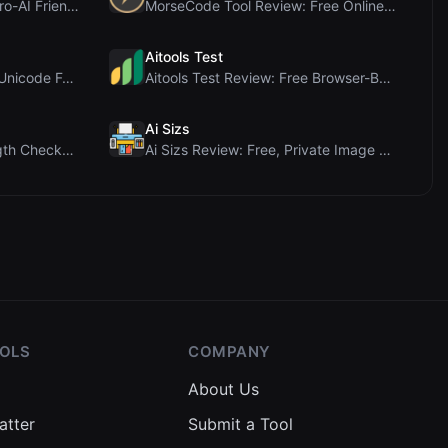
PIS Tester Review: The Zero-AI Friendship Quiz Tha...
MorseCode Tool Review: Free Online Text to Morse C...
Aitools Test
Letters Font Review: Free Unicode Font Generator f...
Aitools Test Review: Free Browser-Based AI Detecto...
Ai Sizs
Ai Sleads Password Strength Checker Review: Zero-U...
Ai Sizs Review: Free, Private Image Similarity & B...
OOLS
COMPANY
About Us
atter
Submit a Tool