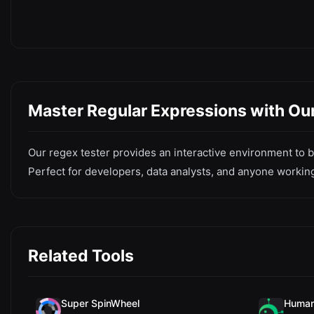
Master Regular Expressions with Our
Our regex tester provides an interactive environment to bu
Perfect for developers, data analysts, and anyone working
Related Tools
Super SpinWheel
Human