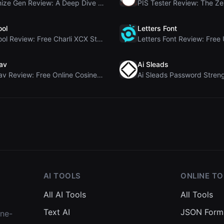
Humanize Gen Review: A Deep Dive into This Free AI...
ool
Letters Font
Brat Tool Review: Free Charli XCX Style Brat Text ...
av
Ai Sleads
Rosenav Review: Free Online Cosine Similarity Chec...
AI TOOLS
ONLINE T
All AI Tools
All Tools
Text AI
JSON Form
one-