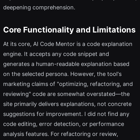
deepening comprehension.
Core Functionality and Limitations
At its core, AI Code Mentor is a code explanation
engine. It accepts any code snippet and
generates a human-readable explanation based
on the selected persona. However, the tool's
marketing claims of "optimizing, refactoring, and
reviewing" code are somewhat overstated—the
site primarily delivers explanations, not concrete
suggestions for improvement. I did not find any
code editing, error detection, or performance
analysis features. For refactoring or review,