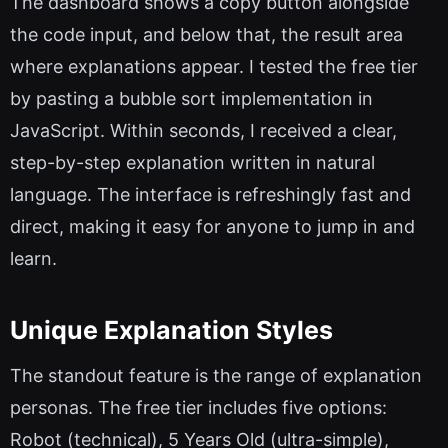
The dashboard shows a copy button alongside
the code input, and below that, the result area
where explanations appear. I tested the free tier
by pasting a bubble sort implementation in
JavaScript. Within seconds, I received a clear,
step-by-step explanation written in natural
language. The interface is refreshingly fast and
direct, making it easy for anyone to jump in and
learn.
Unique Explanation Styles
The standout feature is the range of explanation
personas. The free tier includes five options:
Robot (technical), 5 Years Old (ultra-simple),