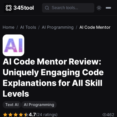
345tool
Home
/
AI Tools
/
AI Programming
/
AI Code Mentor
AI Code Mentor Review:
Uniquely Engaging Code
Explanations for All Skill
Levels
Text AI
AI Programming
4.7
(24 ratings)
462