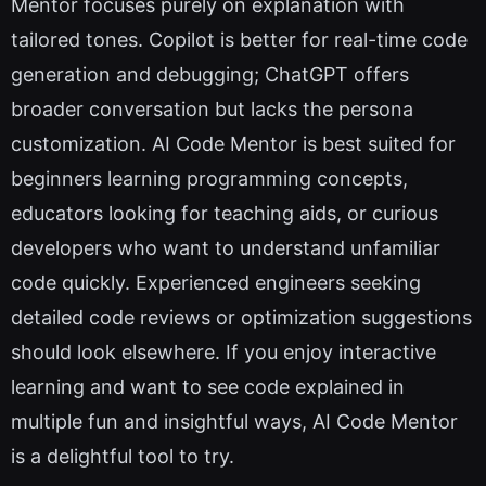
Mentor focuses purely on explanation with
tailored tones. Copilot is better for real-time code
generation and debugging; ChatGPT offers
broader conversation but lacks the persona
customization. AI Code Mentor is best suited for
beginners learning programming concepts,
educators looking for teaching aids, or curious
developers who want to understand unfamiliar
code quickly. Experienced engineers seeking
detailed code reviews or optimization suggestions
should look elsewhere. If you enjoy interactive
learning and want to see code explained in
multiple fun and insightful ways, AI Code Mentor
is a delightful tool to try.