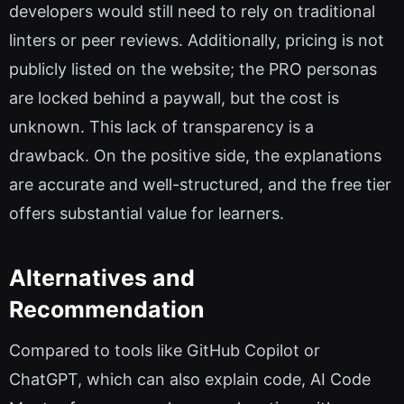
developers would still need to rely on traditional
linters or peer reviews. Additionally, pricing is not
publicly listed on the website; the PRO personas
are locked behind a paywall, but the cost is
unknown. This lack of transparency is a
drawback. On the positive side, the explanations
are accurate and well-structured, and the free tier
offers substantial value for learners.
Alternatives and
Recommendation
Compared to tools like GitHub Copilot or
ChatGPT, which can also explain code, AI Code