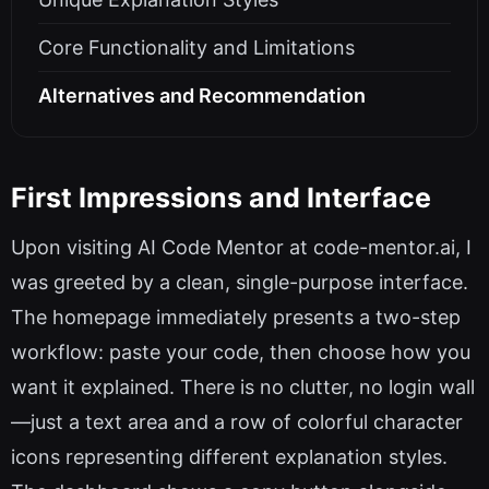
Core Functionality and Limitations
Alternatives and Recommendation
First Impressions and Interface
Upon visiting AI Code Mentor at code-mentor.ai, I
was greeted by a clean, single-purpose interface.
The homepage immediately presents a two-step
workflow: paste your code, then choose how you
want it explained. There is no clutter, no login wall
—just a text area and a row of colorful character
icons representing different explanation styles.