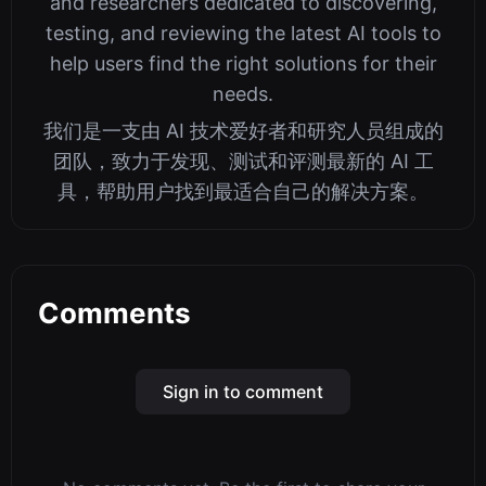
and researchers dedicated to discovering,
testing, and reviewing the latest AI tools to
help users find the right solutions for their
needs.
我们是一支由 AI 技术爱好者和研究人员组成的
团队，致力于发现、测试和评测最新的 AI 工
具，帮助用户找到最适合自己的解决方案。
Comments
Sign in to comment