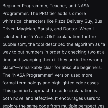
Beginner Programmer, Teacher, and NASA
Programmer. The PRO tier adds six more
whimsical characters like Pizza Delivery Guy, Bus
Driver, Magician, Barista, and Doctor. When I
selected the "5 Years Old" explanation for the
bubble sort, the tool described the algorithm as "a
way to put numbers in order by checking two at a
time and swapping them if they are in the wrong
place"—remarkably clear for absolute beginners.
The "NASA Programmer" version used more
formal terminology and highlighted edge cases.
This gamified approach to code explanation is
both novel and effective. It encourages users to
explore the same code from multiple perspectives,