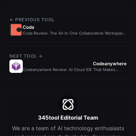
← PREVIOUS TOOL
Coda
Coda Review: The All-in-One Collaborative Workspace
with AI
NEXT TOOL →
Codeanywhere
Codeanywhere Review: AI Cloud IDE That Makes
Everyone a Developer
345tool Editorial Team
We are a team of AI technology enthusiasts