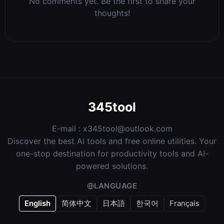
No comments yet. Be the first to share your
thoughts!
345tool
E-mail :
x345tool@outlook.com
Discover the best AI tools and free online utilities. Your
one-stop destination for productivity tools and AI-
powered solutions.
LANGUAGE
English
简体中文
日本語
한국어
Français