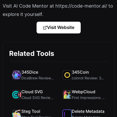
Visit AI Code Mentor at https://code-mentor.ai/ to
explore it yourself.
Visit Website
Related Tools
345Dice
345Coin
DiceBrew Review: A Privacy-First 3D Dice Roller fo...
coinrot Review: 3D Coin Flipper for Realistic Prob...
Cloud SVG
WebpCloud
Cloud SVG Review: Free, Private Client-Side Image ...
First Impressions of WebpCloud's In-Browser Image ...
Steg Tool
Delete Metadata