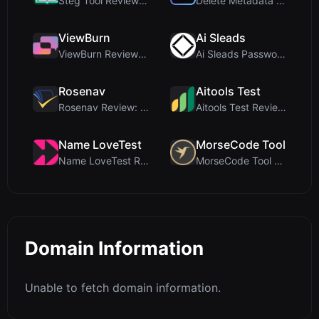
Steg Tool Review: The Ultimate Client-Side Image S...
Delete Metadata Review: A Client-Side Privacy Tool...
ViewBurn
Ai Sleads
ViewBurn Review: Free Burn After Reading Tool for ...
Ai Sleads Password Strength Checker Review: Zero-U...
Rosenav
Aitools Test
Rosenav Review: Free Online Cosine Similarity Chec...
Aitools Test Review: Free Browser-Based AI Detecto...
Name LoveTest
MorseCode Tool
Name LoveTest Review: A Privacy-First Love Calcula...
MorseCode Tool Review: Free Online Text to Morse C...
Domain Information
Unable to fetch domain information.