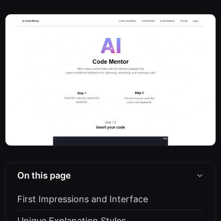
On this page
First Impressions and Interface
Unique Explanation Styles