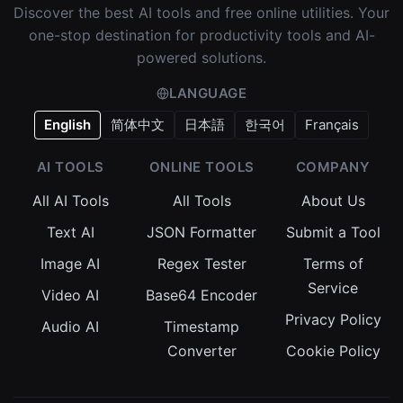
Discover the best AI tools and free online utilities. Your
one-stop destination for productivity tools and AI-
powered solutions.
LANGUAGE
English
简体中文
日本語
한국어
Français
AI TOOLS
ONLINE TOOLS
COMPANY
All AI Tools
All Tools
About Us
Text AI
JSON Formatter
Submit a Tool
Image AI
Regex Tester
Terms of
Service
Video AI
Base64 Encoder
Privacy Policy
Audio AI
Timestamp
Converter
Cookie Policy