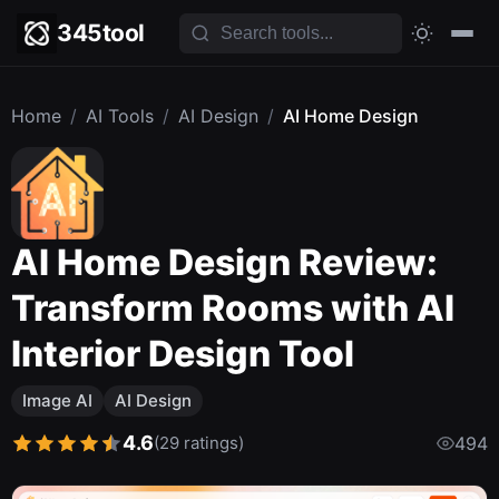
345tool
Home
/
AI Tools
/
AI Design
/
AI Home Design
AI Home Design Review:
Transform Rooms with AI
Interior Design Tool
Image AI
AI Design
4.6
(29 ratings)
494