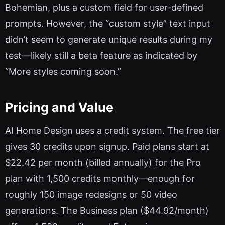
Bohemian, plus a custom field for user-defined
prompts. However, the “custom style” text input
didn’t seem to generate unique results during my
test—likely still a beta feature as indicated by
“More styles coming soon.”
Pricing and Value
AI Home Design uses a credit system. The free tier
gives 30 credits upon signup. Paid plans start at
$22.42 per month (billed annually) for the Pro
plan with 1,500 credits monthly—enough for
roughly 150 image redesigns or 50 video
generations. The Business plan ($44.92/month)