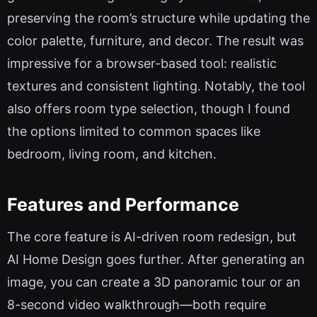
preserving the room’s structure while updating the
color palette, furniture, and decor. The result was
impressive for a browser-based tool: realistic
textures and consistent lighting. Notably, the tool
also offers room type selection, though I found
the options limited to common spaces like
bedroom, living room, and kitchen.
Features and Performance
The core feature is AI-driven room redesign, but
AI Home Design goes further. After generating an
image, you can create a 3D panoramic tour or an
8-second video walkthrough—both require