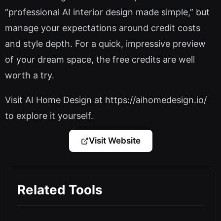
“professional AI interior design made simple,” but
manage your expectations around credit costs
and style depth. For a quick, impressive preview
of your dream space, the free credits are well
worth a try.
Visit AI Home Design at https://aihomedesign.io/
to explore it yourself.
Visit Website
Related Tools