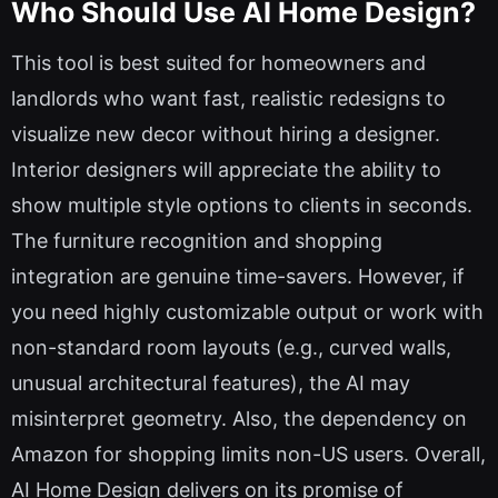
Who Should Use AI Home Design?
This tool is best suited for homeowners and
landlords who want fast, realistic redesigns to
visualize new decor without hiring a designer.
Interior designers will appreciate the ability to
show multiple style options to clients in seconds.
The furniture recognition and shopping
integration are genuine time-savers. However, if
you need highly customizable output or work with
non-standard room layouts (e.g., curved walls,
unusual architectural features), the AI may
misinterpret geometry. Also, the dependency on
Amazon for shopping limits non-US users. Overall,
AI Home Design delivers on its promise of