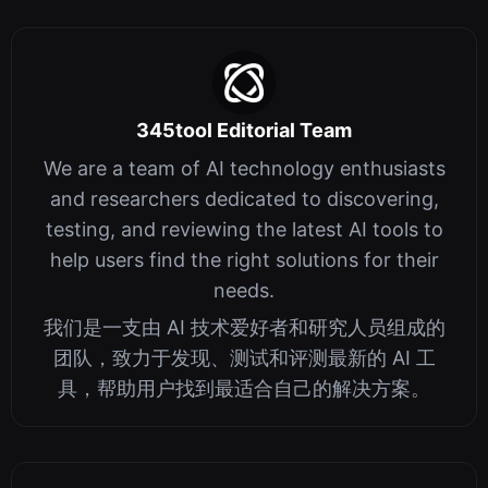
345tool Editorial Team
We are a team of AI technology enthusiasts
and researchers dedicated to discovering,
testing, and reviewing the latest AI tools to
help users find the right solutions for their
needs.
我们是一支由 AI 技术爱好者和研究人员组成的
团队，致力于发现、测试和评测最新的 AI 工
具，帮助用户找到最适合自己的解决方案。