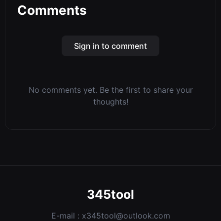
Comments
Sign in to comment
No comments yet. Be the first to share your
thoughts!
345tool
E-mail :
x345tool@outlook.com