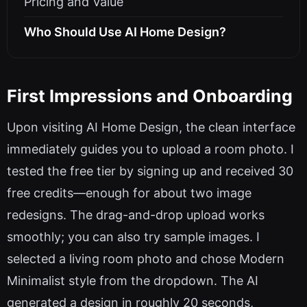
Pricing and Value
Who Should Use AI Home Design?
First Impressions and Onboarding
Upon visiting AI Home Design, the clean interface
immediately guides you to upload a room photo. I
tested the free tier by signing up and received 30
free credits—enough for about two image
redesigns. The drag-and-drop upload works
smoothly; you can also try sample images. I
selected a living room photo and chose Modern
Minimalist style from the dropdown. The AI
generated a design in roughly 20 seconds,