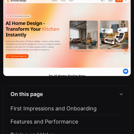
On this page
First Impressions and Onboarding
Features and Performance