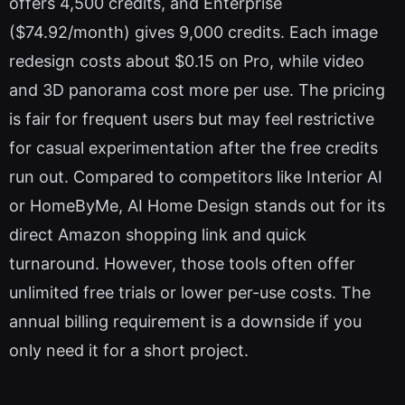
offers 4,500 credits, and Enterprise
($74.92/month) gives 9,000 credits. Each image
redesign costs about $0.15 on Pro, while video
and 3D panorama cost more per use. The pricing
is fair for frequent users but may feel restrictive
for casual experimentation after the free credits
run out. Compared to competitors like Interior AI
or HomeByMe, AI Home Design stands out for its
direct Amazon shopping link and quick
turnaround. However, those tools often offer
unlimited free trials or lower per-use costs. The
annual billing requirement is a downside if you
only need it for a short project.