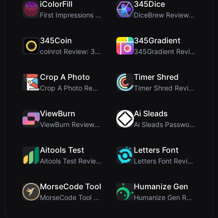
iColorFill
345Dice
First Impressions and Onboarding Upon visiting iCo...
DiceBrew Review: A Privacy-First 3D Dice Roller fo...
345Coin
345Gradient
coinrot Review: 3D Coin Flipper for Realistic Prob...
345Gradient Review: A Fast, Private 2K Gradient Ge...
Crop A Photo
Timer Shred
Crop A Photo Review: Free Client-Side Bulk Image C...
Timer Shred Review: A Beautifully Engineered Free ...
ViewBurn
Ai Sleads
ViewBurn Review: Free Burn After Reading Tool for ...
Ai Sleads Password Strength Checker Review: Zero-U...
Aitools Test
Letters Font
Aitools Test Review: Free Browser-Based AI Detecto...
Letters Font Review: Free Unicode Font Generator f...
MorseCode Tool
Humanize Gen
MorseCode Tool Review: Free Online Text to Morse C...
Humanize Gen Review: A Deep Dive into This Free AI...