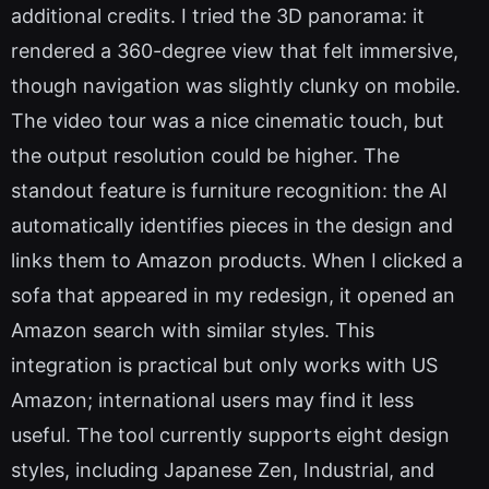
additional credits. I tried the 3D panorama: it
rendered a 360-degree view that felt immersive,
though navigation was slightly clunky on mobile.
The video tour was a nice cinematic touch, but
the output resolution could be higher. The
standout feature is furniture recognition: the AI
automatically identifies pieces in the design and
links them to Amazon products. When I clicked a
sofa that appeared in my redesign, it opened an
Amazon search with similar styles. This
integration is practical but only works with US
Amazon; international users may find it less
useful. The tool currently supports eight design
styles, including Japanese Zen, Industrial, and