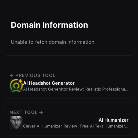
Domain Information
Unable to fetch domain information.
← PREVIOUS TOOL
AI Headshot Generator
AI Headshot Generator Review: Realistic Professional
Headshots in Minutes
NEXT TOOL →
AI Humanizer
Clever AI Humanizer Review: Free AI Text Humanizer
That Prioritizes Quality Over...