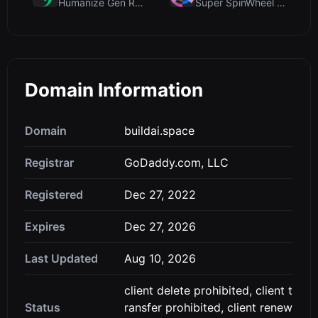
Humanize Gen Review: A Deep Dive into This Free AI...
Super SpinWheel Review: A Privacy-First Free Wheel...
Domain Information
Domain
buildai.space
Registrar
GoDaddy.com, LLC
Registered
Dec 27, 2022
Expires
Dec 27, 2026
Last Updated
Aug 10, 2026
client delete prohibited, client t
Status
ransfer prohibited, client renew