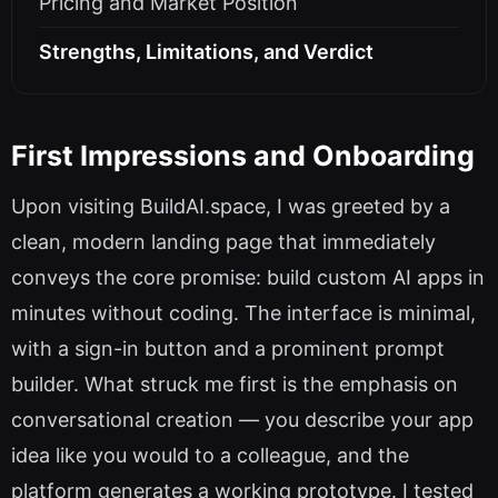
Pricing and Market Position
Strengths, Limitations, and Verdict
First Impressions and Onboarding
Upon visiting BuildAI.space, I was greeted by a
clean, modern landing page that immediately
conveys the core promise: build custom AI apps in
minutes without coding. The interface is minimal,
with a sign-in button and a prominent prompt
builder. What struck me first is the emphasis on
conversational creation — you describe your app
idea like you would to a colleague, and the
platform generates a working prototype. I tested