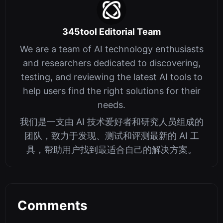
345tool Editorial Team
We are a team of AI technology enthusiasts
and researchers dedicated to discovering,
testing, and reviewing the latest AI tools to
help users find the right solutions for their
needs.
我们是一支由 AI 技术爱好者和研究人员组成的
团队，致力于发现、测试和评测最新的 AI 工
具，帮助用户找到最适合自己的解决方案。
Comments