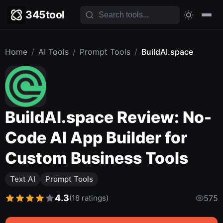
345tool
Home
/
AI Tools
/
Prompt Tools
/
BuildAI.space
BuildAI.space Review: No-
Code AI App Builder for
Custom Business Tools
Text AI
Prompt Tools
4.3
(18 ratings)
575