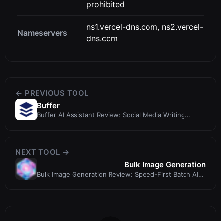
prohibited
ns1.vercel-dns.com, ns2.vercel-
Nameservers
dns.com
← PREVIOUS TOOL
Buffer
Buffer AI Assistant Review: Social Media Writing
Meets Scheduling
NEXT TOOL →
Bulk Image Generation
Bulk Image Generation Review: Speed-First Batch AI
Image Creator