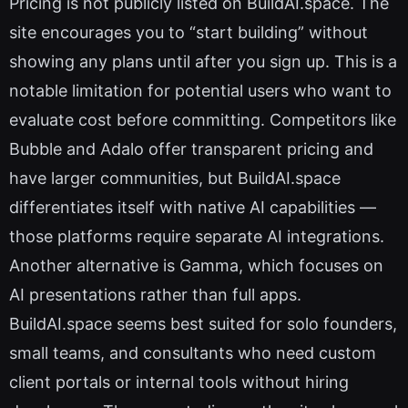
Pricing is not publicly listed on BuildAI.space. The
site encourages you to “start building” without
showing any plans until after you sign up. This is a
notable limitation for potential users who want to
evaluate cost before committing. Competitors like
Bubble and Adalo offer transparent pricing and
have larger communities, but BuildAI.space
differentiates itself with native AI capabilities —
those platforms require separate AI integrations.
Another alternative is Gamma, which focuses on
AI presentations rather than full apps.
BuildAI.space seems best suited for solo founders,
small teams, and consultants who need custom
client portals or internal tools without hiring