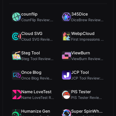
counflip
345Dice
CounFlip Review: A Simple Coin Flip Tool That Reve...
DiceBrew Review: A Privacy-First 3D Dice Roller fo...
Cloud SVG
WebpCloud
Cloud SVG Review: Free, Private Client-Side Image ...
First Impressions of WebpCloud's In-Browser Image ...
Steg Tool
ViewBurn
Steg Tool Review: The Ultimate Client-Side Image S...
ViewBurn Review: Free Burn After Reading Tool for ...
Once Blog
JCP Tool
Once Blog Review: Ephemeral Articles & Secure One-...
JCP Tool Review: Free Client-Side Data Converter f...
Name LoveTest
PIS Tester
Name LoveTest Review: A Privacy-First Love Calcula...
PIS Tester Review: The Zero-AI Friendship Quiz Tha...
Humanize Gen
Super SpinWheel