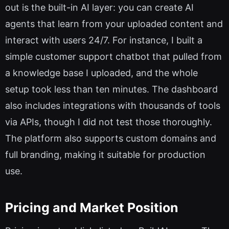
out is the built-in AI layer: you can create AI
agents that learn from your uploaded content and
interact with users 24/7. For instance, I built a
simple customer support chatbot that pulled from
a knowledge base I uploaded, and the whole
setup took less than ten minutes. The dashboard
also includes integrations with thousands of tools
via APIs, though I did not test those thoroughly.
The platform also supports custom domains and
full branding, making it suitable for production
use.
Pricing and Market Position