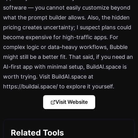
software — you cannot easily customize beyond
what the prompt builder allows. Also, the hidden
pricing creates uncertainty; I suspect plans could
become expensive for high-traffic apps. For
complex logic or data-heavy workflows, Bubble
might still be a better fit. That said, if you need an
AI-first app with minimal setup, BuildAI.space is
worth trying. Visit BuildAI.space at
https://buildai.space/ to explore it yourself.
Visit Website
Related Tools