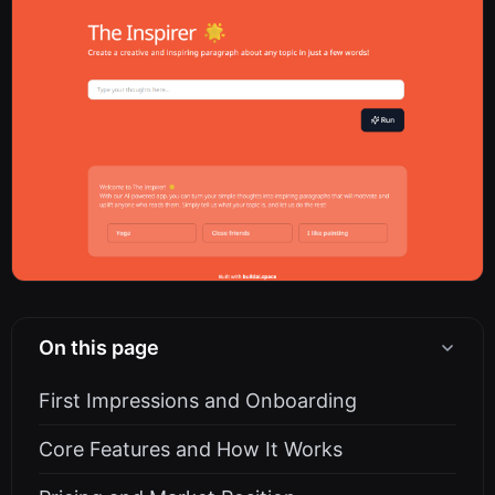
On this page
First Impressions and Onboarding
Core Features and How It Works