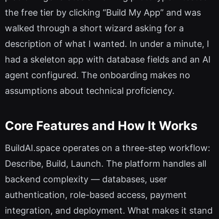
the free tier by clicking “Build My App” and was
walked through a short wizard asking for a
description of what I wanted. In under a minute, I
had a skeleton app with database fields and an AI
agent configured. The onboarding makes no
assumptions about technical proficiency.
Core Features and How It Works
BuildAI.space operates on a three-step workflow:
Describe, Build, Launch. The platform handles all
backend complexity — databases, user
authentication, role-based access, payment
integration, and deployment. What makes it stand