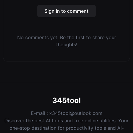
Sign in to comment
No comments yet. Be the first to share your
thoughts!
345tool
E-mail :
x345tool@outlook.com
Discover the best AI tools and free online utilities. Your
one-stop destination for productivity tools and AI-