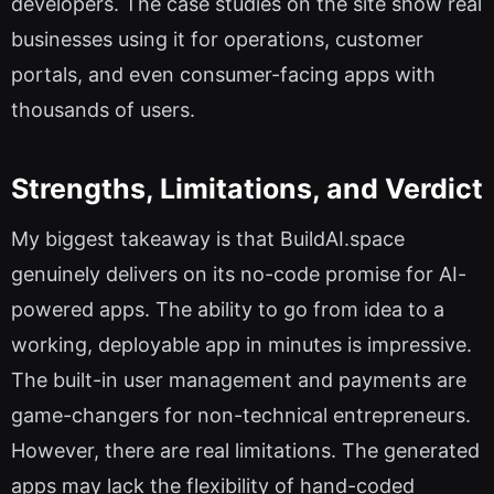
developers. The case studies on the site show real
businesses using it for operations, customer
portals, and even consumer-facing apps with
thousands of users.
Strengths, Limitations, and Verdict
My biggest takeaway is that BuildAI.space
genuinely delivers on its no-code promise for AI-
powered apps. The ability to go from idea to a
working, deployable app in minutes is impressive.
The built-in user management and payments are
game-changers for non-technical entrepreneurs.
However, there are real limitations. The generated
apps may lack the flexibility of hand-coded