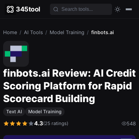
345tool
Home
/
AI Tools
/
Model Training
/
finbots.ai
finbots.ai Review: AI Credit
Scoring Platform for Rapid
Scorecard Building
Text AI
Model Training
4.3
(25 ratings)
548