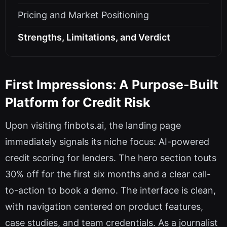
Pricing and Market Positioning
Strengths, Limitations, and Verdict
First Impressions: A Purpose-Built
Platform for Credit Risk
Upon visiting finbots.ai, the landing page
immediately signals its niche focus: AI-powered
credit scoring for lenders. The hero section touts
30% off for the first six months and a clear call-
to-action to book a demo. The interface is clean,
with navigation centered on product features,
case studies, and team credentials. As a journalist