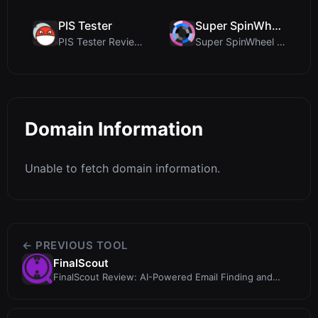
PIS Tester
Super SpinWheel
PIS Tester Review: The Zero-AI Friendship Quiz Tha...
Super SpinWheel Review: A Privacy-First Free Wheel...
Domain Information
Unable to fetch domain information.
← PREVIOUS TOOL
FinalScout
FinalScout Review: AI-Powered Email Finding and
Outreach with ChatGPT Integratio...