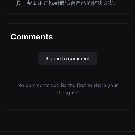
具，帮助用户找到最适合自己的解决方案。
Comments
Sign in to comment
No comments yet. Be the first to share your
thoughts!