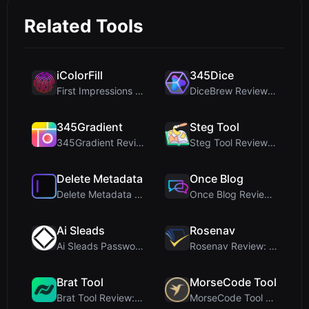
Related Tools
iColorFill
345Dice
First Impressions and Onboarding Upon visiting iCo...
DiceBrew Review: A Privacy-First 3D Dice Roller fo...
345Gradient
Steg Tool
345Gradient Review: A Fast, Private 2K Gradient Ge...
Steg Tool Review: The Ultimate Client-Side Image S...
Delete Metadata
Once Blog
Delete Metadata Review: A Client-Side Privacy Tool...
Once Blog Review: Ephemeral Articles & Secure One-...
Ai Sleads
Rosenav
Ai Sleads Password Strength Checker Review: Zero-U...
Rosenav Review: Free Online Cosine Similarity Chec...
Brat Tool
MorseCode Tool
Brat Tool Review: Free Charli XCX Style Brat Text ...
MorseCode Tool Review: Free Online Text to Morse C...