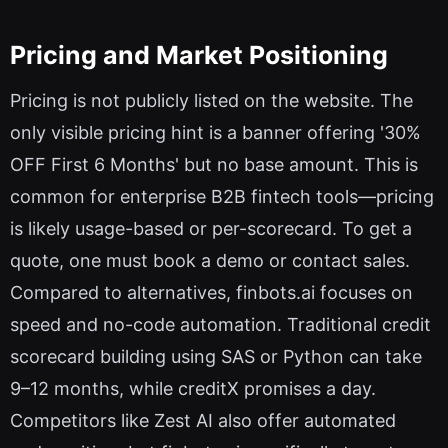
Pricing and Market Positioning
Pricing is not publicly listed on the website. The
only visible pricing hint is a banner offering '30%
OFF First 6 Months' but no base amount. This is
common for enterprise B2B fintech tools—pricing
is likely usage-based or per-scorecard. To get a
quote, one must book a demo or contact sales.
Compared to alternatives, finbots.ai focuses on
speed and no-code automation. Traditional credit
scorecard building using SAS or Python can take
9–12 months, while creditX promises a day.
Competitors like Zest AI also offer automated