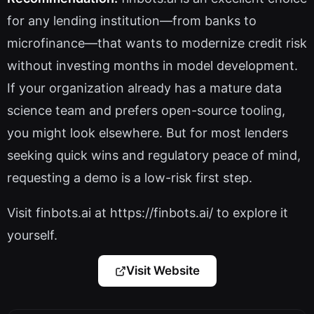
for any lending institution—from banks to
microfinance—that wants to modernize credit risk
without investing months in model development.
If your organization already has a mature data
science team and prefers open-source tooling,
you might look elsewhere. But for most lenders
seeking quick wins and regulatory peace of mind,
requesting a demo is a low-risk first step.
Visit finbots.ai at https://finbots.ai/ to explore it
yourself.
Visit Website