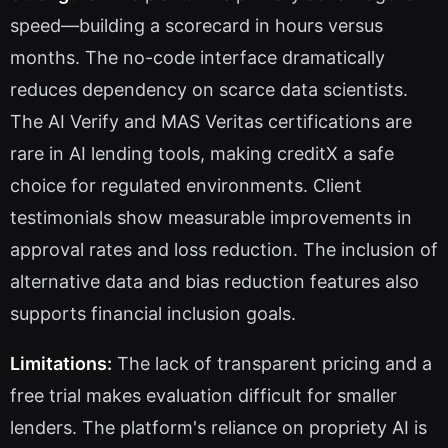
speed—building a scorecard in hours versus
months. The no-code interface dramatically
reduces dependency on scarce data scientists.
The AI Verify and MAS Veritas certifications are
rare in AI lending tools, making creditX a safe
choice for regulated environments. Client
testimonials show measurable improvements in
approval rates and loss reduction. The inclusion of
alternative data and bias reduction features also
supports financial inclusion goals.
Limitations:
The lack of transparent pricing and a
free trial makes evaluation difficult for smaller
lenders. The platform's reliance on propriety AI is