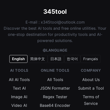
345tool
E-mail :
x345tool@outlook.com
Discover the best AI tools and free online utilities. Your
one-stop destination for productivity tools and AI-
powered solutions.
LANGUAGE
English
简体中文
日本語
한국어
Français
AI TOOLS
ONLINE TOOLS
COMPANY
All AI Tools
All Tools
About Us
Text AI
JSON Formatter
Submit a Tool
Image AI
Regex Tester
Terms of
Service
Video AI
Base64 Encoder