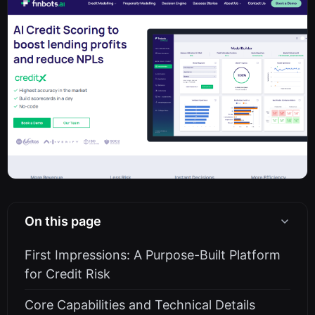
On this page
First Impressions: A Purpose-Built Platform
for Credit Risk
Core Capabilities and Technical Details