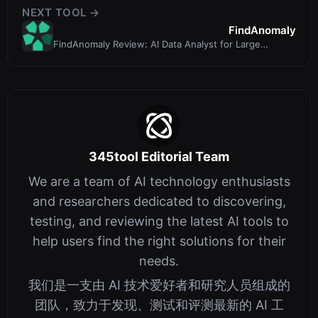
NEXT TOOL →
FindAnomaly
FindAnomaly Review: AI Data Analyst for Large
Spreadsheets & Databases
345tool Editorial Team
We are a team of AI technology enthusiasts
and researchers dedicated to discovering,
testing, and reviewing the latest AI tools to
help users find the right solutions for their
needs.
我们是一支由 AI 技术爱好者和研究人员组成的
团队，致力于发现、测试和评测最新的 AI 工