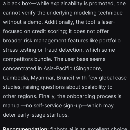
a black box—while explainability is promoted, one
cannot verify the underlying modeling technique
without a demo. Additionally, the tool is laser-
focused on credit scoring; it does not offer
broader risk management features like portfolio
stress testing or fraud detection, which some
competitors bundle. The user base seems
concentrated in Asia-Pacific (Singapore,
Cambodia, Myanmar, Brunei) with few global case
studies, raising questions about scalability to
other regions. Finally, the onboarding process is
manual—no self-service sign-up—which may
deter early-stage startups.
Recommendation:
finbots.ai is an excellent choice