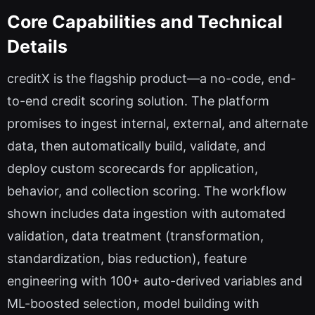
Core Capabilities and Technical
Details
creditX is the flagship product—a no-code, end-
to-end credit scoring solution. The platform
promises to ingest internal, external, and alternate
data, then automatically build, validate, and
deploy custom scorecards for application,
behavior, and collection scoring. The workflow
shown includes data ingestion with automated
validation, data treatment (transformation,
standardization, bias reduction), feature
engineering with 100+ auto-derived variables and
ML-boosted selection, model building with