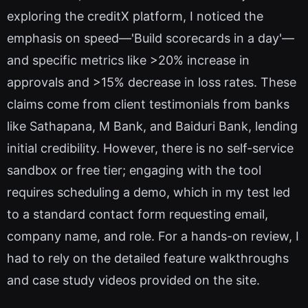
exploring the creditX platform, I noticed the
emphasis on speed—'Build scorecards in a day'—
and specific metrics like >20% increase in
approvals and >15% decrease in loss rates. These
claims come from client testimonials from banks
like Sathapana, M Bank, and Baiduri Bank, lending
initial credibility. However, there is no self-service
sandbox or free tier; engaging with the tool
requires scheduling a demo, which in my test led
to a standard contact form requesting email,
company name, and role. For a hands-on review, I
had to rely on the detailed feature walkthroughs
and case study videos provided on the site.