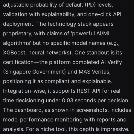
adjustable probability of default (PD) levels,
validation with explainability, and one-click API
deployment. The technology stack appears
proprietary, with claims of 'powerful AI/ML
algorithms' but no specific model names (e.g.,
XGBoost, neural networks). One standout is its
certification—the platform completed AI Verify
(Singapore Government) and MAS Veritas,
positioning it as compliant and explainable.
Integration-wise, it supports REST API for real-
time decisioning under 0.03 seconds per decision.
The dashboard, as shown in screenshots, includes
model performance monitoring with reports and
analysis. For a niche tool, this depth is impressive.