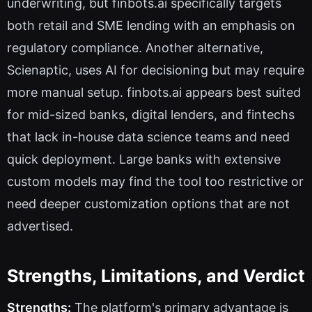
underwriting, but finbots.ai specifically targets
both retail and SME lending with an emphasis on
regulatory compliance. Another alternative,
Scienaptic, uses AI for decisioning but may require
more manual setup. finbots.ai appears best suited
for mid-sized banks, digital lenders, and fintechs
that lack in-house data science teams and need
quick deployment. Large banks with extensive
custom models may find the tool too restrictive or
need deeper customization options that are not
advertised.
Strengths, Limitations, and Verdict
Strengths:
The platform's primary advantage is