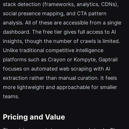
stack detection (frameworks, analytics, CDNs),
social presence mapping, and CTA pattern
analysis. All of these are accessible from a single
dashboard. The free tier gives full access to AI
insights, though the number of crawls is limited.
Unlike traditional competitive intelligence
platforms such as Crayon or Kompyte, Gaptrail
focuses on automated web scraping with AI
extraction rather than manual curation. It feels
more lightweight and approachable for smaller
teams.
Pricing and Value