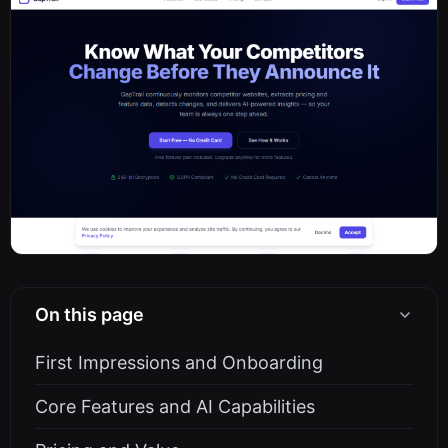
On this page
First Impressions and Onboarding
Core Features and AI Capabilities