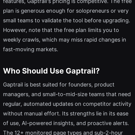
features, Gaptrail's pricing is competitive. The free
plan is generous enough for solopreneurs or very
small teams to validate the tool before upgrading.
However, note that the free plan limits you to
weekly crawls, which may miss rapid changes in
fast-moving markets.
Who Should Use Gaptrail?
Gaptrail is best suited for founders, product
managers, and small-to-mid-size teams that need
regular, automated updates on competitor activity
without manual effort. Its strengths lie in its ease
of use, AI-powered insights, and proactive alerts.
The 12+ monitored page types and sub-2-hour