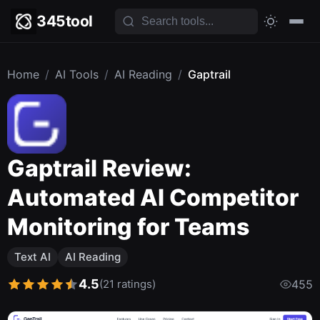
345tool
Home
/
AI Tools
/
AI Reading
/
Gaptrail
Gaptrail Review:
Automated AI Competitor
Monitoring for Teams
Text AI
AI Reading
4.5
(21 ratings)
455