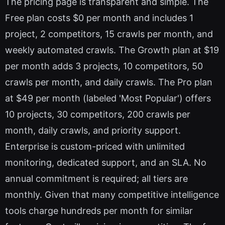
The pricing page is transparent and simple. The
Free plan costs $0 per month and includes 1
project, 2 competitors, 15 crawls per month, and
weekly automated crawls. The Growth plan at $19
per month adds 3 projects, 10 competitors, 50
crawls per month, and daily crawls. The Pro plan
at $49 per month (labeled 'Most Popular') offers
10 projects, 30 competitors, 200 crawls per
month, daily crawls, and priority support.
Enterprise is custom-priced with unlimited
monitoring, dedicated support, and an SLA. No
annual commitment is required; all tiers are
monthly. Given that many competitive intelligence
tools charge hundreds per month for similar