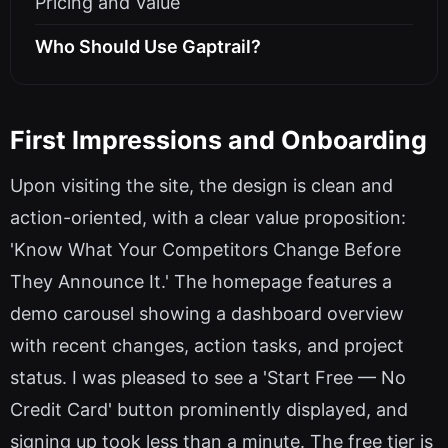
Pricing and Value
Who Should Use Gaptrail?
First Impressions and Onboarding
Upon visiting the site, the design is clean and
action-oriented, with a clear value proposition:
'Know What Your Competitors Change Before
They Announce It.' The homepage features a
demo carousel showing a dashboard overview
with recent changes, action tasks, and project
status. I was pleased to see a 'Start Free — No
Credit Card' button prominently displayed, and
signing up took less than a minute. The free tier is