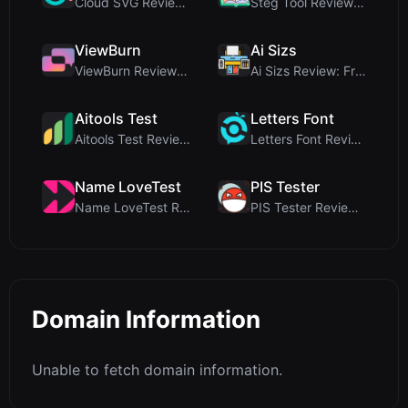
Cloud SVG Review: Free, Private Client-Side Image ...
Steg Tool Review: The Ultimate Client-Side Image S...
ViewBurn
Ai Sizs
ViewBurn Review: Free Burn After Reading Tool for ...
Ai Sizs Review: Free, Private Image Similarity & B...
Aitools Test
Letters Font
Aitools Test Review: Free Browser-Based AI Detecto...
Letters Font Review: Free Unicode Font Generator f...
Name LoveTest
PIS Tester
Name LoveTest Review: A Privacy-First Love Calcula...
PIS Tester Review: The Zero-AI Friendship Quiz Tha...
Domain Information
Unable to fetch domain information.