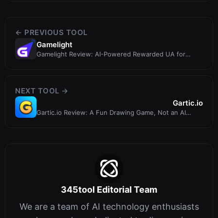
← PREVIOUS TOOL
Gamelight
Gamelight Review: AI-Powered Rewarded UA for
Mobile Games
NEXT TOOL →
Gartic.io
Gartic.io Review: A Fun Drawing Game, Not an AI
Painting Tool
345tool Editorial Team
We are a team of AI technology enthusiasts