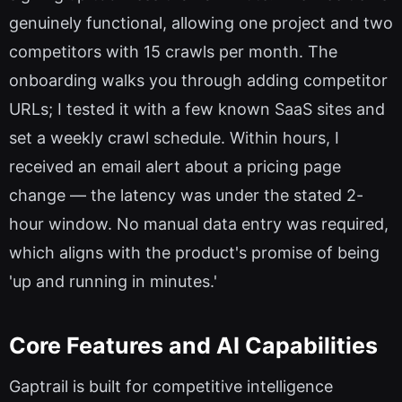
genuinely functional, allowing one project and two
competitors with 15 crawls per month. The
onboarding walks you through adding competitor
URLs; I tested it with a few known SaaS sites and
set a weekly crawl schedule. Within hours, I
received an email alert about a pricing page
change — the latency was under the stated 2-
hour window. No manual data entry was required,
which aligns with the product's promise of being
'up and running in minutes.'
Core Features and AI Capabilities
Gaptrail is built for competitive intelligence