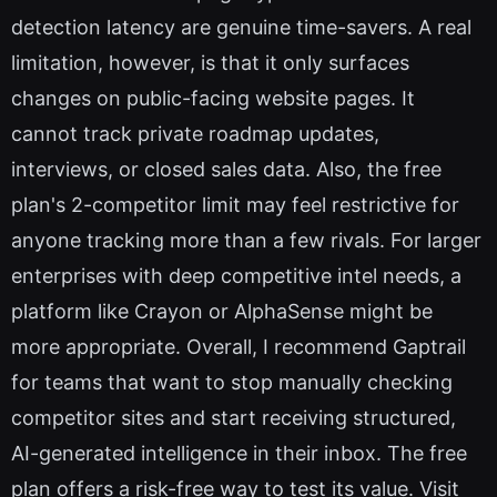
detection latency are genuine time-savers. A real
limitation, however, is that it only surfaces
changes on public-facing website pages. It
cannot track private roadmap updates,
interviews, or closed sales data. Also, the free
plan's 2-competitor limit may feel restrictive for
anyone tracking more than a few rivals. For larger
enterprises with deep competitive intel needs, a
platform like Crayon or AlphaSense might be
more appropriate. Overall, I recommend Gaptrail
for teams that want to stop manually checking
competitor sites and start receiving structured,
AI-generated intelligence in their inbox. The free
plan offers a risk-free way to test its value. Visit