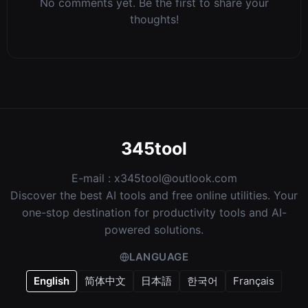
No comments yet. Be the first to share your
thoughts!
345tool
E-mail :
x345tool@outlook.com
Discover the best AI tools and free online utilities. Your
one-stop destination for productivity tools and AI-
powered solutions.
LANGUAGE
English
简体中文
日本語
한국어
Français