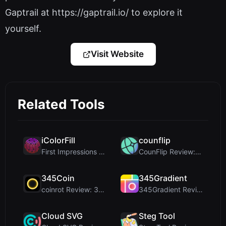
Gaptrail at https://gaptrail.io/ to explore it
yourself.
Visit Website
Related Tools
iColorFill
counflip
First Impressions and Onboarding Upon visiting iCo...
CounFlip Review: A Simple Coin Flip Tool That Reve...
345Coin
345Gradient
coinrot Review: 3D Coin Flipper for Realistic Prob...
345Gradient Review: A Fast, Private 2K Gradient Ge...
Cloud SVG
Steg Tool