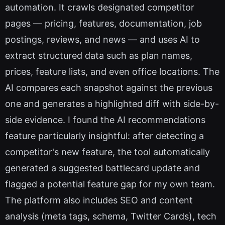
automation. It crawls designated competitor
pages — pricing, features, documentation, job
postings, reviews, and news — and uses AI to
extract structured data such as plan names,
prices, feature lists, and even office locations. The
AI compares each snapshot against the previous
one and generates a highlighted diff with side-by-
side evidence. I found the AI recommendations
feature particularly insightful: after detecting a
competitor's new feature, the tool automatically
generated a suggested battlecard update and
flagged a potential feature gap for my own team.
The platform also includes SEO and content
analysis (meta tags, schema, Twitter Cards), tech