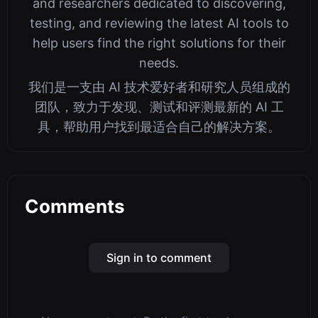
and researchers dedicated to discovering,
testing, and reviewing the latest AI tools to
help users find the right solutions for their
needs.
我们是一支由 AI 技术爱好者和研究人员组成的
团队，致力于发现、测试和评测最新的 AI 工
具，帮助用户找到最适合自己的解决方案。
Comments
Sign in to comment