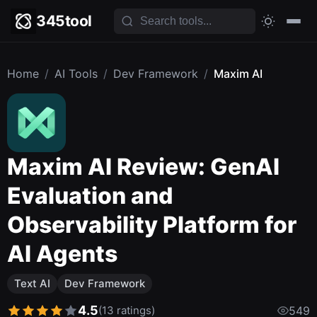
345tool
Home
/
AI Tools
/
Dev Framework
/
Maxim AI
Maxim AI Review: GenAI
Evaluation and
Observability Platform for
AI Agents
Text AI
Dev Framework
4.5
(13 ratings)
549