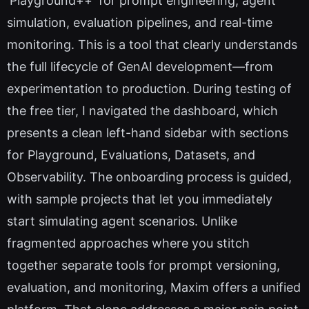
'Playground++' for prompt engineering, agent
simulation, evaluation pipelines, and real-time
monitoring. This is a tool that clearly understands
the full lifecycle of GenAI development—from
experimentation to production. During testing of
the free tier, I navigated the dashboard, which
presents a clean left-hand sidebar with sections
for Playground, Evaluations, Datasets, and
Observability. The onboarding process is guided,
with sample projects that let you immediately
start simulating agent scenarios. Unlike
fragmented approaches where you stitch
together separate tools for prompt versioning,
evaluation, and monitoring, Maxim offers a unified