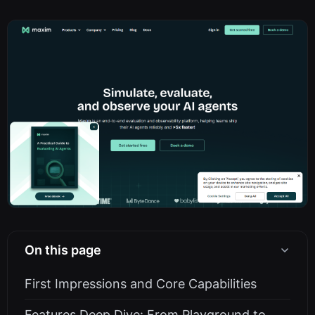
On this page
First Impressions and Core Capabilities
Features Deep Dive: From Playground to