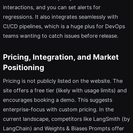
interactions, and you can set alerts for
regressions. It also integrates seamlessly with
CI/CD pipelines, which is a huge plus for DevOps
teams wanting to catch issues before release.
Pricing, Integration, and Market
Positioning
Pricing is not publicly listed on the website. The
site offers a free tier (likely with usage limits) and
encourages booking a demo. This suggests
enterprise-focus with custom pricing. In the
current landscape, competitors like LangSmith (by
LangChain) and Weights & Biases Prompts offer