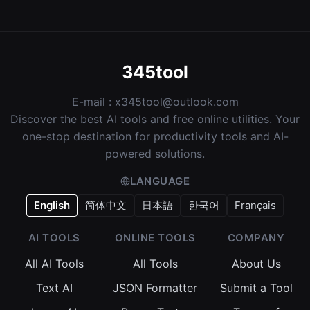
345tool
E-mail :
x345tool@outlook.com
Discover the best AI tools and free online utilities. Your
one-stop destination for productivity tools and AI-
powered solutions.
LANGUAGE
English
简体中文
日本語
한국어
Français
AI TOOLS
ONLINE TOOLS
COMPANY
All AI Tools
All Tools
About Us
Text AI
JSON Formatter
Submit a Tool