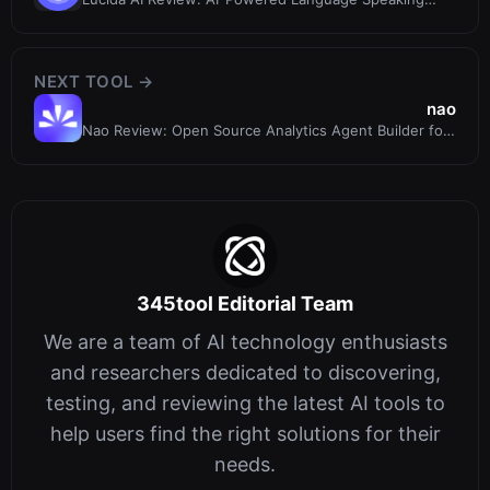
Coach for Teams & Individuals
NEXT TOOL →
nao
Nao Review: Open Source Analytics Agent Builder for
Context Engineering
345tool Editorial Team
We are a team of AI technology enthusiasts
and researchers dedicated to discovering,
testing, and reviewing the latest AI tools to
help users find the right solutions for their
needs.