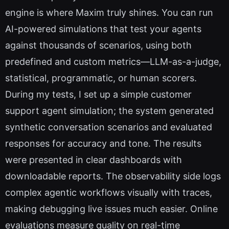
engine is where Maxim truly shines. You can run
AI-powered simulations that test your agents
against thousands of scenarios, using both
predefined and custom metrics—LLM-as-a-judge,
statistical, programmatic, or human scorers.
During my tests, I set up a simple customer
support agent simulation; the system generated
synthetic conversation scenarios and evaluated
responses for accuracy and tone. The results
were presented in clear dashboards with
downloadable reports. The observability side logs
complex agentic workflows visually with traces,
making debugging live issues much easier. Online
evaluations measure quality on real-time