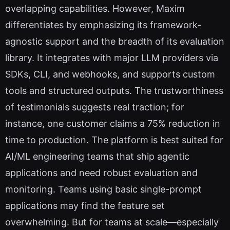
overlapping capabilities. However, Maxim
differentiates by emphasizing its framework-
agnostic support and the breadth of its evaluation
library. It integrates with major LLM providers via
SDKs, CLI, and webhooks, and supports custom
tools and structured outputs. The trustworthiness
of testimonials suggests real traction; for
instance, one customer claims a 75% reduction in
time to production. The platform is best suited for
AI/ML engineering teams that ship agentic
applications and need robust evaluation and
monitoring. Teams using basic single-prompt
applications may find the feature set
overwhelming. But for teams at scale—especially