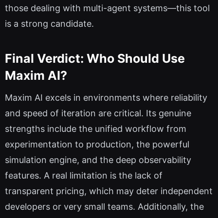
those dealing with multi-agent systems—this tool
is a strong candidate.
Final Verdict: Who Should Use
Maxim AI?
Maxim AI excels in environments where reliability
and speed of iteration are critical. Its genuine
strengths include the unified workflow from
experimentation to production, the powerful
simulation engine, and the deep observability
features. A real limitation is the lack of
transparent pricing, which may deter independent
developers or very small teams. Additionally, the