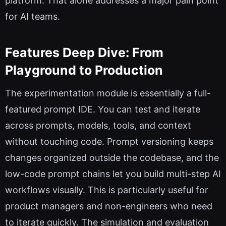
platform. That alone addresses a major pain point
for AI teams.
Features Deep Dive: From
Playground to Production
The experimentation module is essentially a full-
featured prompt IDE. You can test and iterate
across prompts, models, tools, and context
without touching code. Prompt versioning keeps
changes organized outside the codebase, and the
low-code prompt chains let you build multi-step AI
workflows visually. This is particularly useful for
product managers and non-engineers who need
to iterate quickly. The simulation and evaluation