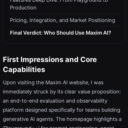
Production
Pricing, Integration, and Market Positioning
Final Verdict: Who Should Use Maxim AI?
First Impressions and Core
Capabilities
Upon visiting the Maxim AI website, I was
immediately struck by its clear value proposition:
an end-to-end evaluation and observability
platform designed specifically for teams building
generative AI agents. The homepage highlights a