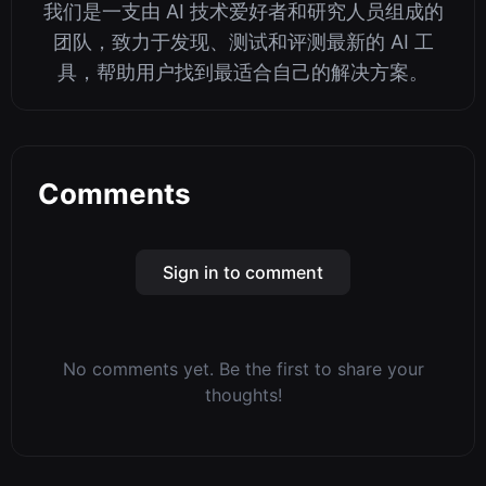
我们是一支由 AI 技术爱好者和研究人员组成的
团队，致力于发现、测试和评测最新的 AI 工
具，帮助用户找到最适合自己的解决方案。
Comments
Sign in to comment
No comments yet. Be the first to share your
thoughts!