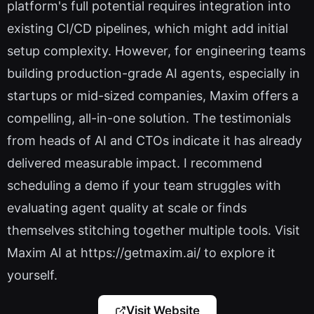
platform's full potential requires integration into
existing CI/CD pipelines, which might add initial
setup complexity. However, for engineering teams
building production-grade AI agents, especially in
startups or mid-sized companies, Maxim offers a
compelling, all-in-one solution. The testimonials
from heads of AI and CTOs indicate it has already
delivered measurable impact. I recommend
scheduling a demo if your team struggles with
evaluating agent quality at scale or finds
themselves stitching together multiple tools. Visit
Maxim AI at https://getmaxim.ai/ to explore it
yourself.
Visit Website