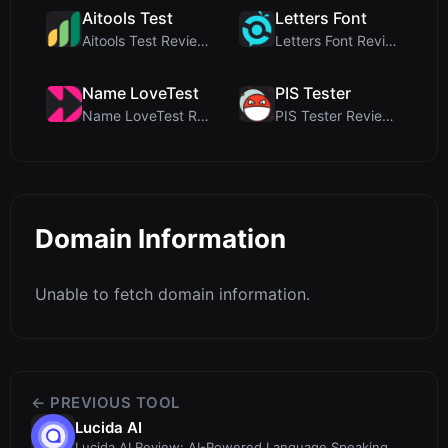
Aitools Test
Letters Font
Aitools Test Review: Free Browser-Based AI Detecto...
Letters Font Review: Free Unicode Font Generator f...
Name LoveTest
PIS Tester
Name LoveTest Review: A Privacy-First Love Calcula...
PIS Tester Review: The Zero-AI Friendship Quiz Tha...
Domain Information
Unable to fetch domain information.
← PREVIOUS TOOL
Lucida AI
Lucida AI Review: AI-Powered Language Speaking