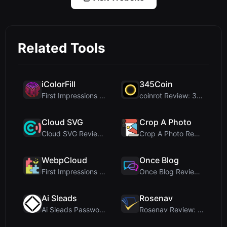
Related Tools
iColorFill
345Coin
First Impressions and Onboarding Upon visiting iCo...
coinrot Review: 3D Coin Flipper for Realistic Prob...
Cloud SVG
Crop A Photo
Cloud SVG Review: Free, Private Client-Side Image ...
Crop A Photo Review: Free Client-Side Bulk Image C...
WebpCloud
Once Blog
First Impressions of WebpCloud's In-Browser Image ...
Once Blog Review: Ephemeral Articles & Secure One-...
Ai Sleads
Rosenav
Ai Sleads Password Strength Checker Review: Zero-U...
Rosenav Review: Free Online Cosine Similarity Chec...