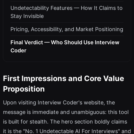
Undetectability Features — How It Claims to
Stay Invisible
Pricing, Accessibility, and Market Positioning
Final Verdict — Who Should Use Interview
Coder
First Impressions and Core Value
Proposition
Upon visiting Interview Coder's website, the
message is immediate and unambiguous: this tool
is built for stealth. The hero section boldly claims
it is the "No. 1 Undetectable AI For Interviews" and