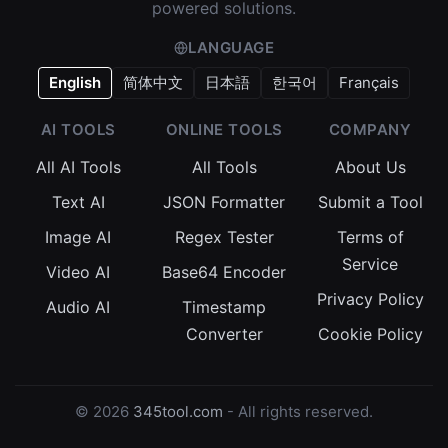
powered solutions.
LANGUAGE
English
简体中文
日本語
한국어
Français
AI TOOLS
ONLINE TOOLS
COMPANY
All AI Tools
All Tools
About Us
Text AI
JSON Formatter
Submit a Tool
Image AI
Regex Tester
Terms of
Service
Video AI
Base64 Encoder
Privacy Policy
Audio AI
Timestamp
Converter
Cookie Policy
© 2026
345tool.com
- All rights reserved.