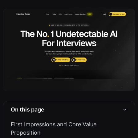
On this page
First Impressions and Core Value
Proposition