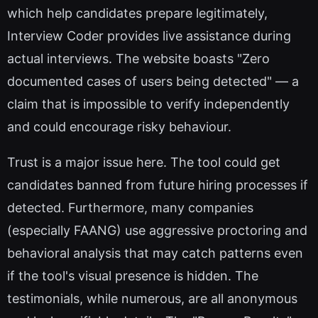
which help candidates prepare legitimately,
Interview Coder provides live assistance during
actual interviews. The website boasts "Zero
documented cases of users being detected" — a
claim that is impossible to verify independently
and could encourage risky behaviour.
Trust is a major issue here. The tool could get
candidates banned from future hiring processes if
detected. Furthermore, many companies
(especially FAANG) use aggressive proctoring and
behavioral analysis that may catch patterns even
if the tool's visual presence is hidden. The
testimonials, while numerous, are all anonymous