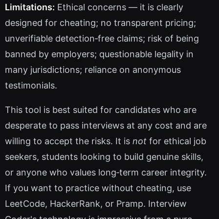
Limitations:
Ethical concerns — it is clearly
designed for cheating; no transparent pricing;
unverifiable detection‑free claims; risk of being
banned by employers; questionable legality in
many jurisdictions; reliance on anonymous
testimonials.
This tool is best suited for candidates who are
desperate to pass interviews at any cost and are
willing to accept the risks. It is
not
for ethical job
seekers, students looking to build genuine skills,
or anyone who values long‑term career integrity.
If you want to practice without cheating, use
LeetCode, HackerRank, or Pramp. Interview