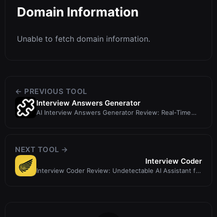
Domain Information
Unable to fetch domain information.
← PREVIOUS TOOL
Interview Answers Generator
AI Interview Answers Generator Review: Real-Time
Interview Cheat?
NEXT TOOL →
Interview Coder
Interview Coder Review: Undetectable AI Assistant for
Technical Interviews