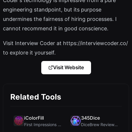
Coder's technology is impressive from a pure
engineering standpoint, but its purpose
undermines the fairness of hiring processes. I
cannot recommend it in good conscience.
Visit Interview Coder at https://interviewcoder.co/
to explore it yourself.
Visit Website
Related Tools
iColorFill
345Dice
First Impressions and Onboarding Upon visiting iCo...
DiceBrew Review: A Privacy-First 3D Dice Roller fo...