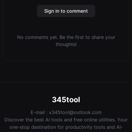
Sign in to comment
No comments yet. Be the first to share your
thoughts!
345tool
E-mail :
x345tool@outlook.com
Discover the best AI tools and free online utilities. Your
one-stop destination for productivity tools and AI-