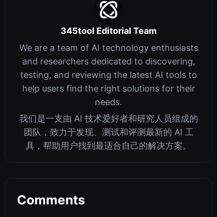
345tool Editorial Team
We are a team of AI technology enthusiasts
and researchers dedicated to discovering,
testing, and reviewing the latest AI tools to
help users find the right solutions for their
needs.
我们是一支由 AI 技术爱好者和研究人员组成的
团队，致力于发现、测试和评测最新的 AI 工
具，帮助用户找到最适合自己的解决方案。
Comments