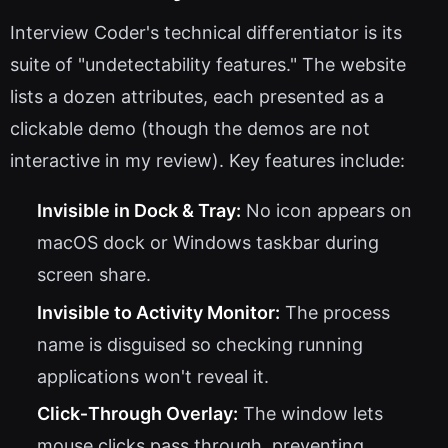
Interview Coder's technical differentiator is its
suite of "undetectability features." The website
lists a dozen attributes, each presented as a
clickable demo (though the demos are not
interactive in my review). Key features include:
Invisible in Dock & Tray:
No icon appears on
macOS dock or Windows taskbar during
screen share.
Invisible to Activity Monitor:
The process
name is disguised so checking running
applications won't reveal it.
Click‑Through Overlay:
The window lets
mouse clicks pass through, preventing