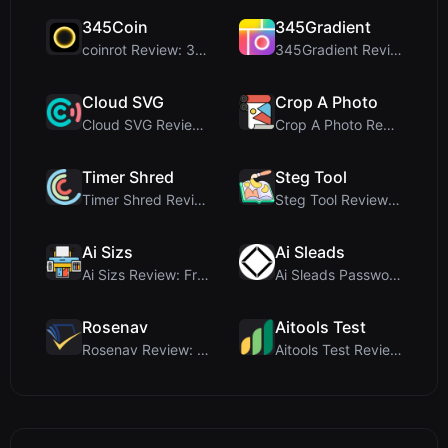
345Coin
345Gradient
coinrot Review: 3D Coin Flipper for Realistic Prob...
345Gradient Review: A Fast, Private 2K Gradient Ge...
Cloud SVG
Crop A Photo
Cloud SVG Review: Free, Private Client-Side Image ...
Crop A Photo Review: Free Client-Side Bulk Image C...
Timer Shred
Steg Tool
Timer Shred Review: A Beautifully Engineered Free ...
Steg Tool Review: The Ultimate Client-Side Image S...
Ai Sizs
Ai Sleads
Ai Sizs Review: Free, Private Image Similarity & B...
Ai Sleads Password Strength Checker Review: Zero-U...
Rosenav
Aitools Test
Rosenav Review: Free Online Cosine Similarity Chec...
Aitools Test Review: Free Browser-Based AI Detecto...