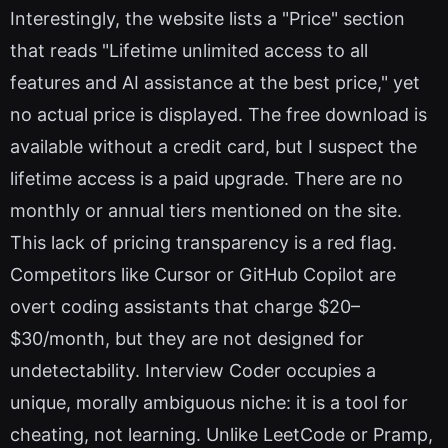
Interestingly, the website lists a "Price" section
that reads "Lifetime unlimited access to all
features and AI assistance at the best price," yet
no actual price is displayed. The free download is
available without a credit card, but I suspect the
lifetime access is a paid upgrade. There are no
monthly or annual tiers mentioned on the site.
This lack of pricing transparency is a red flag.
Competitors like Cursor or GitHub Copilot are
overt coding assistants that charge $20–
$30/month, but they are not designed for
undetectability. Interview Coder occupies a
unique, morally ambiguous niche: it is a tool for
cheating, not learning. Unlike LeetCode or Pramp,