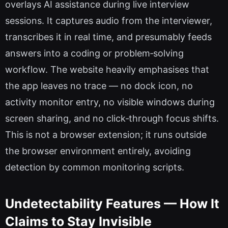
overlays AI assistance during live interview
sessions. It captures audio from the interviewer,
transcribes it in real time, and presumably feeds
answers into a coding or problem‑solving
workflow. The website heavily emphasises that
the app leaves no trace — no dock icon, no
activity monitor entry, no visible windows during
screen sharing, and no click‑through focus shifts.
This is not a browser extension; it runs outside
the browser environment entirely, avoiding
detection by common monitoring scripts.
Undetectability Features — How It
Claims to Stay Invisible