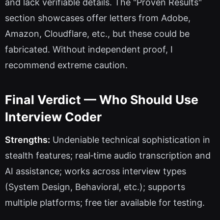
and lack verifiable details. The "Proven Results"
section showcases offer letters from Adobe,
Amazon, Cloudflare, etc., but these could be
fabricated. Without independent proof, I
recommend extreme caution.
Final Verdict — Who Should Use
Interview Coder
Strengths:
Undeniable technical sophistication in
stealth features; real‑time audio transcription and
AI assistance; works across interview types
(System Design, Behavioral, etc.); supports
multiple platforms; free tier available for testing.