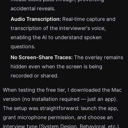
accidental reveals.
Audio Transcription:
Real‑time capture and
transcription of the interviewer's voice,
enabling the AI to understand spoken
questions.
No Screen‑Share Traces:
The overlay remains
hidden even when the screen is being
recorded or shared.
When testing the free tier, I downloaded the Mac
version (no installation required — just an app).
The setup was straightforward: launch the app,
grant microphone permission, and choose an
interview type (System Design, Behavioral, etc.).