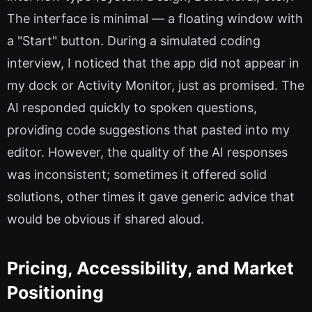
The interface is minimal — a floating window with
a "Start" button. During a simulated coding
interview, I noticed that the app did not appear in
my dock or Activity Monitor, just as promised. The
AI responded quickly to spoken questions,
providing code suggestions that pasted into my
editor. However, the quality of the AI responses
was inconsistent; sometimes it offered solid
solutions, other times it gave generic advice that
would be obvious if shared aloud.
Pricing, Accessibility, and Market
Positioning