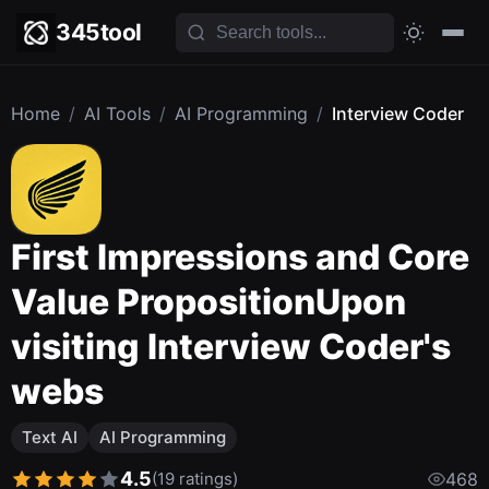
345tool
Home
/
AI Tools
/
AI Programming
/
Interview Coder
First Impressions and Core
Value PropositionUpon
visiting Interview Coder's
webs
Text AI
AI Programming
4.5
(19 ratings)
468