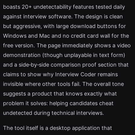
boasts 20+ undetectability features tested daily
against interview software. The design is clean
but aggressive, with large download buttons for
Windows and Mac and no credit card wall for the
free version. The page immediately shows a video
demonstration (though unplayable in text form)
and a side‑by‑side comparison proof section that
claims to show why Interview Coder remains
invisible where other tools fail. The overall tone
suggests a product that knows exactly what
problem it solves: helping candidates cheat
undetected during technical interviews.
The tool itself is a desktop application that