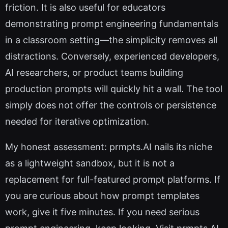
friction. It is also useful for educators
demonstrating prompt engineering fundamentals
in a classroom setting—the simplicity removes all
distractions. Conversely, experienced developers,
AI researchers, or product teams building
production prompts will quickly hit a wall. The tool
simply does not offer the controls or persistence
needed for iterative optimization.
My honest assessment: prmpts.AI nails its niche
as a lightweight sandbox, but it is not a
replacement for full-featured prompt platforms. If
you are curious about how prompt templates
work, give it five minutes. If you need serious