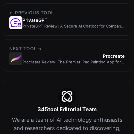
← PREVIOUS TOOL
PrivateGPT
PrivateGPT Review: A Secure AI Chatbot for Company
Knowledge
NEXT TOOL →
Procreate
Procreate Review: The Premier iPad Painting App for
Creatives (No AI Included)
345tool Editorial Team
We are a team of AI technology enthusiasts
and researchers dedicated to discovering,