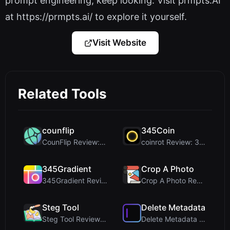
prompt engineering, keep looking. Visit prmpts.AI
at https://prmpts.ai/ to explore it yourself.
Visit Website
Related Tools
counflip
345Coin
CounFlip Review: A Simple Coin Flip Tool That Reve...
coinrot Review: 3D Coin Flipper for Realistic Prob...
345Gradient
Crop A Photo
345Gradient Review: A Fast, Private 2K Gradient Ge...
Crop A Photo Review: Free Client-Side Bulk Image C...
Steg Tool
Delete Metadata
Steg Tool Review: The Ultimate Client-Side Image S...
Delete Metadata Review: A Client-Side Privacy Tool...