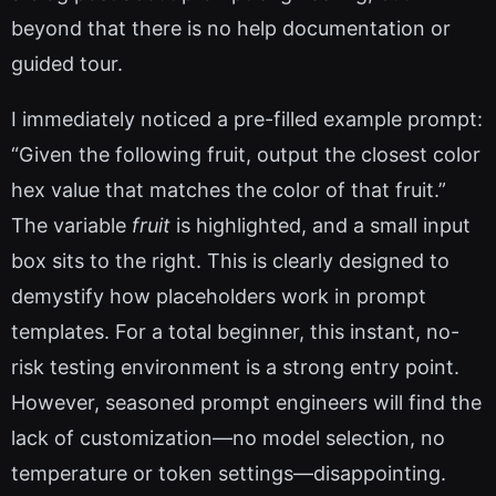
beyond that there is no help documentation or
guided tour.
I immediately noticed a pre-filled example prompt:
“Given the following fruit, output the closest color
hex value that matches the color of that fruit.”
The variable
fruit
is highlighted, and a small input
box sits to the right. This is clearly designed to
demystify how placeholders work in prompt
templates. For a total beginner, this instant, no-
risk testing environment is a strong entry point.
However, seasoned prompt engineers will find the
lack of customization—no model selection, no
temperature or token settings—disappointing.