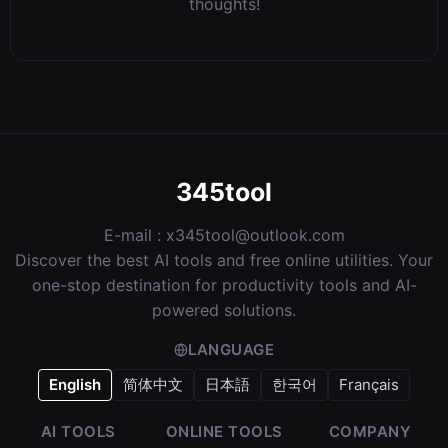
thoughts!
345tool
E-mail :
x345tool@outlook.com
Discover the best AI tools and free online utilities. Your
one-stop destination for productivity tools and AI-
powered solutions.
LANGUAGE
English
简体中文
日本語
한국어
Français
AI TOOLS
ONLINE TOOLS
COMPANY