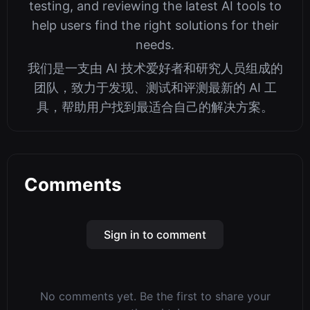
testing, and reviewing the latest AI tools to
help users find the right solutions for their
needs.
我们是一支由 AI 技术爱好者和研究人员组成的
团队，致力于发现、测试和评测最新的 AI 工
具，帮助用户找到最适合自己的解决方案。
Comments
Sign in to comment
No comments yet. Be the first to share your