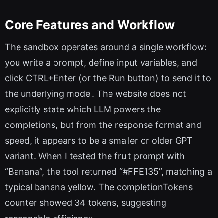
Core Features and Workflow
The sandbox operates around a single workflow:
you write a prompt, define input variables, and
click CTRL+Enter (or the Run button) to send it to
the underlying model. The website does not
explicitly state which LLM powers the
completions, but from the response format and
speed, it appears to be a smaller or older GPT
variant. When I tested the fruit prompt with
“Banana”, the tool returned “#FFE135”, matching a
typical banana yellow. The completionTokens
counter showed 34 tokens, suggesting