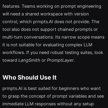
features. Teams working on prompt engineering
will need a shared workspace with version
control, which prmpts.AI does not provide. The
tool also does not support chained prompts or
multi-turn conversations. Its narrow scope means
it is not suitable for evaluating complex LLM
workflows. If you need robust testing suites, look
toward
LangSmith
or
PromptLayer
.
Who Should Use It
prmpts.AI is best suited for beginners who want
to grasp the concept of prompt variables and see
immediate LLM responses without any setup