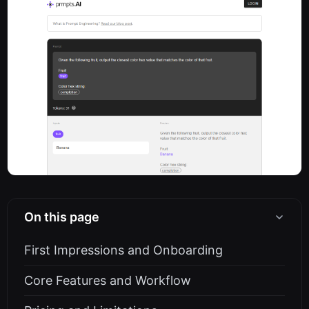
On this page
First Impressions and Onboarding
Core Features and Workflow