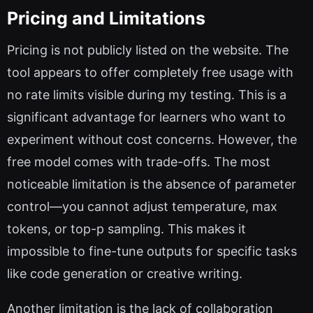
Pricing and Limitations
Pricing is not publicly listed on the website. The
tool appears to offer completely free usage with
no rate limits visible during my testing. This is a
significant advantage for learners who want to
experiment without cost concerns. However, the
free model comes with trade-offs. The most
noticeable limitation is the absence of parameter
control—you cannot adjust temperature, max
tokens, or top-p sampling. This makes it
impossible to fine-tune outputs for specific tasks
like code generation or creative writing.
Another limitation is the lack of collaboration