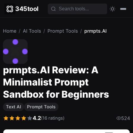
345tool
Home
/
AI Tools
/
Prompt Tools
/
prmpts.AI
prmpts.AI Review: A
Minimalist Prompt
Sandbox for Beginners
Text AI
Prompt Tools
4.2
(16 ratings)
524