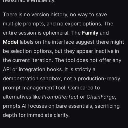
reasonable efficiency.
There is no version history, no way to save
multiple prompts, and no export options. The
entire session is ephemeral. The
Family
and
Model
labels on the interface suggest there might
be selection options, but they appear inactive in
the current iteration. The tool does not offer any
API or integration hooks. It is strictly a
demonstration sandbox, not a production-ready
prompt management tool. Compared to
alternatives like
PromptPerfect
or
ChainForge
,
prmpts.AI focuses on bare essentials, sacrificing
depth for immediate clarity.