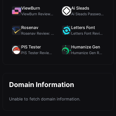
ViewBurn
Ai Sleads
ViewBurn Review: Free Burn After Reading Tool for ...
Ai Sleads Password Strength Checker Review: Zero-U...
Rosenav
Letters Font
Rosenav Review: Free Online Cosine Similarity Chec...
Letters Font Review: Free Unicode Font Generator f...
PIS Tester
Humanize Gen
PIS Tester Review: The Zero-AI Friendship Quiz Tha...
Humanize Gen Review: A Deep Dive into This Free AI...
Domain Information
Unable to fetch domain information.