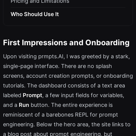
Pricing and Limitations
Who Should Use It
First Impressions and Onboarding
Upon visiting prmpts.AI, I was greeted by a stark,
single-page interface. There are no splash
screens, account creation prompts, or onboarding
tutorials. The dashboard consists of a text area
labeled
Prompt
, a few input fields for variables,
and a
Run
button. The entire experience is
reminiscent of a barebones REPL for prompt
engineering. Below the hero area, the site links to
a blog post about prompt engineering, but