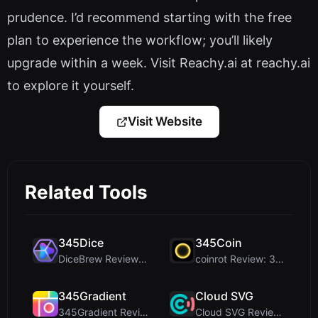
prudence. I’d recommend starting with the free
plan to experience the workflow; you’ll likely
upgrade within a week. Visit Reachy.ai at reachy.ai
to explore it yourself.
Visit Website
Related Tools
345Dice
345Coin
DiceBrew Review: A Privacy-First 3D Dice Roller fo...
coinrot Review: 3D Coin Flipper for Realistic Prob...
345Gradient
Cloud SVG
345Gradient Review: A Fast, Private 2K Gradient Ge...
Cloud SVG Review: Free, Private Client-Side Image ...