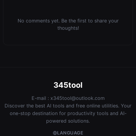
No comments yet. Be the first to share your
thoughts!
345tool
E-mail :
x345tool@outlook.com
Discover the best AI tools and free online utilities. Your
one-stop destination for productivity tools and AI-
powered solutions.
LANGUAGE