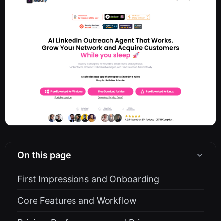
On this page
First Impressions and Onboarding
Core Features and Workflow