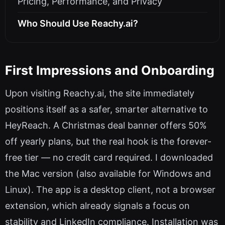
Pricing, Performance, and Privacy
Who Should Use Reachy.ai?
First Impressions and Onboarding
Upon visiting Reachy.ai, the site immediately
positions itself as a safer, smarter alternative to
HeyReach. A Christmas deal banner offers 50%
off yearly plans, but the real hook is the forever-
free tier — no credit card required. I downloaded
the Mac version (also available for Windows and
Linux). The app is a desktop client, not a browser
extension, which already signals a focus on
stability and LinkedIn compliance. Installation was