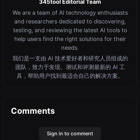
345tool Editorial Team
We are a team of AI technology enthusiasts
and researchers dedicated to discovering,
testing, and reviewing the latest AI tools to
help users find the right solutions for their
needs.
我们是一支由 AI 技术爱好者和研究人员组成的
团队，致力于发现、测试和评测最新的 AI 工
具，帮助用户找到最适合自己的解决方案。
Comments
Sign in to comment