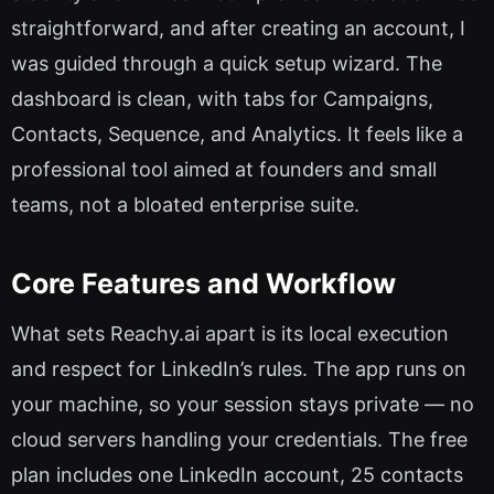
straightforward, and after creating an account, I
was guided through a quick setup wizard. The
dashboard is clean, with tabs for Campaigns,
Contacts, Sequence, and Analytics. It feels like a
professional tool aimed at founders and small
teams, not a bloated enterprise suite.
Core Features and Workflow
What sets Reachy.ai apart is its local execution
and respect for LinkedIn’s rules. The app runs on
your machine, so your session stays private — no
cloud servers handling your credentials. The free
plan includes one LinkedIn account, 25 contacts