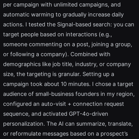
per campaign with unlimited campaigns, and
automatic warming to gradually increase daily
actions. I tested the Signal-based search: you can
target people based on interactions (e.g.,
someone commenting on a post, joining a group,
or following a company). Combined with
demographics like job title, industry, or company
size, the targeting is granular. Setting up a
campaign took about 10 minutes. I chose a target
audience of small-business founders in my region,
configured an auto-visit + connection request
sequence, and activated GPT-4o-driven
personalization. The AI can summarize, translate,
or reformulate messages based on a prospect’s