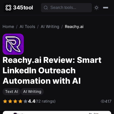
345tool
Home
/
AI Tools
/
AI Writing
/
Reachy.ai
Reachy.ai Review: Smart
LinkedIn Outreach
Automation with AI
Text AI
AI Writing
4.4
(12 ratings)
417