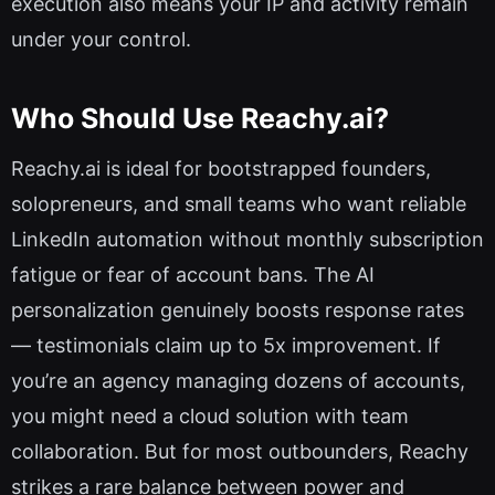
execution also means your IP and activity remain
under your control.
Who Should Use Reachy.ai?
Reachy.ai is ideal for bootstrapped founders,
solopreneurs, and small teams who want reliable
LinkedIn automation without monthly subscription
fatigue or fear of account bans. The AI
personalization genuinely boosts response rates
— testimonials claim up to 5x improvement. If
you’re an agency managing dozens of accounts,
you might need a cloud solution with team
collaboration. But for most outbounders, Reachy
strikes a rare balance between power and