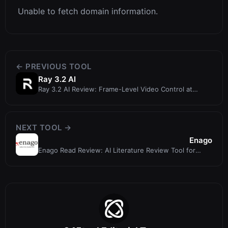
Unable to fetch domain information.
← PREVIOUS TOOL
Ray 3.2 AI
Ray 3.2 AI Review: Frame-Level Video Control at
ray32.net
NEXT TOOL →
Enago
Enago Read Review: AI Literature Review Tool for
Researchers