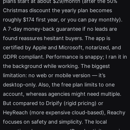
plans start at about $29/month (after the 50%
Christmas discount the yearly plan becomes
roughly $174 first year, or you can pay monthly).
A 7-day money-back guarantee if no leads are
found reassures hesitant buyers. The app is
certified by Apple and Microsoft, notarized, and
GDPR compliant. Performance is snappy; I ran it in
the background while working. The biggest
limitation: no web or mobile version — it’s
desktop-only. Also, the free plan limits to one
account, whereas agencies might need multiple.
But compared to Dripify (rigid pricing) or
HeyReach (more expensive cloud-based), Reachy
focuses on safety and simplicity. The local