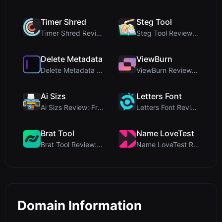
Timer Shred
Steg Tool
Timer Shred Review: A Beautifully Engineered Free ...
Steg Tool Review: The Ultimate Client-Side Image S...
Delete Metadata
ViewBurn
Delete Metadata Review: A Client-Side Privacy Tool...
ViewBurn Review: Free Burn After Reading Tool for ...
Ai Sizs
Letters Font
Ai Sizs Review: Free, Private Image Similarity & B...
Letters Font Review: Free Unicode Font Generator f...
Brat Tool
Name LoveTest
Brat Tool Review: Free Charli XCX Style Brat Text ...
Name LoveTest Review: A Privacy-First Love Calcula...
Domain Information