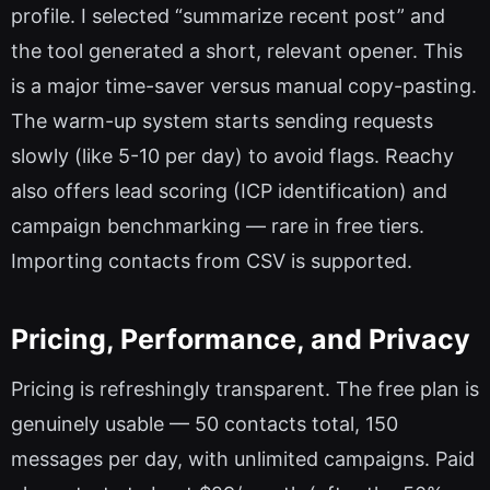
profile. I selected “summarize recent post” and
the tool generated a short, relevant opener. This
is a major time-saver versus manual copy-pasting.
The warm-up system starts sending requests
slowly (like 5-10 per day) to avoid flags. Reachy
also offers lead scoring (ICP identification) and
campaign benchmarking — rare in free tiers.
Importing contacts from CSV is supported.
Pricing, Performance, and Privacy
Pricing is refreshingly transparent. The free plan is
genuinely usable — 50 contacts total, 150
messages per day, with unlimited campaigns. Paid