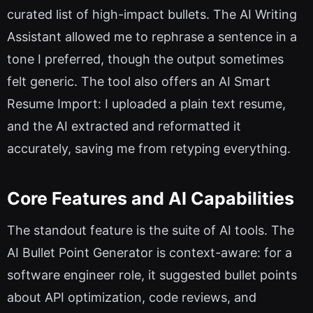
curated list of high-impact bullets. The AI Writing
Assistant allowed me to rephrase a sentence in a
tone I preferred, though the output sometimes
felt generic. The tool also offers an AI Smart
Resume Import: I uploaded a plain text resume,
and the AI extracted and reformatted it
accurately, saving me from retyping everything.
Core Features and AI Capabilities
The standout feature is the suite of AI tools. The
AI Bullet Point Generator is context-aware: for a
software engineer role, it suggested bullet points
about API optimization, code reviews, and