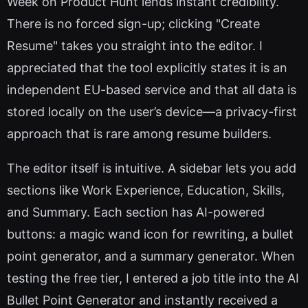
Week on Product Hunt lends instant credibility.
There is no forced sign-up; clicking "Create
Resume" takes you straight into the editor. I
appreciated that the tool explicitly states it is an
independent EU-based service and that all data is
stored locally on the user’s device—a privacy-first
approach that is rare among resume builders.
The editor itself is intuitive. A sidebar lets you add
sections like Work Experience, Education, Skills,
and Summary. Each section has AI-powered
buttons: a magic wand icon for rewriting, a bullet
point generator, and a summary generator. When
testing the free tier, I entered a job title into the AI
Bullet Point Generator and instantly received a