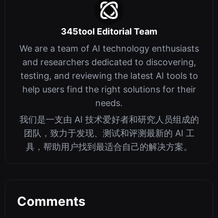
345tool Editorial Team
We are a team of AI technology enthusiasts
and researchers dedicated to discovering,
testing, and reviewing the latest AI tools to
help users find the right solutions for their
needs.
我们是一支由 AI 技术爱好者和研究人员组成的
团队，致力于发现、测试和评测最新的 AI 工
具，帮助用户找到最适合自己的解决方案。
Comments