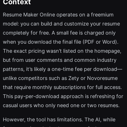
Context
Resume Maker Online operates on a freemium
model: you can build and customize your resume
completely for free. A small fee is charged only
when you download the final file (PDF or Word).
The exact pricing wasn’t listed on the homepage,
but from user comments and common industry
patterns, it’s likely a one-time fee per download—
unlike competitors such as Zety or Novoresume
that require monthly subscriptions for full access.
This pay-per-download approach is refreshing for
casual users who only need one or two resumes.
However, the tool has limitations. The AI, while