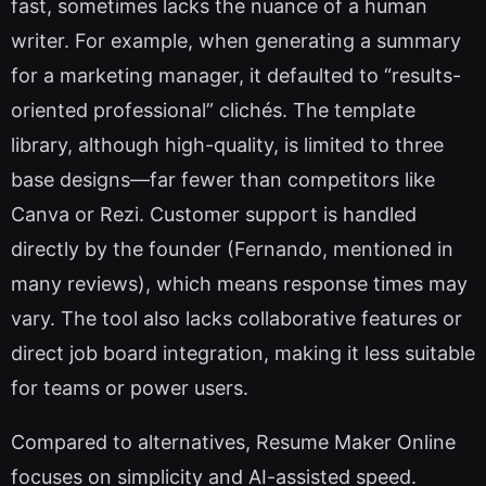
fast, sometimes lacks the nuance of a human
writer. For example, when generating a summary
for a marketing manager, it defaulted to “results-
oriented professional” clichés. The template
library, although high-quality, is limited to three
base designs—far fewer than competitors like
Canva or Rezi. Customer support is handled
directly by the founder (Fernando, mentioned in
many reviews), which means response times may
vary. The tool also lacks collaborative features or
direct job board integration, making it less suitable
for teams or power users.
Compared to alternatives, Resume Maker Online
focuses on simplicity and AI-assisted speed.