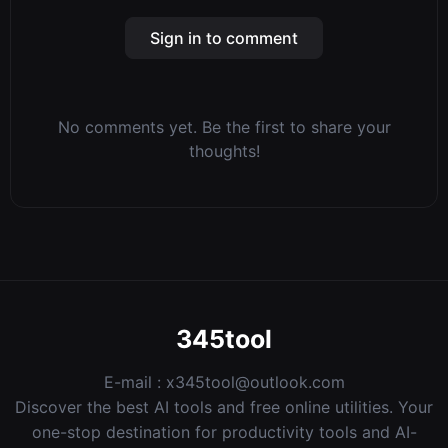
Sign in to comment
No comments yet. Be the first to share your
thoughts!
345tool
E-mail :
x345tool@outlook.com
Discover the best AI tools and free online utilities. Your
one-stop destination for productivity tools and AI-