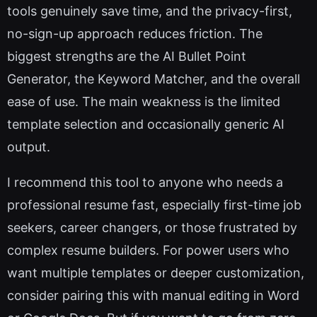
tools genuinely save time, and the privacy-first,
no-sign-up approach reduces friction. The
biggest strengths are the AI Bullet Point
Generator, the Keyword Matcher, and the overall
ease of use. The main weakness is the limited
template selection and occasionally generic AI
output.
I recommend this tool to anyone who needs a
professional resume fast, especially first-time job
seekers, career changers, or those frustrated by
complex resume builders. For power users who
want multiple templates or deeper customization,
consider pairing this with manual editing in Word