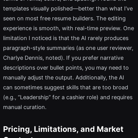
templates visually polished—better than what I’ve
seen on most free resume builders. The editing
experience is smooth, with real-time preview. One
limitation I noticed is that the AI rarely produces
paragraph-style summaries (as one user reviewer,
Charlye Dennis, noted). If you prefer narrative
descriptions over bullet points, you may need to
manually adjust the output. Additionally, the AI
can sometimes suggest skills that are too broad
(e.g., “Leadership” for a cashier role) and requires
manual curation.
Pricing, Limitations, and Market