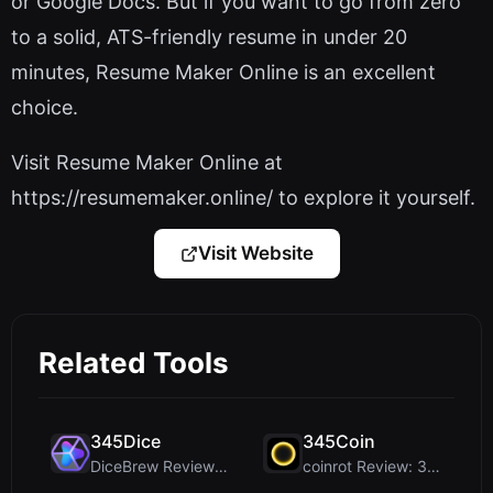
or Google Docs. But if you want to go from zero
to a solid, ATS-friendly resume in under 20
minutes, Resume Maker Online is an excellent
choice.
Visit Resume Maker Online at
https://resumemaker.online/ to explore it yourself.
Visit Website
Related Tools
345Dice
345Coin
DiceBrew Review: A Privacy-First 3D Dice Roller fo...
coinrot Review: 3D Coin Flipper for Realistic Prob...