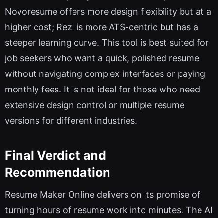
Novoresume offers more design flexibility but at a
higher cost; Rezi is more ATS-centric but has a
steeper learning curve. This tool is best suited for
job seekers who want a quick, polished resume
without navigating complex interfaces or paying
monthly fees. It is not ideal for those who need
extensive design control or multiple resume
versions for different industries.
Final Verdict and
Recommendation
Resume Maker Online delivers on its promise of
turning hours of resume work into minutes. The AI