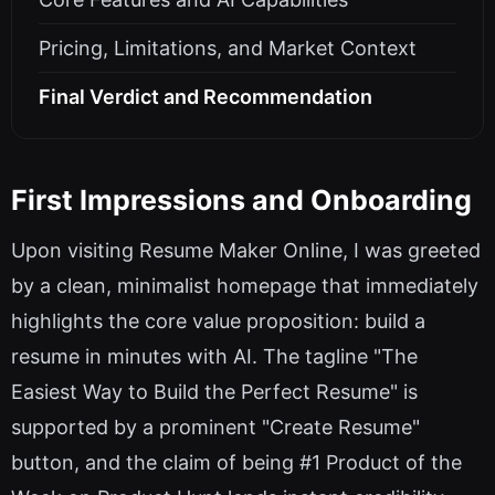
Pricing, Limitations, and Market Context
Final Verdict and Recommendation
First Impressions and Onboarding
Upon visiting Resume Maker Online, I was greeted
by a clean, minimalist homepage that immediately
highlights the core value proposition: build a
resume in minutes with AI. The tagline "The
Easiest Way to Build the Perfect Resume" is
supported by a prominent "Create Resume"
button, and the claim of being #1 Product of the