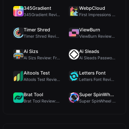
345Gradient
WebpCloud
345Gradient Review: A Fast, Private 2K Gradient Ge...
First Impressions of WebpCloud's In-Browser Image ...
Timer Shred
ViewBurn
Timer Shred Review: A Beautifully Engineered Free ...
ViewBurn Review: Free Burn After Reading Tool for ...
Ai Sizs
Ai Sleads
Ai Sizs Review: Free, Private Image Similarity & B...
Ai Sleads Password Strength Checker Review: Zero-U...
Aitools Test
Letters Font
Aitools Test Review: Free Browser-Based AI Detecto...
Letters Font Review: Free Unicode Font Generator f...
Brat Tool
Super SpinWheel
Brat Tool Review: Free Charli XCX Style Brat Text ...
Super SpinWheel Review: A Privacy-First Free Wheel...