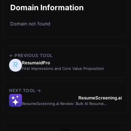
Domain Information
Domain not found
← PREVIOUS TOOL
ResumaidPro
First Impressions and Core Value Proposition
NEXT TOOL →
ResumeScreening.ai
ResumeScreening.ai Review: Bulk AI Resume
Screening That Actually Saves Time