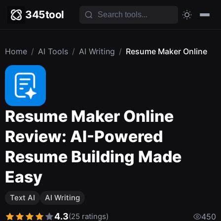
345tool
Home
/
AI Tools
/
AI Writing
/
Resume Maker Online
Resume Maker Online
Review: AI-Powered
Resume Building Made
Easy
Text AI
AI Writing
4.3
(25 ratings)
450