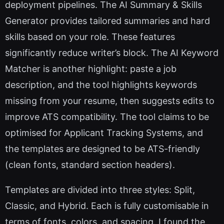
deployment pipelines. The AI Summary & Skills
Generator provides tailored summaries and hard
skills based on your role. These features
significantly reduce writer’s block. The AI Keyword
Matcher is another highlight: paste a job
description, and the tool highlights keywords
missing from your resume, then suggests edits to
improve ATS compatibility. The tool claims to be
optimised for Applicant Tracking Systems, and
the templates are designed to be ATS-friendly
(clean fonts, standard section headers).
Templates are divided into three styles: Split,
Classic, and Hybrid. Each is fully customisable in
terms of fonts, colors, and spacing. I found the