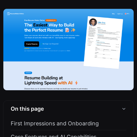
On this page
First Impressions and Onboarding
Core Features and AI Capabilities