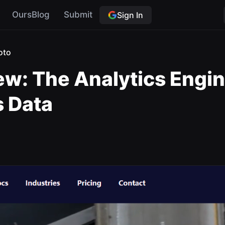
OursBlog
Submit
Sign In
oto
w: The Analytics Engine
s Data