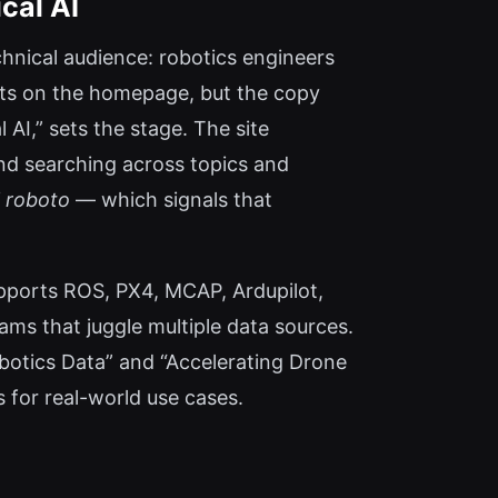
cal AI
chnical audience: robotics engineers
ots on the homepage, but the copy
l AI,” sets the stage. The site
and searching across topics and
l roboto
— which signals that
pports ROS, PX4, MCAP, Ardupilot,
ams that juggle multiple data sources.
obotics Data” and “Accelerating Drone
s for real-world use cases.