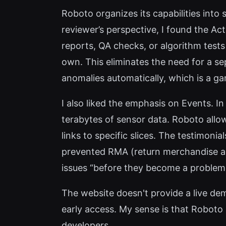
Roboto organizes its capabilities into 
reviewer’s perspective, I found the Ac
reports, QA checks, or algorithm tests
own. This eliminates the need for a se
anomalies automatically, which is a g
I also liked the emphasis on Events. I
terabytes of sensor data. Roboto allo
links to specific slices. The testimon
prevented RMA (return merchandise au
issues “before they become a problem 
The website doesn't provide a live dem
early access. My sense is that Roboto i
developers.