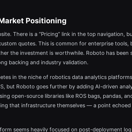
 Market Positioning
site. There is a “Pricing” link in the top navigation, bu
r custom quotes. This is common for enterprise tools, 
er the investment is worthwhile. Roboto has been se
ng backing and industry validation.
es in the niche of robotics data analytics platforms.
ROS, but Roboto goes further by adding AI-driven ana
k using open-source libraries like ROS bags, pandas,
ing that infrastructure themselves — a point echoed i
latform seems heavily focused on post-deployment log 