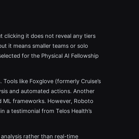
t clicking it does not reveal any tiers
but it means smaller teams or solo
lected for the Physical AI Fellowship
 Tools like Foxglove (formerly Cruise’s
lysis and automated actions. Another
 and ML frameworks. However, Roboto
n a testimonial from Telos Health’s
analysis rather than real-time