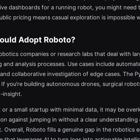
live dashboards for a running robot, you might need 
r public pricing means casual exploration is impossible
ould Adopt Roboto?
robotics companies or research labs that deal with l
g and analysis processes. Use cases include automate
 and collaborative investigation of edge cases. The 
. If you’re building autonomous drones, surgical robot
-insight.
 or a small startup with minimal data, it may be overk
on against jumping in without a clear understanding o
t. Overall, Roboto fills a genuine gap in the robotics
 that leverages AI to turn logs into actionable intelli