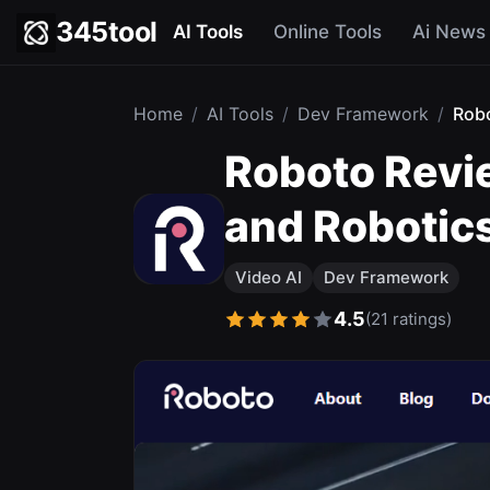
345tool
AI Tools
Online Tools
Ai News
Home
/
AI Tools
/
Dev Framework
/
Rob
Roboto Revie
and Robotic
Video AI
Dev Framework
4.5
(21 ratings)