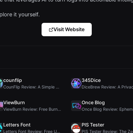
lore it yourself.
Visit Website
counflip
345Dice
CounFlip Review: A Simple Coin Flip Tool That Reve...
ViewBurn
Once Blog
ViewBurn Review: Free Burn After Reading Tool for ...
Letters Font
PIS Tester
Letters Font Review: Free Unicode Font Generator f...