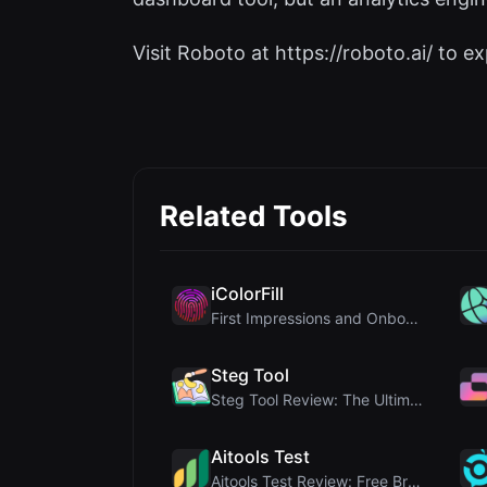
Visit Roboto at https://roboto.ai/ to exp
Related Tools
iColorFill
First Impressions and Onboarding Upon visiting iCo...
Steg Tool
Steg Tool Review: The Ultimate Client-Side Image S...
Aitools Test
Aitools Test Review: Free Browser-Based AI Detecto...