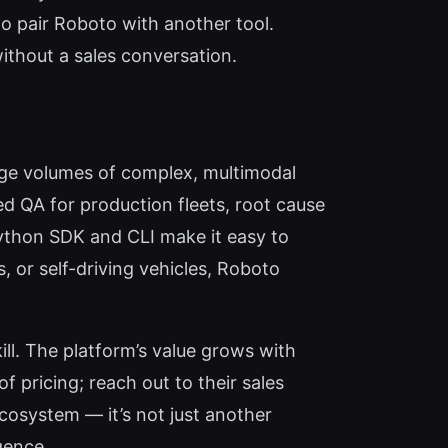
to pair Roboto with another tool.
 without a sales conversation.
arge volumes of complex, multimodal
d QA for production fleets, root cause
Python SDK and CLI make it easy to
s, or self-driving vehicles, Roboto
ill. The platform’s value grows with
f pricing; reach out to their sales
 ecosystem — it’s not just another
gence.