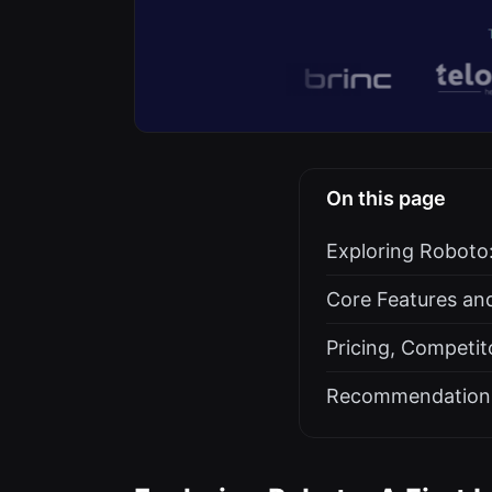
On this page
Exploring Roboto: 
Core Features an
Pricing, Competit
Recommendation: