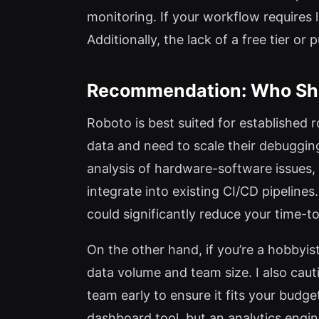
monitoring. If your workflow requires 
Additionally, the lack of a free tier o
Recommendation: Who Sh
Roboto is best suited for established 
data and need to scale their debuggin
analysis of hardware-software issues,
integrate into existing CI/CD pipelines
could significantly reduce your time-to
On the other hand, if you’re a hobbyist
data volume and team size. I also cauti
team early to ensure it fits your budge
dashboard tool, but an analytics engine