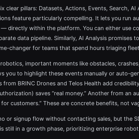
six clear pillars: Datasets, Actions, Events, Search, A
tions feature particularly compelling. It lets you ru
 — directly within the platform. You can either use c
parate data pipeline. Similarly, AI Analysis promises
ame-changer for teams that spend hours triaging fleet
n robotics, important moments like obstacles, crashes
ws you to highlight these events manually or auto-ge
ials from BRINC Drones and Telos Health add credibil
thorization) saves “real money.” Another from an a
for customers.” These are concrete benefits, not va
o or signup flow without contacting sales, but the SD
s still in a growth phase, prioritizing enterprise robo