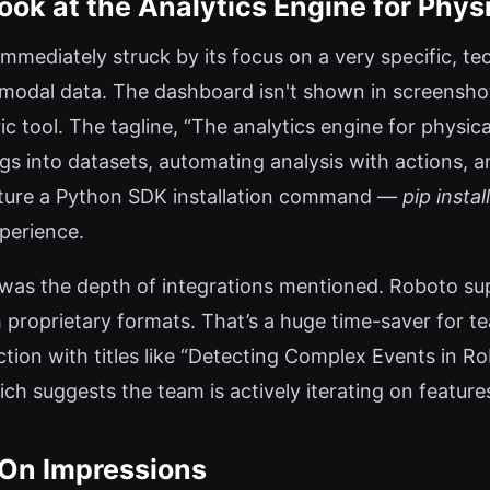
ook at the Analytics Engine for Physi
immediately struck by its focus on a very specific, te
imodal data. The dashboard isn't shown in screensh
ic tool. The tagline, “The analytics engine for physica
ogs into datasets, automating analysis with actions, 
eature a Python SDK installation command —
pip instal
perience.
as the depth of integrations mentioned. Roboto su
 proprietary formats. That’s a huge time-saver for te
tion with titles like “Detecting Complex Events in R
ch suggests the team is actively iterating on feature
On Impressions