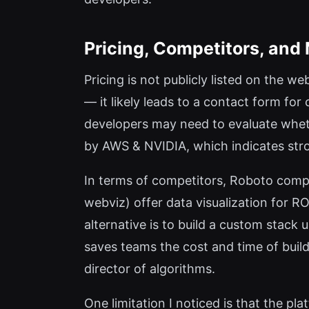
Pricing, Competitors, and
Pricing is not publicly listed on the web
— it likely leads to a contact form fo
developers may need to evaluate wheth
by AWS & NVIDIA, which indicates stro
In terms of competitors, Roboto compet
webviz) offer data visualization for 
alternative is to build a custom stac
saves teams the cost and time of build
director of algorithms.
One limitation I noticed is that the p