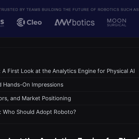
A First Look at the Analytics Engine for Physical AI
d Hands-On Impressions
ors, and Market Positioning
 Who Should Adopt Roboto?