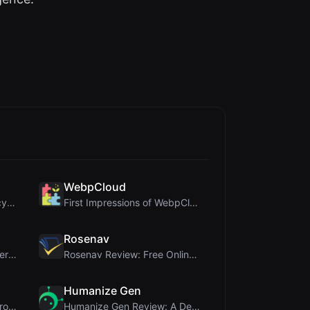
WebpCloud
DiceBrew Review: A Privacy-First 3D Dice Roller fo...
First Impressions of WebpCloud's In-Browser Image ...
Rosenav
Once Blog Review: Ephemeral Articles & Secure One-...
Rosenav Review: Free Online Cosine Similarity Chec...
Humanize Gen
PIS Tester Review: The Zero-AI Friendship Quiz Tha...
Humanize Gen Review: A Deep Dive into This Free AI...