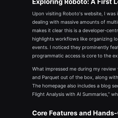
Exploring Roboto: A First L
Upon visiting Roboto's website, I was 
dealing with massive amounts of mult
makes it clear this is a developer-centr
highlights workflows like organizing l
events. I noticed they prominently f
programmatic access is core to the ex
What impressed me during my review w
and Parquet out of the box, along with
The homepage also includes a blog sec
Flight Analysis with AI Summaries,” whi
Core Features and Hands-