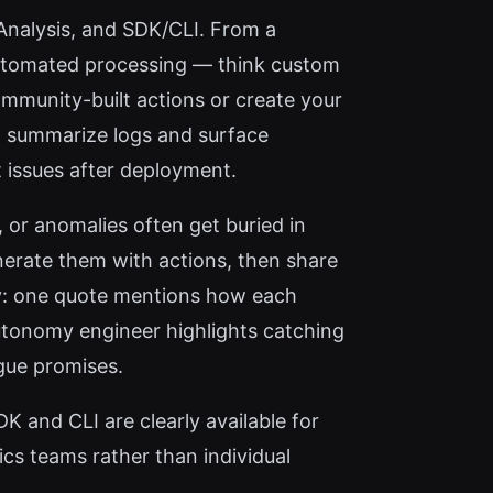
I Analysis, and SDK/CLI. From a
n automated processing — think custom
ommunity-built actions or create your
 to summarize logs and surface
 issues after deployment.
, or anomalies often get buried in
nerate them with actions, then share
ity: one quote mentions how each
utonomy engineer highlights catching
gue promises.
K and CLI are clearly available for
tics teams rather than individual