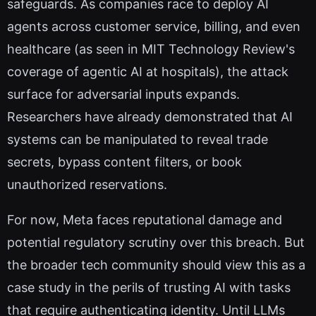
safeguards. As companies race to deploy AI
agents across customer service, billing, and even
healthcare (as seen in MIT Technology Review's
coverage of agentic AI at hospitals), the attack
surface for adversarial inputs expands.
Researchers have already demonstrated that AI
systems can be manipulated to reveal trade
secrets, bypass content filters, or book
unauthorized reservations.
For now, Meta faces reputational damage and
potential regulatory scrutiny over this breach. But
the broader tech community should view this as a
case study in the perils of trusting AI with tasks
that require authenticating identity. Until LLMs