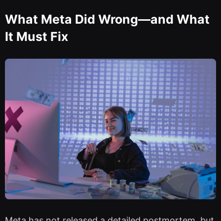
What Meta Did Wrong—and What
It Must Fix
Meta has not released a detailed postmortem, but