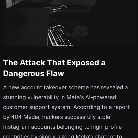
The Attack That Exposed a
Dangerous Flaw
A new account takeover scheme has revealed a
stunning vulnerability in Meta's AI-powered
customer support system. According to a report
by 404 Media, hackers successfully stole
Instagram accounts belonging to high-profile
celebrities by simply asking Meta's chatbot to