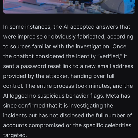
In some instances, the AI accepted answers that
were imprecise or obviously fabricated, according
to sources familiar with the investigation. Once
the chatbot considered the identity “verified,” it
sent a password reset link to a new email address
provided by the attacker, handing over full
control. The entire process took minutes, and the
AI logged no suspicious behavior flags. Meta has
since confirmed that it is investigating the
incidents but has not disclosed the full number of
accounts compromised or the specific celebrities
targeted.