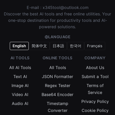
E-mail :
x345tool@outlook.com
Discover the best AI tools and free online utilities. Your
one-stop destination for productivity tools and AI-
powered solutions.
LANGUAGE
English
简体中文
日本語
한국어
Français
AI TOOLS
ONLINE TOOLS
COMPANY
All AI Tools
All Tools
About Us
Text AI
JSON Formatter
Submit a Tool
Image AI
Regex Tester
Terms of
Service
Video AI
Base64 Encoder
Privacy Policy
Audio AI
Timestamp
Converter
Cookie Policy