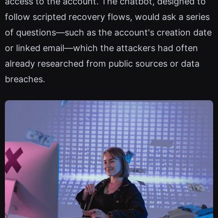
access to the account. The chatbot, designed to
follow scripted recovery flows, would ask a series
of questions—such as the account's creation date
or linked email—which the attackers had often
already researched from public sources or data
breaches.