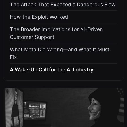
The Attack That Exposed a Dangerous Flaw
How the Exploit Worked
The Broader Implications for AI-Driven
Customer Support
What Meta Did Wrong—and What It Must
Fix
A Wake-Up Call for the AI Industry