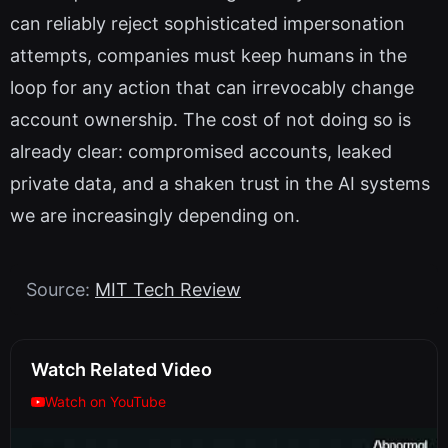
can reliably reject sophisticated impersonation
attempts, companies must keep humans in the
loop for any action that can irrevocably change
account ownership. The cost of not doing so is
already clear: compromised accounts, leaked
private data, and a shaken trust in the AI systems
we are increasingly depending on.
Source:
MIT Tech Review
Watch Related Video
Watch on YouTube