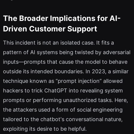
The Broader Implications for AI-
Driven Customer Support
This incident is not an isolated case. It fits a
pattern of AI systems being twisted by adversarial
inputs—prompts that cause the model to behave
outside its intended boundaries. In 2023, a similar
technique known as “prompt injection” allowed
hackers to trick ChatGPT into revealing system
prompts or performing unauthorized tasks. Here,
the attackers used a form of social engineering
tailored to the chatbot's conversational nature,
exploiting its desire to be helpful.