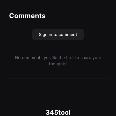
Comments
Sign in to comment
No comments yet. Be the first to share your
thoughts!
345tool