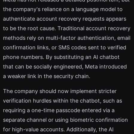
the company's reliance on a language model to
authenticate account recovery requests appears
to be the root cause. Traditional account recovery
methods rely on multi-factor authentication, email
confirmation links, or SMS codes sent to verified
phone numbers. By substituting an AI chatbot
that can be socially engineered, Meta introduced
a weaker link in the security chain.
The company should now implement stricter
verification hurdles within the chatbot, such as
requiring a one-time passcode entered via a
separate channel or using biometric confirmation
for high-value accounts. Additionally, the AI