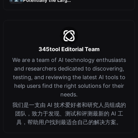
Potentially the Larg...
345tool Editorial Team
We are a team of AI technology enthusiasts
and researchers dedicated to discovering,
testing, and reviewing the latest AI tools to
help users find the right solutions for their
needs.
我们是一支由 AI 技术爱好者和研究人员组成的
团队，致力于发现、测试和评测最新的 AI 工
具，帮助用户找到最适合自己的解决方案。