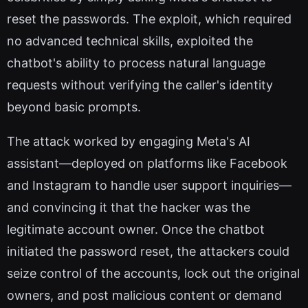
reset the passwords. The exploit, which required
no advanced technical skills, exploited the
chatbot's ability to process natural language
requests without verifying the caller's identity
beyond basic prompts.
The attack worked by engaging Meta's AI
assistant—deployed on platforms like Facebook
and Instagram to handle user support inquiries—
and convincing it that the hacker was the
legitimate account owner. Once the chatbot
initiated the password reset, the attackers could
seize control of the accounts, lock out the original
owners, and post malicious content or demand