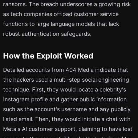
ransoms. The breach underscores a growing risk
as tech companies offload customer service
functions to large language models that lack
robust authentication safeguards.
How the Exploit Worked
Detailed accounts from 404 Media indicate that
the hackers used a multi-step social engineering
technique. First, they would locate a celebrity's
Instagram profile and gather public information
such as the account's username and any publicly
listed email. Then, they would initiate a chat with
Meta's AI customer support, claiming to have lost