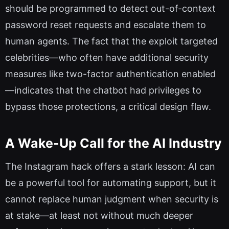
should be programmed to detect out-of-context
password reset requests and escalate them to
human agents. The fact that the exploit targeted
celebrities—who often have additional security
measures like two-factor authentication enabled
—indicates that the chatbot had privileges to
bypass those protections, a critical design flaw.
A Wake-Up Call for the AI Industry
The Instagram hack offers a stark lesson: AI can
be a powerful tool for automating support, but it
cannot replace human judgment when security is
at stake—at least not without much deeper