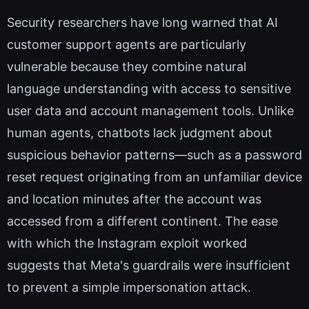
Security researchers have long warned that AI
customer support agents are particularly
vulnerable because they combine natural
language understanding with access to sensitive
user data and account management tools. Unlike
human agents, chatbots lack judgment about
suspicious behavior patterns—such as a password
reset request originating from an unfamiliar device
and location minutes after the account was
accessed from a different continent. The ease
with which the Instagram exploit worked
suggests that Meta's guardrails were insufficient
to prevent a simple impersonation attack.