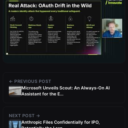
← PREVIOUS POST
Microsoft Unveils Scout: An Always-On AI
Assistant for the E...
NEXT POST →
Anthropic Files Confidentially for IPO,