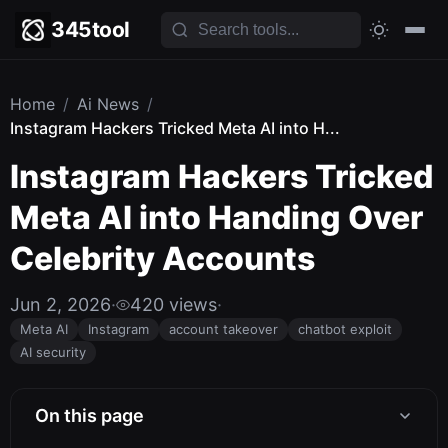
345tool
Home
/
Ai News
/
Instagram Hackers Tricked Meta AI into H...
Instagram Hackers Tricked
Meta AI into Handing Over
Celebrity Accounts
Jun 2, 2026
·
420 views
·
Meta AI
Instagram
account takeover
chatbot exploit
AI security
On this page