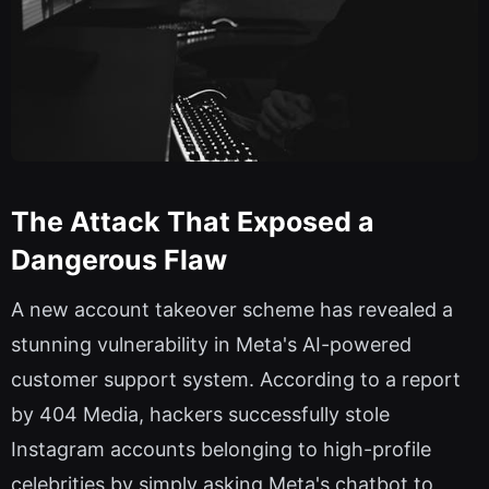
The Attack That Exposed a
Dangerous Flaw
A new account takeover scheme has revealed a
stunning vulnerability in Meta's AI-powered
customer support system. According to a report
by 404 Media, hackers successfully stole
Instagram accounts belonging to high-profile
celebrities by simply asking Meta's chatbot to