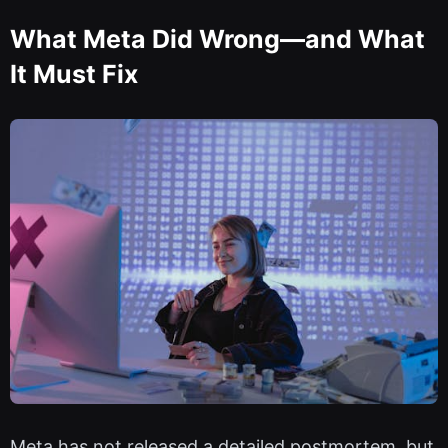
What Meta Did Wrong—and What
It Must Fix
Meta has not released a detailed postmortem, but