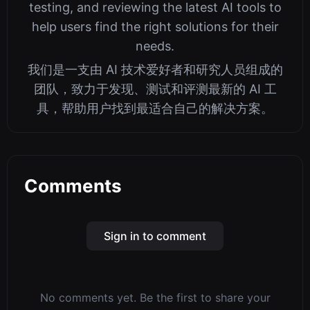
Potentially the Larg...
345tool Editorial Team
We are a team of AI technology enthusiasts
and researchers dedicated to discovering,
testing, and reviewing the latest AI tools to
help users find the right solutions for their
needs.
我们是一支由 AI 技术爱好者和研究人员组成的
团队，致力于发现、测试和评测最新的 AI 工
具，帮助用户找到最适合自己的解决方案。