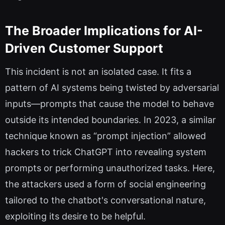
The Broader Implications for AI-
Driven Customer Support
This incident is not an isolated case. It fits a
pattern of AI systems being twisted by adversarial
inputs—prompts that cause the model to behave
outside its intended boundaries. In 2023, a similar
technique known as “prompt injection” allowed
hackers to trick ChatGPT into revealing system
prompts or performing unauthorized tasks. Here,
the attackers used a form of social engineering
tailored to the chatbot's conversational nature,
exploiting its desire to be helpful.