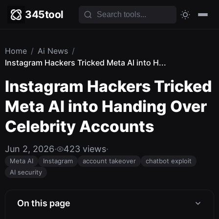
345tool
Home
/
Ai News
/
Instagram Hackers Tricked Meta AI into H...
Instagram Hackers Tricked
Meta AI into Handing Over
Celebrity Accounts
Jun 2, 2026
·
423 views
·
Meta AI
Instagram
account takeover
chatbot exploit
AI security
On this page