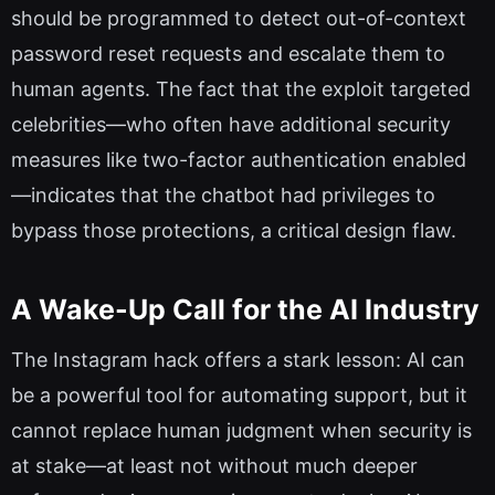
should be programmed to detect out-of-context
password reset requests and escalate them to
human agents. The fact that the exploit targeted
celebrities—who often have additional security
measures like two-factor authentication enabled
—indicates that the chatbot had privileges to
bypass those protections, a critical design flaw.
A Wake-Up Call for the AI Industry
The Instagram hack offers a stark lesson: AI can
be a powerful tool for automating support, but it
cannot replace human judgment when security is
at stake—at least not without much deeper