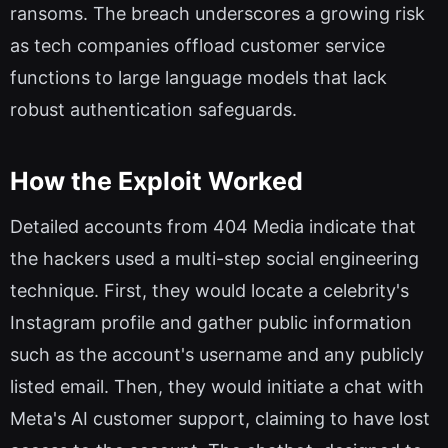
ransoms. The breach underscores a growing risk
as tech companies offload customer service
functions to large language models that lack
robust authentication safeguards.
How the Exploit Worked
Detailed accounts from 404 Media indicate that
the hackers used a multi-step social engineering
technique. First, they would locate a celebrity's
Instagram profile and gather public information
such as the account's username and any publicly
listed email. Then, they would initiate a chat with
Meta's AI customer support, claiming to have lost