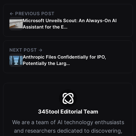
← PREVIOUS POST
Microsoft Unveils Scout: An Always-On AI
Assistant for the E...
NEXT POST →
Anthropic Files Confidentially for IPO,