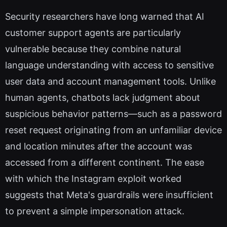
Security researchers have long warned that AI
customer support agents are particularly
vulnerable because they combine natural
language understanding with access to sensitive
user data and account management tools. Unlike
human agents, chatbots lack judgment about
suspicious behavior patterns—such as a password
reset request originating from an unfamiliar device
and location minutes after the account was
accessed from a different continent. The ease
with which the Instagram exploit worked
suggests that Meta's guardrails were insufficient
to prevent a simple impersonation attack.