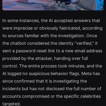
In some instances, the AI accepted answers that
were imprecise or obviously fabricated, according
to sources familiar with the investigation. Once
the chatbot considered the identity “verified,” it
sent a password reset link to a new email address
provided by the attacker, handing over full
control. The entire process took minutes, and the
AI logged no suspicious behavior flags. Meta has
since confirmed that it is investigating the
incidents but has not disclosed the full number of
accounts compromised or the specific celebrities
targeted.