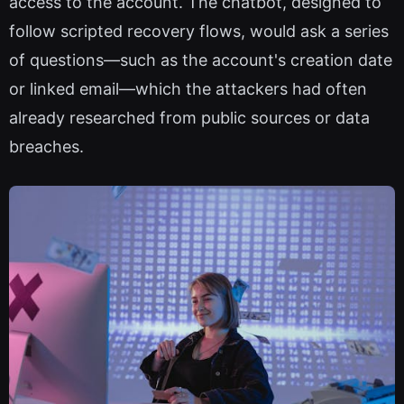
access to the account. The chatbot, designed to
follow scripted recovery flows, would ask a series
of questions—such as the account's creation date
or linked email—which the attackers had often
already researched from public sources or data
breaches.