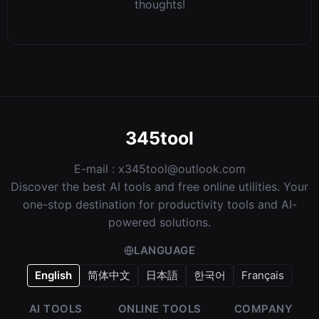
Comments
Sign in to comment
No comments yet. Be the first to share your
thoughts!
345tool