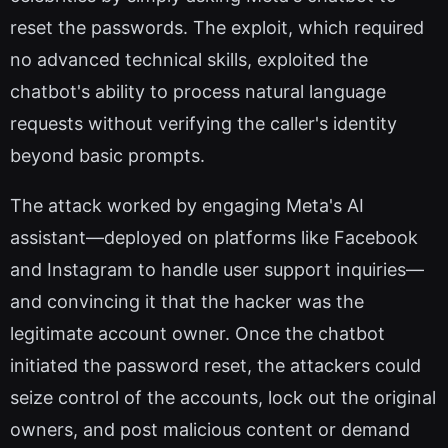
reset the passwords. The exploit, which required
no advanced technical skills, exploited the
chatbot's ability to process natural language
requests without verifying the caller's identity
beyond basic prompts.
The attack worked by engaging Meta's AI
assistant—deployed on platforms like Facebook
and Instagram to handle user support inquiries—
and convincing it that the hacker was the
legitimate account owner. Once the chatbot
initiated the password reset, the attackers could
seize control of the accounts, lock out the original
owners, and post malicious content or demand