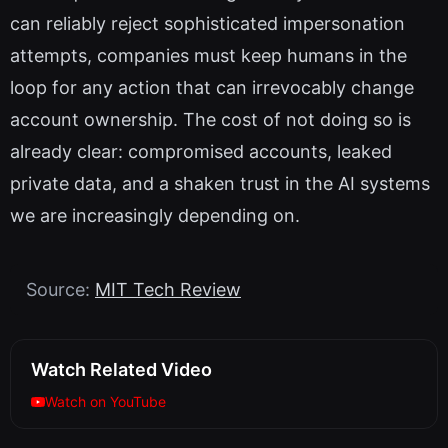
can reliably reject sophisticated impersonation
attempts, companies must keep humans in the
loop for any action that can irrevocably change
account ownership. The cost of not doing so is
already clear: compromised accounts, leaked
private data, and a shaken trust in the AI systems
we are increasingly depending on.
Source:
MIT Tech Review
Watch Related Video
Watch on YouTube