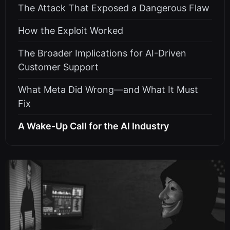
The Attack That Exposed a Dangerous Flaw
How the Exploit Worked
The Broader Implications for AI-Driven
Customer Support
What Meta Did Wrong—and What It Must
Fix
A Wake-Up Call for the AI Industry