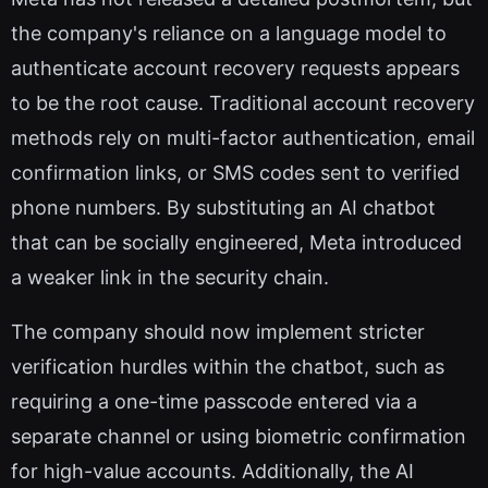
the company's reliance on a language model to
authenticate account recovery requests appears
to be the root cause. Traditional account recovery
methods rely on multi-factor authentication, email
confirmation links, or SMS codes sent to verified
phone numbers. By substituting an AI chatbot
that can be socially engineered, Meta introduced
a weaker link in the security chain.
The company should now implement stricter
verification hurdles within the chatbot, such as
requiring a one-time passcode entered via a
separate channel or using biometric confirmation
for high-value accounts. Additionally, the AI