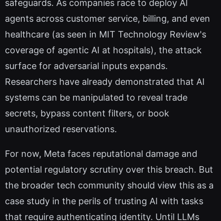
safeguards. As companies race to deploy AI
agents across customer service, billing, and even
healthcare (as seen in MIT Technology Review's
coverage of agentic AI at hospitals), the attack
surface for adversarial inputs expands.
Researchers have already demonstrated that AI
systems can be manipulated to reveal trade
secrets, bypass content filters, or book
unauthorized reservations.
For now, Meta faces reputational damage and
potential regulatory scrutiny over this breach. But
the broader tech community should view this as a
case study in the perils of trusting AI with tasks
that require authenticating identity. Until LLMs