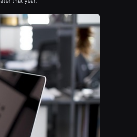
ater that year.