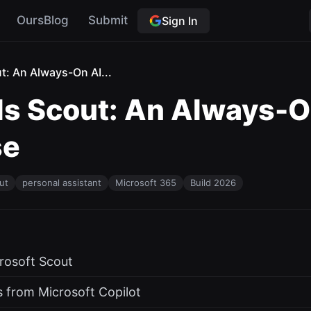
OursBlog
Submit
Sign In
t: An Always-On AI...
ls Scout: An Always-O
se
ut
personal assistant
Microsoft 365
Build 2026
crosoft Scout
 from Microsoft Copilot