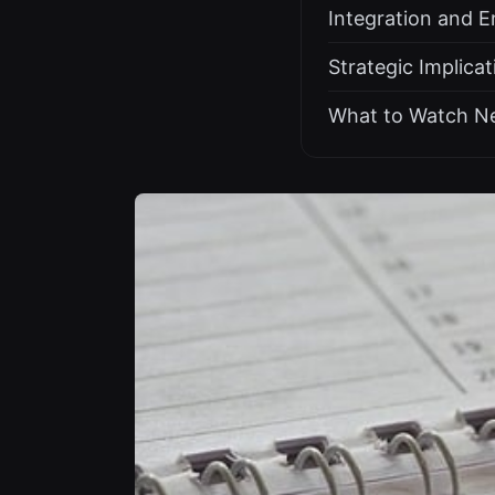
Integration and E
Strategic Implica
What to Watch N