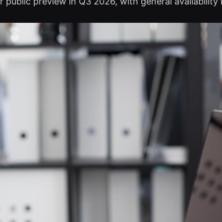
public preview in Q3 2026, with general availability l