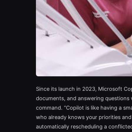
Since its launch in 2023, Microsoft C
documents, and answering questions wi
command. “Copilot is like having a sma
who already knows your priorities and
automatically rescheduling a conflicte