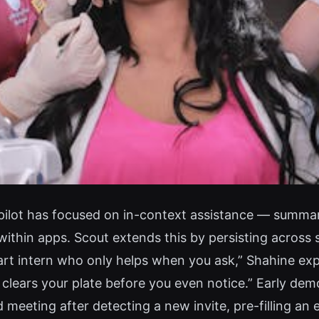
opilot has focused on in-context assistance — summa
thin apps. Scout extends this by persisting across s
rt intern who only helps when you ask,” Shahine explai
 clears your plate before you even notice.” Early d
d meeting after detecting a new invite, pre-filling an