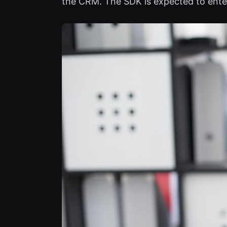
the CRM. The SDK is expected to enter 