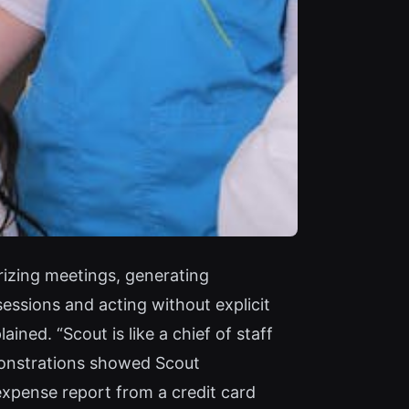
rizing meetings, generating
essions and acting without explicit
ned. “Scout is like a chief of staff
emonstrations showed Scout
 expense report from a credit card