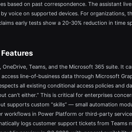
ies based on past correspondence. The assistant live
by voice on supported devices. For organizations, t
claims early tests show a 20-30% reduction in time
 Features
, OneDrive, Teams, and the Microsoft 365 suite. It can
ccess line-of-business data through Microsoft Graph
spects all existing conditional access policies and da
cout can’t either.” This is critical for enterprises co
cout supports custom “skills” — small automation modu
er workflows in Power Platform or third-party servic
matically logs customer support tickets from Teams 