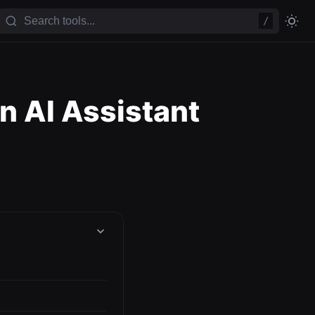
/
n AI Assistant