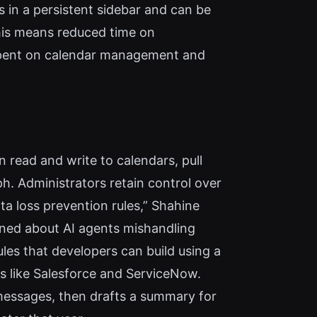
s in a persistent sidebar and can be
his means reduced time on
 spent on calendar management and
 read and write to calendars, pull
. Administrators retain control over
ta loss prevention rules,” Shahine
ncerned about AI agents mishandling
les that developers can build using a
es like Salesforce and ServiceNow.
messages, then drafts a summary for