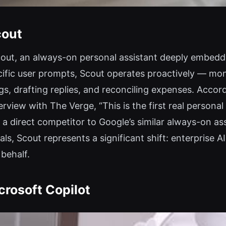
cout
cout, an always-on personal assistant deeply embedd
ific user prompts, Scout operates proactively — monit
gs, drafting replies, and reconciling expenses. Acco
erview with The Verge, “This is the first real persona
direct competitor to Google’s similar always-on assi
ls, Scout represents a significant shift: enterprise A
behalf.
crosoft Copilot