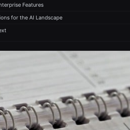
nterprise Features
tions for the AI Landscape
ext