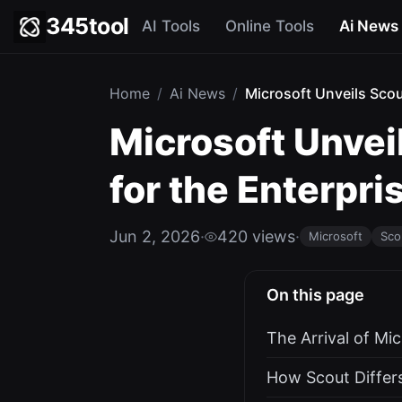
345tool
AI Tools
Online Tools
Ai News
Home
/
Ai News
/
Microsoft Unveils Scou
Microsoft Unvei
for the Enterpri
Jun 2, 2026
·
420 views
·
Microsoft
Sco
On this page
The Arrival of Mi
How Scout Differs