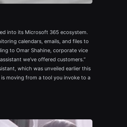
ed into its Microsoft 365 ecosystem.
oring calendars, emails, and files to
rding to Omar Shahine, corporate vice
l assistant we’ve offered customers.”
stant, which was unveiled earlier this
I is moving from a tool you invoke to a