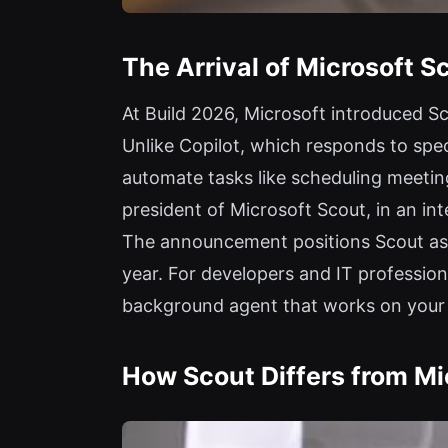
The Arrival of Microsoft S
At Build 2026, Microsoft introduced S
Unlike Copilot, which responds to spec
automate tasks like scheduling meetin
president of Microsoft Scout, in an int
The announcement positions Scout as a 
year. For developers and IT professiona
background agent that works on your 
How Scout Differs from Mi