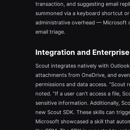
transaction, and suggesting email repl
summoned via a keyboard shortcut or 
administrative overhead — Microsoft 
email triage.
Integration and Enterprise
Scout integrates natively with Outlook
attachments from OneDrive, and even a
permissions and data access. “Scout re
noted. “If a user can’t access a file, S
sensitive information. Additionally, S
new Scout SDK. These skills can trigg
Microsoft showcased a skill that auto