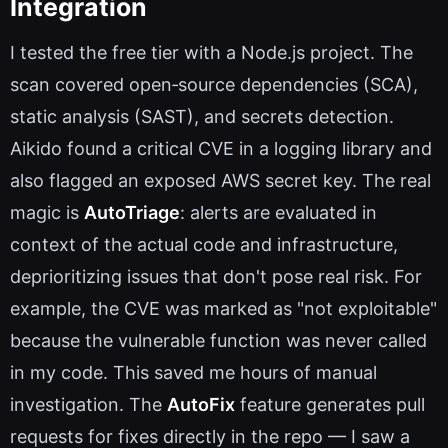
Integration
I tested the free tier with a Node.js project. The
scan covered open‑source dependencies (SCA),
static analysis (SAST), and secrets detection.
Aikido found a critical CVE in a logging library and
also flagged an exposed AWS secret key. The real
magic is
AutoTriage
: alerts are evaluated in
context of the actual code and infrastructure,
deprioritizing issues that don't pose real risk. For
example, the CVE was marked as "not exploitable"
because the vulnerable function was never called
in my code. This saved me hours of manual
investigation. The
AutoFix
feature generates pull
requests for fixes directly in the repo — I saw a