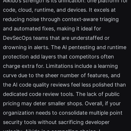
Aikido’s strength is its unification: one platform for
code, cloud, runtime, and devices. It excels at
reducing noise through context‑aware triaging
and automated fixes, making it ideal for
DevSecOps teams that are understaffed or
drowning in alerts. The AI pentesting and runtime
protection add layers that competitors often
charge extra for. Limitations include a learning
curve due to the sheer number of features, and
the AI code quality reviews feel less polished than
dedicated code review tools. The lack of public
pricing may deter smaller shops. Overall, if your
organization needs to consolidate multiple point
security tools without sacrificing developer