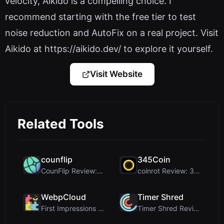
velocity, Aikido is a compelling choice. I
recommend starting with the free tier to test
noise reduction and AutoFix on a real project. Visit
Aikido at https://aikido.dev/ to explore it yourself.
Visit Website
Related Tools
counflip
345Coin
CounFlip Review: A Simple Coin Flip Tool That Reve...
coinrot Review: 3D Coin Flipper for Realistic Prob...
WebpCloud
Timer Shred
First Impressions of WebpCloud's In-Browser Image ...
Timer Shred Review: A Beautifully Engineered Free ...