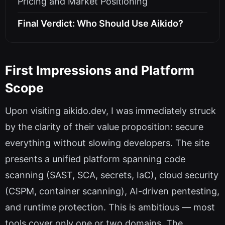
Pricing and Market Positioning
Final Verdict: Who Should Use Aikido?
First Impressions and Platform
Scope
Upon visiting aikido.dev, I was immediately struck
by the clarity of their value proposition: secure
everything without slowing developers. The site
presents a unified platform spanning code
scanning (SAST, SCA, secrets, IaC), cloud security
(CSPM, container scanning), AI-driven pentesting,
and runtime protection. This is ambitious — most
tools cover only one or two domains. The