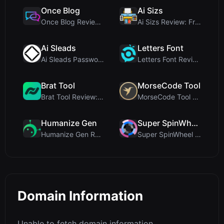
Once Blog
Ai Sizs
Once Blog Review: Ephemeral Articles & Secure One-...
Ai Sizs Review: Free, Private Image Similarity & B...
Ai Sleads
Letters Font
Ai Sleads Password Strength Checker Review: Zero-U...
Letters Font Review: Free Unicode Font Generator f...
Brat Tool
MorseCode Tool
Brat Tool Review: Free Charli XCX Style Brat Text ...
MorseCode Tool Review: Free Online Text to Morse C...
Humanize Gen
Super SpinWheel
Humanize Gen Review: A Deep Dive into This Free AI...
Super SpinWheel Review: A Privacy-First Free Wheel...
Domain Information
Unable to fetch domain information.