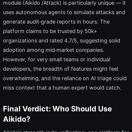
module (Aikido /Attack) is particularly unique — it
uses autonomous agents to simulate attacks and
generate audit‑grade reports in hours. The
platform claims to be trusted by 50k+
organizations and rated 4.7/5, suggesting solid
adoption among mid‑market companies.
However, for very small teams or individual
developers, the breadth of features might feel
overwhelming, and the reliance on AI triage could
miss context that a human expert would catch.
Final Verdict: Who Should Use
Aikido?