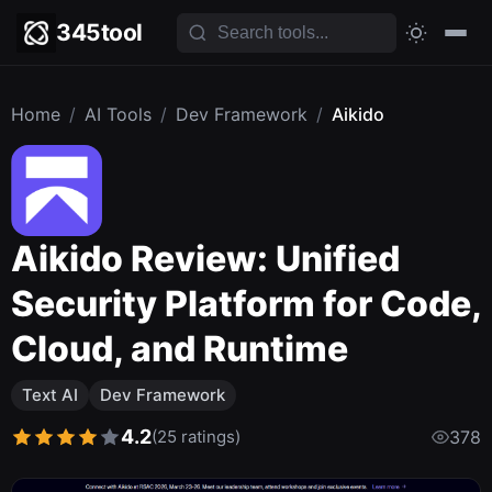
345tool
Home
/
AI Tools
/
Dev Framework
/
Aikido
Aikido Review: Unified
Security Platform for Code,
Cloud, and Runtime
Text AI
Dev Framework
4.2
(25 ratings)
378