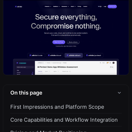
On this page
First Impressions and Platform Scope
Core Capabilities and Workflow Integration