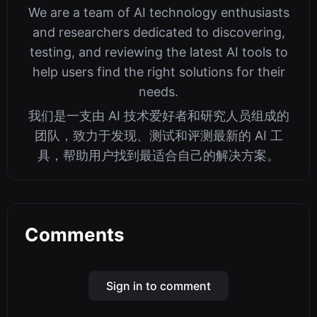
We are a team of AI technology enthusiasts
and researchers dedicated to discovering,
testing, and reviewing the latest AI tools to
help users find the right solutions for their
needs.
我们是一支由 AI 技术爱好者和研究人员组成的
团队，致力于发现、测试和评测最新的 AI 工
具，帮助用户找到最适合自己的解决方案。
Comments
Sign in to comment