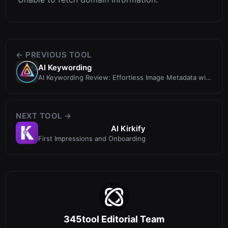
← PREVIOUS TOOL
AI Keywording
AI Keywording Review: Effortless Image Metadata with
AI
NEXT TOOL →
AI Kirkify
First Impressions and Onboarding
345tool Editorial Team