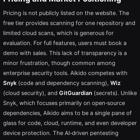
Pricing is not publicly listed on the website. The
free tier provides scanning for one repository and
limited cloud scans, which is generous for
evaluation. For full features, users must book a
demo with sales. This lack of transparency is a
minor frustration, though common among
enterprise security tools. Aikido competes with
Snyk
(code and dependency scanning),
Wiz
(cloud security), and
GitGuardian
(secrets). Unlike
Snyk, which focuses primarily on open‑source
dependencies, Aikido aims to be a single pane of
glass for code, cloud, runtime, and even developer
device protection. The AI‑driven pentesting