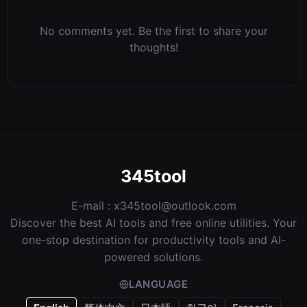
No comments yet. Be the first to share your
thoughts!
345tool
E-mail :
x345tool@outlook.com
Discover the best AI tools and free online utilities. Your
one-stop destination for productivity tools and AI-
powered solutions.
LANGUAGE