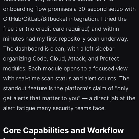
onboarding flow promises a 30-second setup with
GitHub/GitLab/Bitbucket integration. I tried the
free tier (no credit card required) and within
minutes had my first repository scan underway.
The dashboard is clean, with a left sidebar
organizing Code, Cloud, Attack, and Protect
modules. Each module opens to a focused view
with real-time scan status and alert counts. The
standout feature is the platform's claim of "only
get alerts that matter to you" — a direct jab at the
alert fatigue many security teams face.
Core Capabilities and Workflow