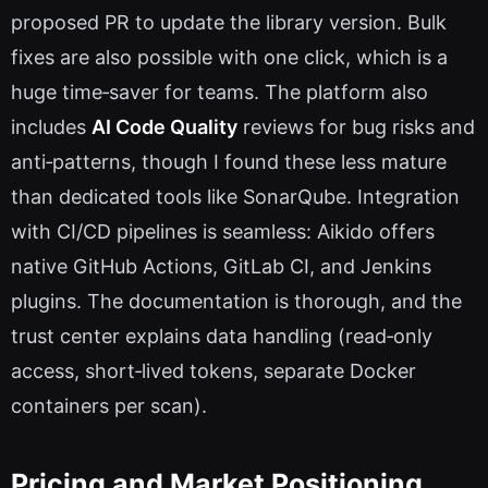
proposed PR to update the library version. Bulk
fixes are also possible with one click, which is a
huge time‑saver for teams. The platform also
includes
AI Code Quality
reviews for bug risks and
anti‑patterns, though I found these less mature
than dedicated tools like SonarQube. Integration
with CI/CD pipelines is seamless: Aikido offers
native GitHub Actions, GitLab CI, and Jenkins
plugins. The documentation is thorough, and the
trust center explains data handling (read‑only
access, short‑lived tokens, separate Docker
containers per scan).
Pricing and Market Positioning