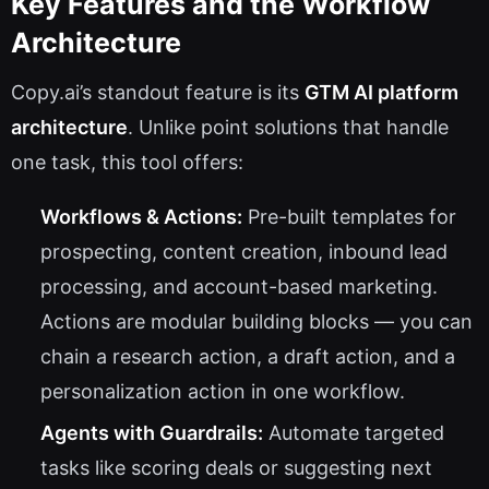
Key Features and the Workflow
Architecture
Copy.ai’s standout feature is its
GTM AI platform
architecture
. Unlike point solutions that handle
one task, this tool offers:
Workflows & Actions:
Pre-built templates for
prospecting, content creation, inbound lead
processing, and account-based marketing.
Actions are modular building blocks — you can
chain a research action, a draft action, and a
personalization action in one workflow.
Agents with Guardrails:
Automate targeted
tasks like scoring deals or suggesting next