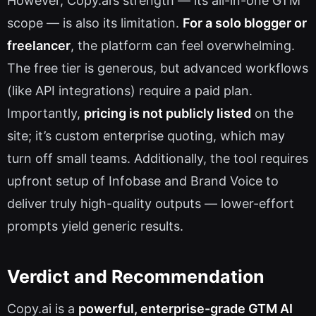
However, Copy.ai’s strength — its all-in-one GTM
scope — is also its limitation.
For a solo blogger or
freelancer
, the platform can feel overwhelming.
The free tier is generous, but advanced workflows
(like API integrations) require a paid plan.
Importantly,
pricing is not publicly listed
on the
site; it’s custom enterprise quoting, which may
turn off small teams. Additionally, the tool requires
upfront setup of Infobase and Brand Voice to
deliver truly high-quality outputs — lower-effort
prompts yield generic results.
Verdict and Recommendation
Copy.ai is a
powerful, enterprise-grade GTM AI