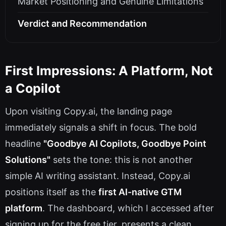
Market Positioning and Genuine Limitations
Verdict and Recommendation
First Impressions: A Platform, Not
a Copilot
Upon visiting Copy.ai, the landing page
immediately signals a shift in focus. The bold
headline
"Goodbye AI Copilots, Goodbye Point
Solutions"
sets the tone: this is not another
simple AI writing assistant. Instead, Copy.ai
positions itself as the
first AI-native GTM
platform
. The dashboard, which I accessed after
signing up for the free tier, presents a clean,