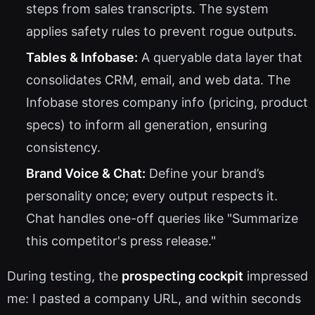
steps from sales transcripts. The system
applies safety rules to prevent rogue outputs.
Tables & Infobase:
A queryable data layer that
consolidates CRM, email, and web data. The
Infobase stores company info (pricing, product
specs) to inform all generation, ensuring
consistency.
Brand Voice & Chat:
Define your brand’s
personality once; every output respects it.
Chat handles one-off queries like "Summarize
this competitor's press release."
During testing, the
prospecting cockpit
impressed
me: I pasted a company URL, and within seconds