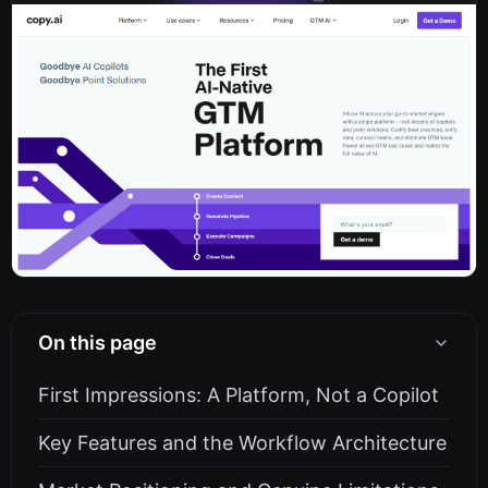
On this page
First Impressions: A Platform, Not a Copilot
Key Features and the Workflow Architecture