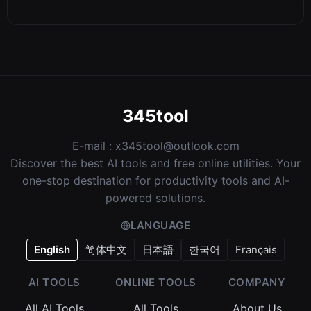
345tool
E-mail :
x345tool@outlook.com
Discover the best AI tools and free online utilities. Your
one-stop destination for productivity tools and AI-
powered solutions.
LANGUAGE
English
简体中文
日本語
한국어
Français
AI TOOLS
ONLINE TOOLS
COMPANY
All AI Tools
All Tools
About Us