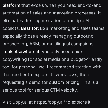
platform
that excels when you need end-to-end
automation of sales and marketing processes. It
eliminates the fragmentation of multiple AI
copilots.
Best for:
B2B marketing and sales teams,
especially those already managing outbound
prospecting, ABM, or multilingual campaigns.
Look elsewhere if:
you only need quick
copywriting for social media or a budget-friendly
tool for personal use. I recommend starting with
the free tier to explore its workflows, then
requesting a demo for custom pricing. This is a
serious tool for serious GTM velocity.
Visit Copy.ai at https://copy.ai/ to explore it