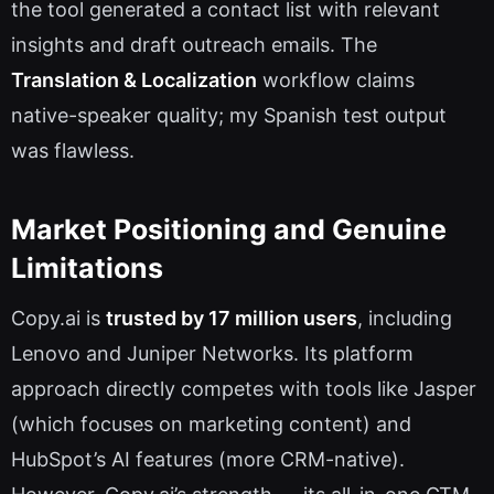
the tool generated a contact list with relevant
insights and draft outreach emails. The
Translation & Localization
workflow claims
native-speaker quality; my Spanish test output
was flawless.
Market Positioning and Genuine
Limitations
Copy.ai is
trusted by 17 million users
, including
Lenovo and Juniper Networks. Its platform
approach directly competes with tools like Jasper
(which focuses on marketing content) and
HubSpot’s AI features (more CRM-native).