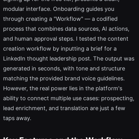
modular interface. Onboarding guides you
through creating a "Workflow" — a codified
process that combines data sources, AI actions,
and human approval steps. I tested the content
creation workflow by inputting a brief for a
LinkedIn thought leadership post. The output was
generated in seconds, with tone and structure
matching the provided brand voice guidelines.
However, the real power lies in the platform's
ability to connect multiple use cases: prospecting,
lead enrichment, and translation are just a few
taps away.