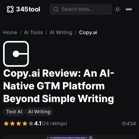
345tool
Home
/
AI Tools
/
AI Writing
/
Copy.ai
Copy.ai Review: An AI-
Native GTM Platform
Beyond Simple Writing
Text AI
AI Writing
4.1
(24 ratings)
434