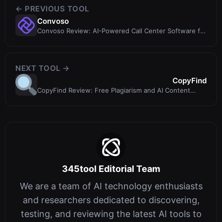
← PREVIOUS TOOL
Convoso
Convoso Review: AI-Powered Call Center Software for
Outbound Sales Teams
NEXT TOOL →
CopyFind
CopyFind Review: Free Plagiarism and AI Content
Detection Tool
345tool Editorial Team
We are a team of AI technology enthusiasts
and researchers dedicated to discovering,
testing, and reviewing the latest AI tools to