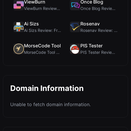
ViewBurn
Once Blog
ViewBurn Review: Free Burn After Reading Tool for ...
Once Blog Review: Ephemeral Articles & Secure One-...
Ai Sizs
Rosenav
Ai Sizs Review: Free, Private Image Similarity & B...
Rosenav Review: Free Online Cosine Similarity Chec...
MorseCode Tool
PIS Tester
MorseCode Tool Review: Free Online Text to Morse C...
PIS Tester Review: The Zero-AI Friendship Quiz Tha...
Domain Information
Unable to fetch domain information.