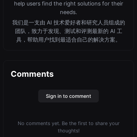
help users find the right solutions for their
needs.
我们是一支由 AI 技术爱好者和研究人员组成的
团队，致力于发现、测试和评测最新的 AI 工
具，帮助用户找到最适合自己的解决方案。
Comments
Sign in to comment
No comments yet. Be the first to share your
thoughts!