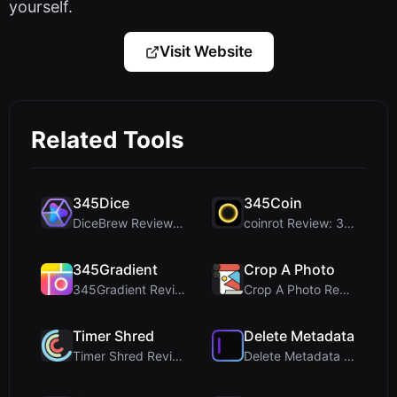
yourself.
Visit Website
Related Tools
345Dice
345Coin
DiceBrew Review: A Privacy-First 3D Dice Roller fo...
coinrot Review: 3D Coin Flipper for Realistic Prob...
345Gradient
Crop A Photo
345Gradient Review: A Fast, Private 2K Gradient Ge...
Crop A Photo Review: Free Client-Side Bulk Image C...
Timer Shred
Delete Metadata
Timer Shred Review: A Beautifully Engineered Free ...
Delete Metadata Review: A Client-Side Privacy Tool...