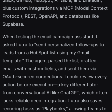
Slack, GitHub, HubSpot, Airtable, and LinkedIn,
plus custom integrations via MCP (Model Context
Protocol), REST, OpenAPI, and databases like
Supabase.
When testing the email campaign assistant, I
asked Lutra to "send personalized follow-ups to
leads from a HubSpot list using my Gmail
template." The agent parsed the list, drafted
emails with custom fields, and sent them via
OAuth-secured connections. I could review every
action before execution—a key differentiator
from conversational AI like ChatGPT, which often
lacks reliable deep integration. Lutra also saves
recurring tasks as "Playbooks," allowing teams to