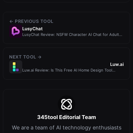
← PREVIOUS TOOL
LusyChat
LusyChat Review: NSFW Character AI Chat for Adult
Storytelling and Roleplay
NEXT TOOL →
Luw.ai
Luw.ai Review: Is This Free AI Home Design Tool
Worth Your Time?
345tool Editorial Team
We are a team of AI technology enthusiasts