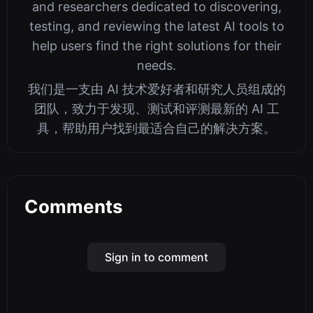
and researchers dedicated to discovering,
testing, and reviewing the latest AI tools to
help users find the right solutions for their
needs.
我们是一支由 AI 技术爱好者和研究人员组成的
团队，致力于发现、测试和评测最新的 AI 工
具，帮助用户找到最适合自己的解决方案。
Comments
Sign in to comment