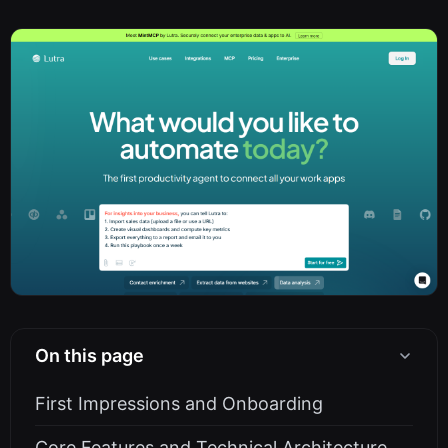
On this page
First Impressions and Onboarding
Core Features and Technical Architecture