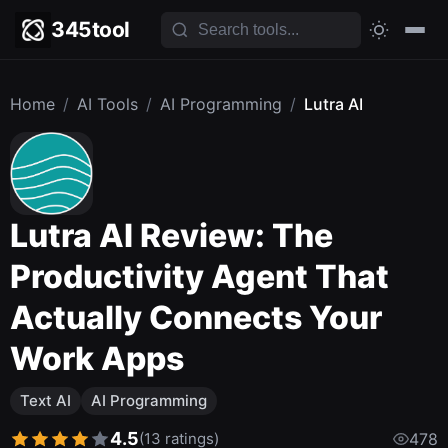
345tool
Home
/
AI Tools
/
AI Programming
/
Lutra AI
Lutra AI Review: The
Productivity Agent That
Actually Connects Your
Work Apps
Text AI
AI Programming
4.5
(13 ratings)
478