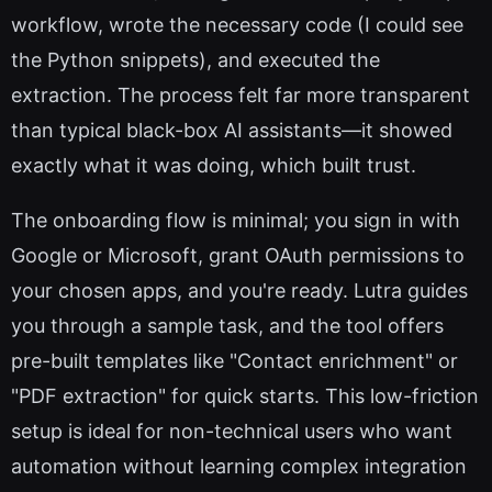
workflow, wrote the necessary code (I could see
the Python snippets), and executed the
extraction. The process felt far more transparent
than typical black-box AI assistants—it showed
exactly what it was doing, which built trust.
The onboarding flow is minimal; you sign in with
Google or Microsoft, grant OAuth permissions to
your chosen apps, and you're ready. Lutra guides
you through a sample task, and the tool offers
pre-built templates like "Contact enrichment" or
"PDF extraction" for quick starts. This low-friction
setup is ideal for non-technical users who want
automation without learning complex integration