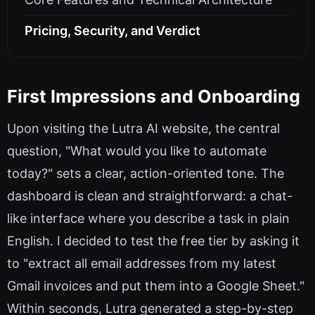
Pricing, Security, and Verdict
First Impressions and Onboarding
Upon visiting the Lutra AI website, the central
question, "What would you like to automate
today?" sets a clear, action-oriented tone. The
dashboard is clean and straightforward: a chat-
like interface where you describe a task in plain
English. I decided to test the free tier by asking it
to "extract all email addresses from my latest
Gmail invoices and put them into a Google Sheet."
Within seconds, Lutra generated a step-by-step