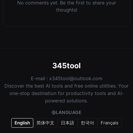
No comments yet. Be the first to share your
thoughts!
345tool
E-mail :
x345tool@outlook.com
Discover the best AI tools and free online utilities. Your
one-stop destination for productivity tools and AI-
powered solutions.
LANGUAGE
English
简体中文
日本語
한국어
Français