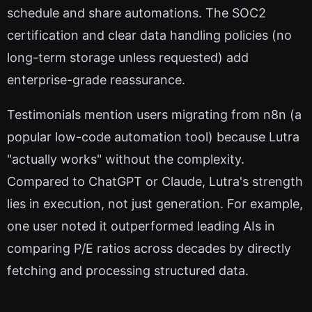
schedule and share automations. The SOC2
certification and clear data handling policies (no
long-term storage unless requested) add
enterprise-grade reassurance.
Testimonials mention users migrating from n8n (a
popular low-code automation tool) because Lutra
"actually works" without the complexity.
Compared to ChatGPT or Claude, Lutra's strength
lies in execution, not just generation. For example,
one user noted it outperformed leading AIs in
comparing P/E ratios across decades by directly
fetching and processing structured data.