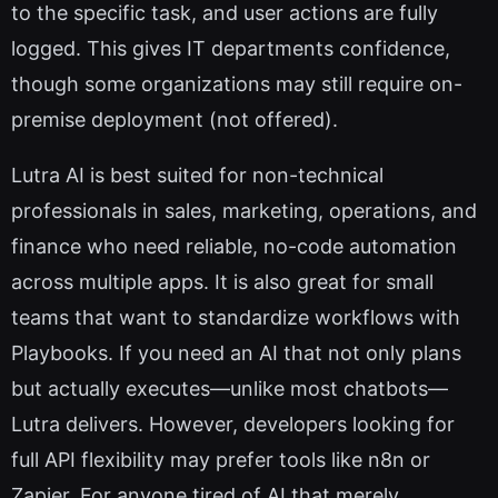
to the specific task, and user actions are fully
logged. This gives IT departments confidence,
though some organizations may still require on-
premise deployment (not offered).
Lutra AI is best suited for non-technical
professionals in sales, marketing, operations, and
finance who need reliable, no-code automation
across multiple apps. It is also great for small
teams that want to standardize workflows with
Playbooks. If you need an AI that not only plans
but actually executes—unlike most chatbots—
Lutra delivers. However, developers looking for
full API flexibility may prefer tools like n8n or
Zapier. For anyone tired of AI that merely