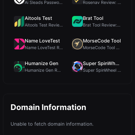
Ai Sleads Password Strength Checker Review: Zero-U...
Rosenav Review: Free Online Cosine Similarity Chec...
Aitools Test
Brat Tool
Aitools Test Review: Free Browser-Based AI Detecto...
Brat Tool Review: Free Charli XCX Style Brat Text ...
Name LoveTest
MorseCode Tool
Name LoveTest Review: A Privacy-First Love Calcula...
MorseCode Tool Review: Free Online Text to Morse C...
Humanize Gen
Super SpinWheel
Humanize Gen Review: A Deep Dive into This Free AI...
Super SpinWheel Review: A Privacy-First Free Wheel...
Domain Information
Unable to fetch domain information.