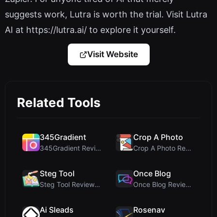
suggests work, Lutra is worth the trial. Visit Lutra
AI at https://lutra.ai/ to explore it yourself.
Visit Website
Related Tools
345Gradient
Crop A Photo
345Gradient Review: A Fast, Private 2K Gradient Ge...
Crop A Photo Review: Free Client-Side Bulk Image C...
Steg Tool
Once Blog
Steg Tool Review: The Ultimate Client-Side Image S...
Once Blog Review: Ephemeral Articles & Secure One-...
Ai Sleads
Rosenav