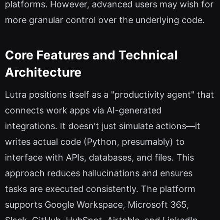
platforms. However, advanced users may wish for
more granular control over the underlying code.
Core Features and Technical
Architecture
Lutra positions itself as a "productivity agent" that
connects work apps via AI-generated
integrations. It doesn't just simulate actions—it
writes actual code (Python, presumably) to
interface with APIs, databases, and files. This
approach reduces hallucinations and ensures
tasks are executed consistently. The platform
supports Google Workspace, Microsoft 365,