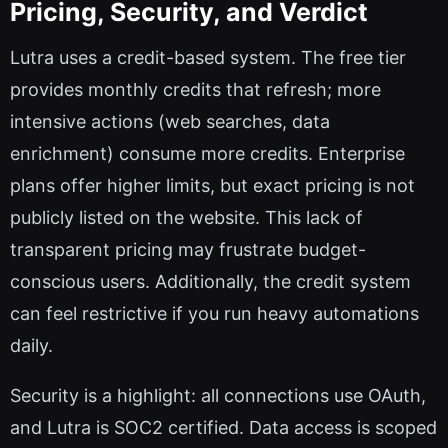
Pricing, Security, and Verdict
Lutra uses a credit-based system. The free tier
provides monthly credits that refresh; more
intensive actions (web searches, data
enrichment) consume more credits. Enterprise
plans offer higher limits, but exact pricing is not
publicly listed on the website. This lack of
transparent pricing may frustrate budget-
conscious users. Additionally, the credit system
can feel restrictive if you run heavy automations
daily.
Security is a highlight: all connections use OAuth,
and Lutra is SOC2 certified. Data access is scoped