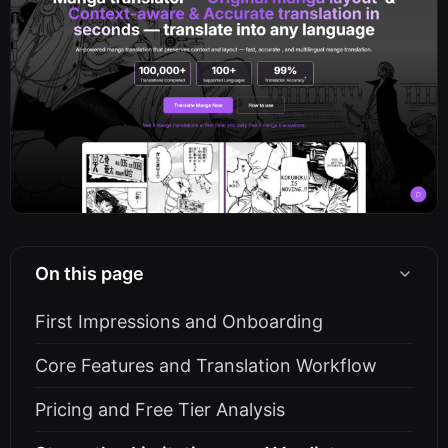
On this page
First Impressions and Onboarding
Core Features and Translation Workflow
Pricing and Free Tier Analysis