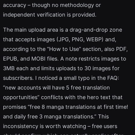
accuracy – though no methodology or
independent verification is provided.
The main upload area is a drag-and-drop zone
that accepts images (JPG, PNG, WEBP) and,
according to the “How to Use” section, also PDF,
EPUB, and MOBI files. A note restricts images to
3MB each and limits uploads to 30 images for
subscribers. I noticed a small typo in the FAQ:
“new accounts will have 5 free translation
opportunities” conflicts with the hero text that
promises “free 8 manga translations at first time!
and daily free 3 manga translations.” This
inconsistency is worth watching – free users