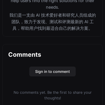
help users find the right solutions for their
needs.
我们是一支由 AI 技术爱好者和研究人员组成的
团队，致力于发现、测试和评测最新的 AI 工
具，帮助用户找到最适合自己的解决方案。
Comments
Sign in to comment
No comments yet. Be the first to share your
thoughts!