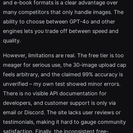
and e-book formats is a clear advantage over
many competitors that only handle images. The
ability to choose between GPT-4o and other
engines lets you trade off between speed and
quality.
However, limitations are real. The free tier is too
meager for serious use, the 30-image upload cap
feels arbitrary, and the claimed 99% accuracy is
unverified – my own test showed minor errors.
There is no visible API documentation for
developers, and customer support is only via
email or Discord. The site lacks user reviews or
testimonials, making it hard to gauge community
satisfaction. Finally, the inconsistent free-