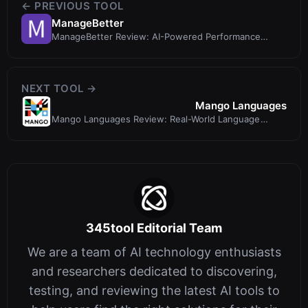
← PREVIOUS TOOL
ManageBetter
ManageBetter Review: AI-Powered Performance
Reviews That Go Beyond ChatGPT
NEXT TOOL →
Mango Languages
Mango Languages Review: Real-World Language
Learning with Proven Methodology
345tool Editorial Team
We are a team of AI technology enthusiasts
and researchers dedicated to discovering,
testing, and reviewing the latest AI tools to