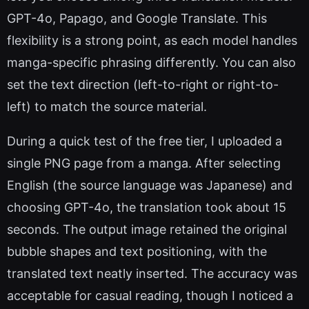
GPT-4o, Papago, and Google Translate. This
flexibility is a strong point, as each model handles
manga-specific phrasing differently. You can also
set the text direction (left-to-right or right-to-
left) to match the source material.
During a quick test of the free tier, I uploaded a
single PNG page from a manga. After selecting
English (the source language was Japanese) and
choosing GPT-4o, the translation took about 15
seconds. The output image retained the original
bubble shapes and text positioning, with the
translated text neatly inserted. The accuracy was
acceptable for casual reading, though I noticed a