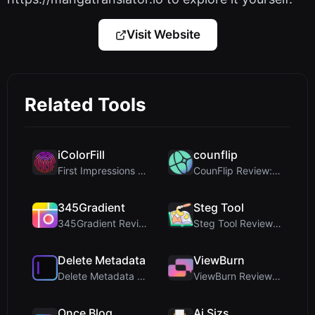
Visit Website
Related Tools
iColorFill
counflip
First Impressions and Onboarding Upon visiting iCo...
CounFlip Review: A Simple Coin Flip Tool That Reve...
345Gradient
Steg Tool
345Gradient Review: A Fast, Private 2K Gradient Ge...
Steg Tool Review: The Ultimate Client-Side Image S...
Delete Metadata
ViewBurn
Delete Metadata Review: A Client-Side Privacy Tool...
ViewBurn Review: Free Burn After Reading Tool for ...
Once Blog
Ai Sizs