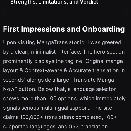
Strengths, Limitations, and Verdict
First Impressions and Onboarding
Upon visiting MangaTranslator.io, I was greeted
by a clean, minimalist interface. The hero section
prominently displays the tagline “Original manga
layout & Context-aware & Accurate translation in
seconds” alongside a large “Translate Manga
Now” button. Below that, a language selector
shows more than 100 options, which immediately
signals serious multilingual support. The site
claims 100,000+ translations completed, 100+
supported languages, and 99% translation