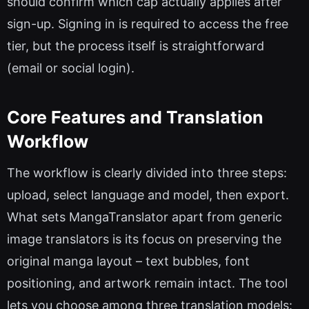
should confirm which cap actually applies after
sign-up. Signing in is required to access the free
tier, but the process itself is straightforward
(email or social login).
Core Features and Translation
Workflow
The workflow is clearly divided into three steps:
upload, select language and model, then export.
What sets MangaTranslator apart from generic
image translators is its focus on preserving the
original manga layout – text bubbles, font
positioning, and artwork remain intact. The tool
lets you choose among three translation models: