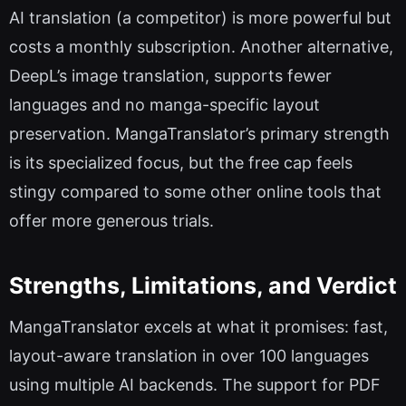
AI translation (a competitor) is more powerful but
costs a monthly subscription. Another alternative,
DeepL’s image translation, supports fewer
languages and no manga-specific layout
preservation. MangaTranslator’s primary strength
is its specialized focus, but the free cap feels
stingy compared to some other online tools that
offer more generous trials.
Strengths, Limitations, and Verdict
MangaTranslator excels at what it promises: fast,
layout-aware translation in over 100 languages
using multiple AI backends. The support for PDF