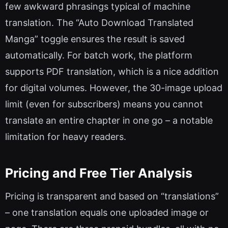
few awkward phrasings typical of machine
translation. The “Auto Download Translated
Manga” toggle ensures the result is saved
automatically. For batch work, the platform
supports PDF translation, which is a nice addition
for digital volumes. However, the 30-image upload
limit (even for subscribers) means you cannot
translate an entire chapter in one go – a notable
limitation for heavy readers.
Pricing and Free Tier Analysis
Pricing is transparent and based on “translations”
– one translation equals one uploaded image or