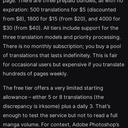
page. There are three prepaid bundles, all with no
expiration: 500 translations for $5 (discounted
from $8), 1800 for $15 (from $20), and 4000 for
$30 (from $40). All tiers include support for the
three translation models and priority processing.
There is no monthly subscription; you buy a pool
of translations that lasts indefinitely. This is fair
for occasional users but expensive if you translate
hundreds of pages weekly.
The free tier offers a very limited starting
allowance – either 5 or 8 translations (the
discrepancy is irksome) plus a daily 3. That’s
enough to test the service but not to read a full
manga volume. For context, Adobe Photoshop’s