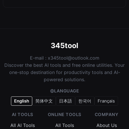
345tool
E-mail :
x345tool@outlook.com
Discover the best AI tools and free online utilities. Your
one-stop destination for productivity tools and AI-
powered solutions.
LANGUAGE
English
简体中文
日本語
한국어
Français
AI TOOLS
ONLINE TOOLS
COMPANY
All AI Tools
All Tools
About Us