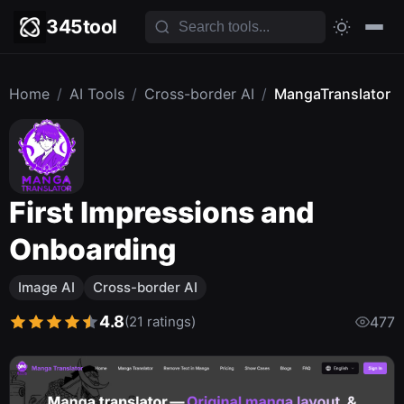
345tool
Home
/
AI Tools
/
Cross-border AI
/
MangaTranslator
First Impressions and
Onboarding
Image AI
Cross-border AI
4.8
(21 ratings)
477