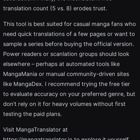
translation count (5 vs. 8) erodes trust.
This tool is best suited for casual manga fans who
need quick translations of a few pages or want to
sample a series before buying the official version.
Power readers or scanlation groups should look
elsewhere – perhaps at automated tools like
MangaMania or manual community-driven sites
like MangaDex. I recommend trying the free tier
to evaluate accuracy on your preferred genre, but
don’t rely on it for heavy volumes without first
testing the paid plans.
Visit MangaTranslator at
https://mangatranslator.io to explore it yourself.