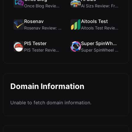
Once Blog Review: Ephemeral Articles & Secure One-...
Ai Sizs Review: Free, Private Image Similarity & B...
Rosenav
Aitools Test
Rosenav Review: Free Online Cosine Similarity Chec...
Aitools Test Review: Free Browser-Based AI Detecto...
PIS Tester
Super SpinWheel
PIS Tester Review: The Zero-AI Friendship Quiz Tha...
Super SpinWheel Review: A Privacy-First Free Wheel...
Domain Information
Unable to fetch domain information.