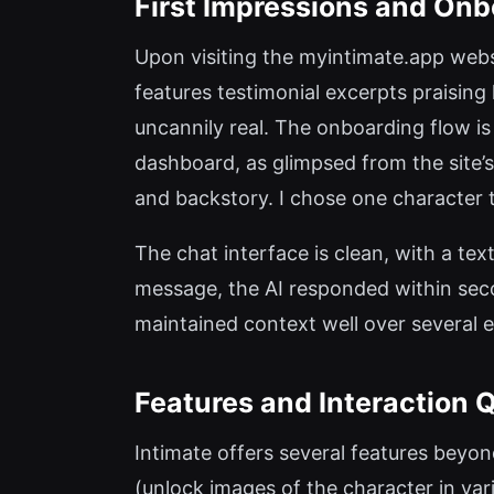
First Impressions and Onb
Upon visiting the myintimate.app websi
features testimonial excerpts praisin
uncannily real. The onboarding flow is
dashboard, as glimpsed from the site’
and backstory. I chose one character t
The chat interface is clean, with a tex
message, the AI responded within seco
maintained context well over several 
Features and Interaction Q
Intimate offers several features beyon
(unlock images of the character in var