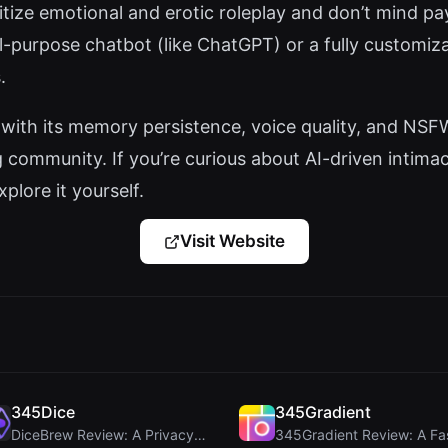
oritize emotional and erotic roleplay and don’t mind p
al-purpose chatbot (like ChatGPT) or a fully customi
.
t with its memory persistence, voice quality, and NS
 community. If you’re curious about AI-driven intima
xplore it yourself.
Visit Website
345Dice
345Gradient
DiceBrew Review: A Privacy-First 3D Dice Roller fo...