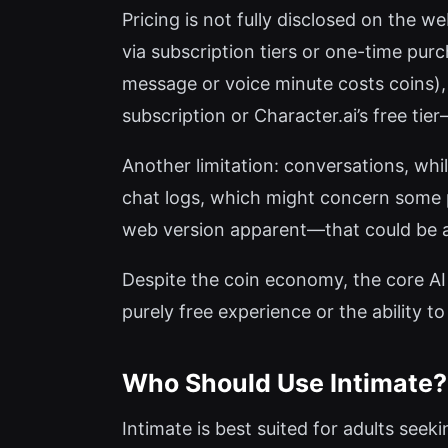
Pricing is not fully disclosed on the w
via subscription tiers or one-time purc
message or voice minute costs coins), 
subscription or Character.ai’s free tie
Another limitation: conversations, whi
chat logs, which might concern some pr
web version apparent—that could be a 
Despite the coin economy, the core AI i
purely free experience or the ability t
Who Should Use Intimate?
Intimate is best suited for adults seek