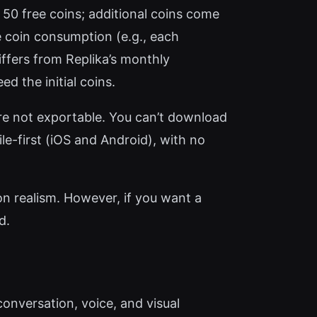
 50 free coins; additional coins come
he coin consumption (e.g., each
iffers from Replika’s monthly
d the initial coins.
are not exportable. You can’t download
le-first (iOS and Android), with no
 on realism. However, if you want a
d.
conversation, voice, and visual