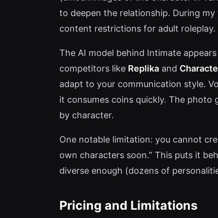
to deepen the relationship. During m
content restrictions for adult roleplay.
The AI model behind Intimate appears 
competitors like
Replika
and
Character
adapt to your communication style. Vo
it consumes coins quickly. The photo g
by character.
One notable limitation: you cannot cre
own characters soon.” This puts it behin
diverse enough (dozens of personaliti
Pricing and Limitations