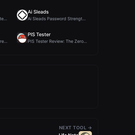
Ai Sleads
Ai Sizs Review: Free, Private Image Similarity & B...
Ai Sleads Password Strength Checker Review: Zero-U...
PIS Tester
MorseCode Tool Review: Free Online Text to Morse C...
PIS Tester Review: The Zero-AI Friendship Quiz Tha...
NEXT TOOL →