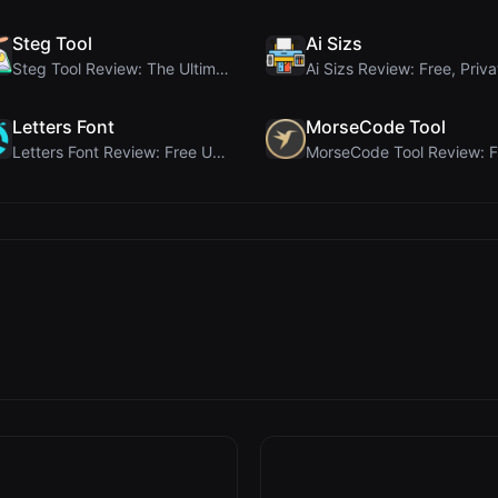
Steg Tool
Ai Sizs
Steg Tool Review: The Ultimate Client-Side Image S...
Letters Font
MorseCode Tool
Letters Font Review: Free Unicode Font Generator f...