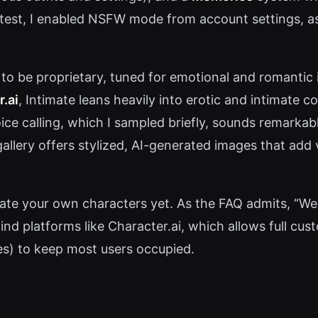
y test, I enabled NSFW mode from account settings, 
to be proprietary, tuned for emotional and romantic
.ai
, Intimate leans heavily into erotic and intimate 
ice calling, which I sampled briefly, sounds remarka
allery offers stylized, AI-generated images that add v
ate your own characters yet. As the FAQ admits, “We 
d platforms like Character.ai, which allows full custom
es) to keep most users occupied.