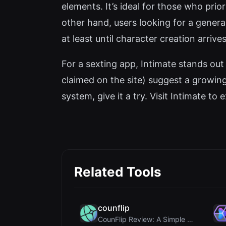
elements. It’s ideal for those who pri
other hand, users looking for a gener
at least until character creation arrives
For a sexting app, Intimate stands ou
claimed on the site) suggest a growing
system, give it a try. Visit Intimate to e
Related Tools
counflip
CounFlip Review: A Simple Coin Flip Tool That Reve...