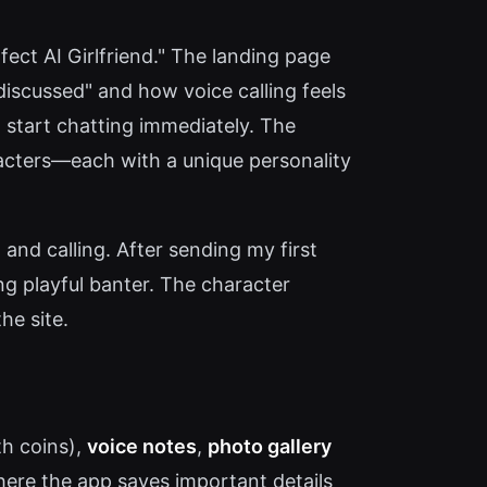
fect AI Girlfriend." The landing page
iscussed" and how voice calling feels
o start chatting immediately. The
racters—each with a unique personality
 and calling. After sending my first
g playful banter. The character
he site.
ith coins),
voice notes
,
photo gallery
re the app saves important details