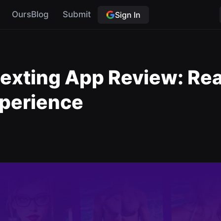
OursBlog
Submit
Sign In
Sexting App Review: Real
xperience