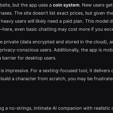
ebsite, but the app uses a
coin system
. New users get
hases. The site doesn’t list exact prices, but given t
heavy users will likely need a paid plan. This model d
r—here, even basic chatting may cost more if you excee
le private (data encrypted and stored in the cloud), 
ivacy-conscious users. Additionally, the app is mobi
barrier for desktop users.
s impressive. For a sexting-focused tool, it delivers
o build a character from scratch, you may be frustrate
ing a no-strings, intimate AI companion with realistic 