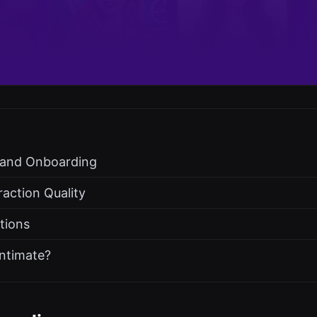
s and Onboarding
raction Quality
ations
ntimate?