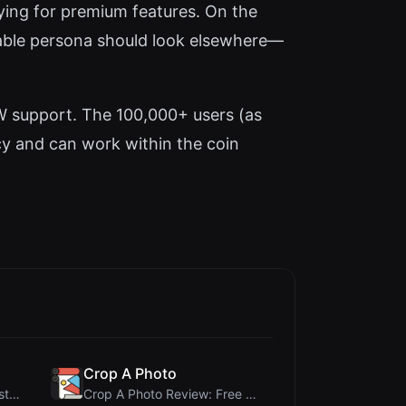
aying for premium features. On the
zable persona should look elsewhere—
FW support. The 100,000+ users (as
cy and can work within the coin
Crop A Photo
345Gradient Review: A Fast, Private 2K Gradient Ge...
Crop A Photo Review: Free Client-Side Bulk Image C...