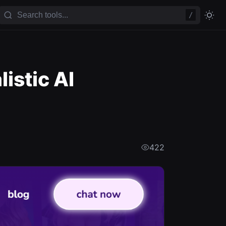
/
istic AI
422