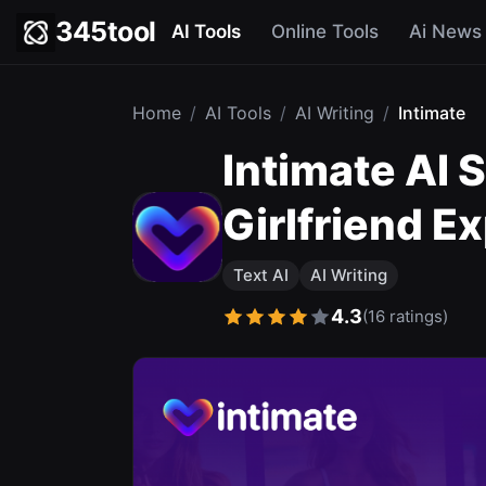
345tool
AI Tools
Online Tools
Ai News
Home
/
AI Tools
/
AI Writing
/
Intimate
Intimate AI 
Girlfriend E
Text AI
AI Writing
4.3
(16 ratings)