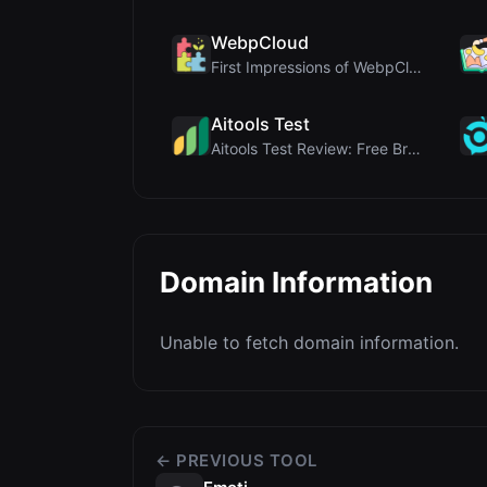
WebpCloud
First Impressions of WebpCloud's In-Browser Image ...
Aitools Test
Aitools Test Review: Free Browser-Based AI Detecto...
Domain Information
Unable to fetch domain information.
← PREVIOUS TOOL