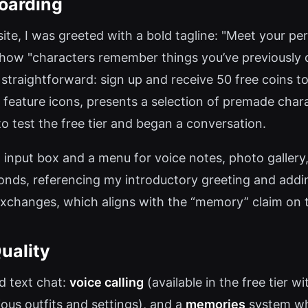
oarding
te, I was greeted with a bold tagline: "Meet your per
g how "characters remember things you’ve previously d
 straightforward: sign up and receive 50 free coins t
s feature icons, presents a selection of premade cha
o test the free tier and began a conversation.
t input box and a menu for voice notes, photo gallery,
nds, referencing my introductory greeting and addin
exchanges, which aligns with the “memory” claim on t
uality
d text chat:
voice calling
(available in the free tier w
ious outfits and settings), and a
memories
system whe