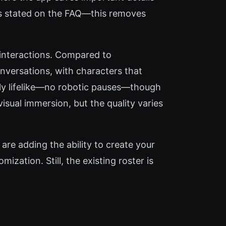
as stated on the FAQ—this removes
 interactions. Compared to
conversations, with characters that
bly lifelike—no robotic pauses—though
isual immersion, but the quality varies
are adding the ability to create your
ization. Still, the existing roster is