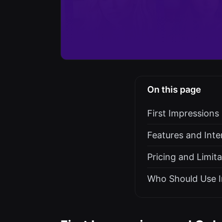
On this page
First Impression
Features and Inte
Pricing and Limit
Who Should Use I