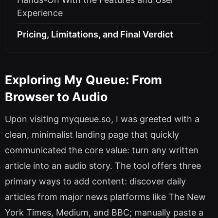
Experience
Pricing, Limitations, and Final Verdict
Exploring My Queue: From
Browser to Audio
Upon visiting myqueue.so, I was greeted with a
clean, minimalist landing page that quickly
communicated the core value: turn any written
article into an audio story. The tool offers three
primary ways to add content: discover daily
articles from major news platforms like The New
York Times, Medium, and BBC; manually paste a