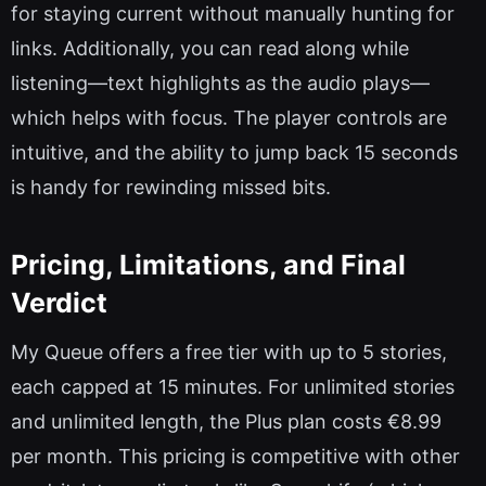
for staying current without manually hunting for
links. Additionally, you can read along while
listening—text highlights as the audio plays—
which helps with focus. The player controls are
intuitive, and the ability to jump back 15 seconds
is handy for rewinding missed bits.
Pricing, Limitations, and Final
Verdict
My Queue offers a free tier with up to 5 stories,
each capped at 15 minutes. For unlimited stories
and unlimited length, the Plus plan costs €8.99
per month. This pricing is competitive with other