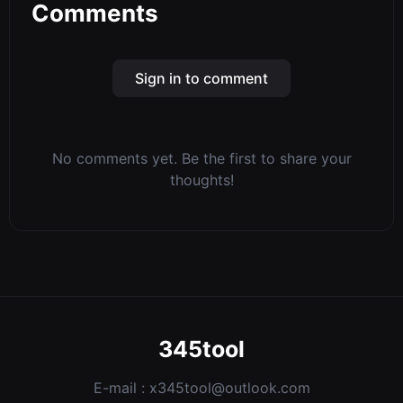
Comments
Sign in to comment
No comments yet. Be the first to share your
thoughts!
345tool
E-mail :
x345tool@outlook.com