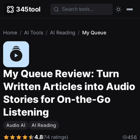
345tool
Home
/
AI Tools
/
AI Reading
/
My Queue
My Queue Review: Turn
Written Articles into Audio
Stories for On-the-Go
Listening
Audio AI
AI Reading
4.8
(14 ratings)
456