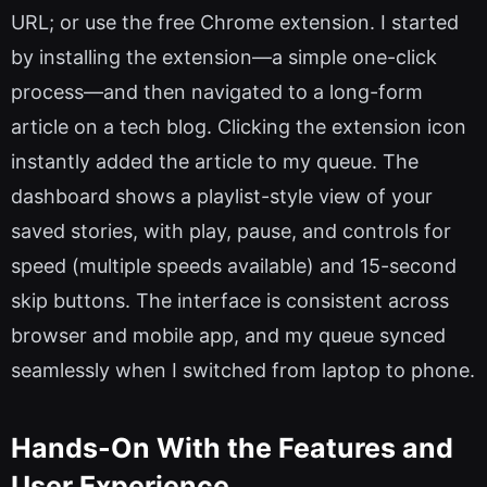
URL; or use the free Chrome extension. I started
by installing the extension—a simple one-click
process—and then navigated to a long-form
article on a tech blog. Clicking the extension icon
instantly added the article to my queue. The
dashboard shows a playlist-style view of your
saved stories, with play, pause, and controls for
speed (multiple speeds available) and 15-second
skip buttons. The interface is consistent across
browser and mobile app, and my queue synced
seamlessly when I switched from laptop to phone.
Hands-On With the Features and
User Experience