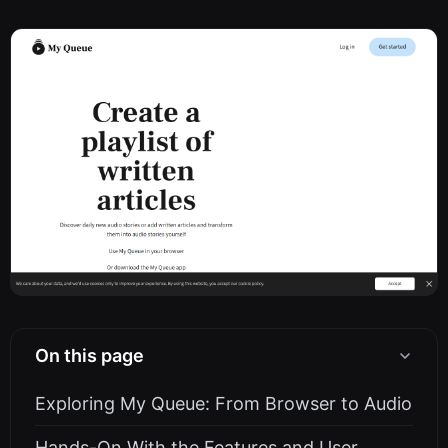
On this page
Exploring My Queue: From Browser to Audio
Hands-On With the Features and User