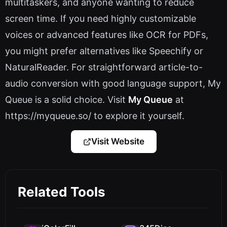
multitaskers, and anyone wanting to reduce
screen time. If you need highly customizable
voices or advanced features like OCR for PDFs,
you might prefer alternatives like Speechify or
NaturalReader. For straightforward article-to-
audio conversion with good language support, My
Queue is a solid choice. Visit
My Queue
at
https://myqueue.so/ to explore it yourself.
Visit Website
Related Tools