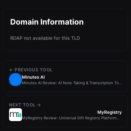
Domain Information
RDAP not available for this TLD
← PREVIOUS TOOL
Minutes AI
Minutes AI Review: AI Note Taking & Transcription Tool
for Professionals
NEXT TOOL →
MyRegistry
MyRegistry Review: Universal Gift Registry Platform
for Weddings, Babies, and Mo...