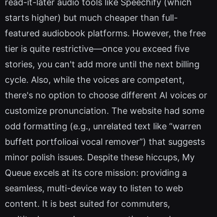
read-it-later audio tools like Speechify (which
starts higher) but much cheaper than full-
featured audiobook platforms. However, the free
tier is quite restrictive—once you exceed five
stories, you can't add more until the next billing
cycle. Also, while the voices are competent,
there's no option to choose different AI voices or
customize pronunciation. The website had some
odd formatting (e.g., unrelated text like “warren
buffett portfolioai vocal remover”) that suggests
minor polish issues. Despite these hiccups, My
Queue excels at its core mission: providing a
seamless, multi-device way to listen to web
content. It is best suited for commuters,