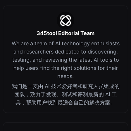
345tool Editorial Team
We are a team of AI technology enthusiasts
and researchers dedicated to discovering,
testing, and reviewing the latest AI tools to
help users find the right solutions for their
needs.
我们是一支由 AI 技术爱好者和研究人员组成的
团队，致力于发现、测试和评测最新的 AI 工
具，帮助用户找到最适合自己的解决方案。