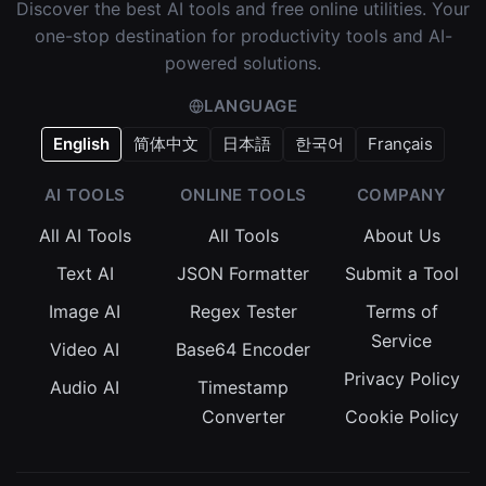
Discover the best AI tools and free online utilities. Your
one-stop destination for productivity tools and AI-
powered solutions.
LANGUAGE
English
简体中文
日本語
한국어
Français
AI TOOLS
ONLINE TOOLS
COMPANY
All AI Tools
All Tools
About Us
Text AI
JSON Formatter
Submit a Tool
Image AI
Regex Tester
Terms of
Service
Video AI
Base64 Encoder
Privacy Policy
Audio AI
Timestamp
Converter
Cookie Policy