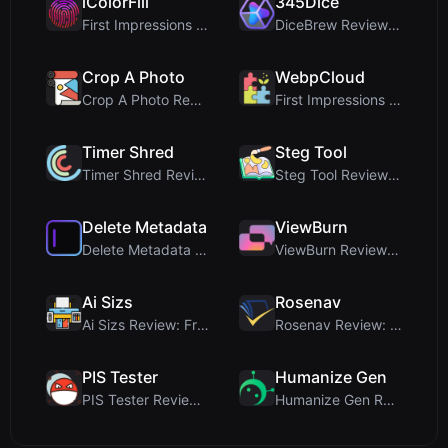
iColorFill
345Dice
First Impressions and Onboarding Upon visiting iCo...
DiceBrew Review: A Privacy-First 3D Dice Roller fo...
Crop A Photo
WebpCloud
Crop A Photo Review: Free Client-Side Bulk Image C...
First Impressions of WebpCloud's In-Browser Image ...
Timer Shred
Steg Tool
Timer Shred Review: A Beautifully Engineered Free ...
Steg Tool Review: The Ultimate Client-Side Image S...
Delete Metadata
ViewBurn
Delete Metadata Review: A Client-Side Privacy Tool...
ViewBurn Review: Free Burn After Reading Tool for ...
Ai Sizs
Rosenav
Ai Sizs Review: Free, Private Image Similarity & B...
Rosenav Review: Free Online Cosine Similarity Chec...
PIS Tester
Humanize Gen
PIS Tester Review: The Zero-AI Friendship Quiz Tha...
Humanize Gen Review: A Deep Dive into This Free AI...