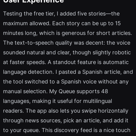
Testing the free tier, I added five stories—the
maximum allowed. Each story can be up to 15
minutes long, which is generous for short articles.
The text-to-speech quality was decent: the voice
sounded natural and clear, though slightly robotic
at faster speeds. A standout feature is automatic
language detection. I pasted a Spanish article, and
the tool switched to a Spanish voice without any
manual selection. My Queue supports 48
languages, making it useful for multilingual
readers. The app also lets you swipe horizontally
through news sources, pick an article, and add it
to your queue. This discovery feed is a nice touch