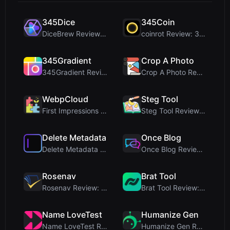
345Dice
345Coin
DiceBrew Review: A Privacy-First 3D Dice Roller fo...
coinrot Review: 3D Coin Flipper for Realistic Prob...
345Gradient
Crop A Photo
345Gradient Review: A Fast, Private 2K Gradient Ge...
Crop A Photo Review: Free Client-Side Bulk Image C...
WebpCloud
Steg Tool
First Impressions of WebpCloud's In-Browser Image ...
Steg Tool Review: The Ultimate Client-Side Image S...
Delete Metadata
Once Blog
Delete Metadata Review: A Client-Side Privacy Tool...
Once Blog Review: Ephemeral Articles & Secure One-...
Rosenav
Brat Tool
Rosenav Review: Free Online Cosine Similarity Chec...
Brat Tool Review: Free Charli XCX Style Brat Text ...
Name LoveTest
Humanize Gen
Name LoveTest Review: A Privacy-First Love Calcula...
Humanize Gen Review: A Deep Dive into This Free AI...