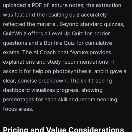
uploaded a PDF of lecture notes; the extraction
was fast and the resulting quiz accurately
reflected the material. Beyond standard quizzes,
QuizWhiz offers a Level Up Quiz for harder
questions and a Bonfire Quiz for cumulative
exams. The AI Coach chat feature provides
explanations and study recommendations—I
asked it for help on photosynthesis, and it gave a
clear, concise breakdown. The skill tracking
dashboard visualizes progress, showing
percentages for each skill and recommending
focus areas.
Pricing and Value Considerations