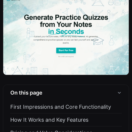
On this page
First Impressions and Core Functionality
How It Works and Key Features