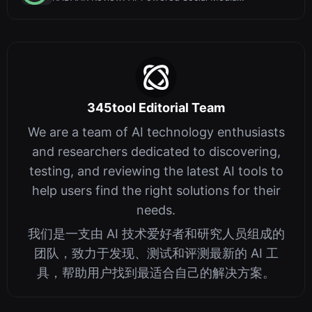
Management with a Built-In Writing Assist...
345tool Editorial Team
We are a team of AI technology enthusiasts
and researchers dedicated to discovering,
testing, and reviewing the latest AI tools to
help users find the right solutions for their
needs.
我们是一支由 AI 技术爱好者和研究人员组成的
团队，致力于发现、测试和评测最新的 AI 工
具，帮助用户找到最适合自己的解决方案。