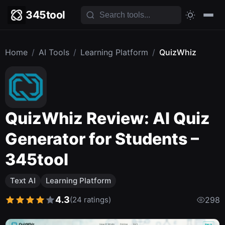
345tool
Home
/
AI Tools
/
Learning Platform
/
QuizWhiz
QuizWhiz Review: AI Quiz
Generator for Students –
345tool
Text AI
Learning Platform
4.3
(24 ratings)
298