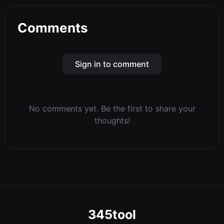
Comments
Sign in to comment
No comments yet. Be the first to share your
thoughts!
345tool