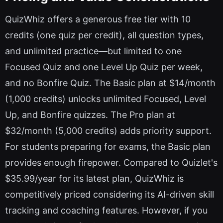
QuizWhiz offers a generous free tier with 10
credits (one quiz per credit), all question types,
and unlimited practice—but limited to one
Focused Quiz and one Level Up Quiz per week,
and no Bonfire Quiz. The Basic plan at $14/month
(1,000 credits) unlocks unlimited Focused, Level
Up, and Bonfire quizzes. The Pro plan at
$32/month (5,000 credits) adds priority support.
For students preparing for exams, the Basic plan
provides enough firepower. Compared to Quizlet's
$35.99/year for its latest plan, QuizWhiz is
competitively priced considering its AI-driven skill
tracking and coaching features. However, if you