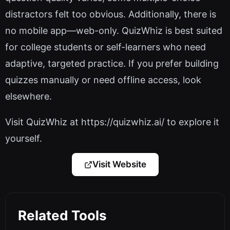
distractors felt too obvious. Additionally, there is
no mobile app—web-only. QuizWhiz is best suited
for college students or self-learners who need
adaptive, targeted practice. If you prefer building
quizzes manually or need offline access, look
elsewhere.
Visit QuizWhiz at https://quizwhiz.ai/ to explore it
yourself.
Visit Website
Related Tools