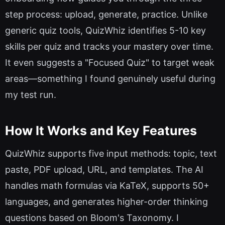
step process: upload, generate, practice. Unlike
generic quiz tools, QuizWhiz identifies 5-10 key
skills per quiz and tracks your mastery over time.
It even suggests a "Focused Quiz" to target weak
areas—something I found genuinely useful during
my test run.
How It Works and Key Features
QuizWhiz supports five input methods: topic, text
paste, PDF upload, URL, and templates. The AI
handles math formulas via KaTeX, supports 50+
languages, and generates higher-order thinking
questions based on Bloom's Taxonomy. I