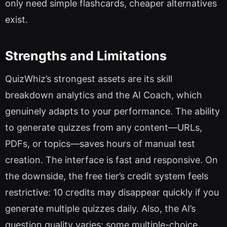
only need simple flashcards, cheaper alternatives
exist.
Strengths and Limitations
QuizWhiz’s strongest assets are its skill
breakdown analytics and the AI Coach, which
genuinely adapts to your performance. The ability
to generate quizzes from any content—URLs,
PDFs, or topics—saves hours of manual test
creation. The interface is fast and responsive. On
the downside, the free tier’s credit system feels
restrictive: 10 credits may disappear quickly if you
generate multiple quizzes daily. Also, the AI’s
question quality varies; some multiple-choice