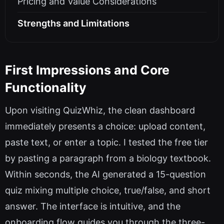
Pricing and Value Considerations
Strengths and Limitations
First Impressions and Core
Functionality
Upon visiting QuizWhiz, the clean dashboard
immediately presents a choice: upload content,
paste text, or enter a topic. I tested the free tier
by pasting a paragraph from a biology textbook.
Within seconds, the AI generated a 15-question
quiz mixing multiple choice, true/false, and short
answer. The interface is intuitive, and the
onboarding flow guides you through the three-