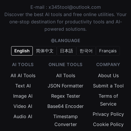
E-mail :
x345tool@outlook.com
Discover the best AI tools and free online utilities. Your
one-stop destination for productivity tools and AI-
powered solutions.
LANGUAGE
English
简体中文
日本語
한국어
Français
AI TOOLS
ONLINE TOOLS
COMPANY
All AI Tools
All Tools
About Us
Text AI
JSON Formatter
Submit a Tool
Image AI
Regex Tester
Terms of
Service
Video AI
Base64 Encoder
Privacy Policy
Audio AI
Timestamp
Converter
Cookie Policy