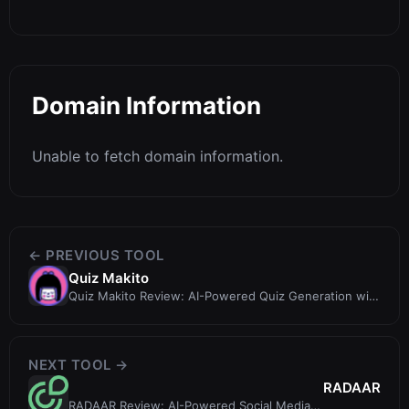
Domain Information
Unable to fetch domain information.
← PREVIOUS TOOL
Quiz Makito
Quiz Makito Review: AI-Powered Quiz Generation with
a Token Twist
NEXT TOOL →
RADAAR
RADAAR Review: AI-Powered Social Media