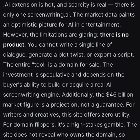
.AI extension is hot, and scarcity is real — there is
only one screenwriting.ai. The market data paints
an optimistic picture for AI in entertainment.
However, the limitations are glaring:
there is no
product
. You cannot write a single line of
dialogue, generate a plot twist, or export a script.
The entire "tool" is a domain for sale. The
investment is speculative and depends on the
buyer's ability to build or acquire a real AI
screenwriting engine. Additionally, the $46 billion
market figure is a projection, not a guarantee. For
writers and creatives, this site offers zero utility.
For domain flippers, it's a high-stakes gamble. The
site does not reveal who owns the domain, so