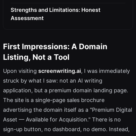
Strengths and Limitations: Honest
Assessment
First Impressions: A Domain
Listing, Not a Tool
Upon visiting
screenwriting.ai
, I was immediately
struck by what I saw: not an AI writing
application, but a premium domain landing page.
The site is a single-page sales brochure
advertising the domain itself as a "Premium Digital
Asset — Available for Acquisition." There is no
sign-up button, no dashboard, no demo. Instead,