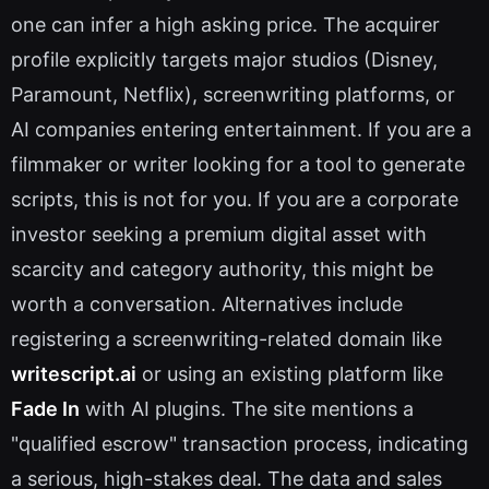
one can infer a high asking price. The acquirer
profile explicitly targets major studios (Disney,
Paramount, Netflix), screenwriting platforms, or
AI companies entering entertainment. If you are a
filmmaker or writer looking for a tool to generate
scripts, this is not for you. If you are a corporate
investor seeking a premium digital asset with
scarcity and category authority, this might be
worth a conversation. Alternatives include
registering a screenwriting-related domain like
writescript.ai
or using an existing platform like
Fade In
with AI plugins. The site mentions a
"qualified escrow" transaction process, indicating
a serious, high-stakes deal. The data and sales