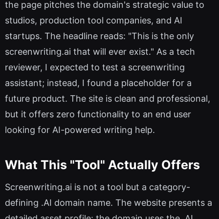
the page pitches the domain's strategic value to
studios, production tool companies, and AI
startups. The headline reads: "This is the only
screenwriting.ai that will ever exist." As a tech
reviewer, I expected to test a screenwriting
assistant; instead, I found a placeholder for a
future product. The site is clean and professional,
but it offers zero functionality to an end user
looking for AI-powered writing help.
What This "Tool" Actually Offers
Screenwriting.ai is not a tool but a category-
defining .AI domain name. The website presents a
detailed asset profile: the domain uses the .AI