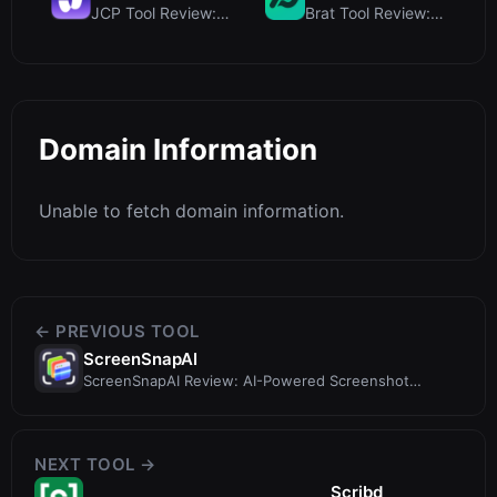
JCP Tool Review: Free Client-Side Data Converter f...
Brat Tool Review: Free Charli XCX Style Brat Text ...
Domain Information
Unable to fetch domain information.
← PREVIOUS TOOL
ScreenSnapAI
ScreenSnapAI Review: AI-Powered Screenshot
Renamer & Chat for Mac
NEXT TOOL →
Scribd