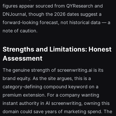
figures appear sourced from QYResearch and
DNJournal, though the 2026 dates suggest a
forward-looking forecast, not historical data — a
note of caution.
Strengths and Limitations: Honest
Assessment
The genuine strength of screenwriting.ai is its
brand equity. As the site argues, this is a
category-defining compound keyword on a
premium extension. For a company wanting
instant authority in AI screenwriting, owning this
domain could save years of marketing spend. The