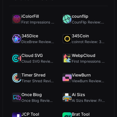
iColorFill
counflip
First Impressions and Onboarding Upon visiting iCo...
CounFlip Review: A Simple Coin Flip Tool That Reve...
345Dice
345Coin
DiceBrew Review: A Privacy-First 3D Dice Roller fo...
coinrot Review: 3D Coin Flipper for Realistic Prob...
Cloud SVG
WebpCloud
Cloud SVG Review: Free, Private Client-Side Image ...
First Impressions of WebpCloud's In-Browser Image ...
Timer Shred
ViewBurn
Timer Shred Review: A Beautifully Engineered Free ...
ViewBurn Review: Free Burn After Reading Tool for ...
Once Blog
Ai Sizs
Once Blog Review: Ephemeral Articles & Secure One-...
Ai Sizs Review: Free, Private Image Similarity & B...
JCP Tool
Brat Tool