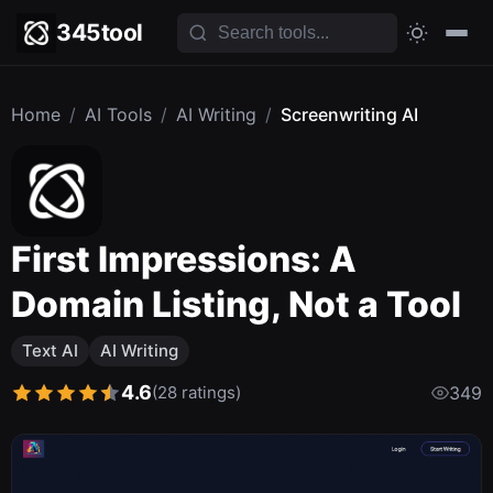
345tool
Home
/
AI Tools
/
AI Writing
/
Screenwriting AI
First Impressions: A
Domain Listing, Not a Tool
Text AI
AI Writing
4.6
(28 ratings)
349