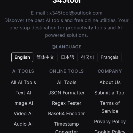
345tool
E-mail :
x345tool@outlook.com
Discover the best AI tools and free online utilities. Your
one-stop destination for productivity tools and AI-
powered solutions.
LANGUAGE
English
简体中文
日本語
한국어
Français
AI TOOLS
ONLINE TOOLS
COMPANY
All AI Tools
All Tools
About Us
Text AI
JSON Formatter
Submit a Tool
Image AI
Regex Tester
Terms of
Service
Video AI
Base64 Encoder
Privacy Policy
Audio AI
Timestamp
Converter
Cookie Policy