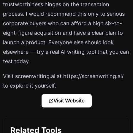
trustworthiness hinges on the transaction
process. I would recommend this only to serious
corporate buyers who can afford a high six-to-
eight-figure acquisition and have a clear plan to
launch a product. Everyone else should look
elsewhere — try a real AI writing tool that you can
test today.
Visit screenwriting.ai at https://screenwriting.ai/
to explore it yourself.
Visit Website
Related Tools