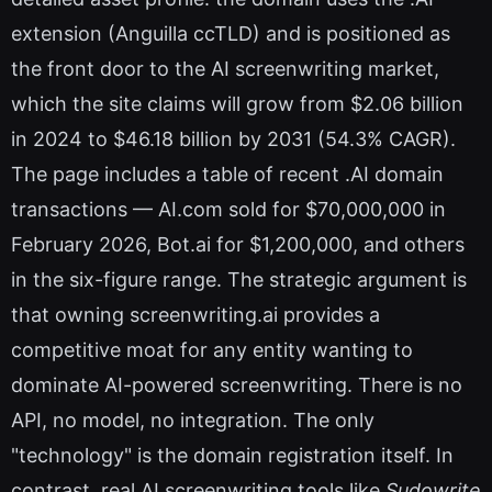
extension (Anguilla ccTLD) and is positioned as
the front door to the AI screenwriting market,
which the site claims will grow from $2.06 billion
in 2024 to $46.18 billion by 2031 (54.3% CAGR).
The page includes a table of recent .AI domain
transactions — AI.com sold for $70,000,000 in
February 2026, Bot.ai for $1,200,000, and others
in the six-figure range. The strategic argument is
that owning screenwriting.ai provides a
competitive moat for any entity wanting to
dominate AI-powered screenwriting. There is no
API, no model, no integration. The only
"technology" is the domain registration itself. In
contrast, real AI screenwriting tools like
Sudowrite