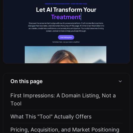
On this page
First Impressions: A Domain Listing, Not a
Tool
What This "Tool" Actually Offers
Pricing, Acquisition, and Market Positioning