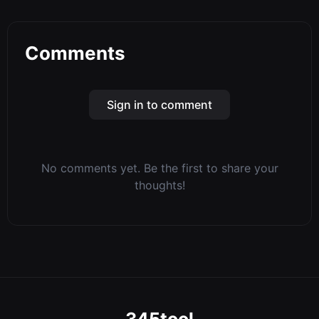
Comments
Sign in to comment
No comments yet. Be the first to share your
thoughts!