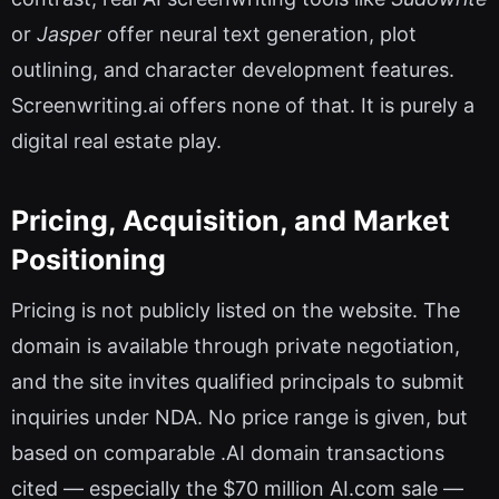
or
Jasper
offer neural text generation, plot
outlining, and character development features.
Screenwriting.ai offers none of that. It is purely a
digital real estate play.
Pricing, Acquisition, and Market
Positioning
Pricing is not publicly listed on the website. The
domain is available through private negotiation,
and the site invites qualified principals to submit
inquiries under NDA. No price range is given, but
based on comparable .AI domain transactions
cited — especially the $70 million AI.com sale —