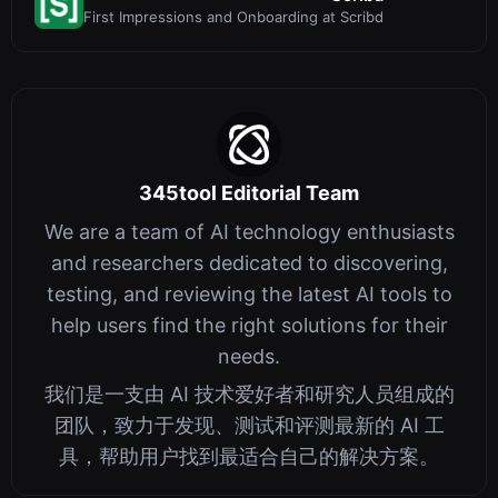
First Impressions and Onboarding at Scribd
345tool Editorial Team
We are a team of AI technology enthusiasts
and researchers dedicated to discovering,
testing, and reviewing the latest AI tools to
help users find the right solutions for their
needs.
我们是一支由 AI 技术爱好者和研究人员组成的
团队，致力于发现、测试和评测最新的 AI 工
具，帮助用户找到最适合自己的解决方案。