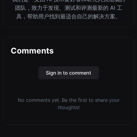
团队，致力于发现、测试和评测最新的 AI 工
具，帮助用户找到最适合自己的解决方案。
Comments
Sign in to comment
No comments yet. Be the first to share your
thoughts!