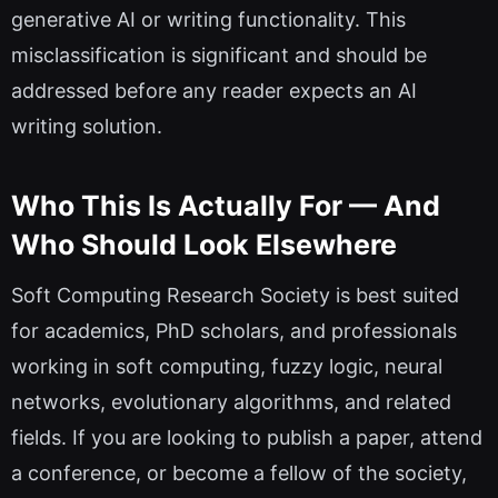
generative AI or writing functionality. This
misclassification is significant and should be
addressed before any reader expects an AI
writing solution.
Who This Is Actually For — And
Who Should Look Elsewhere
Soft Computing Research Society is best suited
for academics, PhD scholars, and professionals
working in soft computing, fuzzy logic, neural
networks, evolutionary algorithms, and related
fields. If you are looking to publish a paper, attend
a conference, or become a fellow of the society,