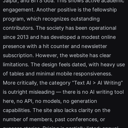
Jaipur, and BITS Goa. This shows active academic
engagement. Another positive is the fellowship
program, which recognizes outstanding
contributors. The society has been operational
since 2013 and has developed a modest online
presence with a hit counter and newsletter
subscription. However, the website has clear
limitations. The design feels dated, with heavy use
of tables and minimal mobile responsiveness.
More critically, the category “Text AI > AI Writing”
is outright misleading — there is no AI writing tool
here, no API, no models, no generation
capabilities. The site also lacks clarity on the
number of members, past conferences, or