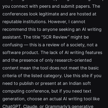
you connect with peers and submit papers. The
conferences look legitimate and are hosted at
reputable institutions. However, I cannot
recommend this to anyone seeking an AI writing
assistant. The title “SCR Review” might be
confusing — this is a review of a society, not a
software product. The lack of AI writing features
and the presence of only research-oriented
content mean the tool does not meet the basic
criteria of the listed category. Use this site if you
need to publish or present at an Indian soft
computing conference, but if you need text
generation, choose an actual AI writing tool like
ChatGPT, Claude, or Grammarly’s generative