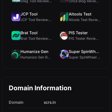
Steg Tool Review: The Ultimate Client-Side Image S...
Once Blog Review: Ephemeral Articles & Secure One-...
JCP Tool
Aitools Test
JCP Tool Review: Free Client-Side Data Converter f...
Aitools Test Review: Free Browser-Based AI Detecto...
Brat Tool
PIS Tester
Brat Tool Review: Free Charli XCX Style Brat Text ...
PIS Tester Review: The Zero-AI Friendship Quiz Tha...
Humanize Gen
Super SpinWheel
Humanize Gen Review: A Deep Dive into This Free AI...
Super SpinWheel Review: A Privacy-First Free Wheel...
Domain Information
Domain
scrs.in