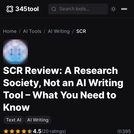
345tool
Home
/
AI Tools
/
AI Writing
/
SCR
SCR Review: A Research
Society, Not an AI Writing
Tool – What You Need to
Know
Text AI
AI Writing
4.5
(20 ratings)
395