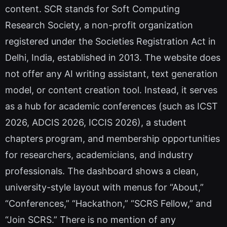
content. SCR stands for Soft Computing
Research Society, a non-profit organization
registered under the Societies Registration Act in
Delhi, India, established in 2013. The website does
not offer any AI writing assistant, text generation
model, or content creation tool. Instead, it serves
as a hub for academic conferences (such as ICST
2026, ADCIS 2026, ICCIS 2026), a student
chapters program, and membership opportunities
for researchers, academicians, and industry
professionals. The dashboard shows a clean,
university-style layout with menus for “About,”
“Conferences,” “Hackathon,” “SCRS Fellow,” and
“Join SCRS.” There is no mention of any