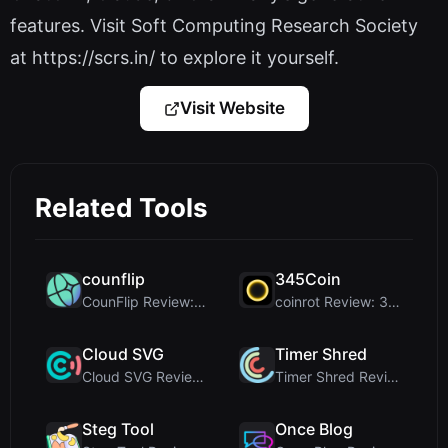
features. Visit Soft Computing Research Society
at https://scrs.in/ to explore it yourself.
Visit Website
Related Tools
counflip
345Coin
CounFlip Review: A Simple Coin Flip Tool That Reve...
coinrot Review: 3D Coin Flipper for Realistic Prob...
Cloud SVG
Timer Shred
Cloud SVG Review: Free, Private Client-Side Image ...
Timer Shred Review: A Beautifully Engineered Free ...
Steg Tool
Once Blog