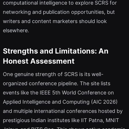
computational intelligence to explore SCRS for
networking and publication opportunities, but
writers and content marketers should look
elsewhere.
Strengths and Limitations: An
Honest Assessment
One genuine strength of SCRS is its well-
organized conference pipeline. The site lists
events like the IEEE 5th World Conference on
Applied Intelligence and Computing (AIC 2026)
and multiple international conferences hosted by
prestigious Indian institutes like IIT Patna, MNIT