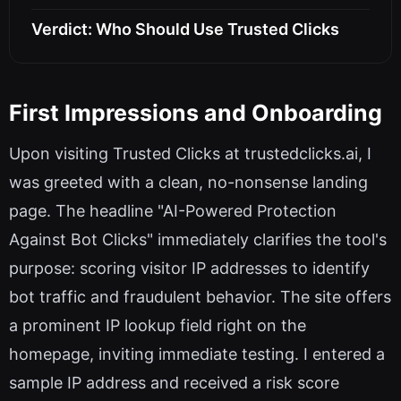
Verdict: Who Should Use Trusted Clicks
First Impressions and Onboarding
Upon visiting Trusted Clicks at trustedclicks.ai, I
was greeted with a clean, no-nonsense landing
page. The headline "AI-Powered Protection
Against Bot Clicks" immediately clarifies the tool's
purpose: scoring visitor IP addresses to identify
bot traffic and fraudulent behavior. The site offers
a prominent IP lookup field right on the
homepage, inviting immediate testing. I entered a
sample IP address and received a risk score