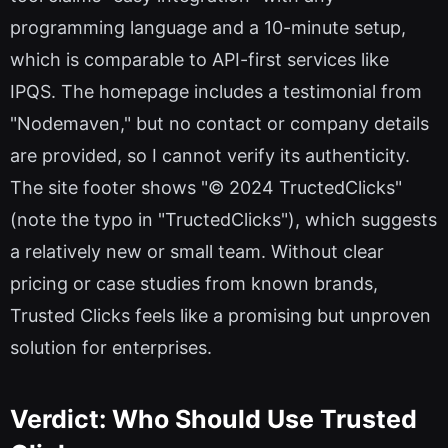
programming language and a 10-minute setup,
which is comparable to API-first services like
IPQS. The homepage includes a testimonial from
"Nodemaven," but no contact or company details
are provided, so I cannot verify its authenticity.
The site footer shows "© 2024 TructedClicks"
(note the typo in "TructedClicks"), which suggests
a relatively new or small team. Without clear
pricing or case studies from known brands,
Trusted Clicks feels like a promising but unproven
solution for enterprises.
Verdict: Who Should Use Trusted