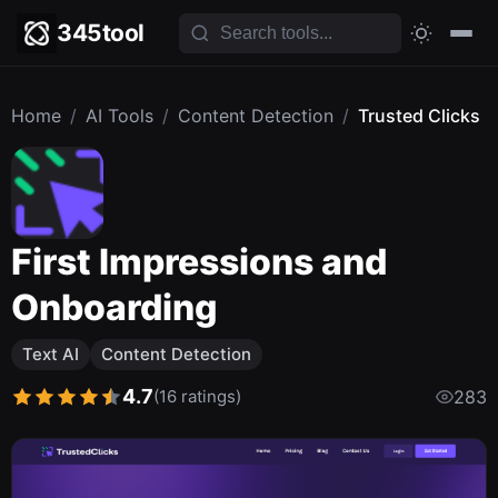
345tool
Home
/
AI Tools
/
Content Detection
/
Trusted Clicks
First Impressions and
Onboarding
Text AI
Content Detection
4.7
(16 ratings)
283