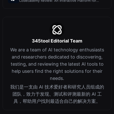
Codecademy Review: An Interactive Platform for
Learning to Code
345tool Editorial Team
We are a team of AI technology enthusiasts
and researchers dedicated to discovering,
testing, and reviewing the latest AI tools to
help users find the right solutions for their
needs.
我们是一支由 AI 技术爱好者和研究人员组成的
团队，致力于发现、测试和评测最新的 AI 工
具，帮助用户找到最适合自己的解决方案。