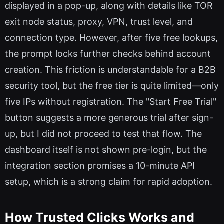
displayed in a pop-up, along with details like TOR
exit node status, proxy, VPN, trust level, and
connection type. However, after five free lookups,
the prompt locks further checks behind account
creation. This friction is understandable for a B2B
security tool, but the free tier is quite limited—only
five IPs without registration. The "Start Free Trial"
button suggests a more generous trial after sign-
up, but I did not proceed to test that flow. The
dashboard itself is not shown pre-login, but the
integration section promises a 10-minute API
setup, which is a strong claim for rapid adoption.
How Trusted Clicks Works and