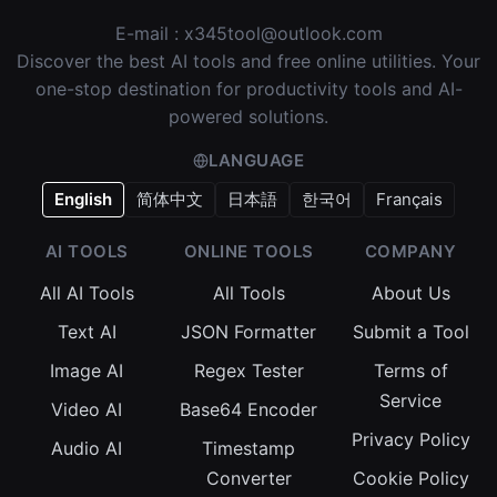
E-mail :
x345tool@outlook.com
Discover the best AI tools and free online utilities. Your
one-stop destination for productivity tools and AI-
powered solutions.
LANGUAGE
English
简体中文
日本語
한국어
Français
AI TOOLS
ONLINE TOOLS
COMPANY
All AI Tools
All Tools
About Us
Text AI
JSON Formatter
Submit a Tool
Image AI
Regex Tester
Terms of
Service
Video AI
Base64 Encoder
Privacy Policy
Audio AI
Timestamp
Converter
Cookie Policy