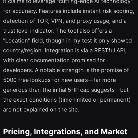
it claims to leverage "cutting-edge AI technology"
for accuracy. Features include instant risk scoring,
detection of TOR, VPN, and proxy usage, and a
trust level indicator. The tool also offers a
"Location" field, though in my test it only showed
country/region. Integration is via a RESTful API,
with clear documentation promised for
developers. A notable strength is the promise of
5000 free lookups for new users—far more
generous than the initial 5-IP cap suggests—but
the exact conditions (time-limited or permanent)
are not explained on the site.
Pricing, Integrations, and Market