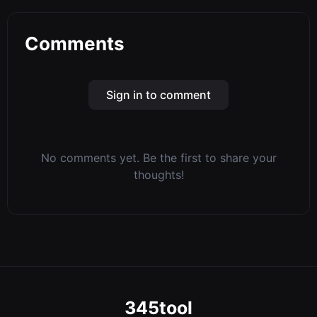
Comments
Sign in to comment
No comments yet. Be the first to share your
thoughts!
345tool