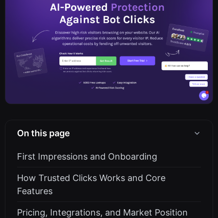
On this page
First Impressions and Onboarding
How Trusted Clicks Works and Core
Features
Pricing, Integrations, and Market Position