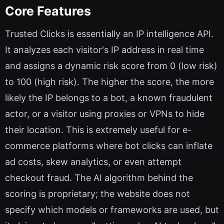
Core Features
Trusted Clicks is essentially an IP intelligence API.
It analyzes each visitor's IP address in real time
and assigns a dynamic risk score from 0 (low risk)
to 100 (high risk). The higher the score, the more
likely the IP belongs to a bot, a known fraudulent
actor, or a visitor using proxies or VPNs to hide
their location. This is extremely useful for e-
commerce platforms where bot clicks can inflate
ad costs, skew analytics, or even attempt
checkout fraud. The AI algorithm behind the
scoring is proprietary; the website does not
specify which models or frameworks are used, but