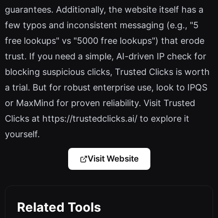
guarantees. Additionally, the website itself has a
few typos and inconsistent messaging (e.g., "5
free lookups" vs "5000 free lookups") that erode
trust. If you need a simple, AI-driven IP check for
blocking suspicious clicks, Trusted Clicks is worth
a trial. But for robust enterprise use, look to IPQS
or MaxMind for proven reliability. Visit Trusted
Clicks at https://trustedclicks.ai/ to explore it
yourself.
Visit Website
Related Tools