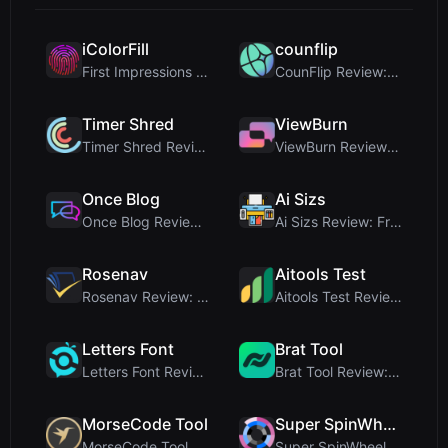
iColorFill
counflip
First Impressions and Onboarding Upon visiting iCo...
CounFlip Review: A Simple Coin Flip Tool That Reve...
Timer Shred
ViewBurn
Timer Shred Review: A Beautifully Engineered Free ...
ViewBurn Review: Free Burn After Reading Tool for ...
Once Blog
Ai Sizs
Once Blog Review: Ephemeral Articles & Secure One-...
Ai Sizs Review: Free, Private Image Similarity & B...
Rosenav
Aitools Test
Rosenav Review: Free Online Cosine Similarity Chec...
Aitools Test Review: Free Browser-Based AI Detecto...
Letters Font
Brat Tool
Letters Font Review: Free Unicode Font Generator f...
Brat Tool Review: Free Charli XCX Style Brat Text ...
MorseCode Tool
Super SpinWheel
MorseCode Tool Review: Free Online Text to Morse C...
Super SpinWheel Review: A Privacy-First Free Wheel...