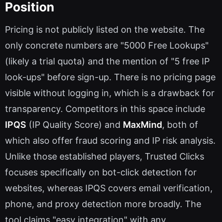
Position
Pricing is not publicly listed on the website. The
only concrete numbers are "5000 Free Lookups"
(likely a trial quota) and the mention of "5 free IP
look-ups" before sign-up. There is no pricing page
visible without logging in, which is a drawback for
transparency. Competitors in this space include
IPQS
(IP Quality Score) and
MaxMind
, both of
which also offer fraud scoring and IP risk analysis.
Unlike those established players, Trusted Clicks
focuses specifically on bot-click detection for
websites, whereas IPQS covers email verification,
phone, and proxy detection more broadly. The
tool claims "easy integration" with any