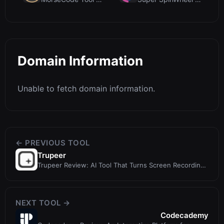
Domain Information
Unable to fetch domain information.
← PREVIOUS TOOL
Trupeer
Trupeer Review: AI Tool That Turns Screen Recordings
into Videos and Docs
NEXT TOOL →
Codecademy