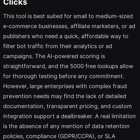
Clicks
This tool is best suited for small to medium-sized
e-commerce businesses, affiliate marketers, or ad
publishers who need a quick, affordable way to
filter bot traffic from their analytics or ad
campaigns. The AI-powered scoring is
straightforward, and the 5000 free lookups allow
for thorough testing before any commitment.
However, large enterprises with complex fraud
prevention needs may find the lack of detailed
documentation, transparent pricing, and custom
integration support a dealbreaker. A real limitation
is the absence of any mention of data retention
policies, compliance (GDPR/CCPA), or SLA