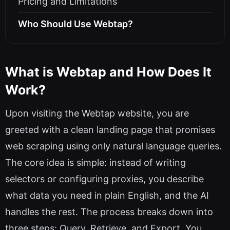
Pricing and Limitations
Who Should Use Webtap?
What is Webtap and How Does It
Work?
Upon visiting the Webtap website, you are
greeted with a clean landing page that promises
web scraping using only natural language queries.
The core idea is simple: instead of writing
selectors or configuring proxies, you describe
what data you need in plain English, and the AI
handles the rest. The process breaks down into
three steps: Query, Retrieve, and Export. You