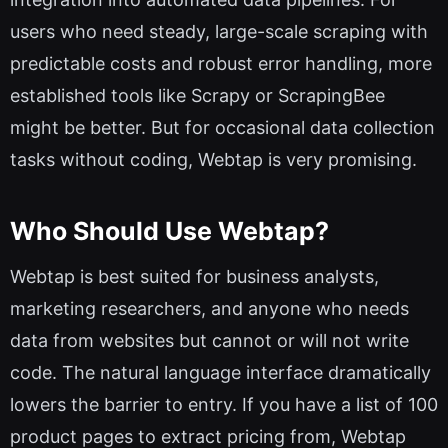
users who need steady, large-scale scraping with
predictable costs and robust error handling, more
established tools like Scrapy or ScrapingBee
might be better. But for occasional data collection
tasks without coding, Webtap is very promising.
Who Should Use Webtap?
Webtap is best suited for business analysts,
marketing researchers, and anyone who needs
data from websites but cannot or will not write
code. The natural language interface dramatically
lowers the barrier to entry. If you have a list of 100
product pages to extract pricing from, Webtap