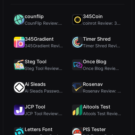
counflip
345Coin
CounFlip Review: A Simple Coin Flip Tool That Reve...
coinrot Review: 3D Coin Flipper for Realistic Prob...
345Gradient
Timer Shred
345Gradient Review: A Fast, Private 2K Gradient Ge...
Timer Shred Review: A Beautifully Engineered Free ...
Steg Tool
Once Blog
Steg Tool Review: The Ultimate Client-Side Image S...
Once Blog Review: Ephemeral Articles & Secure One-...
Ai Sleads
Rosenav
Ai Sleads Password Strength Checker Review: Zero-U...
Rosenav Review: Free Online Cosine Similarity Chec...
JCP Tool
Aitools Test
JCP Tool Review: Free Client-Side Data Converter f...
Aitools Test Review: Free Browser-Based AI Detecto...
Letters Font
PIS Tester