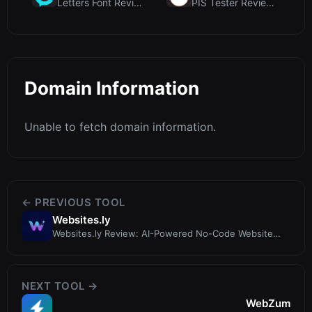
Letters Font Review: Free Unicode Font Generator f...
PIS Tester Review: The Zero-AI Friendship Quiz Tha...
Domain Information
Unable to fetch domain information.
← PREVIOUS TOOL
Websites.ly
Websites.ly Review: AI-Powered No-Code Website
Builder for Instant Sites
NEXT TOOL →
WebZum