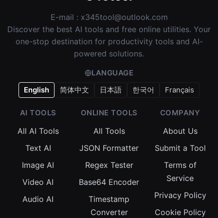
E-mail :
x345tool@outlook.com
Discover the best AI tools and free online utilities. Your
one-stop destination for productivity tools and AI-
powered solutions.
LANGUAGE
English
简体中文
日本語
한국어
Français
AI TOOLS
ONLINE TOOLS
COMPANY
All AI Tools
All Tools
About Us
Text AI
JSON Formatter
Submit a Tool
Image AI
Regex Tester
Terms of
Service
Video AI
Base64 Encoder
Privacy Policy
Audio AI
Timestamp
Converter
Cookie Policy