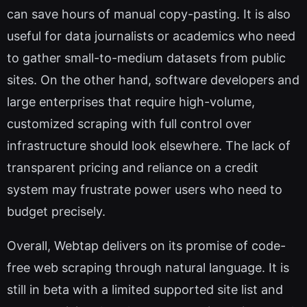
can save hours of manual copy-pasting. It is also
useful for data journalists or academics who need
to gather small-to-medium datasets from public
sites. On the other hand, software developers and
large enterprises that require high-volume,
customized scraping with full control over
infrastructure should look elsewhere. The lack of
transparent pricing and reliance on a credit
system may frustrate power users who need to
budget precisely.
Overall, Webtap delivers on its promise of code-
free web scraping through natural language. It is
still in beta with a limited supported site list and