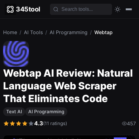
345tool
Home
/
AI Tools
/
AI Programming
/
Webtap
Webtap AI Review: Natural
Language Web Scraper
That Eliminates Code
Text AI
AI Programming
4.3
(11 ratings)
457