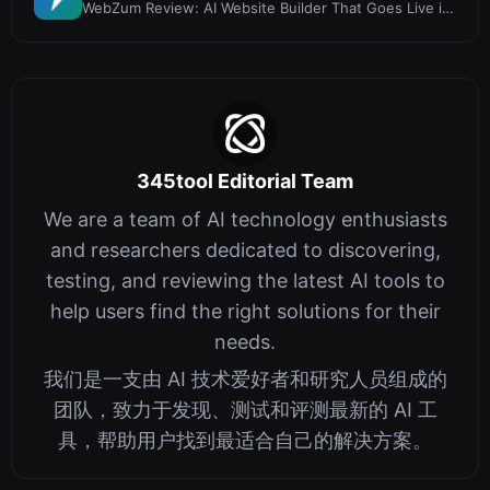
WebZum Review: AI Website Builder That Goes Live in
5 Minutes
345tool Editorial Team
We are a team of AI technology enthusiasts
and researchers dedicated to discovering,
testing, and reviewing the latest AI tools to
help users find the right solutions for their
needs.
我们是一支由 AI 技术爱好者和研究人员组成的
团队，致力于发现、测试和评测最新的 AI 工
具，帮助用户找到最适合自己的解决方案。