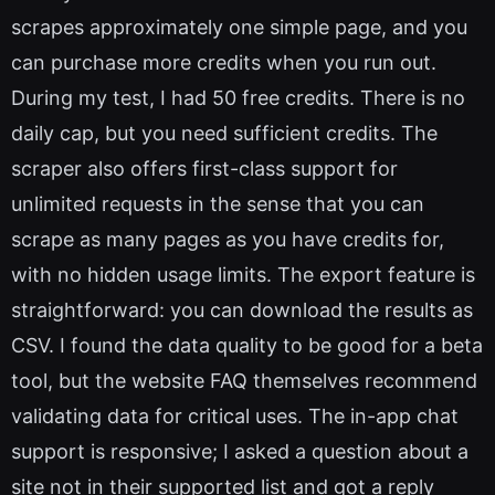
scrapes approximately one simple page, and you
can purchase more credits when you run out.
During my test, I had 50 free credits. There is no
daily cap, but you need sufficient credits. The
scraper also offers first-class support for
unlimited requests in the sense that you can
scrape as many pages as you have credits for,
with no hidden usage limits. The export feature is
straightforward: you can download the results as
CSV. I found the data quality to be good for a beta
tool, but the website FAQ themselves recommend
validating data for critical uses. The in-app chat
support is responsive; I asked a question about a
site not in their supported list and got a reply