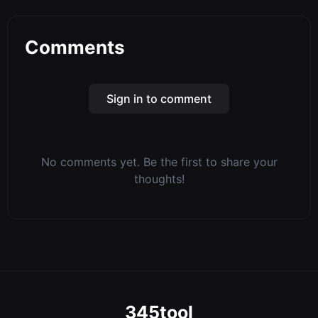
Comments
Sign in to comment
No comments yet. Be the first to share your
thoughts!
345tool