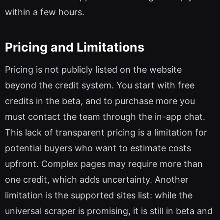
within a few hours.
Pricing and Limitations
Pricing is not publicly listed on the website
beyond the credit system. You start with free
credits in the beta, and to purchase more you
must contact the team through the in-app chat.
This lack of transparent pricing is a limitation for
potential buyers who want to estimate costs
upfront. Complex pages may require more than
one credit, which adds uncertainty. Another
limitation is the supported sites list: while the
universal scraper is promising, it is still in beta and