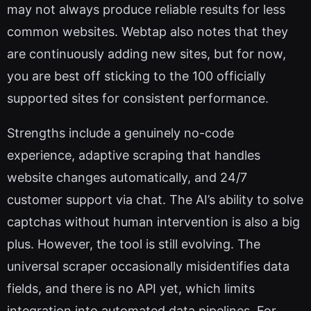
may not always produce reliable results for less
common websites. Webtap also notes that they
are continuously adding new sites, but for now,
you are best off sticking to the 100 officially
supported sites for consistent performance.
Strengths include a genuinely no-code
experience, adaptive scraping that handles
website changes automatically, and 24/7
customer support via chat. The AI’s ability to solve
captchas without human intervention is also a big
plus. However, the tool is still evolving. The
universal scraper occasionally misidentifies data
fields, and there is no API yet, which limits
integration into automated data pipelines. For