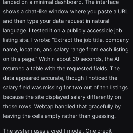
landed on a minimal dashboard. The interface
shows a chat-like window where you paste a URL
and then type your data request in natural
language. I tested it on a publicly accessible job
listing site. I wrote: “Extract the job title, company
name, location, and salary range from each listing
on this page.” Within about 30 seconds, the AI
returned a table with the requested fields. The
data appeared accurate, though I noticed the
salary field was missing for two out of ten listings
because the site displayed salary differently on
those rows. Webtap handled that gracefully by
leaving the cells empty rather than guessing.
The system uses a credit model. One credit