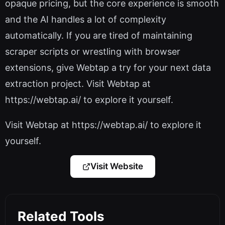
opaque pricing, but the core experience is smooth
and the AI handles a lot of complexity
automatically. If you are tired of maintaining
scraper scripts or wrestling with browser
extensions, give Webtap a try for your next data
extraction project. Visit Webtap at
https://webtap.ai/ to explore it yourself.
Visit Webtap at https://webtap.ai/ to explore it
yourself.
Visit Website
Related Tools