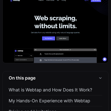
On this page
What is Webtap and How Does It Work?
My Hands-On Experience with Webtap