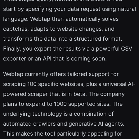
start by specifying your data request using natural
language. Webtap then automatically solves
captchas, adapts to website changes, and
transforms the data into a structured format.
Finally, you export the results via a powerful CSV
exporter or an API that is coming soon.
Webtap currently offers tailored support for
scraping 100 specific websites, plus a universal AI-
powered scraper that is in beta. The company
plans to expand to 1000 supported sites. The
underlying technology is a combination of
automated crawlers and generative AI agents.
This makes the tool particularly appealing for