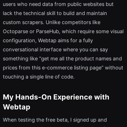
users who need data from public websites but
lack the technical skill to build and maintain
custom scrapers. Unlike competitors like
Octoparse or ParseHub, which require some visual
configuration, Webtap aims for a fully
conversational interface where you can say
something like “get me all the product names and
prices from this e-commerce listing page” without
touching a single line of code.
My Hands-On Experience with
Webtap
When testing the free beta, I signed up and