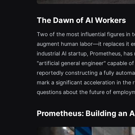
The Dawn of AI Workers
Two of the most influential figures in t
augment human labor—it replaces it e
industrial AI startup, Prometheus, has 
"artificial general engineer" capable
reportedly constructing a fully auto
mark a significant acceleration in the
questions about the future of employm
Prometheus: Building an Ar