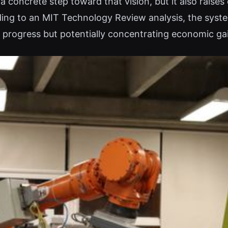
 concrete step toward that vision, but it also raise
ding to an MIT Technology Review analysis, the syste
c progress but potentially concentrating economic ga