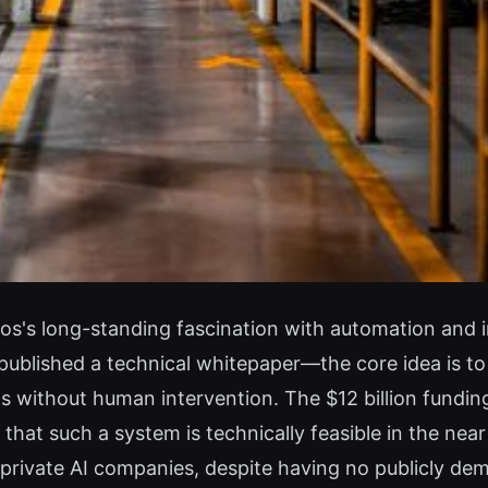
's long-standing fascination with automation and indu
blished a technical whitepaper—the core idea is to 
ns without human intervention. The $12 billion funding
 that such a system is technically feasible in the near
rivate AI companies, despite having no publicly dem