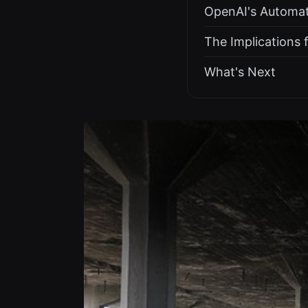
OpenAI's Automa
The Implications 
What's Next