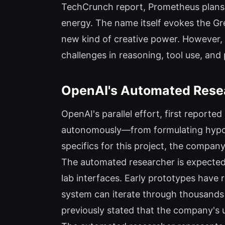
TechCrunch report, Prometheus plans t
energy. The name itself evokes the Gre
new kind of creative power. However, c
challenges in reasoning, tool use, and
OpenAI's Automated Rese
OpenAI's parallel effort, first report
autonomously—from formulating hypoth
specifics for this project, the company'
The automated researcher is expected 
lab interfaces. Early prototypes have 
system can iterate through thousand
previously stated that the company's u