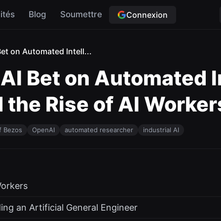
ités
Blog
Soumettre
Connexion
t on Automated Intell...
I Bet on Automated In
the Rise of AI Worker
f Bezos
OpenAI
automated researcher
industrial AI
orkers
ing an Artificial General Engineer