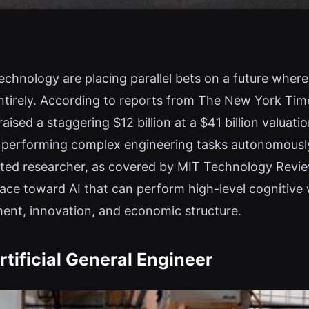
echnology are placing parallel bets on a future where a
ntirely. According to reports from The New York Ti
raised a staggering $12 billion at a $41 billion valuat
 of performing complex engineering tasks autonomousl
mated researcher, as covered by MIT Technology Revi
 race toward AI that can perform high-level cognitive
ent, innovation, and economic structure.
tificial General Engineer