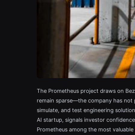
The Prometheus project draws on Bezos
remain sparse—the company has not pu
simulate, and test engineering solutio
AI startup, signals investor confidence
Prometheus among the most valuable p