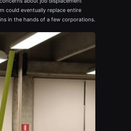
s concerns about job displacement
m could eventually replace entire
ins in the hands of a few corporations.