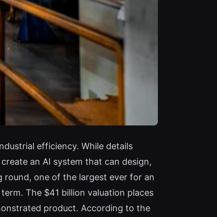
strial efficiency. While details
create an AI system that can design,
 round, one of the largest ever for an
 term. The $41 billion valuation places
onstrated product. According to the