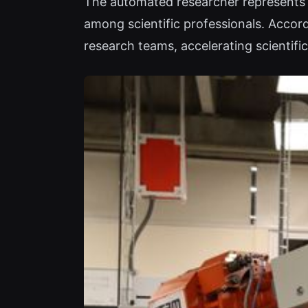
The automated researcher represents a
among scientific professionals. Accor
research teams, accelerating scientifi