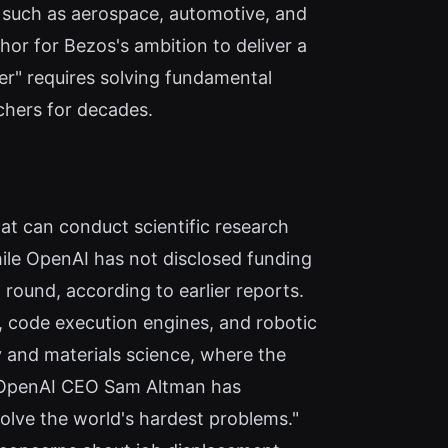
 such as aerospace, automotive, and
hor for Bezos's ambition to deliver a
eer" requires solving fundamental
rchers for decades.
hat can conduct scientific research
le OpenAI has not disclosed funding
t round, according to earlier reports.
, code execution engines, and robotic
y and materials science, where the
. OpenAI CEO Sam Altman has
solve the world's hardest problems."