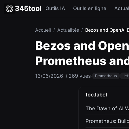
345tool
Outils IA
Outils en ligne
Actual
Accueil
/
Actualités
/
Bezos and OpenAI Be
Bezos and OpenA
Prometheus and 
13/06/2026
·
269 vues
·
Prometheus
Jef
toc.label
The Dawn of AI W
Prometheus: Build