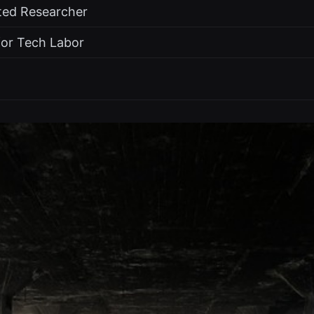
ted Researcher
for Tech Labor