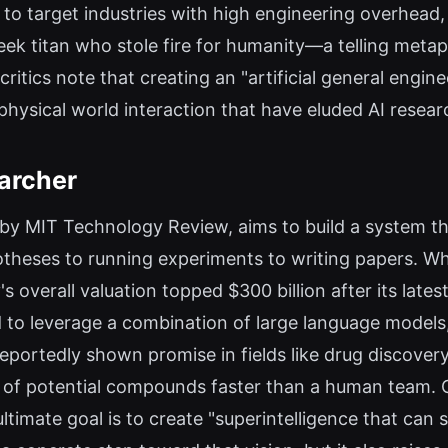
o target industries with high engineering overhead,
ek titan who stole fire for humanity—a telling metap
ritics note that creating an "artificial general engin
 physical world interaction that have eluded AI resea
archer
ed by MIT Technology Review, aims to build a system t
eses to running experiments to writing papers. Whi
s overall valuation topped $300 billion after its lates
to leverage a combination of large language models
reportedly shown promise in fields like drug discover
s of potential compounds faster than a human team
ltimate goal is to create "superintelligence that can 