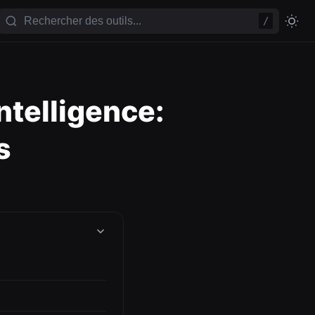
/
telligence:
s