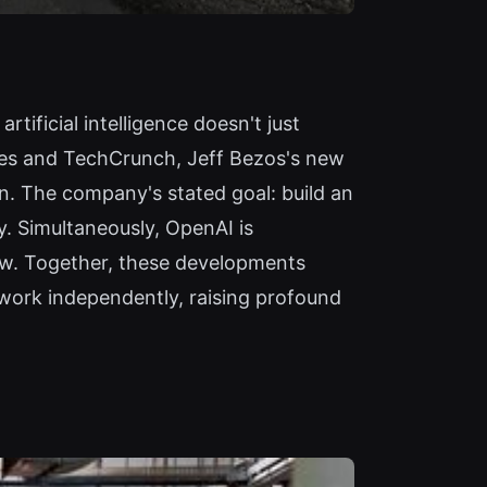
rtificial intelligence doesn't just
mes and TechCrunch, Jeff Bezos's new
ion. The company's stated goal: build an
y. Simultaneously, OpenAI is
ew. Together, these developments
 work independently, raising profound