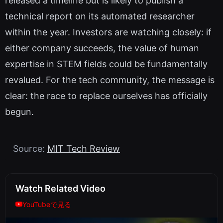
released a timeline but is likely to publish a
technical report on its automated researcher
within the year. Investors are watching closely: if
either company succeeds, the value of human
expertise in STEM fields could be fundamentally
revalued. For the tech community, the message is
clear: the race to replace ourselves has officially
begun.
Source:
MIT Tech Review
Watch Related Video
YouTubeで見る