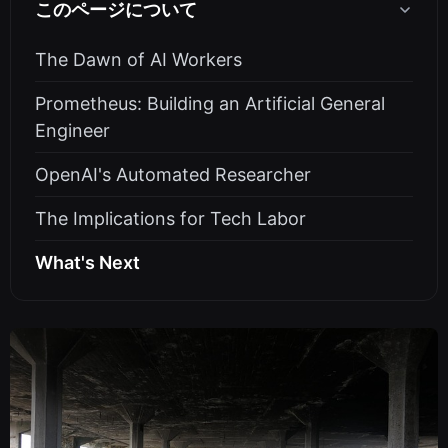
このページについて
The Dawn of AI Workers
Prometheus: Building an Artificial General
Engineer
OpenAI's Automated Researcher
The Implications for Tech Labor
What's Next