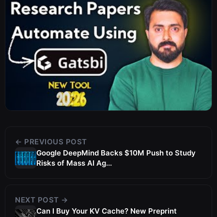
← PREVIOUS POST
Google DeepMind Backs $10M Push to Study
Risks of Mass AI Ag...
NEXT POST →
Can I Buy Your KV Cache? New Preprint