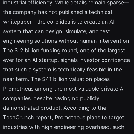
industrial efficiency. While details remain sparse—
the company has not published a technical
whitepaper—the core idea is to create an AI
system that can design, simulate, and test
engineering solutions without human intervention.
The $12 billion funding round, one of the largest
ever for an AI startup, signals investor confidence
that such a system is technically feasible in the
near term. The $41 billion valuation places
Prometheus among the most valuable private AI
companies, despite having no publicly
demonstrated product. According to the
TechCrunch report, Prometheus plans to target
industries with high engineering overhead, such