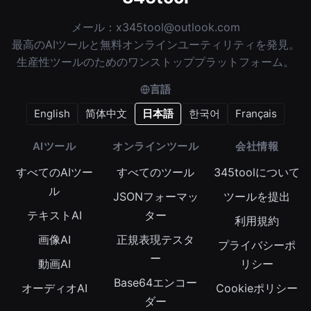
メール：
x345tool@outlook.com
最高のAIツールと無料オンラインユーティリティを発見。
生産性ツールのためのワンストッププラットフォーム。
言語
English
简体中文
日本語
한국어
Français
AIツール
オンラインツール
会社情報
すべてのAIツー
すべてのツール
345toolについて
ル
JSONフォーマッ
ツールを提出
テキストAI
ター
利用規約
画像AI
正規表現テスタ
プライバシーポ
ー
動画AI
リシー
Base64エンコー
オーディオAI
Cookieポリシー
ダー