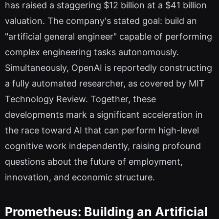
has raised a staggering $12 billion at a $41 billion
valuation. The company's stated goal: build an
"artificial general engineer" capable of performing
complex engineering tasks autonomously.
Simultaneously, OpenAI is reportedly constructing
a fully automated researcher, as covered by MIT
Technology Review. Together, these
developments mark a significant acceleration in
the race toward AI that can perform high-level
cognitive work independently, raising profound
questions about the future of employment,
innovation, and economic structure.
Prometheus: Building an Artificial