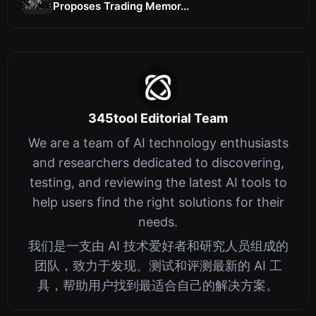
Proposes Trading Memor...
345tool Editorial Team
We are a team of AI technology enthusiasts
and researchers dedicated to discovering,
testing, and reviewing the latest AI tools to
help users find the right solutions for their
needs.
我们是一支由 AI 技术爱好者和研究人员组成的
团队，致力于发现、测试和评测最新的 AI 工
具，帮助用户找到最适合自己的解决方案。