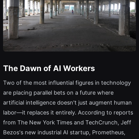
The Dawn of AI Workers
Two of the most influential figures in technology
are placing parallel bets on a future where
artificial intelligence doesn't just augment human
labor—it replaces it entirely. According to reports
from The New York Times and TechCrunch, Jeff
Bezos's new industrial AI startup, Prometheus,