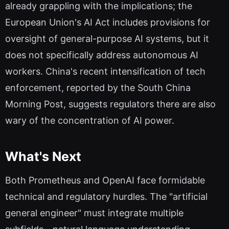
already grappling with the implications; the
European Union's AI Act includes provisions for
oversight of general-purpose AI systems, but it
does not specifically address autonomous AI
workers. China's recent intensification of tech
enforcement, reported by the South China
Morning Post, suggests regulators there are also
wary of the concentration of AI power.
What's Next
Both Prometheus and OpenAI face formidable
technical and regulatory hurdles. The "artificial
general engineer" must integrate multiple