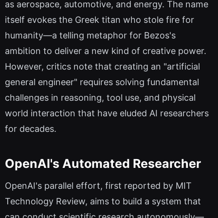
as aerospace, automotive, and energy. The name
itself evokes the Greek titan who stole fire for
humanity—a telling metaphor for Bezos's
ambition to deliver a new kind of creative power.
However, critics note that creating an "artificial
general engineer" requires solving fundamental
challenges in reasoning, tool use, and physical
world interaction that have eluded AI researchers
for decades.
OpenAI's Automated Researcher
OpenAI's parallel effort, first reported by MIT
Technology Review, aims to build a system that
can conduct scientific research autonomously—