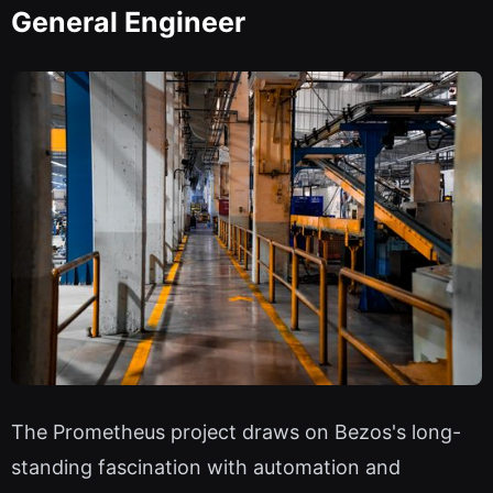
General Engineer
The Prometheus project draws on Bezos's long-
standing fascination with automation and