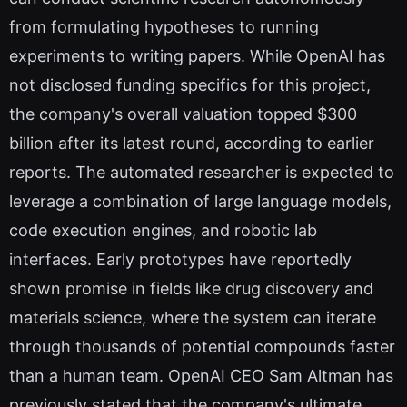
from formulating hypotheses to running
experiments to writing papers. While OpenAI has
not disclosed funding specifics for this project,
the company's overall valuation topped $300
billion after its latest round, according to earlier
reports. The automated researcher is expected to
leverage a combination of large language models,
code execution engines, and robotic lab
interfaces. Early prototypes have reportedly
shown promise in fields like drug discovery and
materials science, where the system can iterate
through thousands of potential compounds faster
than a human team. OpenAI CEO Sam Altman has
previously stated that the company's ultimate