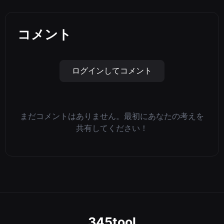
コメント
ログインしてコメント
まだコメントはありません。最初にあなたの考えを
共有してください！
345tool