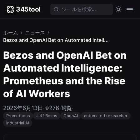
345tool
ホーム
/
ニュース
/
Bezos and OpenAI Bet on Automated Intell...
Bezos and OpenAI Bet on
Automated Intelligence:
Prometheus and the Rise
of AI Workers
2026年6月13日
·
276 閲覧
·
Prometheus
Jeff Bezos
OpenAI
automated researcher
industrial AI