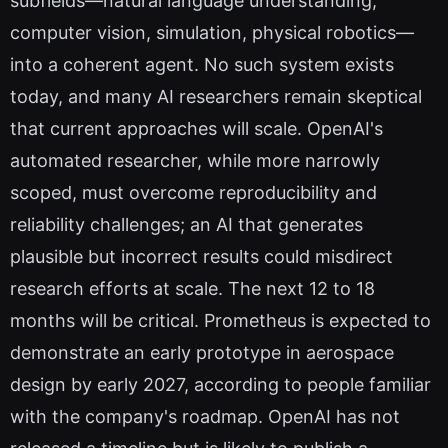
subfields—natural language understanding,
computer vision, simulation, physical robotics—
into a coherent agent. No such system exists
today, and many AI researchers remain skeptical
that current approaches will scale. OpenAI's
automated researcher, while more narrowly
scoped, must overcome reproducibility and
reliability challenges; an AI that generates
plausible but incorrect results could misdirect
research efforts at scale. The next 12 to 18
months will be critical. Prometheus is expected to
demonstrate an early prototype in aerospace
design by early 2027, according to people familiar
with the company's roadmap. OpenAI has not