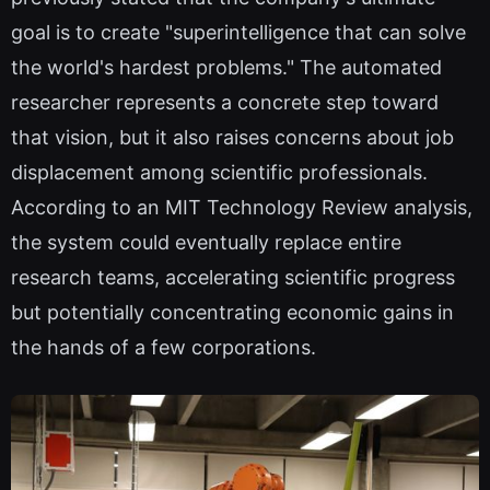
goal is to create "superintelligence that can solve
the world's hardest problems." The automated
researcher represents a concrete step toward
that vision, but it also raises concerns about job
displacement among scientific professionals.
According to an MIT Technology Review analysis,
the system could eventually replace entire
research teams, accelerating scientific progress
but potentially concentrating economic gains in
the hands of a few corporations.