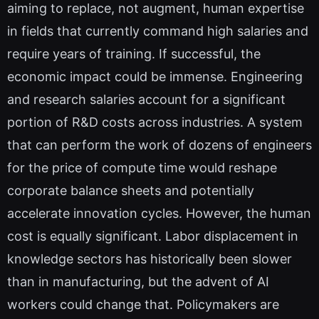
aiming to replace, not augment, human expertise
in fields that currently command high salaries and
require years of training. If successful, the
economic impact could be immense. Engineering
and research salaries account for a significant
portion of R&D costs across industries. A system
that can perform the work of dozens of engineers
for the price of compute time would reshape
corporate balance sheets and potentially
accelerate innovation cycles. However, the human
cost is equally significant. Labor displacement in
knowledge sectors has historically been slower
than in manufacturing, but the advent of AI
workers could change that. Policymakers are