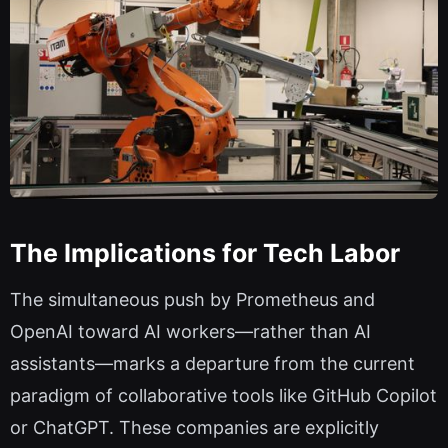
The Implications for Tech Labor
The simultaneous push by Prometheus and
OpenAI toward AI workers—rather than AI
assistants—marks a departure from the current
paradigm of collaborative tools like GitHub Copilot
or ChatGPT. These companies are explicitly