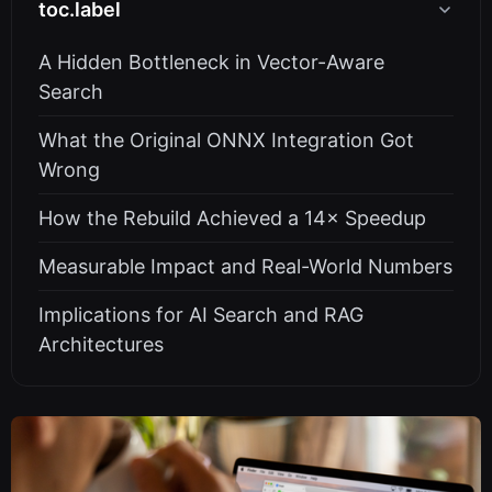
toc.label
A Hidden Bottleneck in Vector-Aware
Search
What the Original ONNX Integration Got
Wrong
How the Rebuild Achieved a 14× Speedup
Measurable Impact and Real-World Numbers
Implications for AI Search and RAG
Architectures