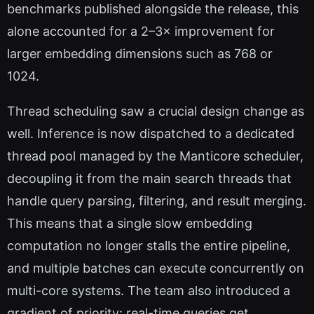
benchmarks published alongside the release, this
alone accounted for a 2–3× improvement for
larger embedding dimensions such as 768 or
1024.
Thread scheduling saw a crucial design change as
well. Inference is now dispatched to a dedicated
thread pool managed by the Manticore scheduler,
decoupling it from the main search threads that
handle query parsing, filtering, and result merging.
This means that a single slow embedding
computation no longer stalls the entire pipeline,
and multiple batches can execute concurrently on
multi-core systems. The team also introduced a
gradient of priority: real-time queries get