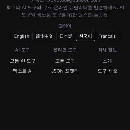
이메일 :
x345tool@outlook.com
최고의 AI 도구와 무료 온라인 유틸리티를 발견하세요. AI
도구와 생산성 도구를 위한 원스톱 플랫폼.
언어
English
简体中文
日本語
한국어
Français
AI 도구
온라인 도구
회사 정보
모든 AI 도구
모든 도구
소개
텍스트 AI
JSON 포맷터
도구 제출
이미지 AI
정규식 테스터
이용약관
비디오 AI
Base64 인코더
개인정보 보호정
책
오디오 AI
타임스탬프 변환
쿠키 정책