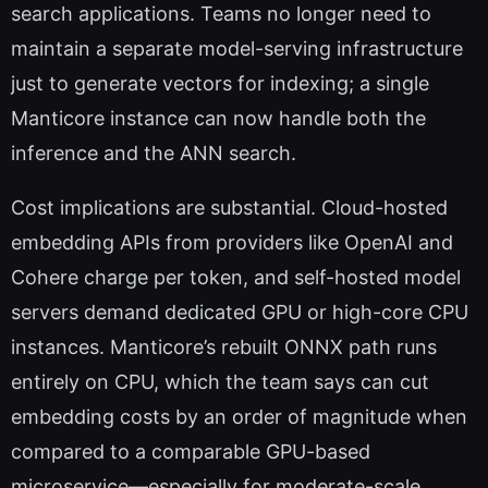
search applications. Teams no longer need to
maintain a separate model-serving infrastructure
just to generate vectors for indexing; a single
Manticore instance can now handle both the
inference and the ANN search.
Cost implications are substantial. Cloud-hosted
embedding APIs from providers like OpenAI and
Cohere charge per token, and self-hosted model
servers demand dedicated GPU or high-core CPU
instances. Manticore’s rebuilt ONNX path runs
entirely on CPU, which the team says can cut
embedding costs by an order of magnitude when
compared to a comparable GPU-based
microservice—especially for moderate-scale