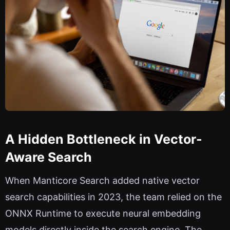
A Hidden Bottleneck in Vector-
Aware Search
When Manticore Search added native vector
search capabilities in 2023, the team relied on the
ONNX Runtime to execute neural embedding
models directly inside the search engine. The