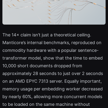
The 14× claim isn’t just a theoretical ceiling.
Manticore’s internal benchmarks, reproduced on
commodity hardware with a popular sentence-
transformer model, show that the time to embed
10,000 short documents dropped from
approximately 28 seconds to just over 2 seconds
on an AMD EPYC 7313 server. Equally important,
memory usage per embedding worker decreased
by nearly 60%, allowing more concurrent models
to be loaded on the same machine without