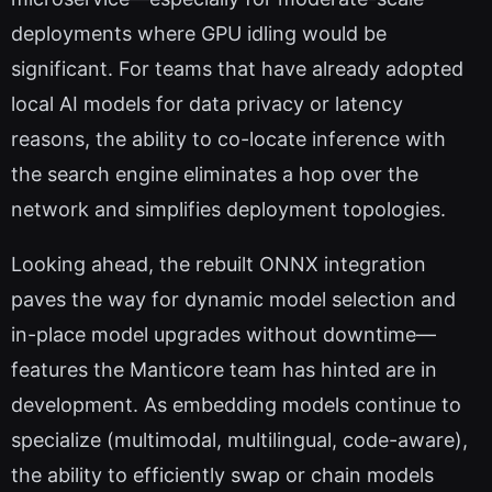
deployments where GPU idling would be
significant. For teams that have already adopted
local AI models for data privacy or latency
reasons, the ability to co-locate inference with
the search engine eliminates a hop over the
network and simplifies deployment topologies.
Looking ahead, the rebuilt ONNX integration
paves the way for dynamic model selection and
in-place model upgrades without downtime—
features the Manticore team has hinted are in
development. As embedding models continue to
specialize (multimodal, multilingual, code-aware),
the ability to efficiently swap or chain models