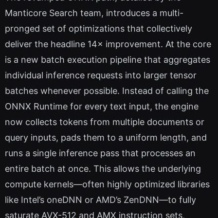
Manticore Search team, introduces a multi-
pronged set of optimizations that collectively
deliver the headline 14× improvement. At the core
is a new batch execution pipeline that aggregates
individual inference requests into larger tensor
batches whenever possible. Instead of calling the
ONNX Runtime for every text input, the engine
now collects tokens from multiple documents or
query inputs, pads them to a uniform length, and
runs a single inference pass that processes an
entire batch at once. This allows the underlying
compute kernels—often highly optimized libraries
like Intel’s oneDNN or AMD’s ZenDNN—to fully
saturate AVX-512 and AMX instruction sets,