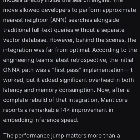
move allowed developers to perform approximate
nearest neighbor (ANN) searches alongside
traditional full-text queries without a separate
vector database. However, behind the scenes, the
integration was far from optimal. According to the
engineering team’s latest retrospective, the initial
ONNX path was a “first pass” implementation—it
worked, but it added significant overhead in both
latency and memory consumption. Now, after a
complete rebuild of that integration, Manticore
reports a remarkable 14× improvement in
embedding inference speed.
The performance jump matters more than a