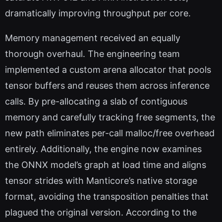
dramatically improving throughput per core.
Memory management received an equally
thorough overhaul. The engineering team
implemented a custom arena allocator that pools
tensor buffers and reuses them across inference
calls. By pre-allocating a slab of contiguous
memory and carefully tracking free segments, the
new path eliminates per-call malloc/free overhead
entirely. Additionally, the engine now examines
the ONNX model’s graph at load time and aligns
tensor strides with Manticore’s native storage
format, avoiding the transposition penalties that
plagued the original version. According to the