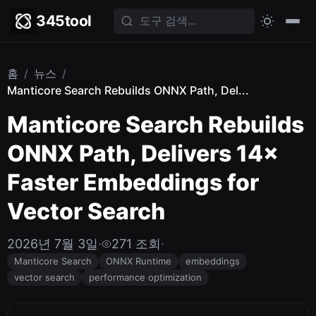
345tool
홈
/
뉴스
/
Manticore Search Rebuilds ONNX Path, Del...
Manticore Search Rebuilds
ONNX Path, Delivers 14×
Faster Embeddings for
Vector Search
2026년 7월 3일
·
271 조회
·
Manticore Search
ONNX Runtime
embeddings
vector search
performance optimization