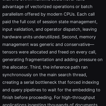
advantage of vectorized operations or batch
parallelism offered by modern CPUs. Each call
paid the full cost of session state management,
input validation, and operator dispatch, leaving
hardware units underutilized. Second, memory
management was generic and conservative—
tensors were allocated and freed on every call,
generating fragmentation and adding pressure on
the allocator. Third, the inference path ran
synchronously on the main search thread,
creating a serial bottleneck that forced indexing
and query pipelines to wait for the embedding to
finish before proceeding. For high-throughput
applications ingesting thousands of documents