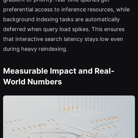
preferential access to inference resources, while
background indexing tasks are automatically
deferred when query load spikes. This ensures
that interactive search latency stays low even
during heavy reindexing.
Measurable Impact and Real-
World Numbers