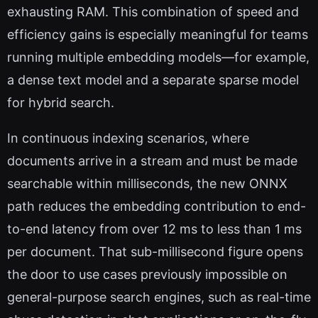
exhausting RAM. This combination of speed and
efficiency gains is especially meaningful for teams
running multiple embedding models—for example,
a dense text model and a separate sparse model
for hybrid search.
In continuous indexing scenarios, where
documents arrive in a stream and must be made
searchable within milliseconds, the new ONNX
path reduces the embedding contribution to end-
to-end latency from over 12 ms to less than 1 ms
per document. That sub-millisecond figure opens
the door to use cases previously impossible on
general-purpose search engines, such as real-time