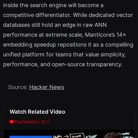
inside the search engine will become a
competitive differentiator. While dedicated vector
databases still hold an edge in raw ANN
performance at extreme scale, Manticore’s 14×
embedding speedup repositions it as a compelling
unified platform for teams that value simplicity,
performance, and open-source transparency.
Source:
Hacker News
Watch Related Video
YouTube에서 보기