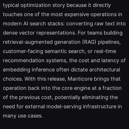
typical optimization story because it directly
touches one of the most expensive operations in
modern AI search stacks: converting raw text into
dense vector representations. For teams building
retrieval-augmented generation (RAG) pipelines,
customer-facing semantic search, or real-time
recommendation systems, the cost and latency of
embedding inference often dictate architectural
choices. With this release, Manticore brings that
operation back into the core engine at a fraction
of the previous cost, potentially eliminating the
need for external model-serving infrastructure in
many use cases.