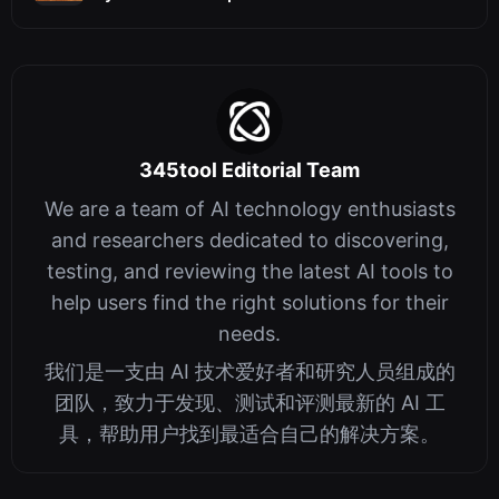
345tool Editorial Team
We are a team of AI technology enthusiasts
and researchers dedicated to discovering,
testing, and reviewing the latest AI tools to
help users find the right solutions for their
needs.
我们是一支由 AI 技术爱好者和研究人员组成的
团队，致力于发现、测试和评测最新的 AI 工
具，帮助用户找到最适合自己的解决方案。