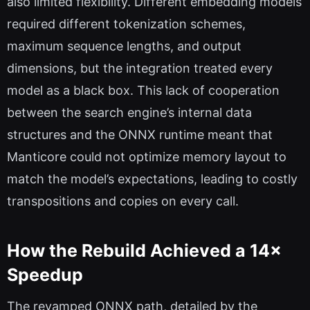
also limited flexibility. Different embedding models
required different tokenization schemes,
maximum sequence lengths, and output
dimensions, but the integration treated every
model as a black box. This lack of cooperation
between the search engine’s internal data
structures and the ONNX runtime meant that
Manticore could not optimize memory layout to
match the model’s expectations, leading to costly
transpositions and copies on every call.
How the Rebuild Achieved a 14×
Speedup
The revamped ONNX path, detailed by the