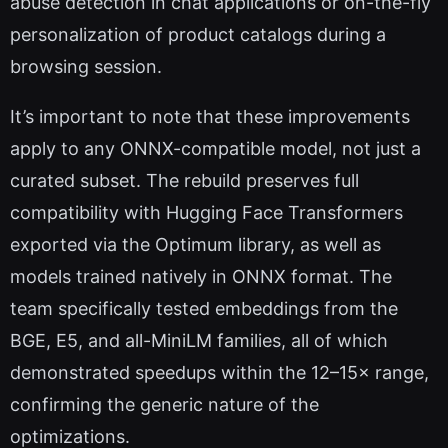
abuse detection in chat applications or on-the-fly
personalization of product catalogs during a
browsing session.
It’s important to note that these improvements
apply to any ONNX-compatible model, not just a
curated subset. The rebuild preserves full
compatibility with Hugging Face Transformers
exported via the Optimum library, as well as
models trained natively in ONNX format. The
team specifically tested embeddings from the
BGE, E5, and all-MiniLM families, all of which
demonstrated speedups within the 12–15× range,
confirming the generic nature of the
optimizations.