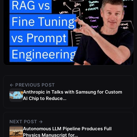
← PREVIOUS POST
Anthropic in Talks with Samsung for Custom
AI Chip to Reduce...
NEXT POST →
Autonomous LLM Pipeline Produces Full
Physics Manuscript for...