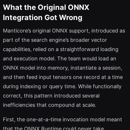
What the Original ONNX
Integration Got Wrong
Manticore’s original ONNX support, introduced as
part of the search engine’s broader vector
capabilities, relied on a straightforward loading
and execution model. The team would load an
ONNX model into memory, instantiate a session,
and then feed input tensors one record at a time
during indexing or query time. While functionally
correct, this pattern introduced several
inefficiencies that compound at scale.
First, the one-at-a-time invocation model meant
that the ONNX Runtime could never take