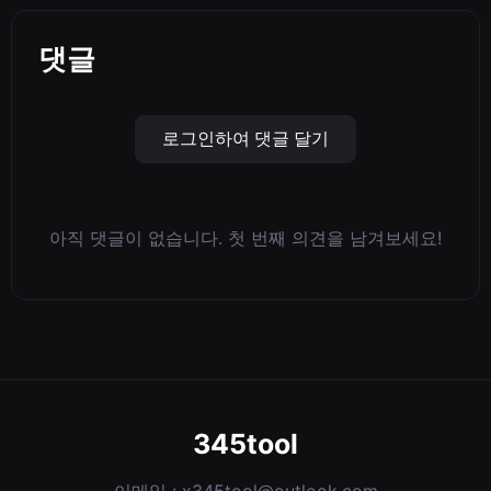
댓글
로그인하여 댓글 달기
아직 댓글이 없습니다. 첫 번째 의견을 남겨보세요!
345tool