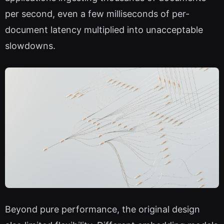
per second, even a few milliseconds of per-
document latency multiplied into unacceptable
slowdowns.
Beyond pure performance, the original design