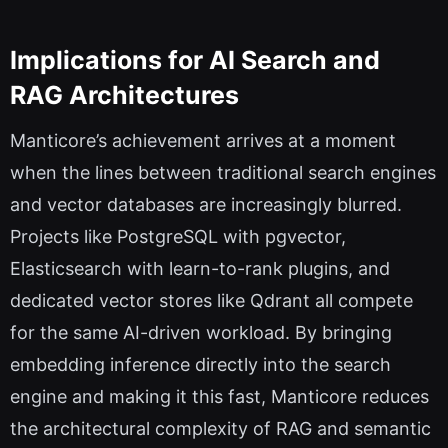
Implications for AI Search and
RAG Architectures
Manticore’s achievement arrives at a moment
when the lines between traditional search engines
and vector databases are increasingly blurred.
Projects like PostgreSQL with pgvector,
Elasticsearch with learn-to-rank plugins, and
dedicated vector stores like Qdrant all compete
for the same AI-driven workload. By bringing
embedding inference directly into the search
engine and making it this fast, Manticore reduces
the architectural complexity of RAG and semantic