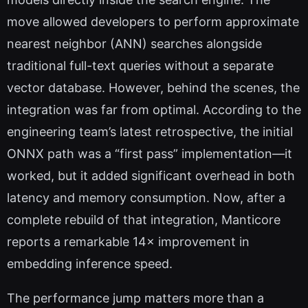
move allowed developers to perform approximate
nearest neighbor (ANN) searches alongside
traditional full-text queries without a separate
vector database. However, behind the scenes, the
integration was far from optimal. According to the
engineering team’s latest retrospective, the initial
ONNX path was a “first pass” implementation—it
worked, but it added significant overhead in both
latency and memory consumption. Now, after a
complete rebuild of that integration, Manticore
reports a remarkable 14× improvement in
embedding inference speed.
The performance jump matters more than a