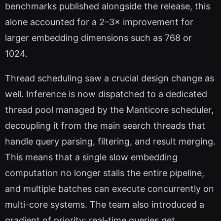
benchmarks published alongside the release, this
alone accounted for a 2–3× improvement for
larger embedding dimensions such as 768 or
1024.
Thread scheduling saw a crucial design change as
well. Inference is now dispatched to a dedicated
thread pool managed by the Manticore scheduler,
decoupling it from the main search threads that
handle query parsing, filtering, and result merging.
This means that a single slow embedding
computation no longer stalls the entire pipeline,
and multiple batches can execute concurrently on
multi-core systems. The team also introduced a
gradient of priority: real-time queries get