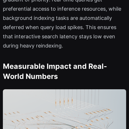
preferential access to inference resources, while
background indexing tasks are automatically
deferred when query load spikes. This ensures
that interactive search latency stays low even
during heavy reindexing.
Measurable Impact and Real-
World Numbers