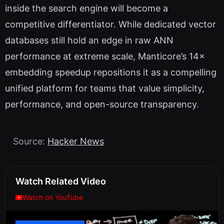
inside the search engine will become a
competitive differentiator. While dedicated vector
databases still hold an edge in raw ANN
performance at extreme scale, Manticore’s 14×
embedding speedup repositions it as a compelling
unified platform for teams that value simplicity,
performance, and open-source transparency.
Source:
Hacker News
Watch Related Video
Watch on YouTube