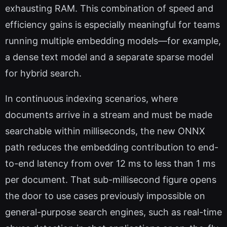
exhausting RAM. This combination of speed and
efficiency gains is especially meaningful for teams
running multiple embedding models—for example,
a dense text model and a separate sparse model
for hybrid search.
In continuous indexing scenarios, where
documents arrive in a stream and must be made
searchable within milliseconds, the new ONNX
path reduces the embedding contribution to end-
to-end latency from over 12 ms to less than 1 ms
per document. That sub-millisecond figure opens
the door to use cases previously impossible on
general-purpose search engines, such as real-time