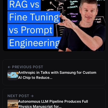
← PREVIOUS POST
Anthropic in Talks with Samsung for Custom
AI Chip to Reduce...
NEXT POST →
Autonomous LLM Pipeline Produces Full
Physics Manuscript for...