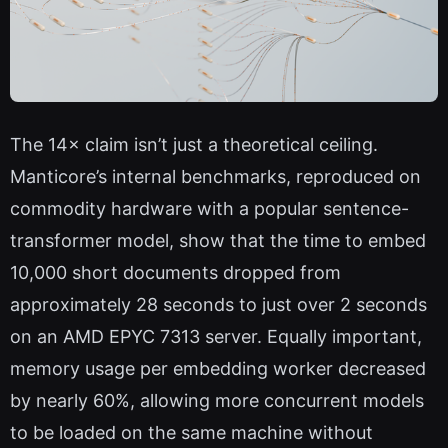
The 14× claim isn’t just a theoretical ceiling.
Manticore’s internal benchmarks, reproduced on
commodity hardware with a popular sentence-
transformer model, show that the time to embed
10,000 short documents dropped from
approximately 28 seconds to just over 2 seconds
on an AMD EPYC 7313 server. Equally important,
memory usage per embedding worker decreased
by nearly 60%, allowing more concurrent models
to be loaded on the same machine without