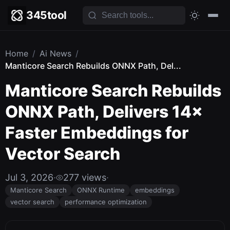
345tool
Home
/
Ai News
/
Manticore Search Rebuilds ONNX Path, Del...
Manticore Search Rebuilds
ONNX Path, Delivers 14×
Faster Embeddings for
Vector Search
Jul 3, 2026
·
277 views
·
Manticore Search
ONNX Runtime
embeddings
vector search
performance optimization