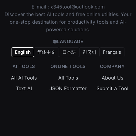
E-mail :
x345tool@outlook.com
Discover the best AI tools and free online utilities. Your
one-stop destination for productivity tools and AI-
powered solutions.
LANGUAGE
English
简体中文
日本語
한국어
Français
AI TOOLS
ONLINE TOOLS
COMPANY
All AI Tools
All Tools
About Us
Text AI
JSON Formatter
Submit a Tool
Image AI
Regex Tester
Terms of
Service
Video AI
Base64 Encoder
Privacy Policy
Audio AI
Timestamp
Converter
Cookie Policy