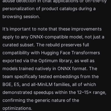
abuse detection in chat applications or on-the-fly
personalization of product catalogs during a
browsing session.
It’s important to note that these improvements
apply to any ONNX-compatible model, not just a
curated subset. The rebuild preserves full
compatibility with Hugging Face Transformers
exported via the Optimum library, as well as
models trained natively in ONNX format. The
team specifically tested embeddings from the
BGE, E5, and all-MiniLM families, all of which
demonstrated speedups within the 12–15× range,
confirming the generic nature of the
optimizations.