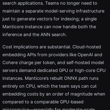
search applications. Teams no longer need to
maintain a separate model-serving infrastructure
just to generate vectors for indexing; a single
Manticore instance can now handle both the
inference and the ANN search.
Cost implications are substantial. Cloud-hosted
embedding APIs from providers like OpenAI and
Cohere charge per token, and self-hosted model
servers demand dedicated GPU or high-core CPU
instances. Manticore’s rebuilt ONNX path runs
entirely on CPU, which the team says can cut
embedding costs by an order of magnitude when
compared to a comparable GPU-based
microservice—especially for moderate-scale