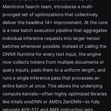
Manticore Search team, introduces a multi-
pronged set of optimizations that collectively
deliver the headline 14× improvement. At the core
is a new batch execution pipeline that aggregates
individual inference requests into larger tensor
batches whenever possible. Instead of calling the
ONNX Runtime for every text input, the engine
now collects tokens from multiple documents or
query inputs, pads them to a uniform length, and
runs a single inference pass that processes an
entire batch at once. This allows the underlying
compute kernels—often highly optimized libraries
like Intel’s oneDNN or AMD’s ZenDNN—to fully
saturate AVX-512 and AMX instruction sets,