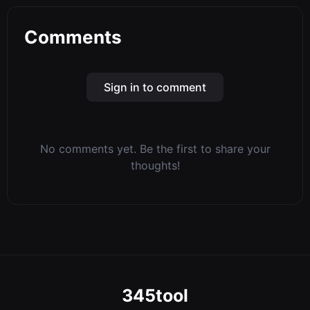
Comments
Sign in to comment
No comments yet. Be the first to share your
thoughts!
345tool