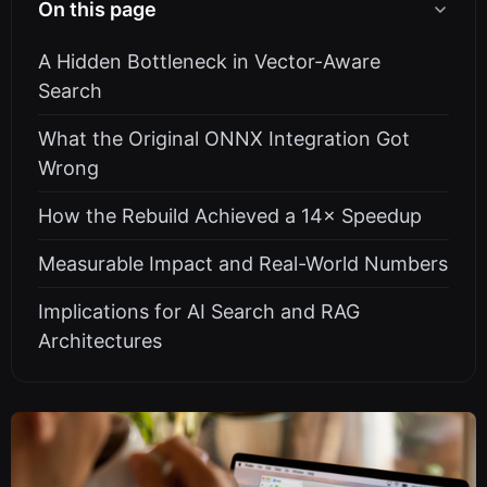
On this page
A Hidden Bottleneck in Vector-Aware
Search
What the Original ONNX Integration Got
Wrong
How the Rebuild Achieved a 14× Speedup
Measurable Impact and Real-World Numbers
Implications for AI Search and RAG
Architectures