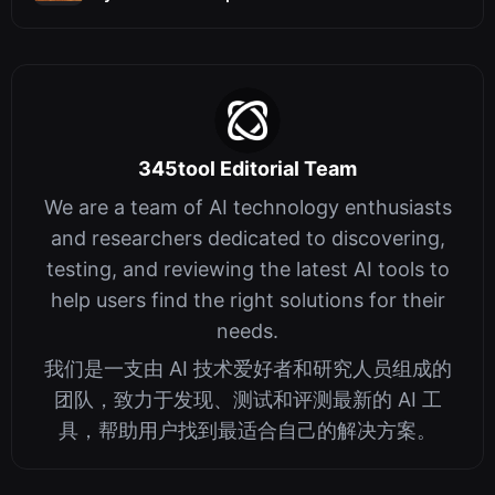
345tool Editorial Team
We are a team of AI technology enthusiasts
and researchers dedicated to discovering,
testing, and reviewing the latest AI tools to
help users find the right solutions for their
needs.
我们是一支由 AI 技术爱好者和研究人员组成的
团队，致力于发现、测试和评测最新的 AI 工
具，帮助用户找到最适合自己的解决方案。