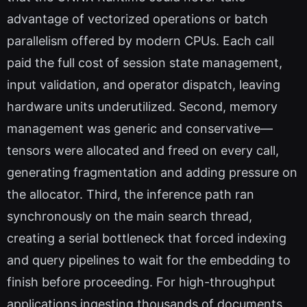
advantage of vectorized operations or batch
parallelism offered by modern CPUs. Each call
paid the full cost of session state management,
input validation, and operator dispatch, leaving
hardware units underutilized. Second, memory
management was generic and conservative—
tensors were allocated and freed on every call,
generating fragmentation and adding pressure on
the allocator. Third, the inference path ran
synchronously on the main search thread,
creating a serial bottleneck that forced indexing
and query pipelines to wait for the embedding to
finish before proceeding. For high-throughput
applications ingesting thousands of documents