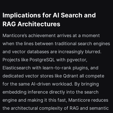
Implications for AI Search and
RAG Architectures
Manticore’s achievement arrives at a moment
when the lines between traditional search engines
and vector databases are increasingly blurred.
Projects like PostgreSQL with pgvector,
Elasticsearch with learn-to-rank plugins, and
dedicated vector stores like Qdrant all compete
for the same AI-driven workload. By bringing
embedding inference directly into the search
engine and making it this fast, Manticore reduces
the architectural complexity of RAG and semantic