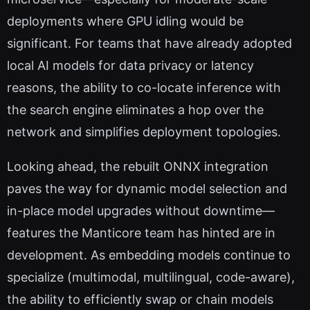
deployments where GPU idling would be
significant. For teams that have already adopted
local AI models for data privacy or latency
reasons, the ability to co-locate inference with
the search engine eliminates a hop over the
network and simplifies deployment topologies.
Looking ahead, the rebuilt ONNX integration
paves the way for dynamic model selection and
in-place model upgrades without downtime—
features the Manticore team has hinted are in
development. As embedding models continue to
specialize (multimodal, multilingual, code-aware),
the ability to efficiently swap or chain models