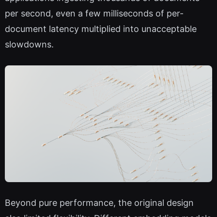
per second, even a few milliseconds of per-
document latency multiplied into unacceptable
slowdowns.
Beyond pure performance, the original design