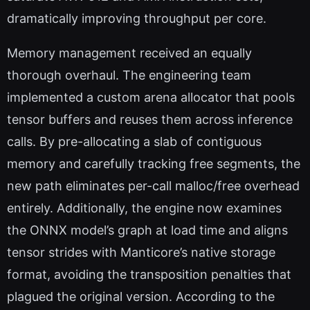
dramatically improving throughput per core.
Memory management received an equally
thorough overhaul. The engineering team
implemented a custom arena allocator that pools
tensor buffers and reuses them across inference
calls. By pre-allocating a slab of contiguous
memory and carefully tracking free segments, the
new path eliminates per-call malloc/free overhead
entirely. Additionally, the engine now examines
the ONNX model’s graph at load time and aligns
tensor strides with Manticore’s native storage
format, avoiding the transposition penalties that
plagued the original version. According to the