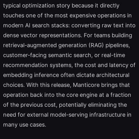
typical optimization story because it directly
touches one of the most expensive operations in
modern AI search stacks: converting raw text into
dense vector representations. For teams building
retrieval-augmented generation (RAG) pipelines,
customer-facing semantic search, or real-time
recommendation systems, the cost and latency of
embedding inference often dictate architectural
choices. With this release, Manticore brings that
operation back into the core engine at a fraction
of the previous cost, potentially eliminating the
need for external model-serving infrastructure in
many use cases.