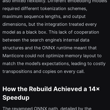
also limited flexibility. Different embedding models
required different tokenization schemes,
maximum sequence lengths, and output
dimensions, but the integration treated every
model as a black box. This lack of cooperation
between the search engine’s internal data
structures and the ONNX runtime meant that
Manticore could not optimize memory layout to
match the model’s expectations, leading to costly
transpositions and copies on every call.
How the Rebuild Achieved a 14×
Speedup
The revamped ONNX path, detailed by the