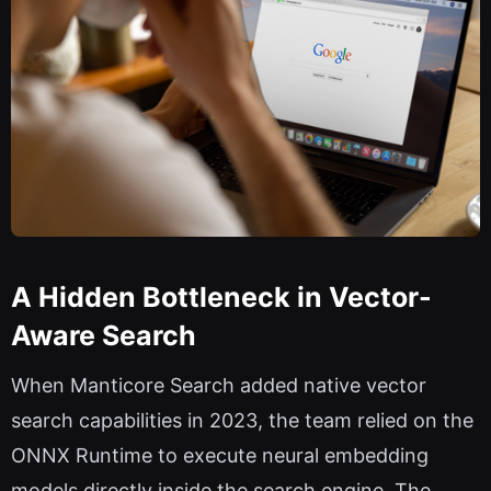
A Hidden Bottleneck in Vector-
Aware Search
When Manticore Search added native vector
search capabilities in 2023, the team relied on the
ONNX Runtime to execute neural embedding
models directly inside the search engine. The