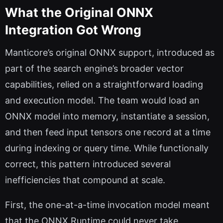
What the Original ONNX
Integration Got Wrong
Manticore’s original ONNX support, introduced as
part of the search engine’s broader vector
capabilities, relied on a straightforward loading
and execution model. The team would load an
ONNX model into memory, instantiate a session,
and then feed input tensors one record at a time
during indexing or query time. While functionally
correct, this pattern introduced several
inefficiencies that compound at scale.
First, the one-at-a-time invocation model meant
that the ONNX Runtime could never take