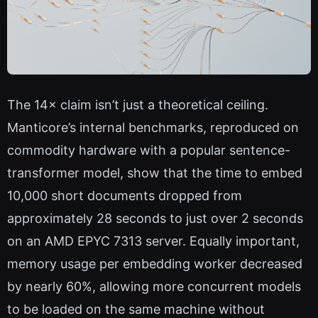
The 14× claim isn’t just a theoretical ceiling.
Manticore’s internal benchmarks, reproduced on
commodity hardware with a popular sentence-
transformer model, show that the time to embed
10,000 short documents dropped from
approximately 28 seconds to just over 2 seconds
on an AMD EPYC 7313 server. Equally important,
memory usage per embedding worker decreased
by nearly 60%, allowing more concurrent models
to be loaded on the same machine without