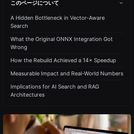
このページについて
A Hidden Bottleneck in Vector-Aware
Search
What the Original ONNX Integration Got
Wrong
How the Rebuild Achieved a 14× Speedup
Measurable Impact and Real-World Numbers
Implications for AI Search and RAG
Architectures