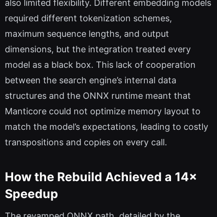
also limited flexibility. Different embedding models
required different tokenization schemes,
maximum sequence lengths, and output
dimensions, but the integration treated every
model as a black box. This lack of cooperation
between the search engine’s internal data
structures and the ONNX runtime meant that
Manticore could not optimize memory layout to
match the model’s expectations, leading to costly
transpositions and copies on every call.
How the Rebuild Achieved a 14×
Speedup
The revamped ONNX path, detailed by the