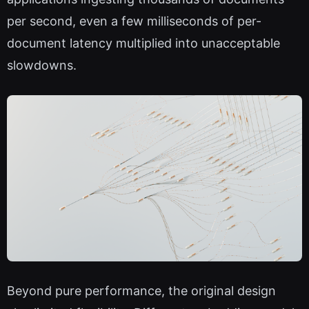
per second, even a few milliseconds of per-
document latency multiplied into unacceptable
slowdowns.
Beyond pure performance, the original design