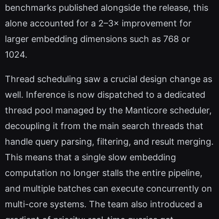
benchmarks published alongside the release, this
alone accounted for a 2–3× improvement for
larger embedding dimensions such as 768 or
1024.
Thread scheduling saw a crucial design change as
well. Inference is now dispatched to a dedicated
thread pool managed by the Manticore scheduler,
decoupling it from the main search threads that
handle query parsing, filtering, and result merging.
This means that a single slow embedding
computation no longer stalls the entire pipeline,
and multiple batches can execute concurrently on
multi-core systems. The team also introduced a