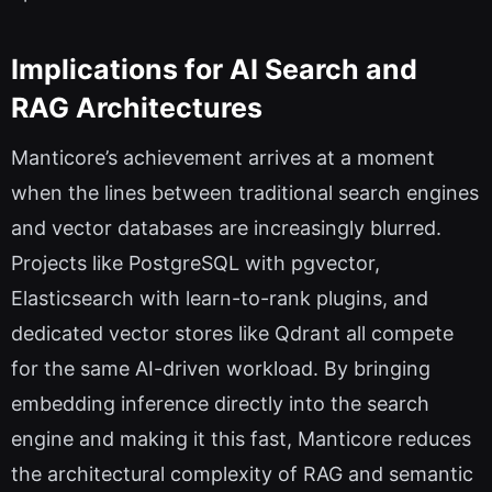
Implications for AI Search and
RAG Architectures
Manticore’s achievement arrives at a moment
when the lines between traditional search engines
and vector databases are increasingly blurred.
Projects like PostgreSQL with pgvector,
Elasticsearch with learn-to-rank plugins, and
dedicated vector stores like Qdrant all compete
for the same AI-driven workload. By bringing
embedding inference directly into the search
engine and making it this fast, Manticore reduces
the architectural complexity of RAG and semantic