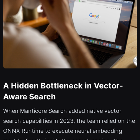
A Hidden Bottleneck in Vector-
Aware Search
When Manticore Search added native vector
search capabilities in 2023, the team relied on the
ONNX Runtime to execute neural embedding