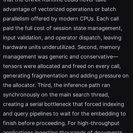
advantage of vectorized operations or batch
parallelism offered by modern CPUs. Each call
paid the full cost of session state management,
input validation, and operator dispatch, leaving
hardware units underutilized. Second, memory
management was generic and conservative—
tensors were allocated and freed on every call,
generating fragmentation and adding pressure on
the allocator. Third, the inference path ran
synchronously on the main search thread,
creating a serial bottleneck that forced indexing
and query pipelines to wait for the embedding to
finish before proceeding. For high-throughput
applications ingesting thousands of documents