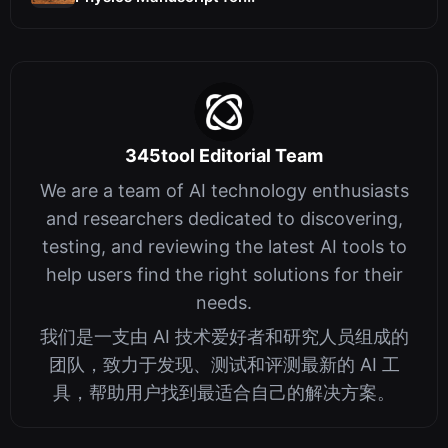
345tool Editorial Team
We are a team of AI technology enthusiasts
and researchers dedicated to discovering,
testing, and reviewing the latest AI tools to
help users find the right solutions for their
needs.
我们是一支由 AI 技术爱好者和研究人员组成的
团队，致力于发现、测试和评测最新的 AI 工
具，帮助用户找到最适合自己的解决方案。