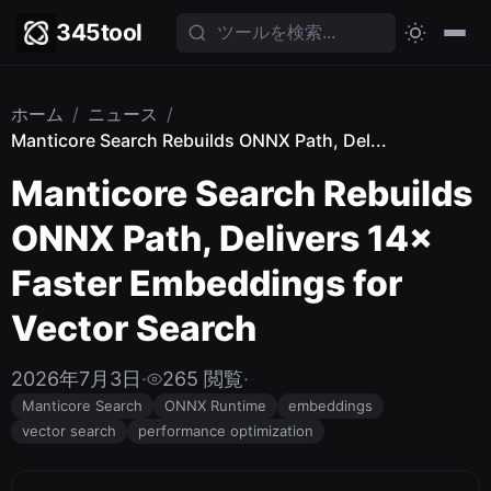
345tool
ホーム
/
ニュース
/
Manticore Search Rebuilds ONNX Path, Del...
Manticore Search Rebuilds
ONNX Path, Delivers 14×
Faster Embeddings for
Vector Search
2026年7月3日
·
265 閲覧
·
Manticore Search
ONNX Runtime
embeddings
vector search
performance optimization