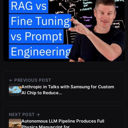
← PREVIOUS POST
Anthropic in Talks with Samsung for Custom
AI Chip to Reduce...
NEXT POST →
Autonomous LLM Pipeline Produces Full
Physics Manuscript for...