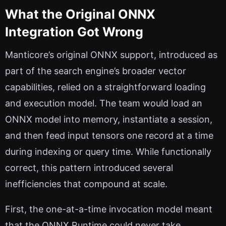
What the Original ONNX
Integration Got Wrong
Manticore’s original ONNX support, introduced as
part of the search engine’s broader vector
capabilities, relied on a straightforward loading
and execution model. The team would load an
ONNX model into memory, instantiate a session,
and then feed input tensors one record at a time
during indexing or query time. While functionally
correct, this pattern introduced several
inefficiencies that compound at scale.
First, the one-at-a-time invocation model meant
that the ONNX Runtime could never take