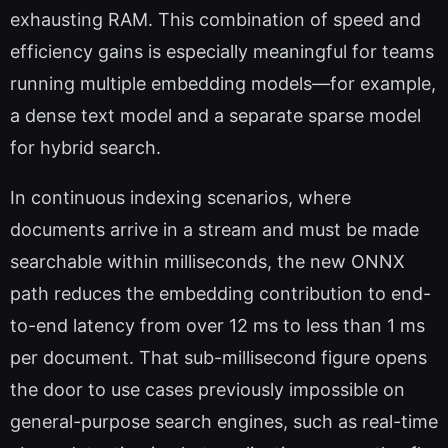
exhausting RAM. This combination of speed and
efficiency gains is especially meaningful for teams
running multiple embedding models—for example,
a dense text model and a separate sparse model
for hybrid search.
In continuous indexing scenarios, where
documents arrive in a stream and must be made
searchable within milliseconds, the new ONNX
path reduces the embedding contribution to end-
to-end latency from over 12 ms to less than 1 ms
per document. That sub-millisecond figure opens
the door to use cases previously impossible on
general-purpose search engines, such as real-time