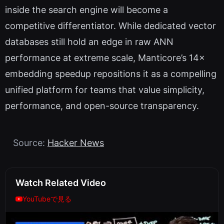
inside the search engine will become a
competitive differentiator. While dedicated vector
databases still hold an edge in raw ANN
performance at extreme scale, Manticore’s 14×
embedding speedup repositions it as a compelling
unified platform for teams that value simplicity,
performance, and open-source transparency.
Source:
Hacker News
Watch Related Video
YouTubeで見る