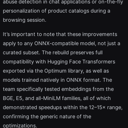
abuse detection in chat applications or on-the-fly
personalization of product catalogs during a
browsing session.
It’s important to note that these improvements
apply to any ONNX-compatible model, not just a
curated subset. The rebuild preserves full
compatibility with Hugging Face Transformers
exported via the Optimum library, as well as
models trained natively in ONNX format. The
team specifically tested embeddings from the
BGE, E5, and all-MiniLM families, all of which
demonstrated speedups within the 12–15× range,
confirming the generic nature of the
optimizations.