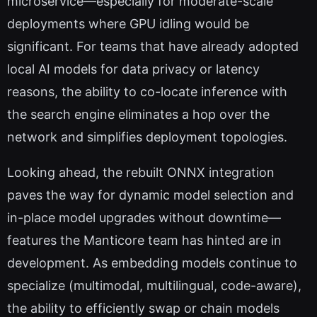
microservice—especially for moderate-scale
deployments where GPU idling would be
significant. For teams that have already adopted
local AI models for data privacy or latency
reasons, the ability to co-locate inference with
the search engine eliminates a hop over the
network and simplifies deployment topologies.
Looking ahead, the rebuilt ONNX integration
paves the way for dynamic model selection and
in-place model upgrades without downtime—
features the Manticore team has hinted are in
development. As embedding models continue to
specialize (multimodal, multilingual, code-aware),
the ability to efficiently swap or chain models