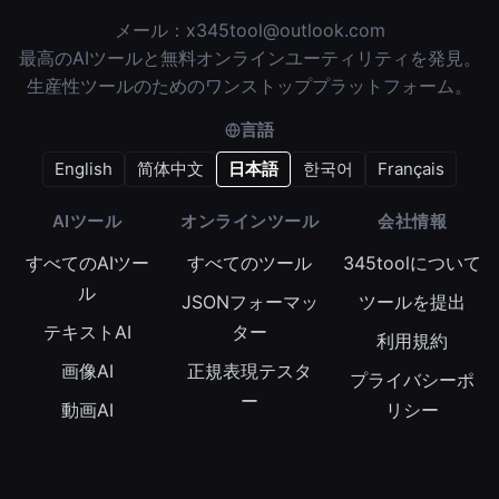
メール：
x345tool@outlook.com
最高のAIツールと無料オンラインユーティリティを発見。
生産性ツールのためのワンストッププラットフォーム。
言語
English
简体中文
日本語
한국어
Français
AIツール
オンラインツール
会社情報
すべてのAIツー
すべてのツール
345toolについて
ル
JSONフォーマッ
ツールを提出
テキストAI
ター
利用規約
画像AI
正規表現テスタ
プライバシーポ
ー
動画AI
リシー
Base64エンコー
オーディオAI
Cookieポリシー
ダー