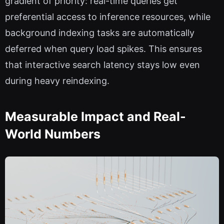
gradient of priority: real-time queries get
preferential access to inference resources, while
background indexing tasks are automatically
deferred when query load spikes. This ensures
that interactive search latency stays low even
during heavy reindexing.
Measurable Impact and Real-
World Numbers