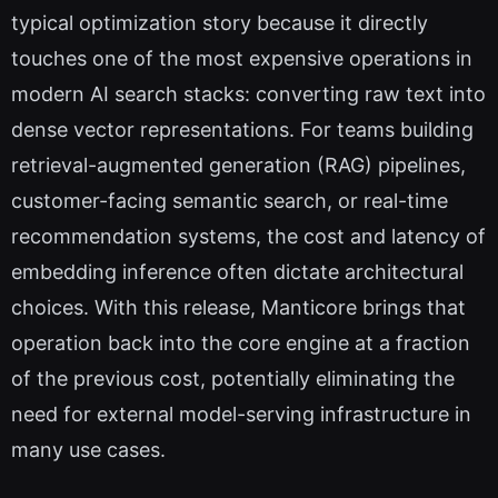
typical optimization story because it directly
touches one of the most expensive operations in
modern AI search stacks: converting raw text into
dense vector representations. For teams building
retrieval-augmented generation (RAG) pipelines,
customer-facing semantic search, or real-time
recommendation systems, the cost and latency of
embedding inference often dictate architectural
choices. With this release, Manticore brings that
operation back into the core engine at a fraction
of the previous cost, potentially eliminating the
need for external model-serving infrastructure in
many use cases.