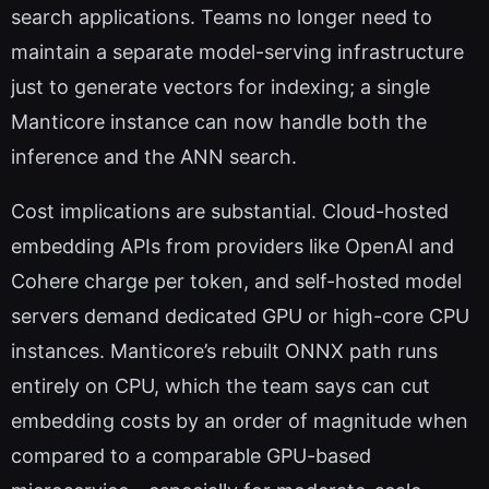
search applications. Teams no longer need to
maintain a separate model-serving infrastructure
just to generate vectors for indexing; a single
Manticore instance can now handle both the
inference and the ANN search.
Cost implications are substantial. Cloud-hosted
embedding APIs from providers like OpenAI and
Cohere charge per token, and self-hosted model
servers demand dedicated GPU or high-core CPU
instances. Manticore’s rebuilt ONNX path runs
entirely on CPU, which the team says can cut
embedding costs by an order of magnitude when
compared to a comparable GPU-based