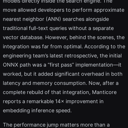
models directly inside the search engine. The
move allowed developers to perform approximate
nearest neighbor (ANN) searches alongside
traditional full-text queries without a separate
vector database. However, behind the scenes, the
integration was far from optimal. According to the
engineering team’s latest retrospective, the initial
ONNX path was a “first pass” implementation—it
worked, but it added significant overhead in both
latency and memory consumption. Now, after a
complete rebuild of that integration, Manticore
reports a remarkable 14× improvement in
embedding inference speed.
The performance jump matters more than a