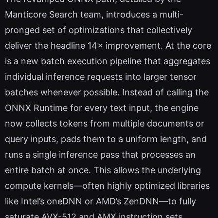
Manticore Search team, introduces a multi-
pronged set of optimizations that collectively
deliver the headline 14× improvement. At the core
is a new batch execution pipeline that aggregates
individual inference requests into larger tensor
batches whenever possible. Instead of calling the
ONNX Runtime for every text input, the engine
now collects tokens from multiple documents or
query inputs, pads them to a uniform length, and
runs a single inference pass that processes an
entire batch at once. This allows the underlying
compute kernels—often highly optimized libraries
like Intel’s oneDNN or AMD’s ZenDNN—to fully
saturate AVX-512 and AMX instruction sets,