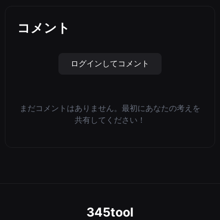
コメント
ログインしてコメント
まだコメントはありません。最初にあなたの考えを
共有してください！
345tool