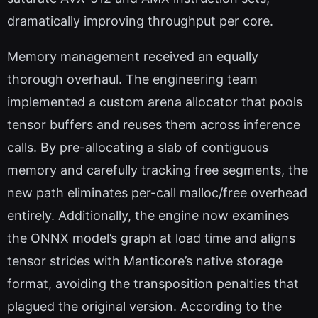
dramatically improving throughput per core.
Memory management received an equally
thorough overhaul. The engineering team
implemented a custom arena allocator that pools
tensor buffers and reuses them across inference
calls. By pre-allocating a slab of contiguous
memory and carefully tracking free segments, the
new path eliminates per-call malloc/free overhead
entirely. Additionally, the engine now examines
the ONNX model’s graph at load time and aligns
tensor strides with Manticore’s native storage
format, avoiding the transposition penalties that
plagued the original version. According to the