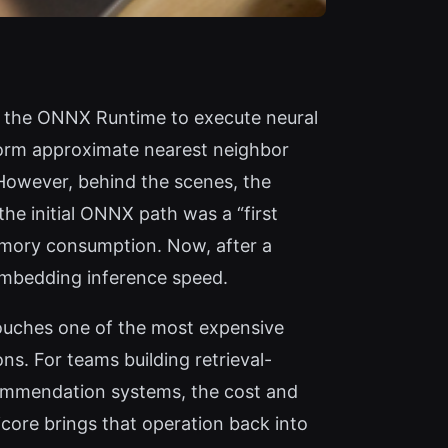
on the ONNX Runtime to execute neural
form approximate nearest neighbor
 However, behind the scenes, the
the initial ONNX path was a “first
emory consumption. Now, after a
embedding inference speed.
touches one of the most expensive
s. For teams building retrieval-
commendation systems, the cost and
icore brings that operation back into