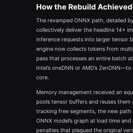
How the Rebuild Achieved
The revamped ONNX path, detailed by 
collectively deliver the headline 14× 
inference requests into larger tensor 
engine now collects tokens from multi
pass that processes an entire batch at
Intel’s oneDNN or AMD’s ZenDNN—to fu
core.
Memory management received an equal
pools tensor buffers and reuses them a
tracking free segments, the new path e
ONNX model’s graph at load time and al
penalties that plagued the original ve