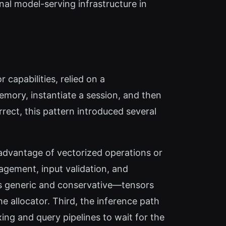
rnal model-serving infrastructure in
capabilities, relied on a
ory, instantiate a session, and then
rrect, this pattern introduced several
advantage of vectorized operations or
agement, input validation, and
s generic and conservative—tensors
e allocator. Third, the inference path
ing and query pipelines to wait for the