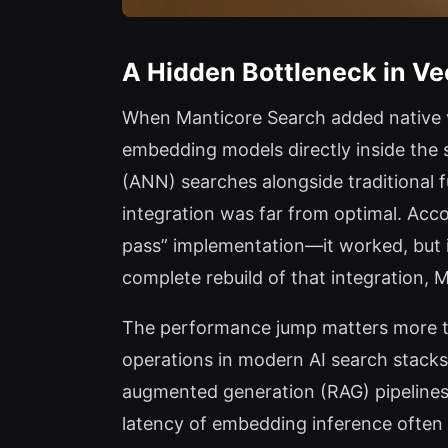
A Hidden Bottleneck in V
When Manticore Search added native ve
embedding models directly inside the
(ANN) searches alongside traditional f
integration was far from optimal. Accor
pass” implementation—it worked, but 
complete rebuild of that integration,
The performance jump matters more tha
operations in modern AI search stacks:
augmented generation (RAG) pipelines
latency of embedding inference often d