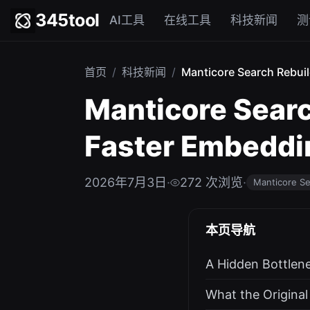
345tool
AI工具
在线工具
科技新闻
测
首页
/
科技新闻
/
Manticore Search Rebuil
Manticore Searc
Faster Embeddin
2026年7月3日
·
272 次浏览
·
Manticore S
本页导航
A Hidden Bottlen
What the Origina