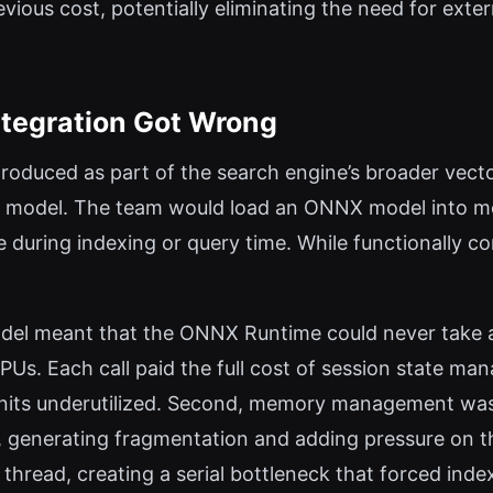
evious cost, potentially eliminating the need for exte
ntegration Got Wrong
roduced as part of the search engine’s broader vector 
n model. The team would load an ONNX model into mem
 during indexing or query time. While functionally co
model meant that the ONNX Runtime could never take 
Us. Each call paid the full cost of session state man
 units underutilized. Second, memory management wa
, generating fragmentation and adding pressure on th
hread, creating a serial bottleneck that forced index