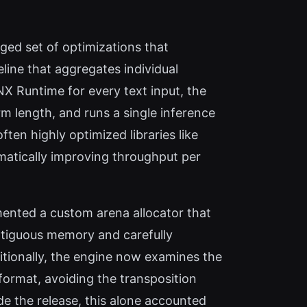
ed set of optimizations that
line that aggregates individual
NX Runtime for every text input, the
m length, and runs a single inference
en highly optimized libraries like
atically improving throughput per
nted a custom arena allocator that
ontiguous memory and carefully
ditionally, the engine now examines the
format, avoiding the transposition
de the release, this alone accounted