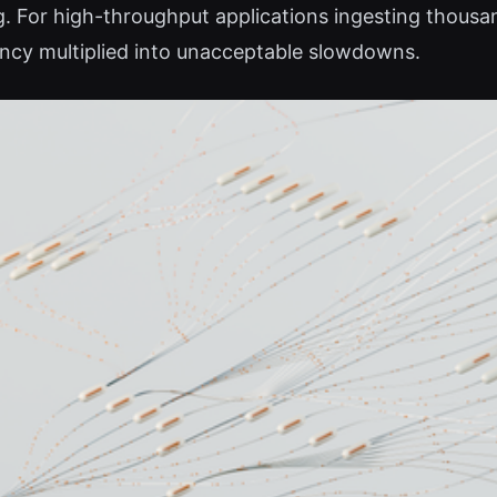
g. For high-throughput applications ingesting thous
ency multiplied into unacceptable slowdowns.