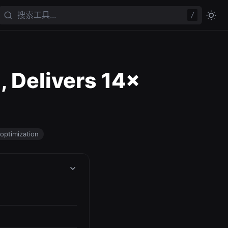
/
 Delivers 14×
optimization