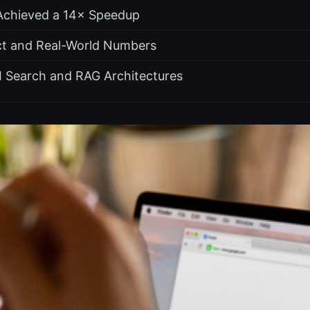
Achieved a 14× Speedup
t and Real-World Numbers
AI Search and RAG Architectures