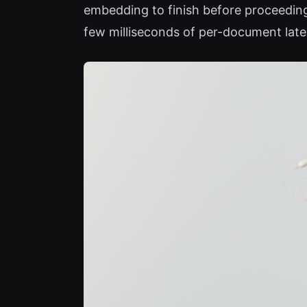
embedding to finish before proceedin
few milliseconds of per-document lat