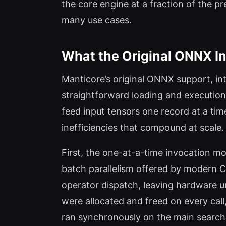
the core engine at a fraction of the pr
many use cases.
What the Original ONNX I
Manticore’s original ONNX support, int
straightforward loading and executio
feed input tensors one record at a time
inefficiencies that compound at scale.
First, the one-at-a-time invocation 
batch parallelism offered by modern CP
operator dispatch, leaving hardware
were allocated and freed on every call
ran synchronously on the main search t