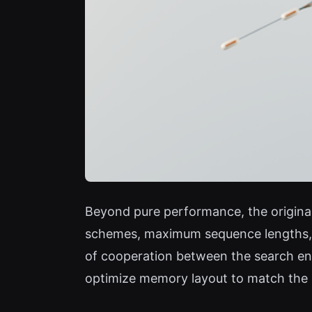
Beyond pure performance, the original 
schemes, maximum sequence lengths, an
of cooperation between the search en
optimize memory layout to match the mo