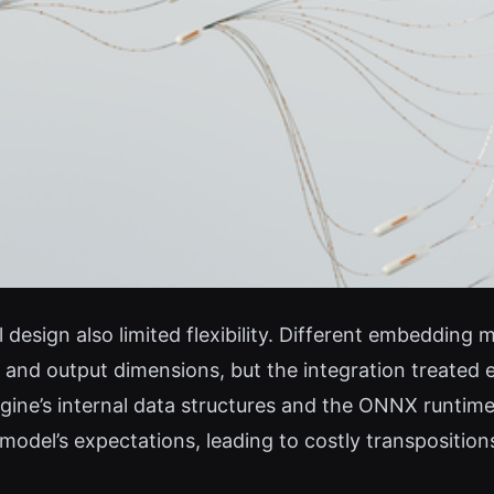
design also limited flexibility. Different embedding 
d output dimensions, but the integration treated ev
gine’s internal data structures and the ONNX runtim
del’s expectations, leading to costly transpositions