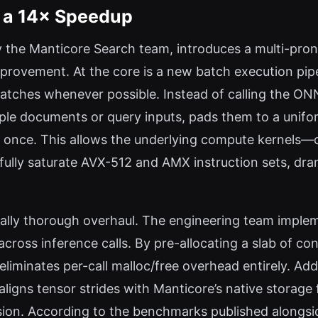
 a 14× Speedup
the Manticore Search team, introduces a multi-prong
improvement. At the core is a new batch execution pipe
batches whenever possible. Instead of calling the ON
ple documents or query inputs, pads them to a unifor
 once. This allows the underlying compute kernels—oft
lly saturate AVX-512 and AMX instruction sets, dram
ly thorough overhaul. The engineering team impleme
cross inference calls. By pre-allocating a slab of c
liminates per-call malloc/free overhead entirely. Ad
igns tensor strides with Manticore’s native storage 
rsion. According to the benchmarks published alongsi