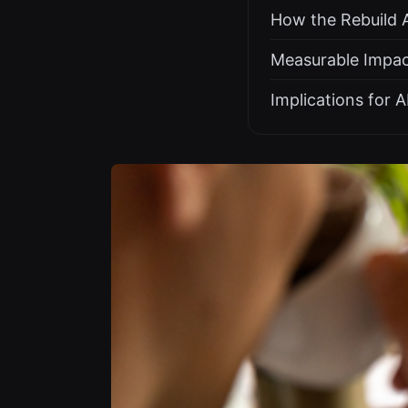
How the Rebuild 
Measurable Impac
Implications for 