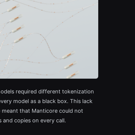
models required different tokenization
ery model as a black box. This lack
e meant that Manticore could not
 and copies on every call.