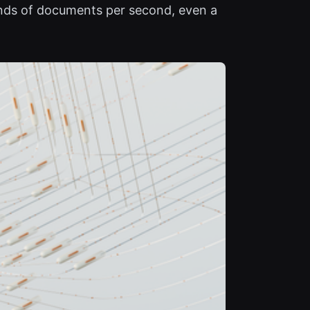
ands of documents per second, even a