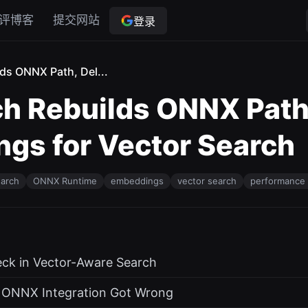
评博客
提交网站
登录
ds ONNX Path, Del...
h Rebuilds ONNX Path,
gs for Vector Search
earch
ONNX Runtime
embeddings
vector search
performance 
eck in Vector-Aware Search
l ONNX Integration Got Wrong