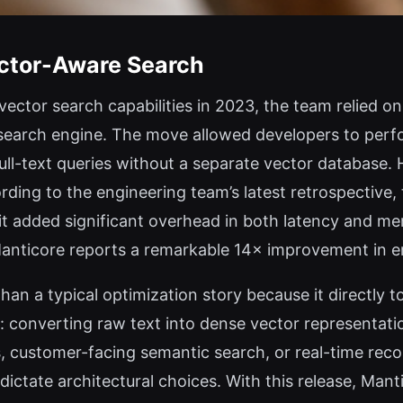
ector-Aware Search
ctor search capabilities in 2023, the team relied 
 search engine. The move allowed developers to per
ull-text queries without a separate vector database.
ding to the engineering team’s latest retrospective, 
it added significant overhead in both latency and m
 Manticore reports a remarkable 14× improvement in 
n a typical optimization story because it directly 
 converting raw text into dense vector representation
, customer-facing semantic search, or real-time re
ictate architectural choices. With this release, Mant