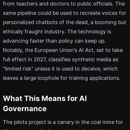
from teachers and doctors to public officials. The
same pipeline could be used to recreate voices for
personalized chatbots of the dead, a booming but
ethically fraught industry. The technology is
advancing faster than policy can keep up.
Notably, the European Union’s AI Act, set to take
full effect in 2027, classifies synthetic media as
“limited risk” unless it is used to deceive, which
leaves a large loophole for training applications.
What This Means for AI
Governance
The pilots project is a canary in the coal mine for