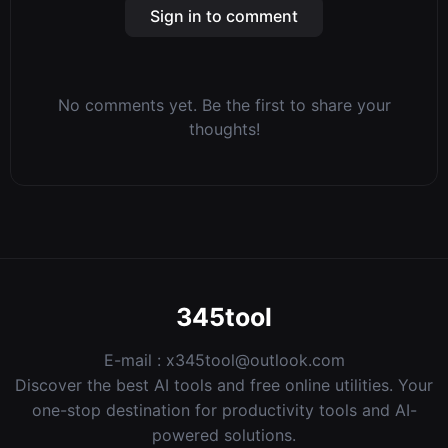
Sign in to comment
No comments yet. Be the first to share your
thoughts!
345tool
E-mail :
x345tool@outlook.com
Discover the best AI tools and free online utilities. Your
one-stop destination for productivity tools and AI-
powered solutions.