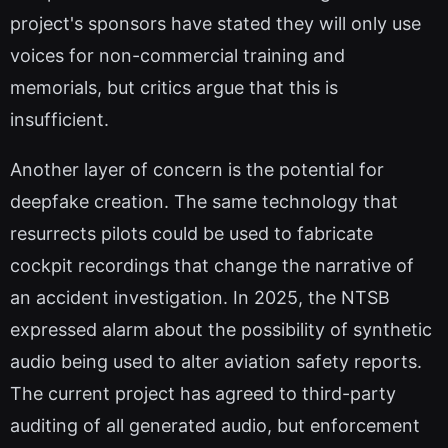
project's sponsors have stated they will only use
voices for non-commercial training and
memorials, but critics argue that this is
insufficient.
Another layer of concern is the potential for
deepfake creation. The same technology that
resurrects pilots could be used to fabricate
cockpit recordings that change the narrative of
an accident investigation. In 2025, the NTSB
expressed alarm about the possibility of synthetic
audio being used to alter aviation safety reports.
The current project has agreed to third-party
auditing of all generated audio, but enforcement