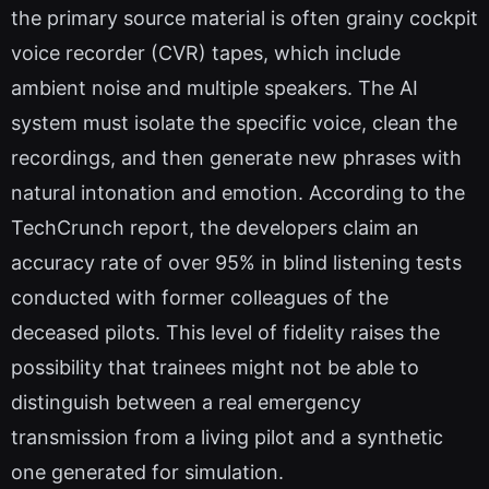
the primary source material is often grainy cockpit
voice recorder (CVR) tapes, which include
ambient noise and multiple speakers. The AI
system must isolate the specific voice, clean the
recordings, and then generate new phrases with
natural intonation and emotion. According to the
TechCrunch report, the developers claim an
accuracy rate of over 95% in blind listening tests
conducted with former colleagues of the
deceased pilots. This level of fidelity raises the
possibility that trainees might not be able to
distinguish between a real emergency
transmission from a living pilot and a synthetic
one generated for simulation.