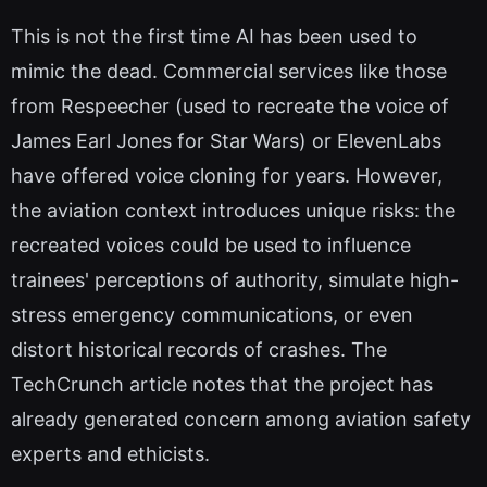
This is not the first time AI has been used to
mimic the dead. Commercial services like those
from Respeecher (used to recreate the voice of
James Earl Jones for Star Wars) or ElevenLabs
have offered voice cloning for years. However,
the aviation context introduces unique risks: the
recreated voices could be used to influence
trainees' perceptions of authority, simulate high-
stress emergency communications, or even
distort historical records of crashes. The
TechCrunch article notes that the project has
already generated concern among aviation safety
experts and ethicists.