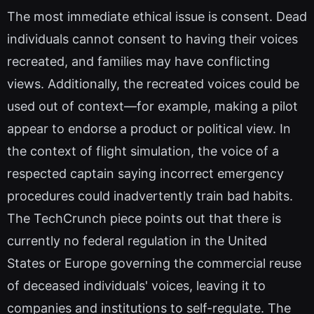
The most immediate ethical issue is consent. Dead
individuals cannot consent to having their voices
recreated, and families may have conflicting
views. Additionally, the recreated voices could be
used out of context—for example, making a pilot
appear to endorse a product or political view. In
the context of flight simulation, the voice of a
respected captain saying incorrect emergency
procedures could inadvertently train bad habits.
The TechCrunch piece points out that there is
currently no federal regulation in the United
States or Europe governing the commercial reuse
of deceased individuals' voices, leaving it to
companies and institutions to self-regulate. The