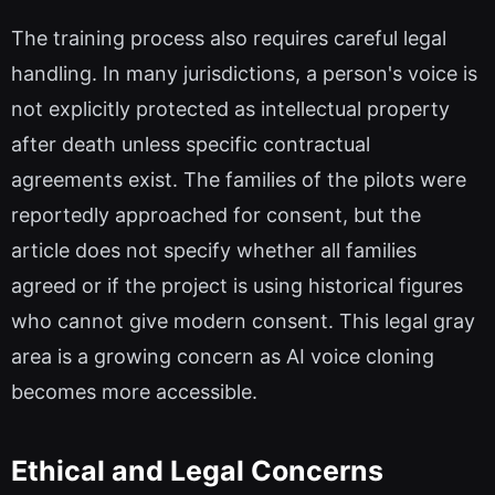
The training process also requires careful legal
handling. In many jurisdictions, a person's voice is
not explicitly protected as intellectual property
after death unless specific contractual
agreements exist. The families of the pilots were
reportedly approached for consent, but the
article does not specify whether all families
agreed or if the project is using historical figures
who cannot give modern consent. This legal gray
area is a growing concern as AI voice cloning
becomes more accessible.
Ethical and Legal Concerns