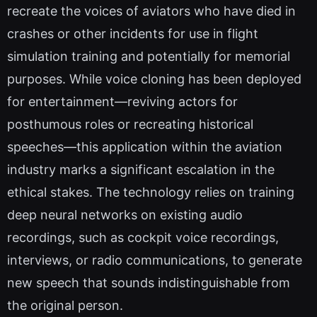
recreate the voices of aviators who have died in
crashes or other incidents for use in flight
simulation training and potentially for memorial
purposes. While voice cloning has been deployed
for entertainment—reviving actors for
posthumous roles or recreating historical
speeches—this application within the aviation
industry marks a significant escalation in the
ethical stakes. The technology relies on training
deep neural networks on existing audio
recordings, such as cockpit voice recordings,
interviews, or radio communications, to generate
new speech that sounds indistinguishable from
the original person.