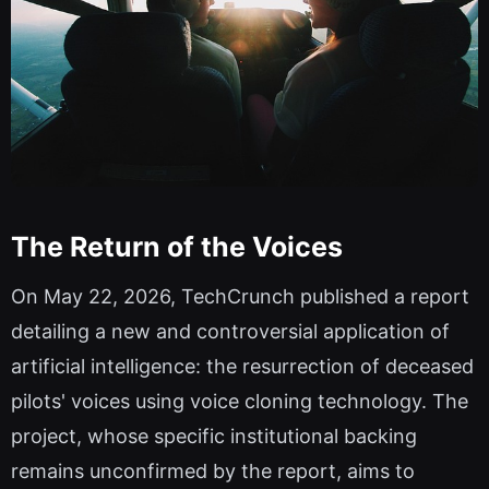
The Return of the Voices
On May 22, 2026, TechCrunch published a report
detailing a new and controversial application of
artificial intelligence: the resurrection of deceased
pilots' voices using voice cloning technology. The
project, whose specific institutional backing
remains unconfirmed by the report, aims to