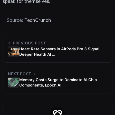
speak for themselves.
Source:
TechCrunch
← PREVIOUS POST
Heart Rate Sensors in AirPods Pro 3 Signal
Deeper Health AI ...
NEXT POST →
Memory Costs Surge to Dominate AI Chip
Components, Epoch AI ...