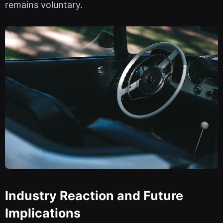
remains voluntary.
Industry Reaction and Future
Implications