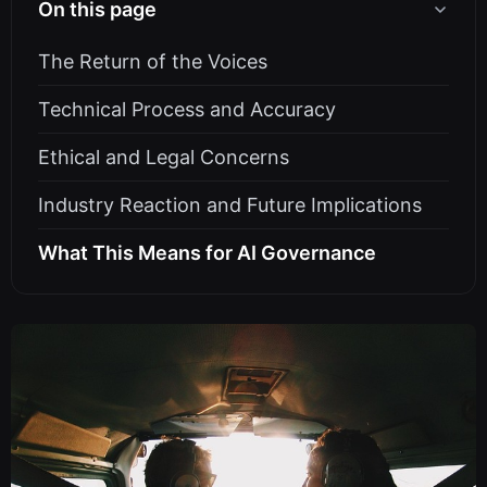
On this page
The Return of the Voices
Technical Process and Accuracy
Ethical and Legal Concerns
Industry Reaction and Future Implications
What This Means for AI Governance