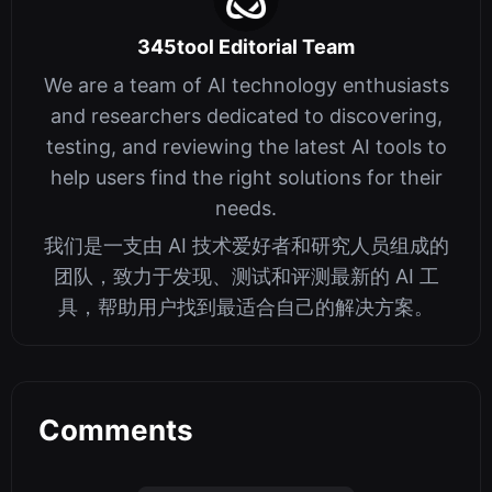
345tool Editorial Team
We are a team of AI technology enthusiasts
and researchers dedicated to discovering,
testing, and reviewing the latest AI tools to
help users find the right solutions for their
needs.
我们是一支由 AI 技术爱好者和研究人员组成的
团队，致力于发现、测试和评测最新的 AI 工
具，帮助用户找到最适合自己的解决方案。
Comments