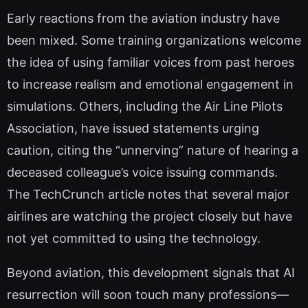
Early reactions from the aviation industry have
been mixed. Some training organizations welcome
the idea of using familiar voices from past heroes
to increase realism and emotional engagement in
simulations. Others, including the Air Line Pilots
Association, have issued statements urging
caution, citing the “unnerving” nature of hearing a
deceased colleague’s voice issuing commands.
The TechCrunch article notes that several major
airlines are watching the project closely but have
not yet committed to using the technology.
Beyond aviation, this development signals that AI
resurrection will soon touch many professions—