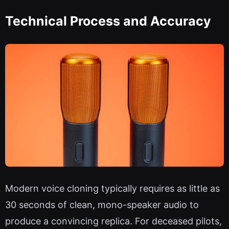
Technical Process and Accuracy
Modern voice cloning typically requires as little as
30 seconds of clean, mono-speaker audio to
produce a convincing replica. For deceased pilots,