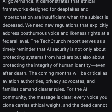
AI governance. It demonstrates that ethical
frameworks designed for deepfakes and
impersonation are insufficient when the subject is
deceased. We need new regulations that explicitly
address posthumous voice and likeness rights at a
federal level. The TechCrunch report serves as a
timely reminder that AI security is not only about
protecting systems from hackers but also about
protecting the integrity of human identity—even
after death. The coming months will be critical as
aviation authorities, privacy advocates, and
families demand clearer rules. For the AI
community, the message is clear: every voice you
clone carries ethical weight, and the dead cannot