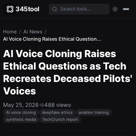
345tool
Home
/
Ai News
/
AI Voice Cloning Raises Ethical Question...
AI Voice Cloning Raises
Ethical Questions as Tech
Recreates Deceased Pilots'
Voices
May 25, 2026
·
488 views
·
AI voice cloning
deepfake ethics
aviation training
synthetic media
TechCrunch report