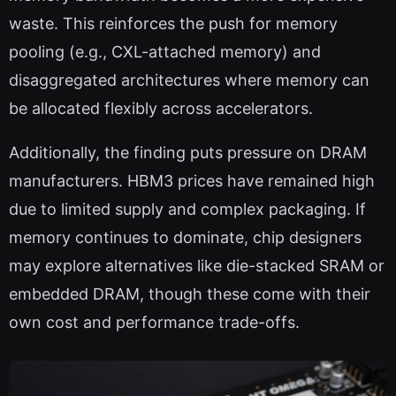
waste. This reinforces the push for memory
pooling (e.g., CXL-attached memory) and
disaggregated architectures where memory can
be allocated flexibly across accelerators.
Additionally, the finding puts pressure on DRAM
manufacturers. HBM3 prices have remained high
due to limited supply and complex packaging. If
memory continues to dominate, chip designers
may explore alternatives like die-stacked SRAM or
embedded DRAM, though these come with their
own cost and performance trade-offs.