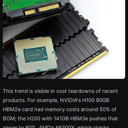
This trend is visible in cost teardowns of recent
products. For example, NVIDIA's H100 80GB
HBM2e card had memory costs around 50% of
BOM; the H200 with 141GB HBM3e pushes that
closer to 60%. AMD's MI300X, which stacks