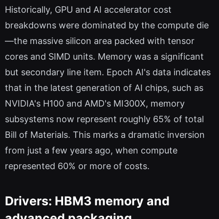
Historically, GPU and AI accelerator cost
breakdowns were dominated by the compute die
—the massive silicon area packed with tensor
cores and SIMD units. Memory was a significant
but secondary line item. Epoch AI's data indicates
that in the latest generation of AI chips, such as
NVIDIA's H100 and AMD's MI300X, memory
subsystems now represent roughly 65% of total
Bill of Materials. This marks a dramatic inversion
from just a few years ago, when compute
represented 60% or more of costs.
Drivers: HBM3 memory and
advanced packaging