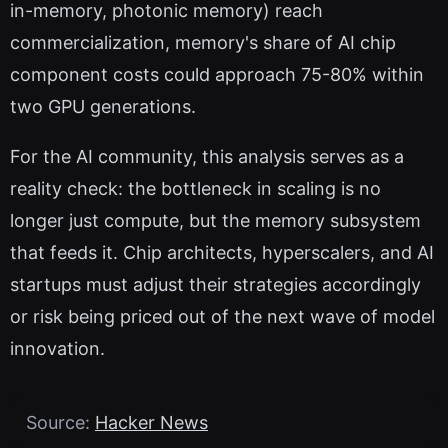
in-memory, photonic memory) reach
commercialization, memory's share of AI chip
component costs could approach 75-80% within
two GPU generations.
For the AI community, this analysis serves as a
reality check: the bottleneck in scaling is no
longer just compute, but the memory subsystem
that feeds it. Chip architects, hyperscalers, and AI
startups must adjust their strategies accordingly
or risk being priced out of the next wave of model
innovation.
Source:
Hacker News