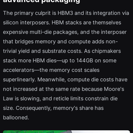
The primary culprit is HBM3 and its integration via
silicon interposers. HBM stacks are themselves
expensive multi-die packages, and the interposer
that bridges memory and compute adds non-
trivial yield and substrate costs. As chipmakers
stack more HBM dies—up to 144GB on some
accelerators—the memory cost scales
superlinearly. Meanwhile, compute die costs have
not increased at the same rate because Moore's
Law is slowing, and reticle limits constrain die
size. Consequently, memory's share has
ballooned.