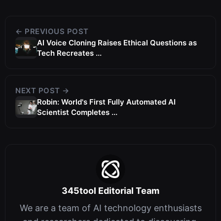
← PREVIOUS POST
AI Voice Cloning Raises Ethical Questions as
Tech Recreates ...
NEXT POST →
Robin: World's First Fully Automated AI
Scientist Completes ...
345tool Editorial Team
We are a team of AI technology enthusiasts