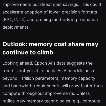
improvements but direct cost savings. This could
accelerate adoption of lower-precision formats
(FP4, INT4) and pruning methods in production
deployments.
Outlook: memory cost share may
continue to climb
Looking ahead, Epoch AI's data suggests the
trend is not yet at its peak. As AI models push
beyond 1 trillion parameters, memory capacity
and bandwidth requirements will grow faster than
compute throughput improvements. Unless
radical new memory technologies (e.g., compute-