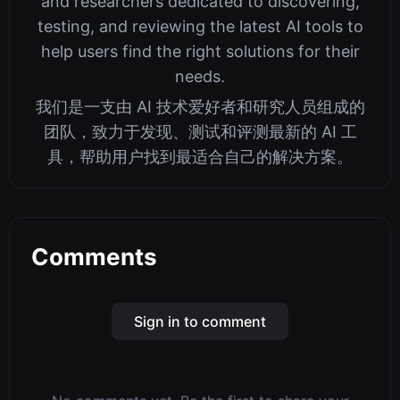
and researchers dedicated to discovering,
testing, and reviewing the latest AI tools to
help users find the right solutions for their
needs.
我们是一支由 AI 技术爱好者和研究人员组成的
团队，致力于发现、测试和评测最新的 AI 工
具，帮助用户找到最适合自己的解决方案。
Comments
Sign in to comment