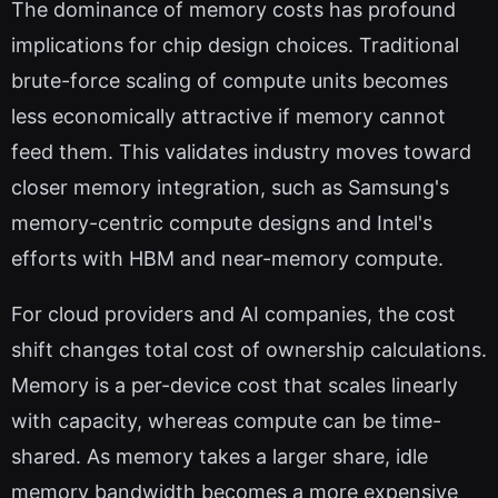
The dominance of memory costs has profound
implications for chip design choices. Traditional
brute-force scaling of compute units becomes
less economically attractive if memory cannot
feed them. This validates industry moves toward
closer memory integration, such as Samsung's
memory-centric compute designs and Intel's
efforts with HBM and near-memory compute.
For cloud providers and AI companies, the cost
shift changes total cost of ownership calculations.
Memory is a per-device cost that scales linearly
with capacity, whereas compute can be time-
shared. As memory takes a larger share, idle
memory bandwidth becomes a more expensive