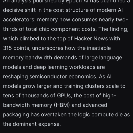
An analysis published by Epoch AI has quantified a
decisive shift in the cost structure of modern AI
accelerators: memory now consumes nearly two-
thirds of total chip component costs. The finding,
which climbed to the top of Hacker News with
315 points, underscores how the insatiable
memory bandwidth demands of large language
models and deep learning workloads are
reshaping semiconductor economics. As AI
models grow larger and training clusters scale to
tens of thousands of GPUs, the cost of high-
bandwidth memory (HBM) and advanced
packaging has overtaken the logic compute die as
the dominant expense.