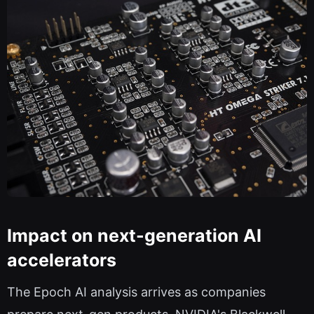
Impact on next-generation AI
accelerators
The Epoch AI analysis arrives as companies