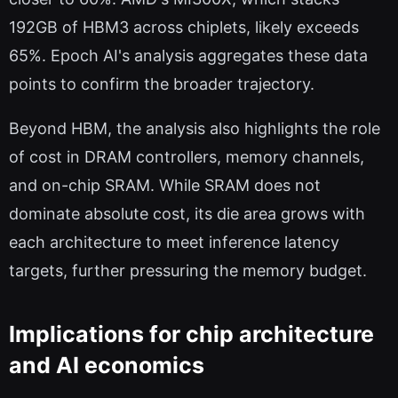
192GB of HBM3 across chiplets, likely exceeds
65%. Epoch AI's analysis aggregates these data
points to confirm the broader trajectory.
Beyond HBM, the analysis also highlights the role
of cost in DRAM controllers, memory channels,
and on-chip SRAM. While SRAM does not
dominate absolute cost, its die area grows with
each architecture to meet inference latency
targets, further pressuring the memory budget.
Implications for chip architecture
and AI economics