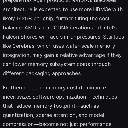
prepare next-gen products. NVIDIA's Blackwell
architecture is expected to use more HBM3e with
likely 192GB per chip, further tilting the cost
balance. AMD's next CDNA iteration and Intel's
Falcon Shores will face similar pressures. Startups
like Cerebras, which uses wafer-scale memory
integration, may gain a relative advantage if they
can lower memory subsystem costs through
different packaging approaches.
Furthermore, the memory cost dominance
incentivizes software optimization. Techniques
that reduce memory footprint—such as
quantization, sparse attention, and model
compression—become not just performance