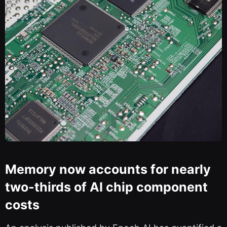
Memory now accounts for nearly
two-thirds of AI chip component
costs