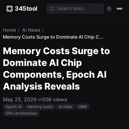
345tool
Home
/
Ai News
/
Memory Costs Surge to Dominate AI Chip C...
Memory Costs Surge to
Dominate AI Chip
Components, Epoch AI
Analysis Reveals
May 25, 2026
·
506 views
·
Epoch AI
memory costs
AI chips
HBM
GPU architecture