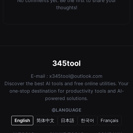
No comments yet. Be the first to share your
thoughts!
345tool
E-mail :
x345tool@outlook.com
Discover the best AI tools and free online utilities. Your
one-stop destination for productivity tools and AI-
powered solutions.
LANGUAGE
English
简体中文
日本語
한국어
Français