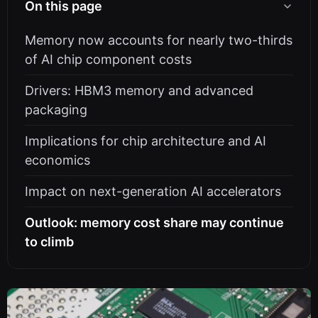
On this page
Memory now accounts for nearly two-thirds
of AI chip component costs
Drivers: HBM3 memory and advanced
packaging
Implications for chip architecture and AI
economics
Impact on next-generation AI accelerators
Outlook: memory cost share may continue
to climb