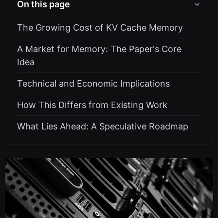
On this page
The Growing Cost of KV Cache Memory
A Market for Memory: The Paper's Core
Idea
Technical and Economic Implications
How This Differs from Existing Work
What Lies Ahead: A Speculative Roadmap