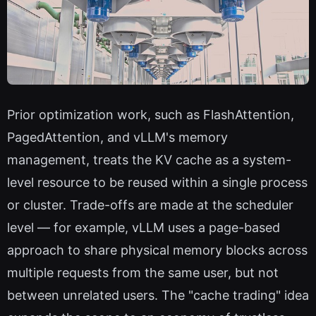
Prior optimization work, such as FlashAttention,
PagedAttention, and vLLM's memory
management, treats the KV cache as a system-
level resource to be reused within a single process
or cluster. Trade-offs are made at the scheduler
level — for example, vLLM uses a page-based
approach to share physical memory blocks across
multiple requests from the same user, but not
between unrelated users. The "cache trading" idea