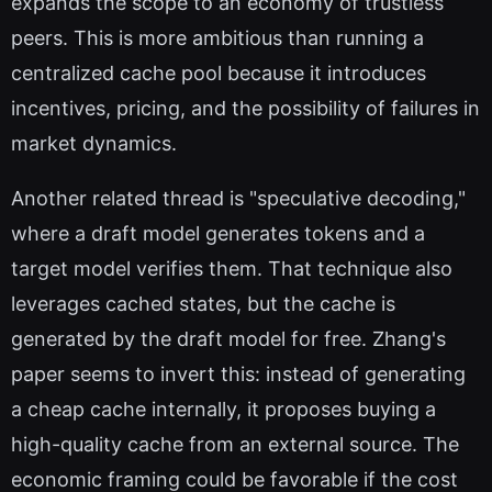
expands the scope to an economy of trustless
peers. This is more ambitious than running a
centralized cache pool because it introduces
incentives, pricing, and the possibility of failures in
market dynamics.
Another related thread is "speculative decoding,"
where a draft model generates tokens and a
target model verifies them. That technique also
leverages cached states, but the cache is
generated by the draft model for free. Zhang's
paper seems to invert this: instead of generating
a cheap cache internally, it proposes buying a
high-quality cache from an external source. The
economic framing could be favorable if the cost