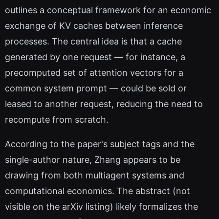
outlines a conceptual framework for an economic
exchange of KV caches between inference
processes. The central idea is that a cache
generated by one request — for instance, a
precomputed set of attention vectors for a
common system prompt — could be sold or
leased to another request, reducing the need to
recompute from scratch.
According to the paper's subject tags and the
single-author nature, Zhang appears to be
drawing from both multiagent systems and
computational economics. The abstract (not
visible on the arXiv listing) likely formalizes the