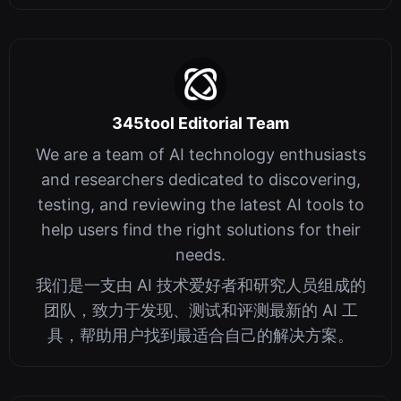
345tool Editorial Team
We are a team of AI technology enthusiasts
and researchers dedicated to discovering,
testing, and reviewing the latest AI tools to
help users find the right solutions for their
needs.
我们是一支由 AI 技术爱好者和研究人员组成的
团队，致力于发现、测试和评测最新的 AI 工
具，帮助用户找到最适合自己的解决方案。