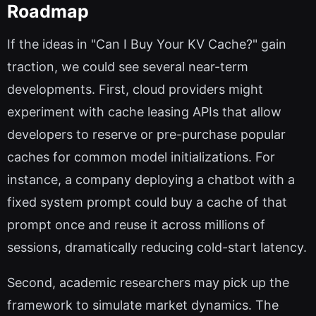
Roadmap
If the ideas in "Can I Buy Your KV Cache?" gain
traction, we could see several near-term
developments. First, cloud providers might
experiment with cache leasing APIs that allow
developers to reserve or pre-purchase popular
caches for common model initializations. For
instance, a company deploying a chatbot with a
fixed system prompt could buy a cache of that
prompt once and reuse it across millions of
sessions, dramatically reducing cold-start latency.
Second, academic researchers may pick up the
framework to simulate market dynamics. The