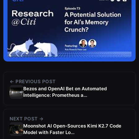
← PREVIOUS POST
Bezos and OpenAI Bet on Automated
Intelligence: Prometheus a...
NEXT POST →
Moonshot AI Open-Sources Kimi K2.7 Code
Model with Faster Lo...