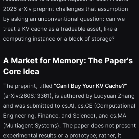
2026 arXiv preprint challenges that assumption
by asking an unconventional question: can we
treat a KV cache as a tradeable asset, like a
computing instance or a block of storage?
A Market for Memory: The Paper's
Core Idea
The preprint, titled
"Can I Buy Your KV Cache?"
(arXiv:2606.13361), is authored by Luoyuan Zhang
and was submitted to cs.AI, cs.CE (Computational
Engineering, Finance, and Science), and cs.MA
(Multiagent Systems). The paper does not present
experimental results or a prototype; rather, it