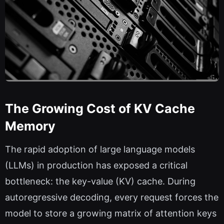
The Growing Cost of KV Cache
Memory
The rapid adoption of large language models
(LLMs) in production has exposed a critical
bottleneck: the key-value (KV) cache. During
autoregressive decoding, every request forces the
model to store a growing matrix of attention keys