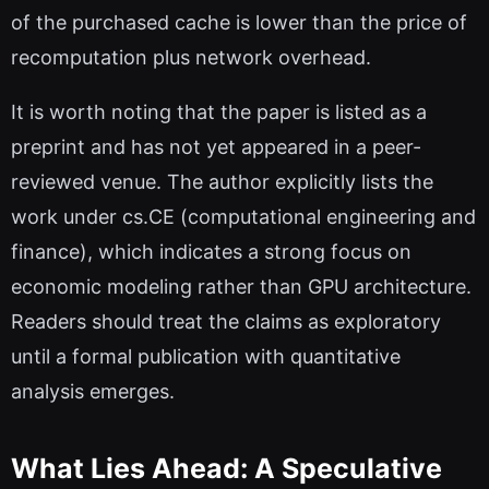
of the purchased cache is lower than the price of
recomputation plus network overhead.
It is worth noting that the paper is listed as a
preprint and has not yet appeared in a peer-
reviewed venue. The author explicitly lists the
work under cs.CE (computational engineering and
finance), which indicates a strong focus on
economic modeling rather than GPU architecture.
Readers should treat the claims as exploratory
until a formal publication with quantitative
analysis emerges.
What Lies Ahead: A Speculative