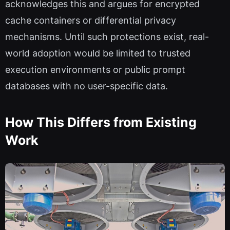
acknowledges this and argues for encrypted
cache containers or differential privacy
mechanisms. Until such protections exist, real-
world adoption would be limited to trusted
execution environments or public prompt
databases with no user-specific data.
How This Differs from Existing
Work