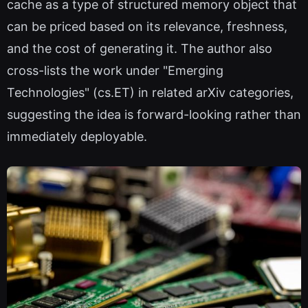
cache as a type of structured memory object that
can be priced based on its relevance, freshness,
and the cost of generating it. The author also
cross-lists the work under "Emerging
Technologies" (cs.ET) in related arXiv categories,
suggesting the idea is forward-looking rather than
immediately deployable.