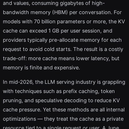
and values, consuming gigabytes of high-
bandwidth memory (HBM) per conversation. For
models with 70 billion parameters or more, the KV
cache can exceed 1 GB per user session, and
providers typically pre-allocate memory for each
request to avoid cold starts. The result is a costly
trade-off: more cache means lower latency, but
memory is finite and expensive.
In mid-2026, the LLM serving industry is grappling
with techniques such as prefix caching, token
pruning, and speculative decoding to reduce KV
cache pressure. Yet these methods are all internal
optimizations — they treat the cache as a private
resource tied to a single request or user. A June