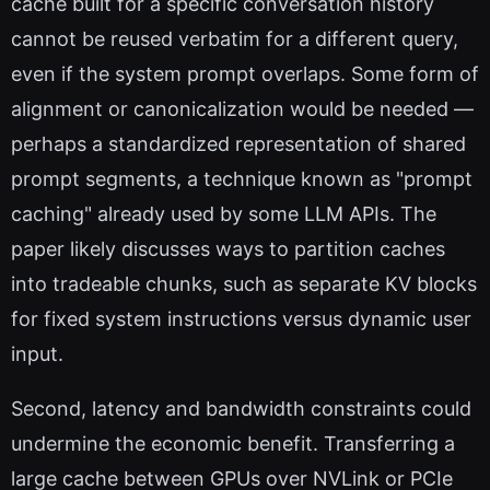
cache built for a specific conversation history
cannot be reused verbatim for a different query,
even if the system prompt overlaps. Some form of
alignment or canonicalization would be needed —
perhaps a standardized representation of shared
prompt segments, a technique known as "prompt
caching" already used by some LLM APIs. The
paper likely discusses ways to partition caches
into tradeable chunks, such as separate KV blocks
for fixed system instructions versus dynamic user
input.
Second, latency and bandwidth constraints could
undermine the economic benefit. Transferring a
large cache between GPUs over NVLink or PCIe