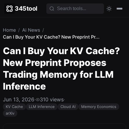
345tool
Home
/
Ai News
/
Can I Buy Your KV Cache? New Preprint Pr...
Can I Buy Your KV Cache?
New Preprint Proposes
Trading Memory for LLM
Inference
Jun 13, 2026
·
310 views
·
KV Cache
LLM Inference
Cloud AI
Memory Economics
arXiv