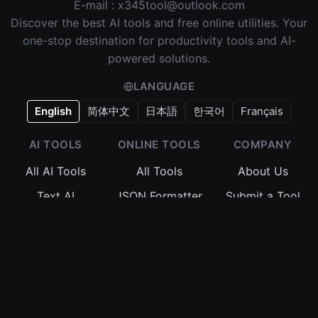
E-mail :
x345tool@outlook.com
Discover the best AI tools and free online utilities. Your
one-stop destination for productivity tools and AI-
powered solutions.
LANGUAGE
English
简体中文
日本語
한국어
Français
AI TOOLS
ONLINE TOOLS
COMPANY
All AI Tools
All Tools
About Us
Text AI
JSON Formatter
Submit a Tool
Image AI
Regex Tester
Terms of
Service
Video AI
Base64 Encoder
Privacy Policy
Audio AI
Timestamp
Converter
Cookie Policy