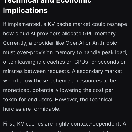
Technical and Economic
Implications
If implemented, a KV cache market could reshape
how cloud AI providers allocate GPU memory.
Currently, a provider like OpenAI or Anthropic
must over-provision memory to handle peak load,
often leaving idle caches on GPUs for seconds or
minutes between requests. A secondary market
would allow those ephemeral resources to be
monetized, potentially lowering the cost per
token for end users. However, the technical
hurdles are formidable.
First, KV caches are highly context-dependent. A