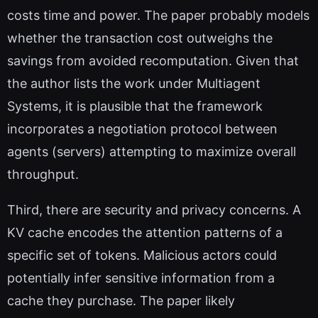
costs time and power. The paper probably models
whether the transaction cost outweighs the
savings from avoided recomputation. Given that
the author lists the work under Multiagent
Systems, it is plausible that the framework
incorporates a negotiation protocol between
agents (servers) attempting to maximize overall
throughput.
Third, there are security and privacy concerns. A
KV cache encodes the attention patterns of a
specific set of tokens. Malicious actors could
potentially infer sensitive information from a
cache they purchase. The paper likely