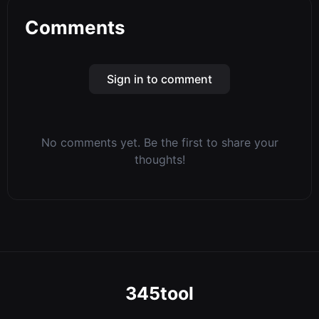
Comments
Sign in to comment
No comments yet. Be the first to share your
thoughts!
345tool