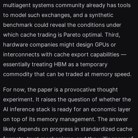
multiagent systems community already has tools
to model such exchanges, and a synthetic
benchmark could reveal the conditions under
which cache trading is Pareto optimal. Third,
hardware companies might design GPUs or
interconnects with cache export capabilities —
essentially treating HBM as a temporary
commodity that can be traded at memory speed.
For now, the paper is a provocative thought
experiment. It raises the question of whether the
AI inference stack is ready for an economic layer
on top of its memory management. The answer
likely depends on progress in standardized cache