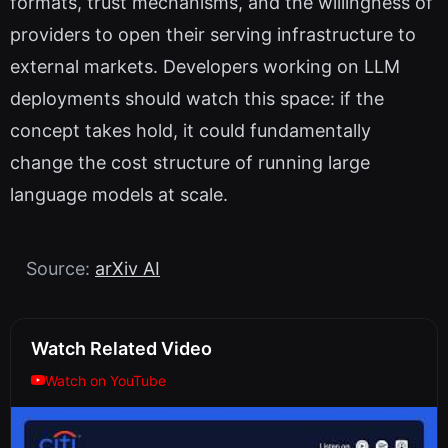
formats, trust mechanisms, and the willingness of
providers to open their serving infrastructure to
external markets. Developers working on LLM
deployments should watch this space: if the
concept takes hold, it could fundamentally
change the cost structure of running large
language models at scale.
Source:
arXiv AI
Watch Related Video
Watch on YouTube