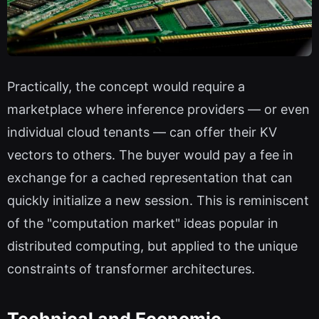
Practically, the concept would require a
marketplace where inference providers — or even
individual cloud tenants — can offer their KV
vectors to others. The buyer would pay a fee in
exchange for a cached representation that can
quickly initialize a new session. This is reminiscent
of the "computation market" ideas popular in
distributed computing, but applied to the unique
constraints of transformer architectures.