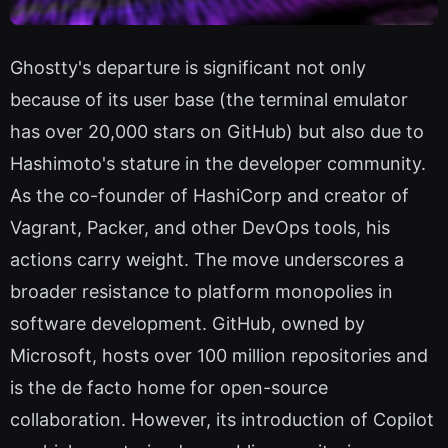
Ghostty's departure is significant not only
because of its user base (the terminal emulator
has over 20,000 stars on GitHub) but also due to
Hashimoto's stature in the developer community.
As the co-founder of HashiCorp and creator of
Vagrant, Packer, and other DevOps tools, his
actions carry weight. The move underscores a
broader resistance to platform monopolies in
software development. GitHub, owned by
Microsoft, hosts over 100 million repositories and
is the de facto home for open-source
collaboration. However, its introduction of Copilot