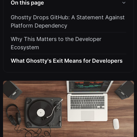
On this page
Ghostty Drops GitHub: A Statement Against
Platform Dependency
Why This Matters to the Developer
Ecosystem
What Ghostty's Exit Means for Developers