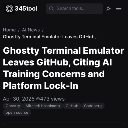
345tool
Home
/
Ai News
/
Ghostty Terminal Emulator Leaves GitHub,...
Ghostty Terminal Emulator
Leaves GitHub, Citing AI
Training Concerns and
Platform Lock-In
Apr 30, 2026
·
473 views
·
Ghostty
Mitchell Hashimoto
GitHub
Codeberg
open source