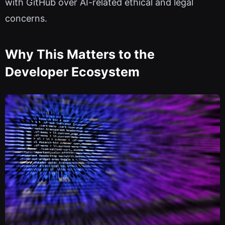
with GitHub over AI-related ethical and legal
concerns.
Why This Matters to the
Developer Ecosystem