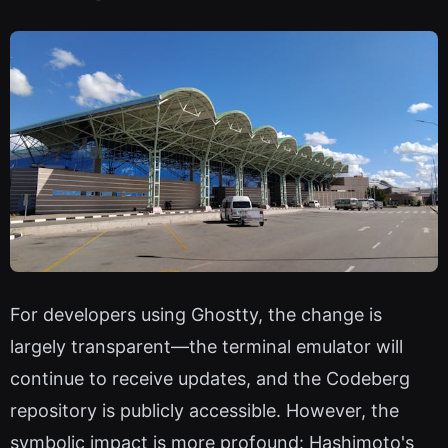
For developers using Ghostty, the change is
largely transparent—the terminal emulator will
continue to receive updates, and the Codeberg
repository is publicly accessible. However, the
symbolic impact is more profound: Hashimoto's