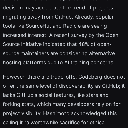
decision may accelerate the trend of projects
migrating away from GitHub. Already, popular
tools like SourceHut and Radicle are seeing
increased interest. A recent survey by the Open
Source Initiative indicated that 48% of open-
source maintainers are considering alternative
hosting platforms due to AI training concerns.
However, there are trade-offs. Codeberg does not
offer the same level of discoverability as GitHub; it
lacks GitHub's social features, like stars and
forking stats, which many developers rely on for
project visibility. Hashimoto acknowledged this,
calling it "a worthwhile sacrifice for ethical