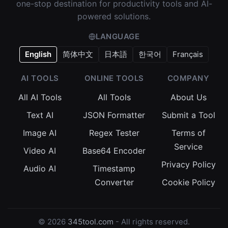
one-stop destination for productivity tools and AI-
powered solutions.
LANGUAGE
English
简体中文
日本語
한국어
Français
AI TOOLS
ONLINE TOOLS
COMPANY
All AI Tools
All Tools
About Us
Text AI
JSON Formatter
Submit a Tool
Image AI
Regex Tester
Terms of
Service
Video AI
Base64 Encoder
Privacy Policy
Audio AI
Timestamp
Converter
Cookie Policy
© 2026
345tool.com
- All rights reserved.