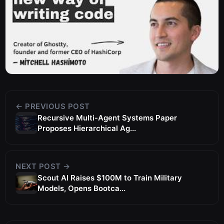
← PREVIOUS POST
Recursive Multi-Agent Systems Paper
Proposes Hierarchical Ag...
NEXT POST →
Scout AI Raises $100M to Train Military
Models, Opens Bootca...