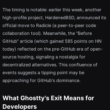
The timing is notable: earlier this week, another
high-profile project, HardenedBSD, announced its
official move to Radicle (a peer-to-peer code
collaboration tool). Meanwhile, the "Before
GitHub" article (which gained 585 points on HN
today) reflected on the pre-GitHub era of open-
source hosting, signaling a nostalgia for
decentralized alternatives. This confluence of
events suggests a tipping point may be
approaching for GitHub's dominance.
What Ghostty's Exit Means for
Developers