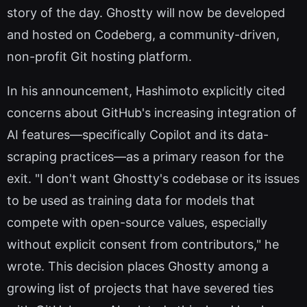
story of the day. Ghostty will now be developed
and hosted on Codeberg, a community-driven,
non-profit Git hosting platform.
In his announcement, Hashimoto explicitly cited
concerns about GitHub's increasing integration of
AI features—specifically Copilot and its data-
scraping practices—as a primary reason for the
exit. "I don't want Ghostty's codebase or its issues
to be used as training data for models that
compete with open-source values, especially
without explicit consent from contributors," he
wrote. This decision places Ghostty among a
growing list of projects that have severed ties