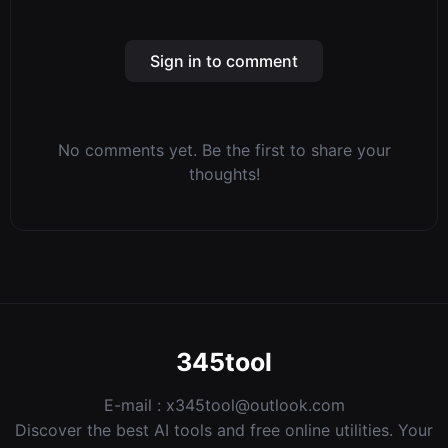
Sign in to comment
No comments yet. Be the first to share your
thoughts!
345tool
E-mail :
x345tool@outlook.com
Discover the best AI tools and free online utilities. Your