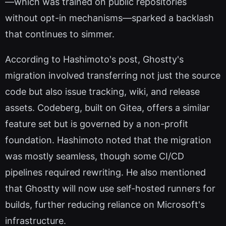
—which was trained on public repositories
without opt-in mechanisms—sparked a backlash
that continues to simmer.
According to Hashimoto's post, Ghostty's
migration involved transferring not just the source
code but also issue tracking, wiki, and release
assets. Codeberg, built on Gitea, offers a similar
feature set but is governed by a non-profit
foundation. Hashimoto noted that the migration
was mostly seamless, though some CI/CD
pipelines required rewriting. He also mentioned
that Ghostty will now use self-hosted runners for
builds, further reducing reliance on Microsoft's
infrastructure.