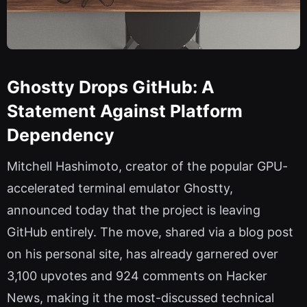
Ghostty Drops GitHub: A
Statement Against Platform
Dependency
Mitchell Hashimoto, creator of the popular GPU-
accelerated terminal emulator Ghostty,
announced today that the project is leaving
GitHub entirely. The move, shared via a blog post
on his personal site, has already garnered over
3,100 upvotes and 924 comments on Hacker
News, making it the most-discussed technical