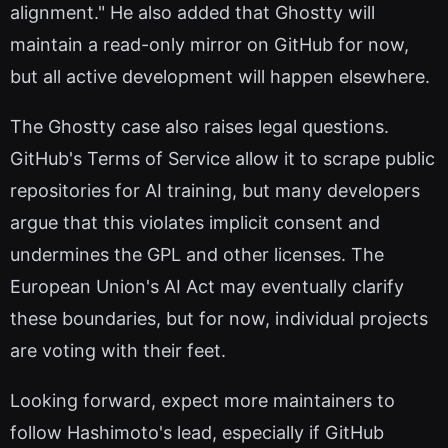
alignment." He also added that Ghostty will
maintain a read-only mirror on GitHub for now,
but all active development will happen elsewhere.
The Ghostty case also raises legal questions.
GitHub's Terms of Service allow it to scrape public
repositories for AI training, but many developers
argue that this violates implicit consent and
undermines the GPL and other licenses. The
European Union's AI Act may eventually clarify
these boundaries, but for now, individual projects
are voting with their feet.
Looking forward, expect more maintainers to
follow Hashimoto's lead, especially if GitHub