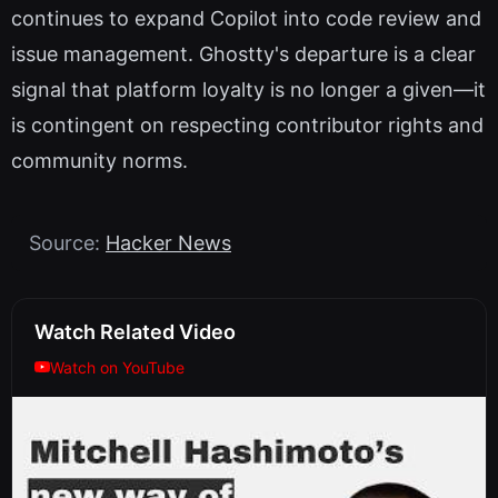
continues to expand Copilot into code review and
issue management. Ghostty's departure is a clear
signal that platform loyalty is no longer a given—it
is contingent on respecting contributor rights and
community norms.
Source:
Hacker News
Watch Related Video
Watch on YouTube