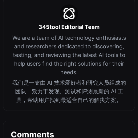
345tool Editorial Team
We are a team of AI technology enthusiasts
and researchers dedicated to discovering,
testing, and reviewing the latest AI tools to
help users find the right solutions for their
needs.
我们是一支由 AI 技术爱好者和研究人员组成的
团队，致力于发现、测试和评测最新的 AI 工
具，帮助用户找到最适合自己的解决方案。
Comments