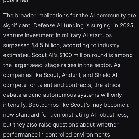
The broader implications for the AI community are
significant. Defense AI funding is surging: in 2025,
venture investment in military AI startups
surpassed $4.5 billion, according to industry
estimates. Scout AI's $100 million round is among
the larger seed-stage raises in the sector. As
companies like Scout, Anduril, and Shield AI
compete for talent and contracts, the ethical
debate around autonomous systems will only
intensify. Bootcamps like Scout's may become a
new standard for demonstrating AI robustness,
but they also raise questions about whether
performance in controlled environments