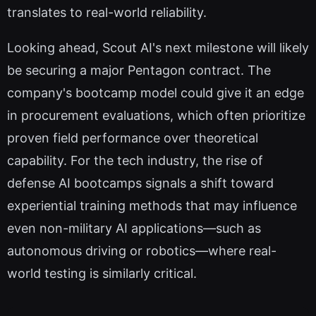
translates to real-world reliability.
Looking ahead, Scout AI's next milestone will likely
be securing a major Pentagon contract. The
company's bootcamp model could give it an edge
in procurement evaluations, which often prioritize
proven field performance over theoretical
capability. For the tech industry, the rise of
defense AI bootcamps signals a shift toward
experiential training methods that may influence
even non-military AI applications—such as
autonomous driving or robotics—where real-
world testing is similarly critical.