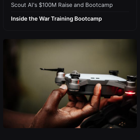
Scout AI's $100M Raise and Bootcamp
Inside the War Training Bootcamp