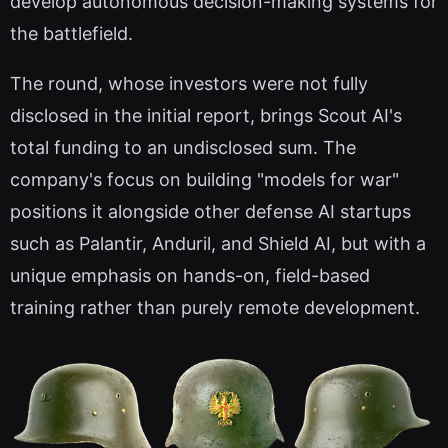
develop autonomous decision-making systems for
the battlefield.
The round, whose investors were not fully
disclosed in the initial report, brings Scout AI's
total funding to an undisclosed sum. The
company's focus on building "models for war"
positions it alongside other defense AI startups
such as Palantir, Anduril, and Shield AI, but with a
unique emphasis on hands-on, field-based
training rather than purely remote development.