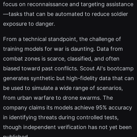
focus on reconnaissance and targeting assistance
—tasks that can be automated to reduce soldier
exposure to danger.
From a technical standpoint, the challenge of
training models for war is daunting. Data from
combat zones is scarce, classified, and often
biased toward past conflicts. Scout AI's bootcamp
generates synthetic but high-fidelity data that can
be used to simulate a wide range of scenarios,
from urban warfare to drone swarms. The
company claims its models achieve 95% accuracy
in identifying threats during controlled tests,
though independent verification has not yet been
published.