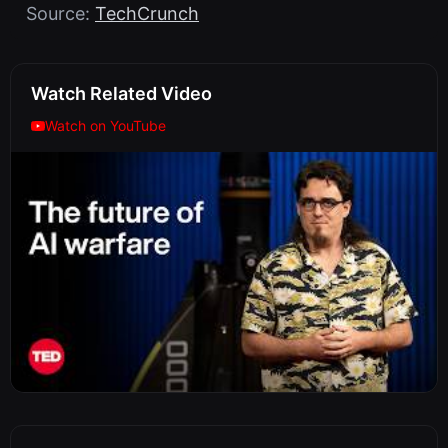
Source:
TechCrunch
Watch Related Video
Watch on YouTube