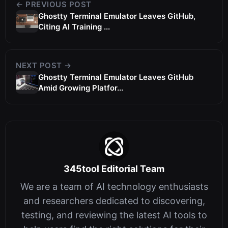
← PREVIOUS POST
Ghostty Terminal Emulator Leaves GitHub,
Citing AI Training ...
NEXT POST →
Ghostty Terminal Emulator Leaves GitHub
Amid Growing Platfor...
345tool Editorial Team
We are a team of AI technology enthusiasts
and researchers dedicated to discovering,
testing, and reviewing the latest AI tools to