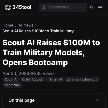
345tool
Home
/
Ai News
/
Scout AI Raises $100M to Train Military ...
Scout AI Raises $100M to
Train Military Models,
Opens Bootcamp
Apr 30, 2026
·
385 views
·
Scout AI
Colby Adcock
military AI
defense technology
bootcamp
On this page