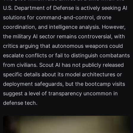
U.S. Department of Defense is actively seeking AI
solutions for command-and-control, drone
coordination, and intelligence analysis. However,
the military AI sector remains controversial, with
critics arguing that autonomous weapons could
escalate conflicts or fail to distinguish combatants
from civilians. Scout AI has not publicly released
specific details about its model architectures or
deployment safeguards, but the bootcamp visits
suggest a level of transparency uncommon in
defense tech.