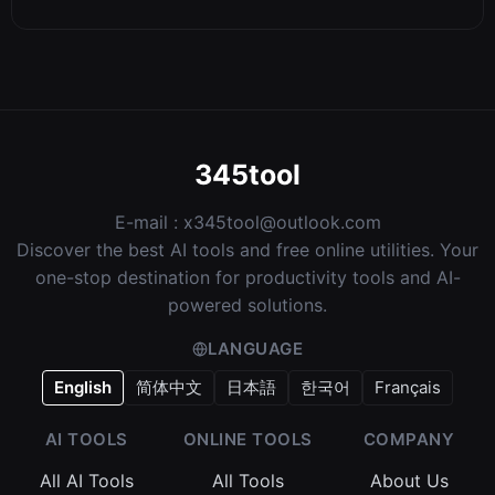
345tool
E-mail :
x345tool@outlook.com
Discover the best AI tools and free online utilities. Your
one-stop destination for productivity tools and AI-
powered solutions.
LANGUAGE
English
简体中文
日本語
한국어
Français
AI TOOLS
ONLINE TOOLS
COMPANY
All AI Tools
All Tools
About Us