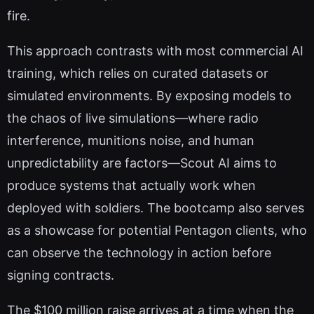
fire.
This approach contrasts with most commercial AI
training, which relies on curated datasets or
simulated environments. By exposing models to
the chaos of live simulations—where radio
interference, munitions noise, and human
unpredictability are factors—Scout AI aims to
produce systems that actually work when
deployed with soldiers. The bootcamp also serves
as a showcase for potential Pentagon clients, who
can observe the technology in action before
signing contracts.
The $100 million raise arrives at a time when the