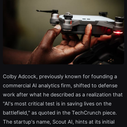
Colby Adcock, previously known for founding a
commercial AI analytics firm, shifted to defense
work after what he described as a realization that
"AI's most critical test is in saving lives on the
battlefield," as quoted in the TechCrunch piece.
The startup's name, Scout AI, hints at its initial