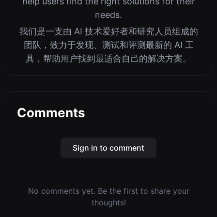
help users find the right solutions for their
needs.
我们是一支由 AI 技术爱好者和研究人员组成的
团队，致力于发现、测试和评测最新的 AI 工
具，帮助用户找到最适合自己的解决方案。
Comments
Sign in to comment
No comments yet. Be the first to share your
thoughts!