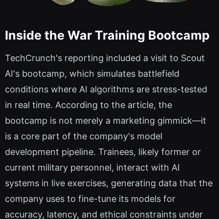
Inside the War Training Bootcamp
TechCrunch's reporting included a visit to Scout
AI's bootcamp, which simulates battlefield
conditions where AI algorithms are stress-tested
in real time. According to the article, the
bootcamp is not merely a marketing gimmick—it
is a core part of the company's model
development pipeline. Trainees, likely former or
current military personnel, interact with AI
systems in live exercises, generating data that the
company uses to fine-tune its models for
accuracy, latency, and ethical constraints under