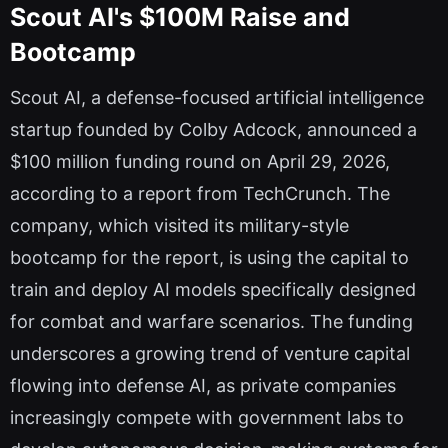
Scout AI's $100M Raise and
Bootcamp
Scout AI, a defense-focused artificial intelligence
startup founded by Colby Adcock, announced a
$100 million funding round on April 29, 2026,
according to a report from TechCrunch. The
company, which visited its military-style
bootcamp for the report, is using the capital to
train and deploy AI models specifically designed
for combat and warfare scenarios. The funding
underscores a growing trend of venture capital
flowing into defense AI, as private companies
increasingly compete with government labs to