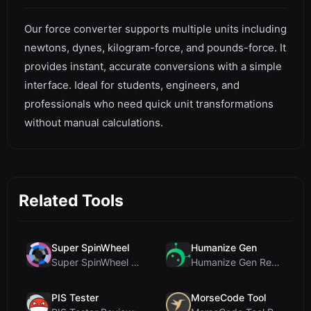
Our force converter supports multiple units including
newtons, dynes, kilogram-force, and pounds-force. It
provides instant, accurate conversions with a simple
interface. Ideal for students, engineers, and
professionals who need quick unit transformations
without manual calculations.
Related Tools
Super SpinWheel
Humanize Gen
Super SpinWheel Review: A Privacy-First Free Wheel...
Humanize Gen Review: A Deep Dive into This Free AI...
PIS Tester
MorseCode Tool