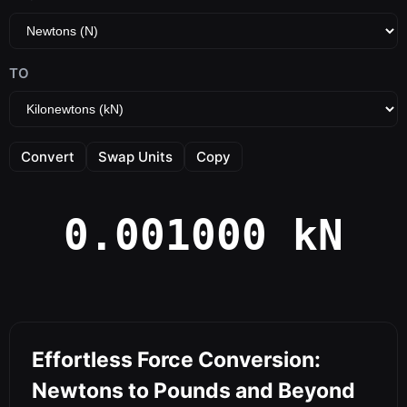
TO
Convert
Swap Units
Copy
0.001000 kN
Effortless Force Conversion:
Newtons to Pounds and Beyond