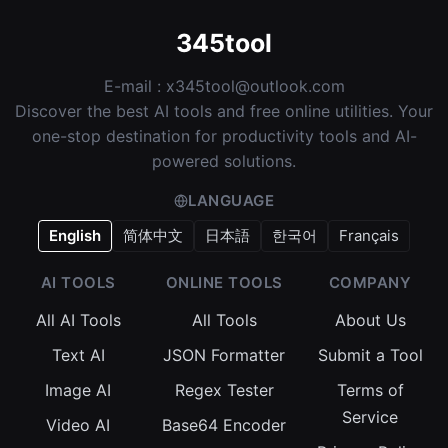
345tool
E-mail :
x345tool@outlook.com
Discover the best AI tools and free online utilities. Your
one-stop destination for productivity tools and AI-
powered solutions.
LANGUAGE
English
简体中文
日本語
한국어
Français
AI TOOLS
ONLINE TOOLS
COMPANY
All AI Tools
All Tools
About Us
Text AI
JSON Formatter
Submit a Tool
Image AI
Regex Tester
Terms of
Service
Video AI
Base64 Encoder