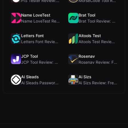
PIS Tester Review: The Zero-AI Friendship Quiz Tha...
MorseCode Tool Review: Free Online Text to Morse C...
Name LoveTest
Brat Tool
Name LoveTest Review: A Privacy-First Love Calcula...
Brat Tool Review: Free Charli XCX Style Brat Text ...
Letters Font
Aitools Test
Letters Font Review: Free Unicode Font Generator f...
Aitools Test Review: Free Browser-Based AI Detecto...
JCP Tool
Rosenav
JCP Tool Review: Free Client-Side Data Converter f...
Rosenav Review: Free Online Cosine Similarity Chec...
Ai Sleads
Ai Sizs
Ai Sleads Password Strength Checker Review: Zero-U...
Ai Sizs Review: Free, Private Image Similarity & B...