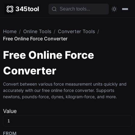
345tool
Home
/
Online Tools
/
Converter Tools
/
Free Online Force Converter
Free Online Force
Converter
Convert between various force measurement units quickly and
accurately with our free online force converter. Supports
newtons, pounds-force, dynes, kilogram-force, and more.
Value
FROM