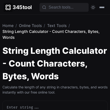
345tool
Home
/
Online Tools
/
Text Tools
/
String Length Calculator - Count Characters, Bytes,
Words
String Length Calculator
- Count Characters,
Bytes, Words
Calculate the length of any string in characters, bytes, and words
instantly with our free online tool.