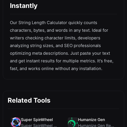
Instantly
Our String Length Calculator quickly counts
characters, bytes, and words in any text. Ideal for
writers checking character limits, developers
analyzing string sizes, and SEO professionals
optimizing meta descriptions. Just paste your text
and get instant results for multiple metrics. It's free,
fast, and works online without any installation.
Related Tools
Super SpinWheel
Humanize Gen
Super SpinWheel Review: A Privacy-First Free Wheel...
Humanize Gen Review: A Deep Dive into This Free AI...