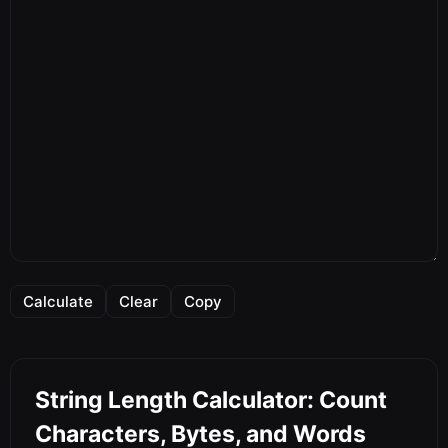
Calculate
Clear
Copy
String Length Calculator: Count
Characters, Bytes, and Words