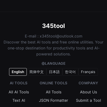
345tool
E-mail :
x345tool@outlook.com
Discover the best AI tools and free online utilities. Your
one-stop destination for productivity tools and AI-
powered solutions.
LANGUAGE
English
简体中文
日本語
한국어
Français
AI TOOLS
ONLINE TOOLS
COMPANY
All AI Tools
All Tools
About Us
Text AI
JSON Formatter
Submit a Tool