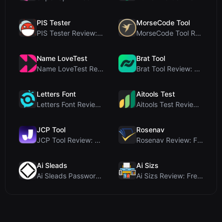
PIS Tester
MorseCode Tool
PIS Tester Review: The Zero-AI Friendship Quiz Tha...
MorseCode Tool Review: Free Online Text to Morse C...
Name LoveTest
Brat Tool
Name LoveTest Review: A Privacy-First Love Calcula...
Brat Tool Review: Free Charli XCX Style Brat Text ...
Letters Font
Aitools Test
Letters Font Review: Free Unicode Font Generator f...
Aitools Test Review: Free Browser-Based AI Detecto...
JCP Tool
Rosenav
JCP Tool Review: Free Client-Side Data Converter f...
Rosenav Review: Free Online Cosine Similarity Chec...
Ai Sleads
Ai Sizs
Ai Sleads Password Strength Checker Review: Zero-U...
Ai Sizs Review: Free, Private Image Similarity & B...