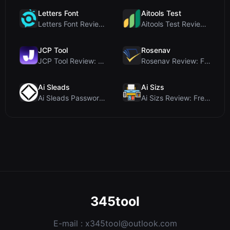
Letters Font
Aitools Test
Letters Font Review: Free Unicode Font Generator f...
Aitools Test Review: Free Browser-Based AI Detecto...
JCP Tool
Rosenav
JCP Tool Review: Free Client-Side Data Converter f...
Rosenav Review: Free Online Cosine Similarity Chec...
Ai Sleads
Ai Sizs
Ai Sleads Password Strength Checker Review: Zero-U...
Ai Sizs Review: Free, Private Image Similarity & B...
345tool
E-mail :
x345tool@outlook.com