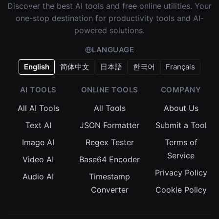
Discover the best AI tools and free online utilities. Your
one-stop destination for productivity tools and AI-
powered solutions.
LANGUAGE
English
简体中文
日本語
한국어
Français
AI TOOLS
ONLINE TOOLS
COMPANY
All AI Tools
All Tools
About Us
Text AI
JSON Formatter
Submit a Tool
Image AI
Regex Tester
Terms of
Service
Video AI
Base64 Encoder
Privacy Policy
Audio AI
Timestamp
Converter
Cookie Policy