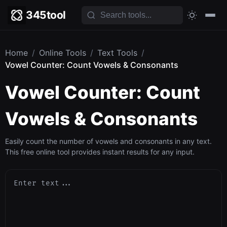
345tool
Home
/
Online Tools
/
Text Tools
/
Vowel Counter: Count Vowels & Consonants
Vowel Counter: Count
Vowels & Consonants
Easily count the number of vowels and consonants in any text.
This free online tool provides instant results for any input.