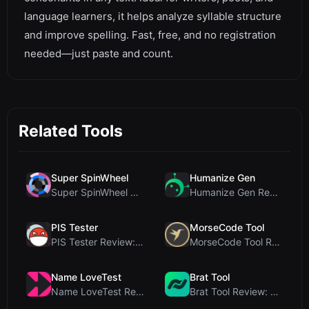
language learners, it helps analyze syllable structure
and improve spelling. Fast, free, and no registration
needed—just paste and count.
Related Tools
Super SpinWheel
Humanize Gen
Super SpinWheel Review: A Privacy-First Free Wheel...
Humanize Gen Review: A Deep Dive into This Free AI...
PIS Tester
MorseCode Tool
PIS Tester Review: The Zero-AI Friendship Quiz Tha...
MorseCode Tool Review: Free Online Text to Morse C...
Name LoveTest
Brat Tool
Name LoveTest Review: A Privacy-First Love Calcula...
Brat Tool Review: Free Charli XCX Style Brat Text ...