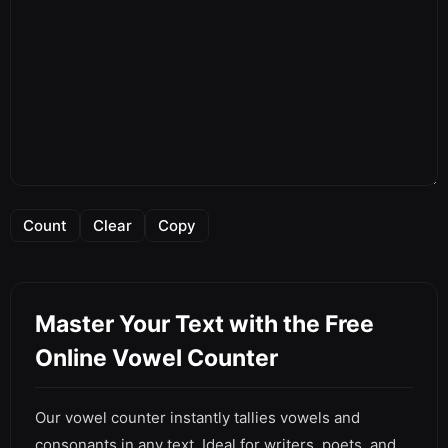
Count
Clear
Copy
Master Your Text with the Free
Online Vowel Counter
Our vowel counter instantly tallies vowels and
consonants in any text. Ideal for writers, poets, and