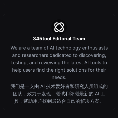
Platform for Machine Vision and Mach...
345tool Editorial Team
We are a team of AI technology enthusiasts
and researchers dedicated to discovering,
testing, and reviewing the latest AI tools to
help users find the right solutions for their
needs.
我们是一支由 AI 技术爱好者和研究人员组成的
团队，致力于发现、测试和评测最新的 AI 工
具，帮助用户找到最适合自己的解决方案。