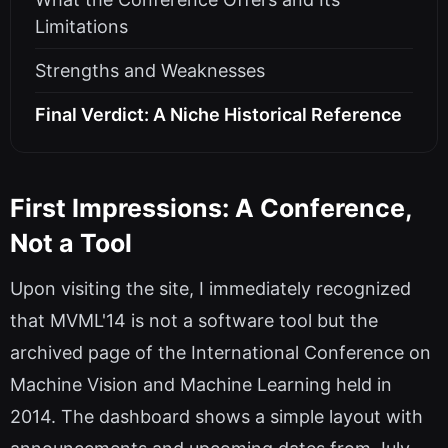
Limitations
Strengths and Weaknesses
Final Verdict: A Niche Historical Reference
First Impressions: A Conference,
Not a Tool
Upon visiting the site, I immediately recognized
that MVML'14 is not a software tool but the
archived page of the International Conference on
Machine Vision and Machine Learning held in
2014. The dashboard shows a simple layout with