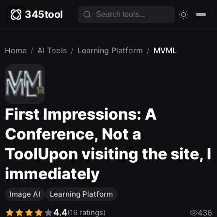
345tool
Home
/
AI Tools
/
Learning Platform
/
MVML
First Impressions: A
Conference, Not a
ToolUpon visiting the site, I
immediately
Image AI
Learning Platform
4.4
(16 ratings)
436