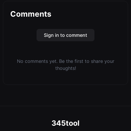
Comments
Sign in to comment
No comments yet. Be the first to share your
thoughts!
345tool