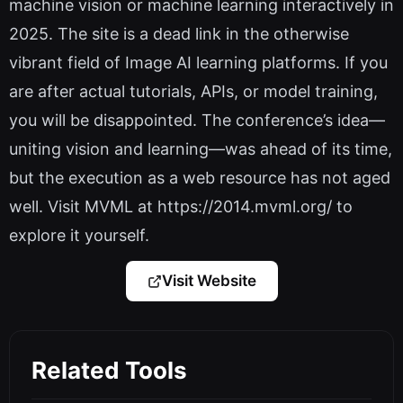
machine vision or machine learning interactively in
2025. The site is a dead link in the otherwise
vibrant field of Image AI learning platforms. If you
are after actual tutorials, APIs, or model training,
you will be disappointed. The conference’s idea—
uniting vision and learning—was ahead of its time,
but the execution as a web resource has not aged
well. Visit MVML at https://2014.mvml.org/ to
explore it yourself.
Visit Website
Related Tools