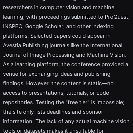
researchers in computer vision and machine
learning, with proceedings submitted to ProQuest,
INSPEC, Google Scholar, and other indexing
platforms. Selected papers could appear in
Avestia Publishing journals like the International
Journal of Image Processing and Machine Vision.
As a learning platform, the conference provided a
venue for exchanging ideas and publishing
findings. However, the content is static—no
access to presentations, tutorials, or code
repositories. Testing the "free tier" is impossible;
the site only lists deadlines and sponsor
information. The lack of any actual machine vision
tools or datasets makes it unsuitable for