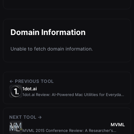
Domain Information
Unable to fetch domain information.
← PREVIOUS TOOL
1dot.ai
1dot.ai Review: AI-Powered Mac Utilities for Everyday
Productivity
NEXT TOOL →
MVML
MVML 2015 Conference Review: A Researcher's