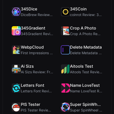
345Dice
345Coin
DiceBrew Review: A Privacy-First 3D Dice Roller fo...
coinrot Review: 3D Coin Flipper for Realistic Prob...
345Gradient
Crop A Photo
345Gradient Review: A Fast, Private 2K Gradient Ge...
Crop A Photo Review: Free Client-Side Bulk Image C...
WebpCloud
Delete Metadata
First Impressions of WebpCloud's In-Browser Image ...
Delete Metadata Review: A Client-Side Privacy Tool...
Ai Sizs
Aitools Test
Ai Sizs Review: Free, Private Image Similarity & B...
Aitools Test Review: Free Browser-Based AI Detecto...
Letters Font
Name LoveTest
Letters Font Review: Free Unicode Font Generator f...
Name LoveTest Review: A Privacy-First Love Calcula...
PIS Tester
Super SpinWheel
PIS Tester Review: The Zero-AI Friendship Quiz Tha...
Super SpinWheel Review: A Privacy-First Free Wheel...