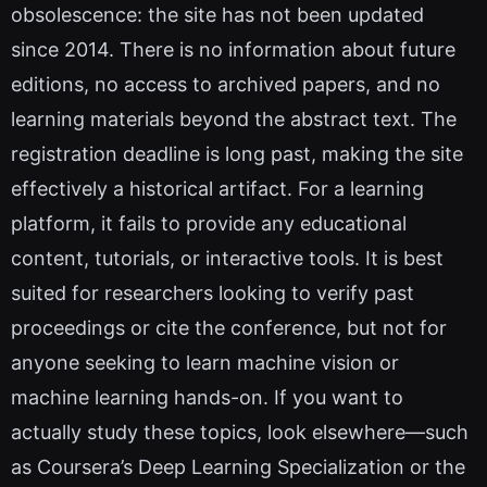
obsolescence: the site has not been updated
since 2014. There is no information about future
editions, no access to archived papers, and no
learning materials beyond the abstract text. The
registration deadline is long past, making the site
effectively a historical artifact. For a learning
platform, it fails to provide any educational
content, tutorials, or interactive tools. It is best
suited for researchers looking to verify past
proceedings or cite the conference, but not for
anyone seeking to learn machine vision or
machine learning hands-on. If you want to
actually study these topics, look elsewhere—such
as Coursera’s Deep Learning Specialization or the