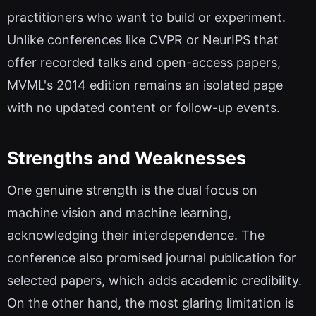
practitioners who want to build or experiment.
Unlike conferences like CVPR or NeurIPS that
offer recorded talks and open-access papers,
MVML's 2014 edition remains an isolated page
with no updated content or follow-up events.
Strengths and Weaknesses
One genuine strength is the dual focus on
machine vision and machine learning,
acknowledging their interdependence. The
conference also promised journal publication for
selected papers, which adds academic credibility.
On the other hand, the most glaring limitation is