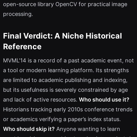
open-source library OpenCV for practical image
processing.
Final Verdict: A Niche Historical
Reference
MVML'14 is a record of a past academic event, not
a tool or modern learning platform. Its strengths
are limited to academic publishing and indexing,
but its usefulness is severely constrained by age
and lack of active resources.
Who should use it?
Historians tracking early 2010s conference trends
or academics verifying a paper’s index status.
Who should skip it?
Anyone wanting to learn