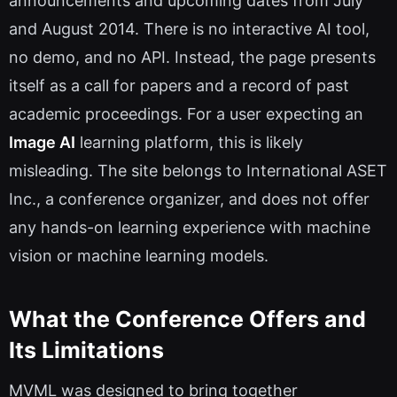
announcements and upcoming dates from July
and August 2014. There is no interactive AI tool,
no demo, and no API. Instead, the page presents
itself as a call for papers and a record of past
academic proceedings. For a user expecting an
Image AI
learning platform, this is likely
misleading. The site belongs to International ASET
Inc., a conference organizer, and does not offer
any hands-on learning experience with machine
vision or machine learning models.
What the Conference Offers and
Its Limitations
MVML was designed to bring together