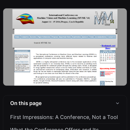
On this page
First Impressions: A Conference, Not a Tool
What the Conference Offers and Its