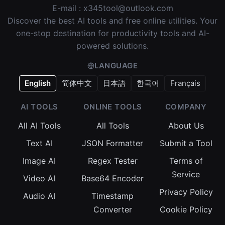
E-mail :
x345tool@outlook.com
Discover the best AI tools and free online utilities. Your
one-stop destination for productivity tools and AI-
powered solutions.
LANGUAGE
English
简体中文
日本語
한국어
Français
AI TOOLS
ONLINE TOOLS
COMPANY
All AI Tools
All Tools
About Us
Text AI
JSON Formatter
Submit a Tool
Image AI
Regex Tester
Terms of
Service
Video AI
Base64 Encoder
Privacy Policy
Audio AI
Timestamp
Converter
Cookie Policy