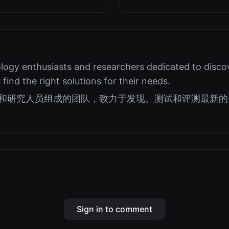
logy enthusiasts and researchers dedicated to discov
s find the right solutions for their needs.
好者和研究人员组成的团队，致力于发现、测试和评测最新的 
Sign in to comment