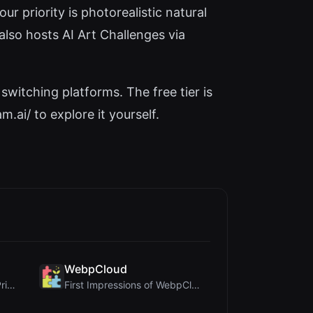
r priority is photorealistic natural
lso hosts AI Art Challenges via
switching platforms. The free tier is
.ai/ to explore it yourself.
WebpCloud
Cloud SVG Review: Free, Private Client-Side Image ...
First Impressions of WebpCloud's In-Browser Image ...