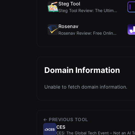
Steg Tool
Steg Tool Review: The Ultimate Client-Side Image S...
Rosenav
Rosenav Review: Free Online Cosine Similarity Chec...
Domain Information
Unable to fetch domain information.
← PREVIOUS TOOL
CES
CES: The Global Tech Event – Not an AI T