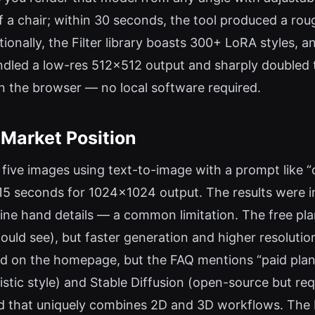
 a chair; within 30 seconds, the tool produced a roug
ionally, the Filter library boasts 300+ LoRA styles, 
ndled a low-res 512×512 output and sharply doubled th
 in the browser — no local software required.
 Market Position
d five images using text-to-image with a prompt like “
–15 seconds for 1024×1024 output. The results were i
e hand details — a common limitation. The free plan 
ould see), but faster generation and higher resolutio
ted on the homepage, but the FAQ mentions “paid plans
stic style) and Stable Diffusion (open-source but re
brid that uniquely combines 2D and 3D workflows. The b