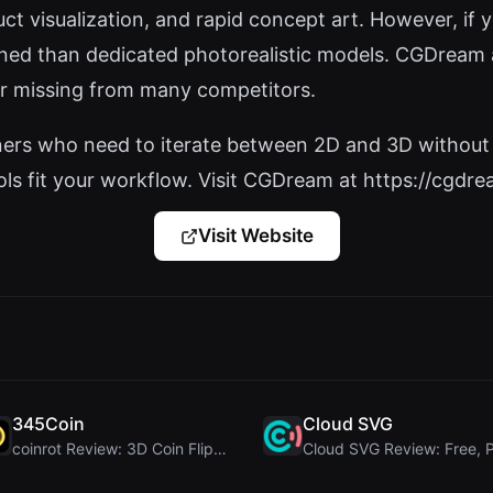
t visualization, and rapid concept art. However, if you
fined than dedicated photorealistic models. CGDream a
r missing from many competitors.
igners who need to iterate between 2D and 3D without 
ls fit your workflow. Visit CGDream at https://cgdream
Visit Website
345Coin
Cloud SVG
coinrot Review: 3D Coin Flipper for Realistic Prob...