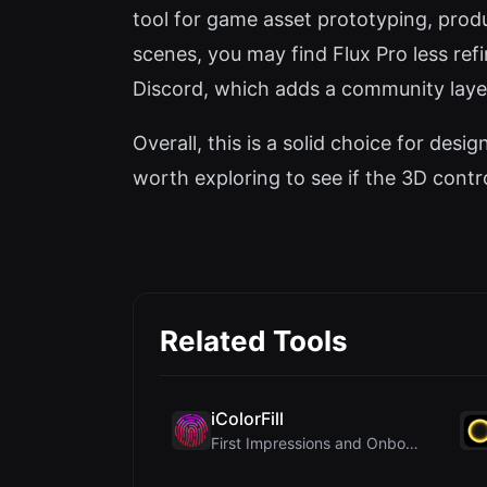
tool for game asset prototyping, produc
scenes, you may find Flux Pro less re
Discord, which adds a community laye
Overall, this is a solid choice for des
worth exploring to see if the 3D contro
Related Tools
iColorFill
First Impressions and Onboarding Upon visiting iCo...