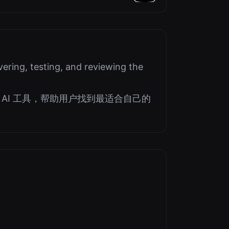
Seekers
ering, testing, and reviewing the
AI 工具，帮助用户找到最适合自己的