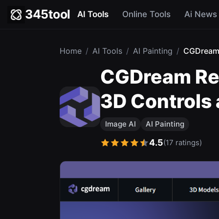
345tool
AI Tools
Online Tools
Ai News
Home
/
AI Tools
/
AI Painting
/
CGDrea
CGDream Rev
3D Controls
Image AI
AI Painting
4.5
(17 ratings)