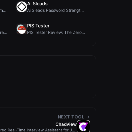
Ai Sleads
ViewBurn Review: Free Burn After Reading Tool for ...
Ai Sleads Password Strength Checker Review: Zero-U...
PIS Tester
MorseCode Tool Review: Free Online Text to Morse C...
PIS Tester Review: The Zero-AI Friendship Quiz Tha...
NEXT TOOL →
Chadview
ed Real-Time Interview Assistant for Job