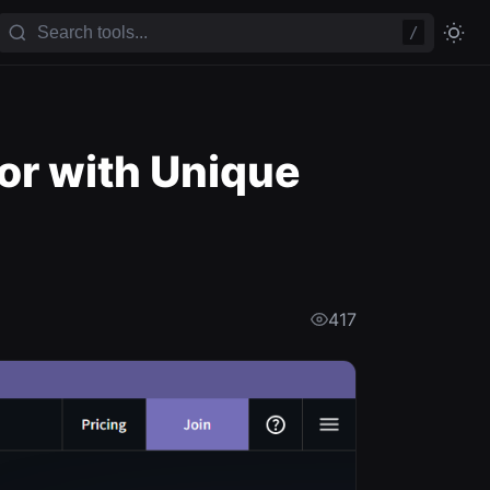
/
or with Unique
417