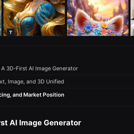
: A 3D-First AI Image Generator
xt, Image, and 3D Unified
cing, and Market Position
rst AI Image Generator