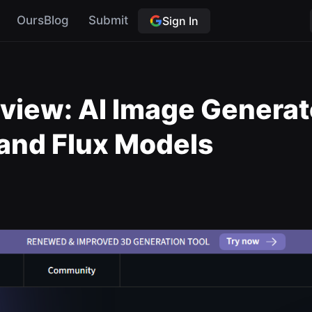
OursBlog
Submit
Sign In
m
iew: AI Image Generat
 and Flux Models