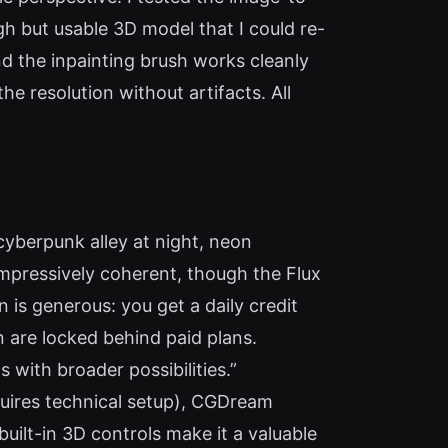
h but usable 3D model that I could re-
and the inpainting brush works cleanly
e resolution without artifacts. All
cyberpunk alley at night, neon
mpressively coherent, though the Flux
is generous: you get a daily credit
n are locked behind paid plans.
 with broader possibilities.”
quires technical setup), CGDream
uilt-in 3D controls make it a valuable