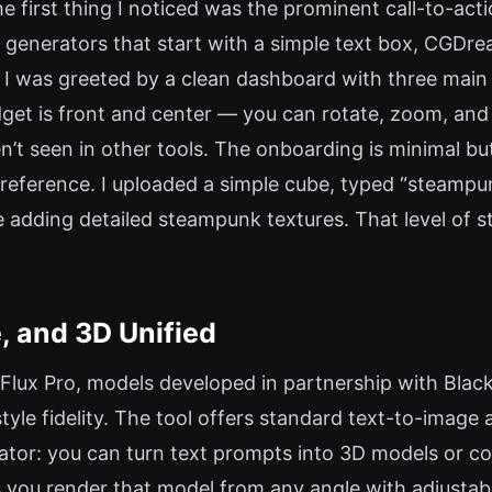
e first thing I noticed was the prominent call-to-ac
 generators that start with a simple text box, CGDre
p,” I was greeted by a clean dashboard with three mai
get is front and center — you can rotate, zoom, an
’t seen in other tools. The onboarding is minimal but 
reference. I uploaded a simple cube, typed “steampu
adding detailed steampunk textures. That level of stru
, and 3D Unified
lux Pro, models developed in partnership with Black
yle fidelity. The tool offers standard text-to-image 
ator: you can turn text prompts into 3D models or c
 you render that model from any angle with adjustabl