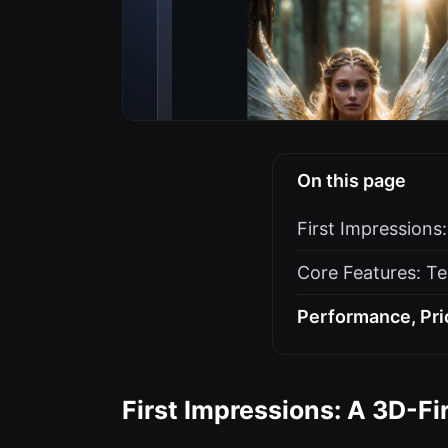
On this page
First Impressions
Core Features: Te
Performance, Pri
First Impressions: A 3D-Fi