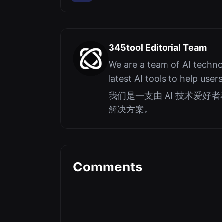
345tool Editorial Team
We are a team of AI techno
latest AI tools to help user
我们是一支由 AI 技术爱
解决方案。
Comments