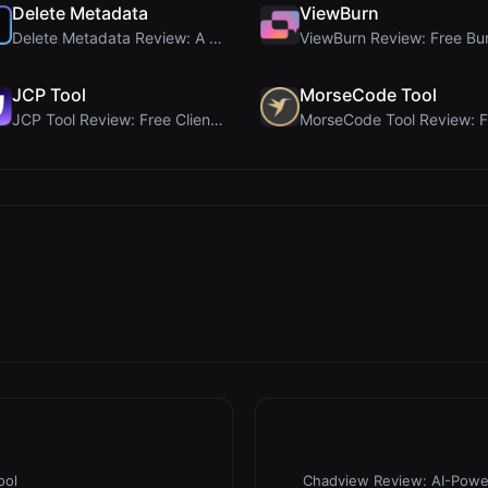
Delete Metadata
ViewBurn
Delete Metadata Review: A Client-Side Privacy Tool...
JCP Tool
MorseCode Tool
JCP Tool Review: Free Client-Side Data Converter f...
ool
Chadview Review: AI-Power