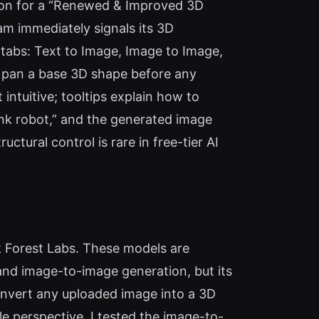
tion for a “Renewed & Improved 3D
am immediately signals its 3D
n tabs: Text to Image, Image to Image,
d pan a base 3D shape before any
intuitive; tooltips explain how to
nk robot,” and the generated image
ctural control is rare in free-tier AI
 Forest Labs. These models are
and image-to-image generation, but its
onvert any uploaded image into a 3D
e perspective. I tested the image-to-