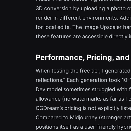
3D conversion by uploading a photo of
render in different environments. Addit
for local edits. The Image Upscaler ha
these features are accessible directly
Performance, Pricing, and
When testing the free tier, I generate
reflections.” Each generation took 10
Dev model sometimes struggled with fin
allowance (no watermarks as far as I c
CGDream’s pricing is not explicitly lis
Compared to Midjourney (stronger arti
positions itself as a user-friendly hy