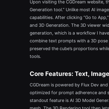
Upon visiting the CGDream website, th
Generation tool.” Unlike most AI image
capabilities. After clicking “Go to Ap
and 3D Generation. The 3D viewer wid
generation, which is a workflow I haven
combine text prompts with a 3D pose 
preserved the cube’s proportions while 
tools.
Core Features: Text, Image
CGDream is powered by Flux Dev and F
optimized for prompt adherence and st
standout feature is AI 3D Model Gener
mesh. The 3D Rendering tool then lets