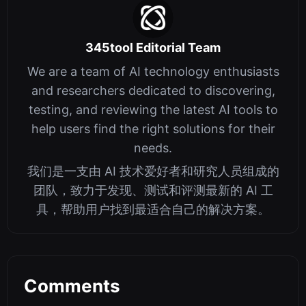
345tool Editorial Team
We are a team of AI technology enthusiasts
and researchers dedicated to discovering,
testing, and reviewing the latest AI tools to
help users find the right solutions for their
needs.
我们是一支由 AI 技术爱好者和研究人员组成的
团队，致力于发现、测试和评测最新的 AI 工
具，帮助用户找到最适合自己的解决方案。
Comments