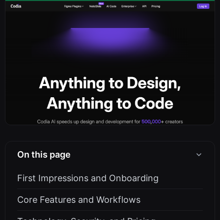
On this page
First Impressions and Onboarding
Core Features and Workflows