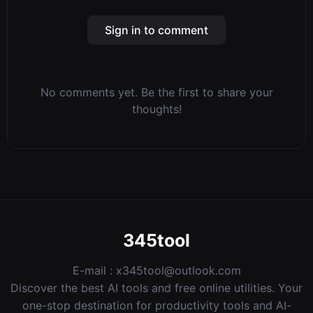
Sign in to comment
No comments yet. Be the first to share your
thoughts!
345tool
E-mail :
x345tool@outlook.com
Discover the best AI tools and free online utilities. Your
one-stop destination for productivity tools and AI-