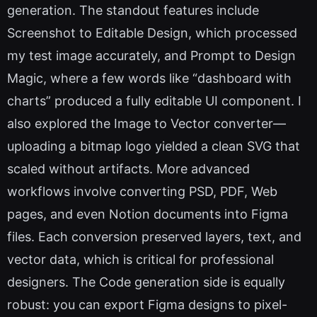
generation. The standout features include
Screenshot to Editable Design, which processed
my test image accurately, and Prompt to Design
Magic, where a few words like “dashboard with
charts” produced a fully editable UI component. I
also explored the Image to Vector converter—
uploading a bitmap logo yielded a clean SVG that
scaled without artifacts. More advanced
workflows involve converting PSD, PDF, Web
pages, and even Notion documents into Figma
files. Each conversion preserved layers, text, and
vector data, which is critical for professional
designers. The Code generation side is equally
robust: you can export Figma designs to pixel-