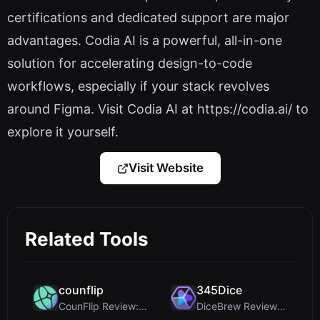
certifications and dedicated support are major
advantages. Codia AI is a powerful, all-in-one
solution for accelerating design-to-code
workflows, especially if your stack revolves
around Figma. Visit Codia AI at https://codia.ai/ to
explore it yourself.
Visit Website
Related Tools
counflip
345Dice
CounFlip Review: A Simple Coin Flip Tool That Reve...
DiceBrew Review: A Privacy-First 3D Dice Roller fo...