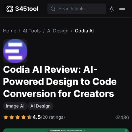
345tool
Home
/
AI Tools
/
AI Design
/
Codia AI
Codia AI Review: AI-
Powered Design to Code
Conversion for Creators
Image AI
AI Design
4.5
(20 ratings)
436