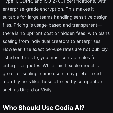
Type II, GDPR, and ISO 27001 certifications, with
enterprise-grade encryption. This makes it
suitable for large teams handling sensitive design
files. Pricing is usage-based and transparent—
there is no upfront cost or hidden fees, with plans
scaling from individual creators to enterprises.
However, the exact per-use rates are not publicly
listed on the site; you must contact sales for
enterprise quotes. While this flexible model is
great for scaling, some users may prefer fixed
monthly tiers like those offered by competitors
such as Uizard or Visily.
Who Should Use Codia AI?