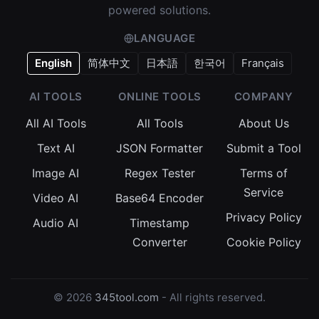
powered solutions.
LANGUAGE
English
简体中文
日本語
한국어
Français
AI TOOLS
ONLINE TOOLS
COMPANY
All AI Tools
All Tools
About Us
Text AI
JSON Formatter
Submit a Tool
Image AI
Regex Tester
Terms of
Service
Video AI
Base64 Encoder
Privacy Policy
Audio AI
Timestamp
Converter
Cookie Policy
© 2026
345tool.com
- All rights reserved.