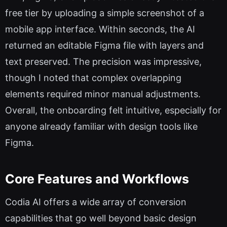
free tier by uploading a simple screenshot of a
mobile app interface. Within seconds, the AI
returned an editable Figma file with layers and
text preserved. The precision was impressive,
though I noted that complex overlapping
elements required minor manual adjustments.
Overall, the onboarding felt intuitive, especially for
anyone already familiar with design tools like
Figma.
Core Features and Workflows
Codia AI offers a wide array of conversion
capabilities that go well beyond basic design