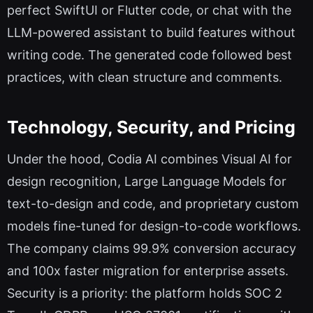
perfect SwiftUI or Flutter code, or chat with the
LLM-powered assistant to build features without
writing code. The generated code followed best
practices, with clean structure and comments.
Technology, Security, and Pricing
Under the hood, Codia AI combines Visual AI for
design recognition, Large Language Models for
text-to-design and code, and proprietary custom
models fine-tuned for design-to-code workflows.
The company claims 99.9% conversion accuracy
and 100x faster migration for enterprise assets.
Security is a priority: the platform holds SOC 2