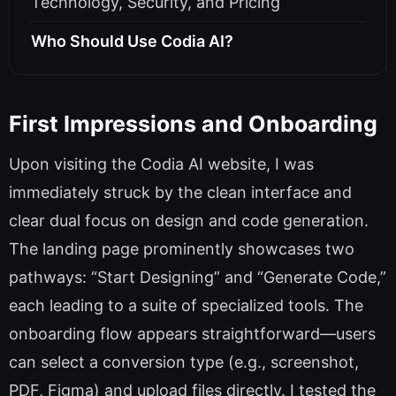
Technology, Security, and Pricing
Who Should Use Codia AI?
First Impressions and Onboarding
Upon visiting the Codia AI website, I was
immediately struck by the clean interface and
clear dual focus on design and code generation.
The landing page prominently showcases two
pathways: “Start Designing” and “Generate Code,”
each leading to a suite of specialized tools. The
onboarding flow appears straightforward—users
can select a conversion type (e.g., screenshot,
PDF, Figma) and upload files directly. I tested the