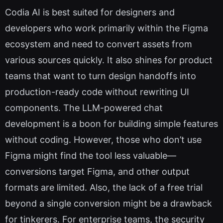
Codia AI is best suited for designers and
developers who work primarily within the Figma
ecosystem and need to convert assets from
various sources quickly. It also shines for product
teams that want to turn design handoffs into
production-ready code without rewriting UI
components. The LLM-powered chat
development is a boon for building simple features
without coding. However, those who don’t use
Figma might find the tool less valuable—
conversions target Figma, and other output
formats are limited. Also, the lack of a free trial
beyond a single conversion might be a drawback
for tinkerers. For enterprise teams, the security