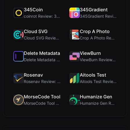
345Coin
345Gradient
coinrot Review: 3D Coin Flipper for Realistic Prob...
345Gradient Review: A Fast, Private 2K Gradient Ge...
Cloud SVG
Crop A Photo
Cloud SVG Review: Free, Private Client-Side Image ...
Crop A Photo Review: Free Client-Side Bulk Image C...
Delete Metadata
ViewBurn
Delete Metadata Review: A Client-Side Privacy Tool...
ViewBurn Review: Free Burn After Reading Tool for ...
Rosenav
Aitools Test
Rosenav Review: Free Online Cosine Similarity Chec...
Aitools Test Review: Free Browser-Based AI Detecto...
MorseCode Tool
Humanize Gen
MorseCode Tool Review: Free Online Text to Morse C...
Humanize Gen Review: A Deep Dive into This Free AI...