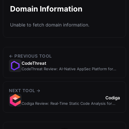
Domain Information
Unable to fetch domain information.
← PREVIOUS TOOL
CodeThreat
CodeThreat Review: AI-Native AppSec Platform for
Secure Code
NEXT TOOL →
Codiga
Codiga Review: Real-Time Static Code Analysis for
Safer, Cleaner Code